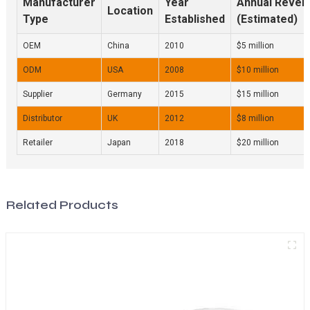
Manufacturer
Year
Annual Reven
Location
Type
Established
(Estimated)
OEM
China
2010
$5 million
ODM
USA
2008
$10 million
Supplier
Germany
2015
$15 million
Distributor
UK
2012
$8 million
Retailer
Japan
2018
$20 million
Related Products