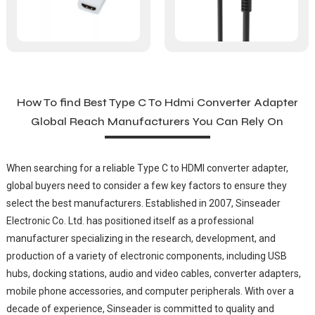
How To find Best Type C To Hdmi Converter Adapter
Global Reach Manufacturers You Can Rely On
When searching for a reliable Type C to HDMI converter adapter,
global buyers need to consider a few key factors to ensure they
select the best manufacturers. Established in 2007, Sinseader
Electronic Co. Ltd. has positioned itself as a professional
manufacturer specializing in the research, development, and
production of a variety of electronic components, including USB
hubs, docking stations, audio and video cables, converter adapters,
mobile phone accessories, and computer peripherals. With over a
decade of experience, Sinseader is committed to quality and