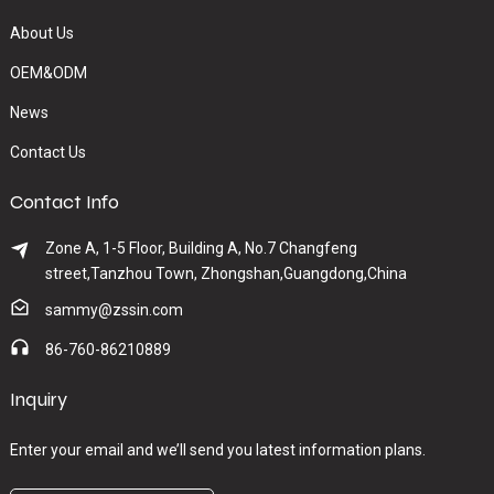
About Us
OEM&ODM
News
Contact Us
Contact Info
Zone A, 1-5 Floor, Building A, No.7 Changfeng
street,Tanzhou Town, Zhongshan,Guangdong,China
sammy@zssin.com
86-760-86210889
Inquiry
Enter your email and we’ll send you latest information plans.