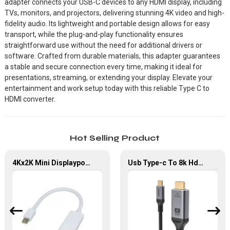
adapter connects your USB-C devices to any HDMI display, including
TVs, monitors, and projectors, delivering stunning 4K video and high-
fidelity audio. Its lightweight and portable design allows for easy
transport, while the plug-and-play functionality ensures
straightforward use without the need for additional drivers or
software. Crafted from durable materials, this adapter guarantees
a stable and secure connection every time, making it ideal for
presentations, streaming, or extending your display. Elevate your
entertainment and work setup today with this reliable Type C to
HDMI converter.
Hot Selling Product
4Kx2K Mini Displayport Male to HDMI Female Converter Adapter For MacBook
Usb Type-c To 8k Hdmi 2.1 Adapter Type C To Hdmi Audio Video Cable For Monitor Projector