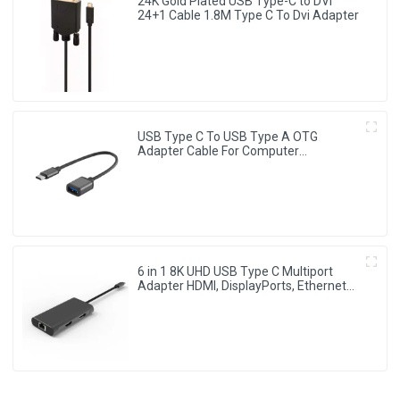
24K Gold Plated USB Type-C to DVI
24+1 Cable 1.8M Type C To Dvi Adapter
USB Type C To USB Type A OTG
Adapter Cable For Computer
Chromebook
6 in 1 8K UHD USB Type C Multiport
Adapter HDMI, DisplayPorts, Ethernet
Ports