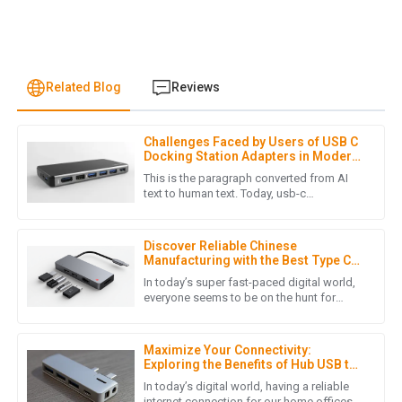
Related Blog
Reviews
Challenges Faced by Users of USB C
M
Mila Scott
Docking Station Adapters in Modern
Workspaces
This is the paragraph converted from AI
Fantastic product! The professionalism of the customer
text to human text. Today, usb-c
technology is widely adopted, and thus
service staff made all the difference.
versatile connectivity solutions are
29
May
2025
Discover Reliable Chinese
Manufacturing with the Best Type C
Docking Station for Your Laptop
In today’s super fast-paced digital world,
everyone seems to be on the hunt for
E
Ella Nelson
reliable and efficient connectivity
solutions. That’s why having a
The quality is top-notch! The after-sales service was
Maximize Your Connectivity:
efficient and showed great care for my needs.
Exploring the Benefits of Hub USB to
LAN Adapters for Home Offices
In today’s digital world, having a reliable
10
May
2025
internet connection for our home offices is