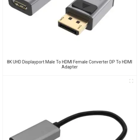
8K UHD Displayport Male To HDMI Female Converter DP To HDMI
Adapter