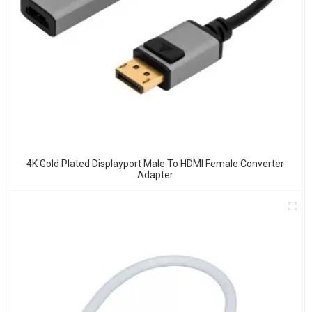
4K Gold Plated Displayport Male To HDMI Female Converter
Adapter