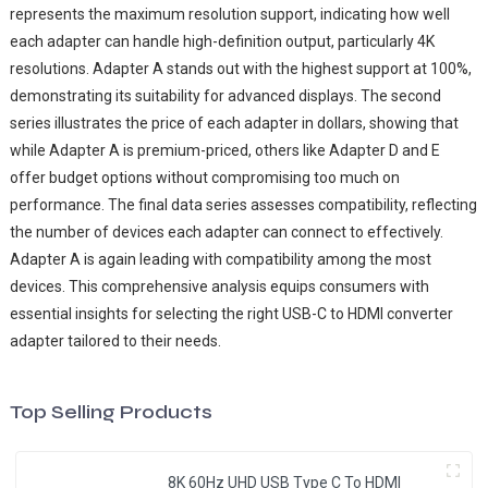
represents the maximum resolution support, indicating how well
each adapter can handle high-definition output, particularly 4K
resolutions. Adapter A stands out with the highest support at 100%,
demonstrating its suitability for advanced displays. The second
series illustrates the price of each adapter in dollars, showing that
while Adapter A is premium-priced, others like Adapter D and E
offer budget options without compromising too much on
performance. The final data series assesses compatibility, reflecting
the number of devices each adapter can connect to effectively.
Adapter A is again leading with compatibility among the most
devices. This comprehensive analysis equips consumers with
essential insights for selecting the right USB-C to HDMI converter
adapter tailored to their needs.
Top Selling Products
8K 60Hz UHD USB Type C To HDMI