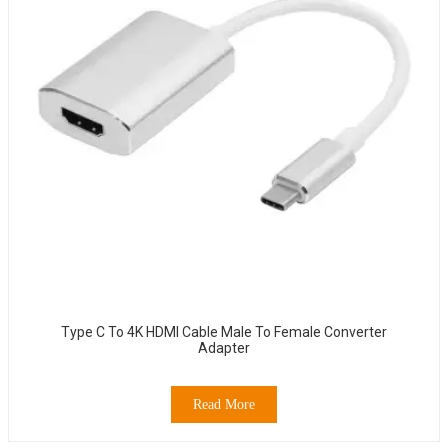
Type C To 4K HDMI Cable Male To Female Converter
Adapter
Read More