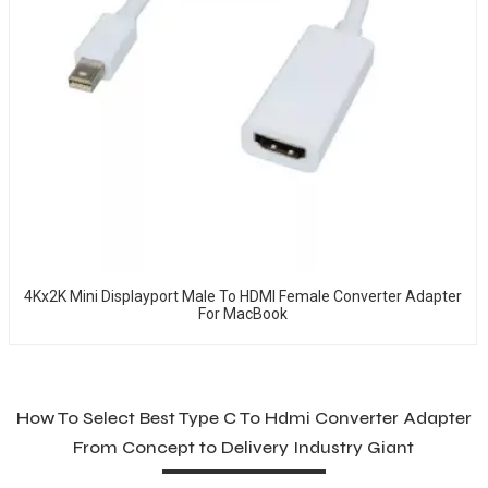
4Kx2K Mini Displayport Male To HDMI Female Converter Adapter
For MacBook
How To Select Best Type C To Hdmi Converter Adapter
From Concept to Delivery Industry Giant