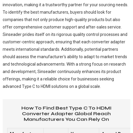
innovation, making it a trustworthy partner for your sourcing needs.
To identify the best manufacturers, buyers should look for
companies that not only produce high-quality products but also
offer comprehensive customer support and after-sales service.
Sinseader prides itself on its rigorous quality control processes and
customer-centric approach, ensuring that each converter adapter
meets international standards. Additionally, potential partners
should assess the manufacturer's ability to adapt to market trends
and technological advancements. With a strong focus on research
and development, Sinseader continuously enhances its product
offerings, making it a reliable choice for businesses seeking
advanced Type C to HDMI solutions on a global scale.
How To Find Best Type C To HDMI
Converter Adapter Global Reach
Manufacturers You Can Rely On