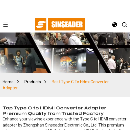
Home
Products
Best Type C To Hdmi Converter
Adapter
Top Type C to HDMI Converter Adapter -
Premium Quality from Trusted Factory
Enhance your viewing experience with the Type C to HDMI converter
adapter by Zhongshan Sinseader Electronic Co., Ltd. This premium