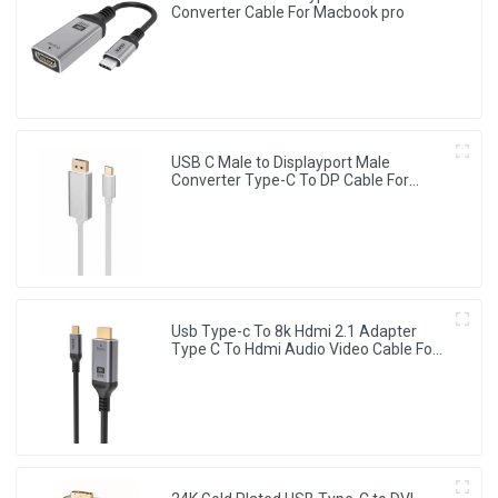
Converter Cable For Macbook pro
USB C Male to Displayport Male
Converter Type-C To DP Cable For
HDTV Projector Monitor
Usb Type-c To 8k Hdmi 2.1 Adapter
Type C To Hdmi Audio Video Cable For
Monitor Projector