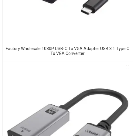
Factory Wholesale 1080P USB-C To VGA Adapter USB 3.1 Type C
To VGA Converter