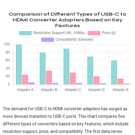
Comparison of Different Types of USB-C to
HDMI Converter Adapters Based on Key
Features
The demand for USB-C to HDMI converter adapters has surged as
more devices transition to USB-C ports. This chart compares five
different types of converters based on key features, which include
resolution support, price, and compatibility. The first data series