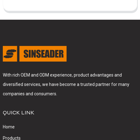
With rich OEM and ODM experience, product advantages and
diversified services, we have become a trusted partner for many
companies and consumers.
QUICK LINK
Home
Products