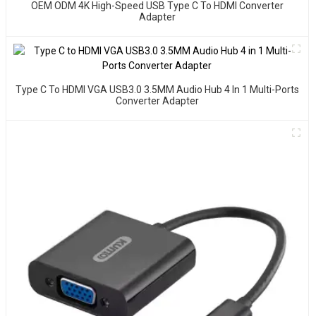
OEM ODM 4K High-Speed USB Type C To HDMI Converter
Adapter
Type C To HDMI VGA USB3.0 3.5MM Audio Hub 4 In 1 Multi-Ports
Converter Adapter