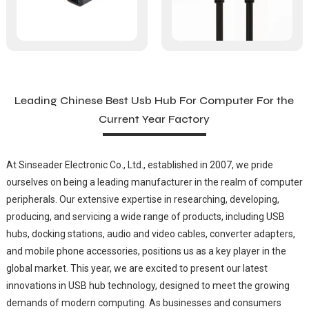
Leading Chinese Best Usb Hub For Computer For the
Current Year Factory
At Sinseader Electronic Co., Ltd., established in 2007, we pride
ourselves on being a leading manufacturer in the realm of computer
peripherals. Our extensive expertise in researching, developing,
producing, and servicing a wide range of products, including USB
hubs, docking stations, audio and video cables, converter adapters,
and mobile phone accessories, positions us as a key player in the
global market. This year, we are excited to present our latest
innovations in USB hub technology, designed to meet the growing
demands of modern computing. As businesses and consumers