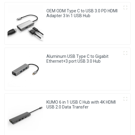
OEM ODM Type C to USB 3.0 PD HDMI
Adapter 3 In 1 USB Hub
Aluminum USB Type C to Gigabit
Ethernet+3 port USB 3.0 Hub
KUMO 6 in 1 USB C Hub with 4K HDMI
USB 2.0 Data Transfer