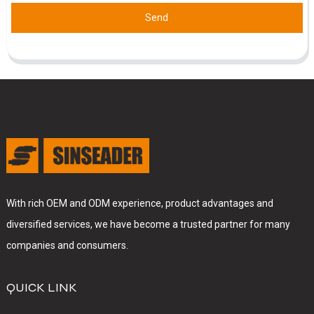
Send
With rich OEM and ODM experience, product advantages and
diversified services, we have become a trusted partner for many
companies and consumers.
QUICK LINK