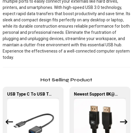
multiple ports to easily connect your externals like hard drives,
printers, and smartphones. With high-speed USB 3.0 technology,
expect rapid data transfers that boost productivity and save time. Its
sleek and compact design fits perfectly on any desktop or laptop,
while its durable construction ensures reliable performance for both
personal and professional needs. Eliminate the frustration of
plugging and unplugging devices, streamline your workspace, and
maintain a clutter-free environment with this essential USB hub.
Experience the effectiveness of a well-connected computer system
today.
Hot Selling Product
USB Type C To USB Type A OTG Adapter Cable For Computer Chromebook
Newest Support 8K@60Hz, 32.4Gbps, High Quality Displayport 1.4V Cable For Hdtv/ Computer