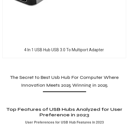
4 In 1 USB Hub USB 3.0 To Multiport Adapter
The Secret to Best Usb Hub For Computer Where
Innovation Meets 2025 Winning in 2025
Top Features of USB Hubs Analyzed for User
Preference in 2023