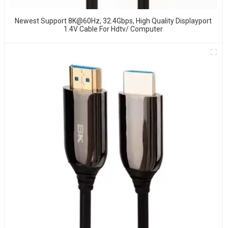
Newest Support 8K@60Hz, 32.4Gbps, High Quality Displayport
1.4V Cable For Hdtv/ Computer