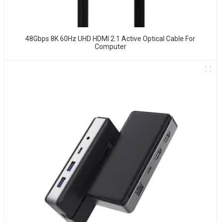
48Gbps 8K 60Hz UHD HDMI 2.1 Active Optical Cable For
Computer