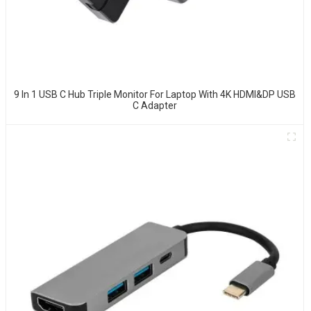
9 In 1 USB C Hub Triple Monitor For Laptop With 4K HDMI&DP USB
C Adapter