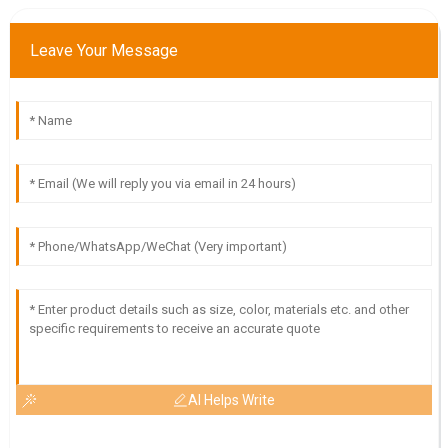
Impressive quality and great delivery! The customer service
Leave Your Message
team was very supportive throughout.
19
May
2025
AI Helps Write