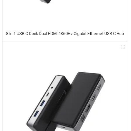
8 In 1 USB C Dock Dual HDMI 4K60Hz Gigabit Ethernet USB C Hub