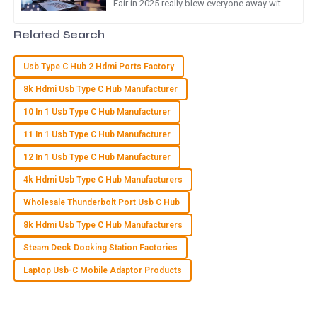
Fair in 2025 really blew everyone away with
exceptional and made the experience seamless.
a massive turnout of overseas buyers! It's
clear there's a
24
May
2025
Related Search
Usb Type C Hub 2 Hdmi Ports Factory
G
Gabriel Phillips
8k Hdmi Usb Type C Hub Manufacturer
High quality item! The customer service team was prompt
10 In 1 Usb Type C Hub Manufacturer
and walked me through all my questions.
11 In 1 Usb Type C Hub Manufacturer
19
June
2025
12 In 1 Usb Type C Hub Manufacturer
4k Hdmi Usb Type C Hub Manufacturers
M
Maya Stewart
Wholesale Thunderbolt Port Usb C Hub
Great quality product! I was particularly impressed by the
8k Hdmi Usb Type C Hub Manufacturers
attention to detail from the customer service team.
Steam Deck Docking Station Factories
23
May
2025
Laptop Usb-C Mobile Adaptor Products
F
Finn Davis