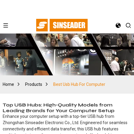
Home
Products
Best Usb Hub For Computer
Top USB Hubs: High-Quality Models from
Leading Brands for Your Computer Setup
Enhance your computer setup with a top-tier USB hub from
Zhongshan Sinseader Electronic Co., Ltd. Engineered for seamless
connectivity and efficient data transfer, this USB hub features