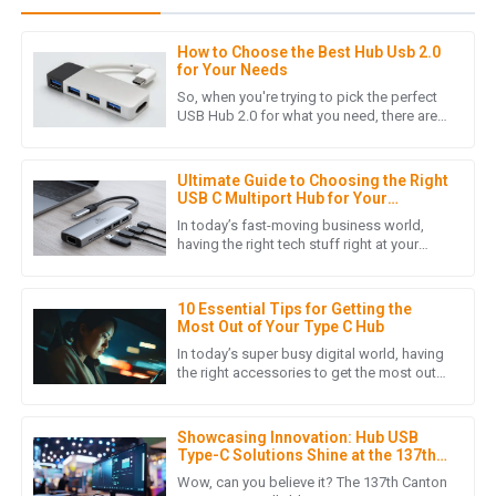
How to Choose the Best Hub Usb 2.0
J
Jacob Carter
for Your Needs
So, when you're trying to pick the perfect
Stellar quality! The after-sales team responded quickly and
USB Hub 2.0 for what you need, there are
quite a few things worth considering.
demonstrated true expertise.
These little details can
10
May
2025
Ultimate Guide to Choosing the Right
USB C Multiport Hub for Your
Business Needs
In today’s fast-moving business world,
having the right tech stuff right at your
E
Eli Price
fingertips can really make a huge
difference. One device that’s
Excellent product quality! The professionalism of the after-
10 Essential Tips for Getting the
sales support team really made a difference.
Most Out of Your Type C Hub
In today’s super busy digital world, having
30
June
2025
the right accessories to get the most out
of your tech stuff is pretty much essential.
One device that
S
Sebastian Bennett
Showcasing Innovation: Hub USB
Type-C Solutions Shine at the 137th
Canton Fair 2025
Incredible product quality! The after-sales support was
Wow, can you believe it? The 137th Canton