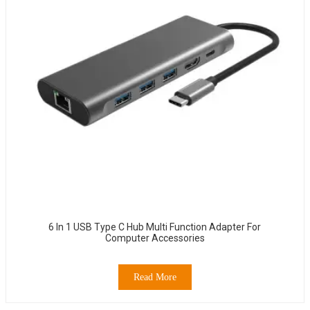
6 In 1 USB Type C Hub Multi Function Adapter For
Computer Accessories
Read More