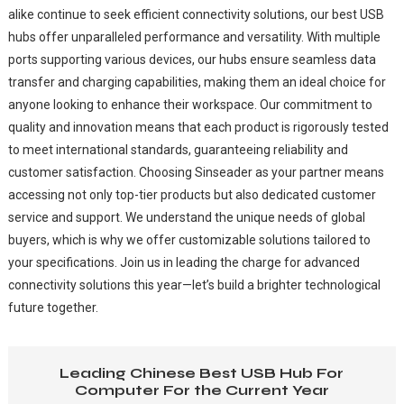
alike continue to seek efficient connectivity solutions, our best USB
hubs offer unparalleled performance and versatility. With multiple
ports supporting various devices, our hubs ensure seamless data
transfer and charging capabilities, making them an ideal choice for
anyone looking to enhance their workspace. Our commitment to
quality and innovation means that each product is rigorously tested
to meet international standards, guaranteeing reliability and
customer satisfaction. Choosing Sinseader as your partner means
accessing not only top-tier products but also dedicated customer
service and support. We understand the unique needs of global
buyers, which is why we offer customizable solutions tailored to
your specifications. Join us in leading the charge for advanced
connectivity solutions this year—let’s build a brighter technological
future together.
Leading Chinese Best USB Hub For
Computer For the Current Year