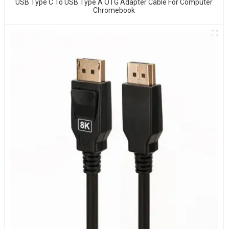
USB Type C To USB Type A OTG Adapter Cable For Computer
Chromebook