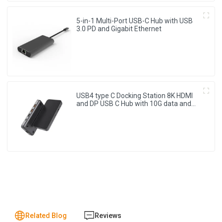
5-in-1 Multi-Port USB-C Hub with USB
3.0 PD and Gigabit Ethernet
USB4 type C Docking Station 8K HDMI
and DP USB C Hub with 10G data and
2.5G Ethernet for Windows and IOS
system Laptop, Notebook, MacBook,
Surface Computers.
Related Blog
Reviews