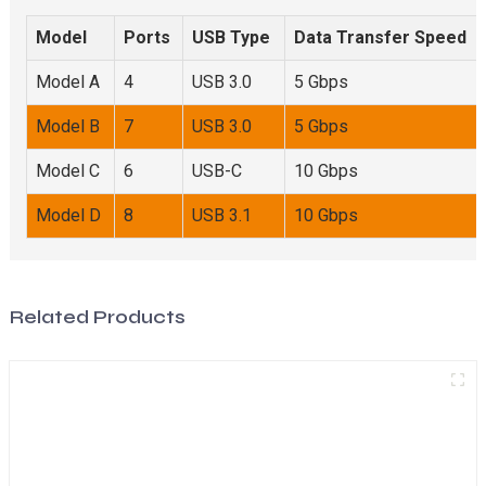
Model
Ports
USB Type
Data Transfer Speed
Model A
4
USB 3.0
5 Gbps
Model B
7
USB 3.0
5 Gbps
Model C
6
USB-C
10 Gbps
Model D
8
USB 3.1
10 Gbps
Related Products