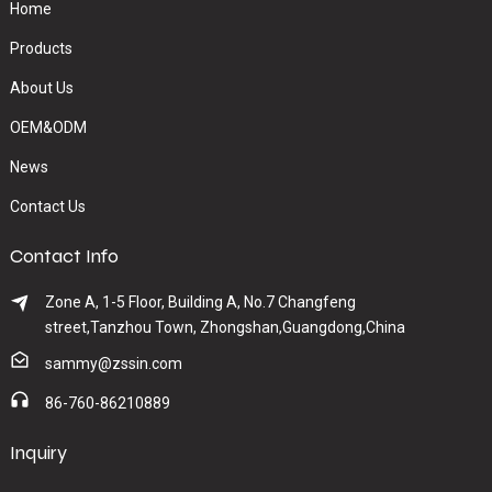
Home
Products
About Us
OEM&ODM
News
Contact Us
Contact Info
Zone A, 1-5 Floor, Building A, No.7 Changfeng
street,Tanzhou Town, Zhongshan,Guangdong,China
sammy@zssin.com
86-760-86210889
Inquiry