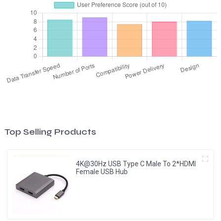
Top Selling Products
4K@30Hz USB Type C Male To 2*HDMI
Female USB Hub