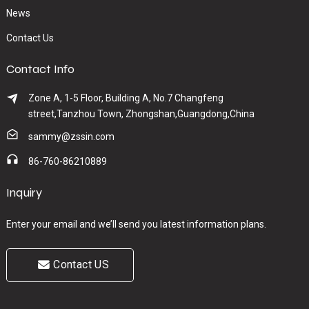
News
Contact Us
Contact Info
Zone A, 1-5 Floor, Building A, No.7 Changfeng
street,Tanzhou Town, Zhongshan,Guangdong,China
sammy@zssin.com
86-760-86210889
Inquiry
Enter your email and we’ll send you latest information plans.
Contact US