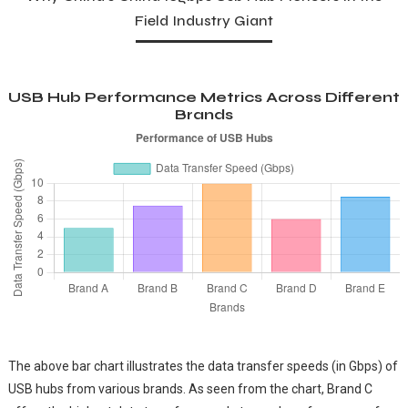
Field Industry Giant
USB Hub Performance Metrics Across Different
Brands
The above bar chart illustrates the data transfer speeds (in Gbps) of
USB hubs from various brands. As seen from the chart, Brand C