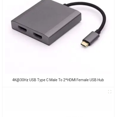
4K@30Hz USB Type C Male To 2*HDMI Female USB Hub