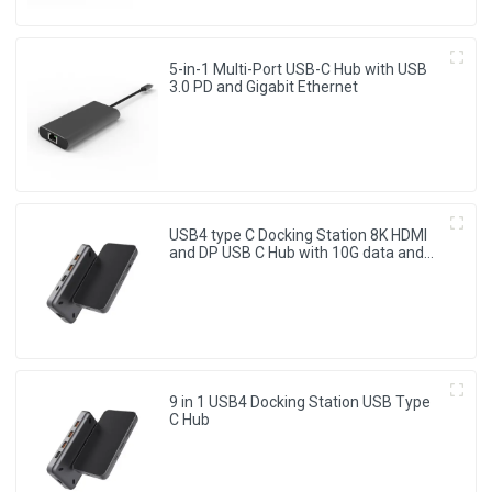
5-in-1 Multi-Port USB-C Hub with USB
3.0 PD and Gigabit Ethernet
USB4 type C Docking Station 8K HDMI
and DP USB C Hub with 10G data and
2.5G Ethernet for Windows and IOS
system Laptop, Notebook, MacBook,
Surface Computers.
9 in 1 USB4 Docking Station USB Type
C Hub