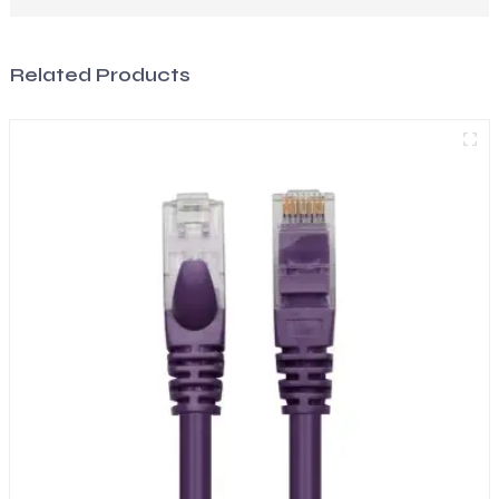
Related Products