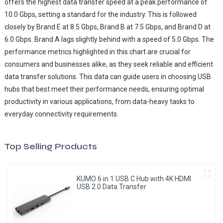
offers the highest data transfer speed at a peak performance of
10.0 Gbps, setting a standard for the industry. This is followed
closely by Brand E at 8.5 Gbps, Brand B at 7.5 Gbps, and Brand D at
6.0 Gbps. Brand A lags slightly behind with a speed of 5.0 Gbps. The
performance metrics highlighted in this chart are crucial for
consumers and businesses alike, as they seek reliable and efficient
data transfer solutions. This data can guide users in choosing USB
hubs that best meet their performance needs, ensuring optimal
productivity in various applications, from data-heavy tasks to
everyday connectivity requirements.
Top Selling Products
KUMO 6 in 1 USB C Hub with 4K HDMI
USB 2.0 Data Transfer