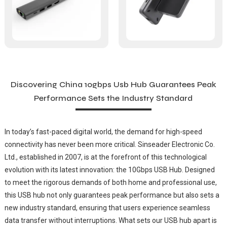
Discovering China 10gbps Usb Hub Guarantees Peak
Performance Sets the Industry Standard
In today’s fast-paced digital world, the demand for high-speed
connectivity has never been more critical. Sinseader Electronic Co.
Ltd., established in 2007, is at the forefront of this technological
evolution with its latest innovation: the 10Gbps USB Hub. Designed
to meet the rigorous demands of both home and professional use,
this USB hub not only guarantees peak performance but also sets a
new industry standard, ensuring that users experience seamless
data transfer without interruptions. What sets our USB hub apart is