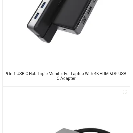
9 In 1 USB C Hub Triple Monitor For Laptop With 4K HDMI&DP USB
C Adapter