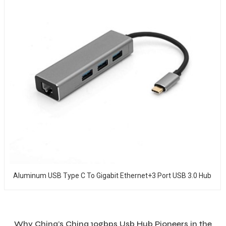
Aluminum USB Type C To Gigabit Ethernet+3 Port USB 3.0 Hub
Why China’s China 10gbps Usb Hub Pioneers in the