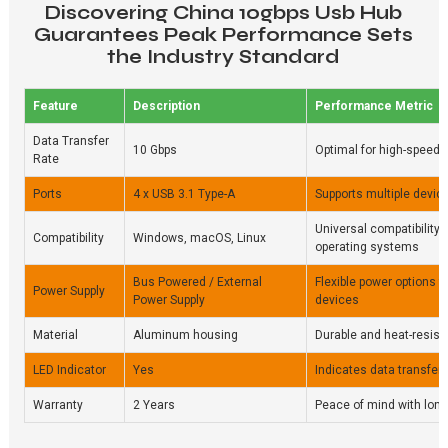
Discovering China 10gbps Usb Hub
Guarantees Peak Performance Sets
the Industry Standard
Feature
Description
Performance Metric
Data Transfer
10 Gbps
Optimal for high-speed 
Rate
Ports
4 x USB 3.1 Type-A
Supports multiple devic
Universal compatibility 
Compatibility
Windows, macOS, Linux
operating systems
Bus Powered / External
Flexible power options 
Power Supply
Power Supply
devices
Material
Aluminum housing
Durable and heat-resist
LED Indicator
Yes
Indicates data transfer 
Warranty
2 Years
Peace of mind with lon