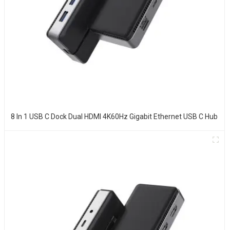
8 In 1 USB C Dock Dual HDMI 4K60Hz Gigabit Ethernet USB C Hub