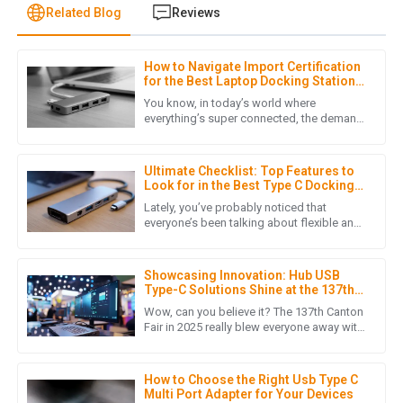
Related Blog
Reviews
How to Navigate Import Certification
M
Michael Thompson
for the Best Laptop Docking Stations
in Global Markets
You know, in today’s world where
Exceptional product! The after-sales team was
everything’s super connected, the demand
for quality Laptop Docking Stations has
knowledgeable and resolved my queries swiftly. A reliable
really taken off. It's become a
purchase!
Ultimate Checklist: Top Features to
09
June
2025
Look for in the Best Type C Docking
Station for Your Laptop
Lately, you’ve probably noticed that
everyone’s been talking about flexible and
efficient ways to stay connected,
H
Harper Adams
especially with the boom in Type C
Showcasing Innovation: Hub USB
Such an impressive product! The after-sales support was
Type-C Solutions Shine at the 137th
very thorough, showing their professionalism.
Canton Fair 2025
Wow, can you believe it? The 137th Canton
Fair in 2025 really blew everyone away with
19
June
2025
a massive turnout of overseas buyers! It's
clear there's a
How to Choose the Right Usb Type C
Multi Port Adapter for Your Devices
E
Ella Baker