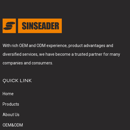
With rich OEM and ODM experience, product advantages and
diversified services, we have become a trusted partner for many
companies and consumers.
QUICK LINK
Home
Products
About Us
OEM&ODM