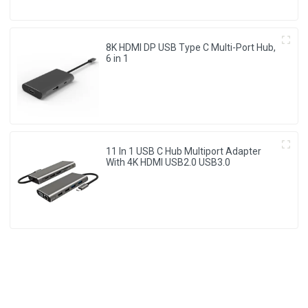
8K HDMI DP USB Type C Multi-Port Hub,
6 in 1
11 In 1 USB C Hub Multiport Adapter
With 4K HDMI USB2.0 USB3.0