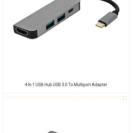
4 In 1 USB Hub USB 3.0 To Multiport Adapter