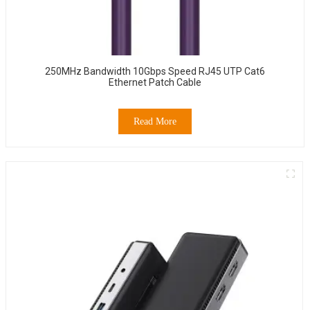
250MHz Bandwidth 10Gbps Speed RJ45 UTP Cat6
Ethernet Patch Cable
Read More