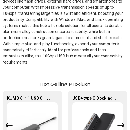
devices like flash drives, external hard drives, and smartphones to
your computer. With impressive transmission speeds of up to
10Gbps, transferring large files is swift and efficient, boosting your
productivity. Compatibility with Windows, Mac, and Linux operating
systems makes this hub a flexible solution for all users. Its durable
aluminum alloy construction ensures reliability, while built-in
protection measures guard against overcurrent and short circuits.
With simple plug-and-play functionality, expand your computer's
connectivity effortlessly. Ideal for professionals and tech
enthusiasts alike, this 10Gbps USB hub meets all your connectivity
requirements.
Hot Selling Product
KUMO 6 in 1 USB C Hub with 4K HDMI USB 2.0 Data Transfer
USB4 type C Docking Station 8K HDMI and DP USB C Hub with 10G data and 2.5G Ethernet for Windows and IOS system Laptop, Notebook, MacBook, Surface Computers.