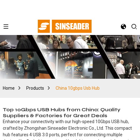
Home
Products
China 10gbps Usb Hub
Top 10Gbps USB Hubs from China: Quality
Suppliers & Factories for Great Deals
Enhance your connectivity with our high-speed 10Gbps USB hub,
crafted by Zhongshan Sinseader Electronic Co., Ltd. This compact
hub features 4 USB 3.0 ports, perfect for connecting multiple