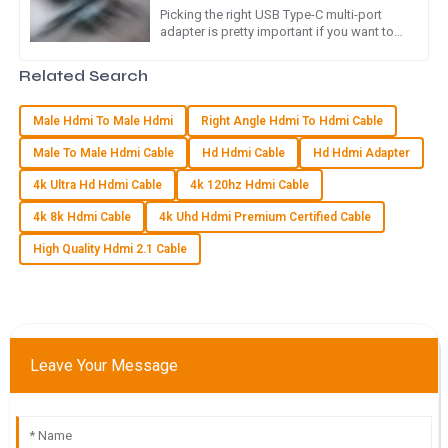
Picking the right USB Type-C multi-port
adapter is pretty important if you want to
I can’t recommend this product enough! Quality is excellent,
get the best out of your modern gadgets.
and the customer service truly impressed me with their
Honestly, as more folks
Related Search
support.
07
June
2025
Male Hdmi To Male Hdmi
Right Angle Hdmi To Hdmi Cable
Male To Male Hdmi Cable
Hd Hdmi Cable
Hd Hdmi Adapter
Z
Zoe Adams
4k Ultra Hd Hdmi Cable
4k 120hz Hdmi Cable
4k 8k Hdmi Cable
4k Uhd Hdmi Premium Certified Cable
The product quality is excellent! The customer service team
was committed and knowledgeable, making the experience
High Quality Hdmi 2.1 Cable
reliable.
09
June
2025
Leave Your Message
L
Leo Martinez
I am thoroughly impressed with the quality. The after-sales
support was timely and professional.