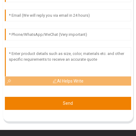
03
June
2025
I
Isabella Scott
High-quality product! The expertise and professionalism of
the customer service team were outstanding.
18
May
2025
AI Helps Write
Send