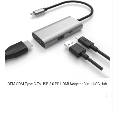
OEM ODM Type C To USB 3.0 PD HDMI Adapter 3 In 1 USB Hub