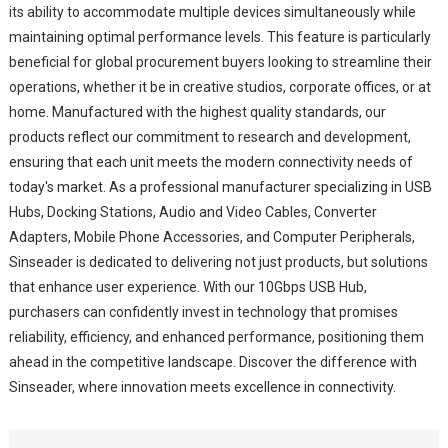
its ability to accommodate multiple devices simultaneously while
maintaining optimal performance levels. This feature is particularly
beneficial for global procurement buyers looking to streamline their
operations, whether it be in creative studios, corporate offices, or at
home. Manufactured with the highest quality standards, our
products reflect our commitment to research and development,
ensuring that each unit meets the modern connectivity needs of
today's market. As a professional manufacturer specializing in USB
Hubs, Docking Stations, Audio and Video Cables, Converter
Adapters, Mobile Phone Accessories, and Computer Peripherals,
Sinseader is dedicated to delivering not just products, but solutions
that enhance user experience. With our 10Gbps USB Hub,
purchasers can confidently invest in technology that promises
reliability, efficiency, and enhanced performance, positioning them
ahead in the competitive landscape. Discover the difference with
Sinseader, where innovation meets excellence in connectivity.