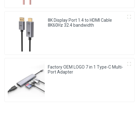
8K Display Port 1.4 to HDMI Cable
8K60Hz 32.4 bandwidth
Factory OEM LOGO 7 in 1 Type-C Multi-
Port Adapter