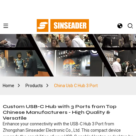
Home
Products
China Usb C Hub 3 Port
Custom USB-C Hub with 3 Ports from Top
Chinese Manufacturers - High Quality &
Versatile
Enhance your connectivity with the USB-C Hub 3 Port from
Zhongshan Sinseader Electronic Co., Ltd. This compact device