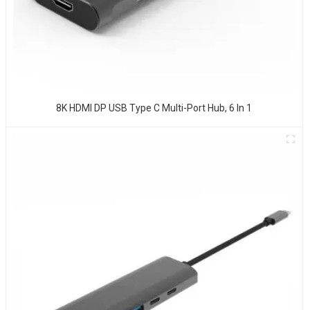
8K HDMI DP USB Type C Multi-Port Hub, 6 In 1