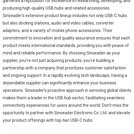
garnered a reputation for excellence in researching, developing, and
producing high-quality USB hubs and related accessories.
Sinseader's extensive product lineup includes not only USB-C hubs
but also docking stations, audio and video cables, converter
adapters, and a variety of mobile phone accessories. Their
commitment to innovation and quality assurance ensures that each
product meets international standards, providing you with peace of
mind and reliable performance. By choosing Sinseader as your
supplier, you're not just acquiring products; you're building a
partnership with a company that prioritizes customer satisfaction
and ongoing support. In a rapidly evolving tech landscape, having a
dependable supplier can significantly enhance your business
operations. Sinseader's proactive approach in servicing global clients
makes them a leader in the USB hub sector, facilitating seamless
connectivity experiences for users around the world. Don’t miss the
opportunity to partner with Sinseader Electronic Co. Ltd. and elevate
your product offerings with top-tier USB-C hubs.