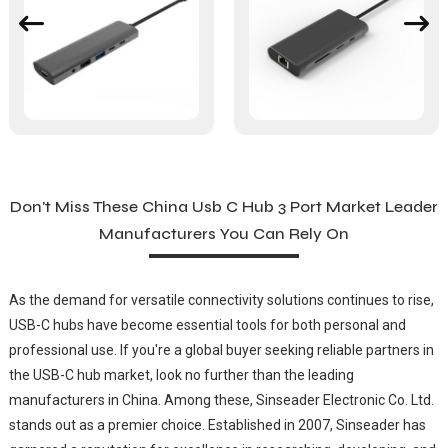
Don't Miss These China Usb C Hub 3 Port Market Leader
Manufacturers You Can Rely On
As the demand for versatile connectivity solutions continues to rise,
USB-C hubs have become essential tools for both personal and
professional use. If you're a global buyer seeking reliable partners in
the USB-C hub market, look no further than the leading
manufacturers in China. Among these, Sinseader Electronic Co. Ltd.
stands out as a premier choice. Established in 2007, Sinseader has