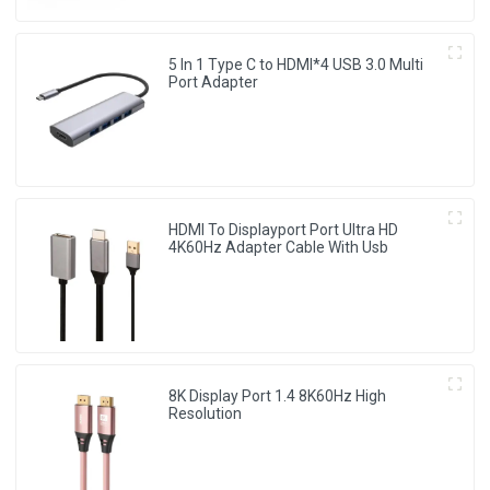
5 In 1 Type C to HDMI*4 USB 3.0 Multi
Port Adapter
HDMI To Displayport Port Ultra HD
4K60Hz Adapter Cable With Usb
8K Display Port 1.4 8K60Hz High
Resolution