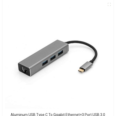
Aluminum USB Type C To Gigabit Ethernet+3 Port USB 3.0