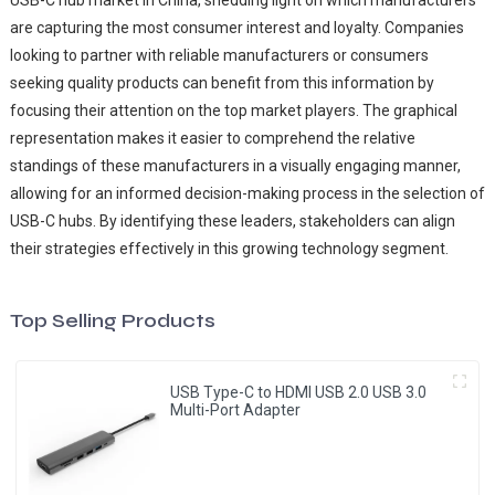
USB-C hub market in China, shedding light on which manufacturers
are capturing the most consumer interest and loyalty. Companies
looking to partner with reliable manufacturers or consumers
seeking quality products can benefit from this information by
focusing their attention on the top market players. The graphical
representation makes it easier to comprehend the relative
standings of these manufacturers in a visually engaging manner,
allowing for an informed decision-making process in the selection of
USB-C hubs. By identifying these leaders, stakeholders can align
their strategies effectively in this growing technology segment.
Top Selling Products
USB Type-C to HDMI USB 2.0 USB 3.0
Multi-Port Adapter