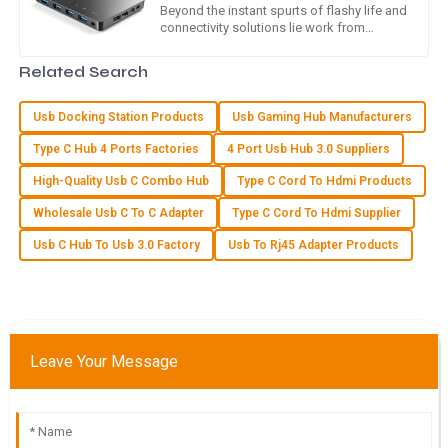
Global Buyers
Beyond the instant spurts of flashy life and
connectivity solutions lie work from
I love my new purchase! The quality is superb, and the
remote and collaboration over digital. As
customer care team was very supportive and friendly.
reported by Statista, the
Related Search
01
June
2025
Usb Docking Station Products
Usb Gaming Hub Manufacturers
Type C Hub 4 Ports Factories
4 Port Usb Hub 3.0 Suppliers
E
Ella Nelson
High-Quality Usb C Combo Hub
Type C Cord To Hdmi Products
The quality is top-notch! The after-sales service was
Wholesale Usb C To C Adapter
Type C Cord To Hdmi Supplier
efficient and showed great care for my needs.
Usb C Hub To Usb 3.0 Factory
Usb To Rj45 Adapter Products
10
May
2025
N
Nora Foster
Leave Your Message
Outstanding quality and very helpful service! The team
made sure I was satisfied with my purchase.
20
May
2025