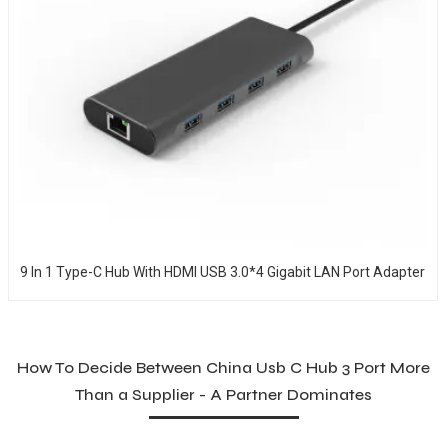
9 In 1 Type-C Hub With HDMI USB 3.0*4 Gigabit LAN Port Adapter
How To Decide Between China Usb C Hub 3 Port More
Than a Supplier - A Partner Dominates