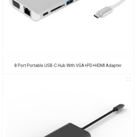
8 Port Portable USB-C Hub With VGA+PD+HDMI Adapter