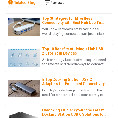
Related Blog
Reviews
Top Strategies for Effortless
H
Henry Lee
Connectivity with Best Hub Usb To
Lan
You know, in today’s crazy fast digital
Quality craftsmanship! The customer service team was
world, staying connected isn’t just a nice-
to-have—it’s totally essential for everyone,
responsive and provided helpful insights when I needed
whether you're
assistance.
Top 10 Benefits of Using a Hub USB
15
June
2025
2.0 for Your Devices
As technology keeps advancing, the need
for smooth and reliable ways to connect
devices has never been more important.
E
Ethan Scott
The Hub USB 2.0 is a pretty
5 Top Docking Station USB C
Fantastic product quality! The customer service staff were
Adapters for Enhanced Connectivity
knowledgeable and went above and beyond to assist me.
in 2023
In today's fast-changing tech world, the
need for smooth, reliable connectivity is
05
July
2025
higher than ever—especially with more
folks working remotely and
Unlocking Efficiency with the Latest
Docking Station USB C Solutions for
C
Charlotte Young