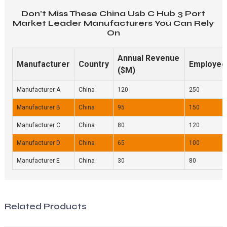
Don't Miss These China Usb C Hub 3 Port
Market Leader Manufacturers You Can Rely
On
Annual Revenue
Manufacturer
Country
Employee
($M)
Manufacturer A
China
120
250
Manufacturer B
China
95
150
Manufacturer C
China
80
120
Manufacturer D
China
65
100
Manufacturer E
China
30
80
Related Products