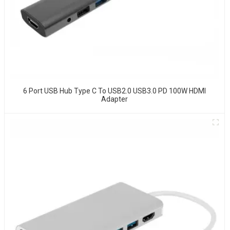
6 Port USB Hub Type C To USB2.0 USB3.0 PD 100W HDMI
Adapter