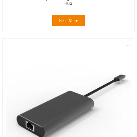
Hub
Read More