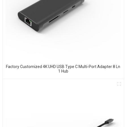
Factory Customized 4K UHD USB Type C Multi-Port Adapter 8 Ln
1 Hub