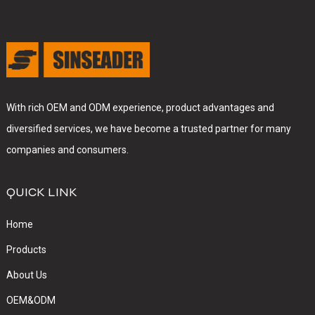
With rich OEM and ODM experience, product advantages and
diversified services, we have become a trusted partner for many
companies and consumers.
QUICK LINK
Home
Products
About Us
OEM&ODM