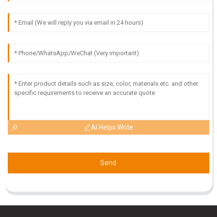
S
Samantha Howard
High-quality item! I was impressed with the dedication of the
support staff in assisting me after my purchase.
25
May
2025
AI Helps Write
Send