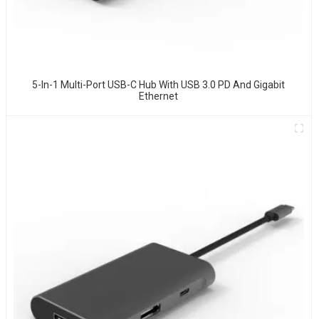
5-In-1 Multi-Port USB-C Hub With USB 3.0 PD And Gigabit
Ethernet