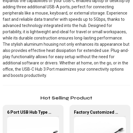
expands the capabilities of your USB-C enabled laptop or desktop by
adding three additional USB-A ports, perfect for connecting
peripherals like a mouse, keyboard, or external storage. Experience
fast and reliable data transfer with speeds up to 5Gbps, thanks to
advanced technology integrated into the hub. Designed for
portability, it is lightweight and ideal for travel or small workspaces,
while its durable construction ensures long-lasting performance.
The stylish aluminum housing not only enhances its appearance but
also provides effective heat dissipation for extended use. Plug-and-
play functionality allows for easy setup without the need for
additional software or drivers. Whether at home, on the go, or in the
office, the USB-C Hub 3 Port maximizes your connectivity options
and boosts productivity.
Hot Selling Product
6 Port USB Hub Type C To USB2.0 USB3.0 PD 100W HDMI Adapter
Factory Customized 4K UHD USB Type C Multi-Port Adapter 8 ln 1 Hub