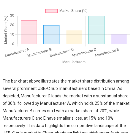
The bar chart above illustrates the market share distribution among
several prominent USB-C hub manufacturers based in China. As
depicted, Manufacturer D leads the market with a substantial share
of 30%, followed by Manufacturer A, which holds 25% of the market.
Manufacturer B comes next with a market share of 20%, while
Manufacturers C and E have smaller slices, at 15% and 10%
respectively. This data highlights the competitive landscape of the