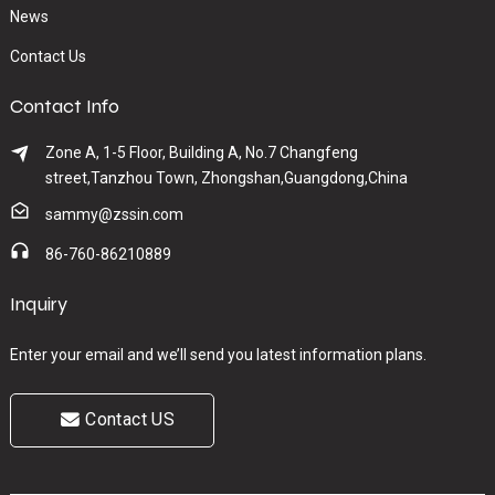
News
Contact Us
Contact Info
Zone A, 1-5 Floor, Building A, No.7 Changfeng
street,Tanzhou Town, Zhongshan,Guangdong,China
sammy@zssin.com
86-760-86210889
Inquiry
Enter your email and we’ll send you latest information plans.
Contact US