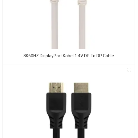
8K60HZ DisplayPort Kabel 1.4V DP To DP Cable