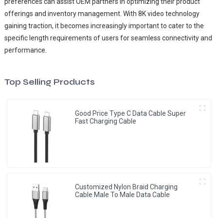
preferences can assist OEM partners in optimizing their product
offerings and inventory management. With 8K video technology
gaining traction, it becomes increasingly important to cater to the
specific length requirements of users for seamless connectivity and
performance.
Top Selling Products
Good Price Type C Data Cable Super
Fast Charging Cable
Customized Nylon Braid Charging
Cable Male To Male Data Cable