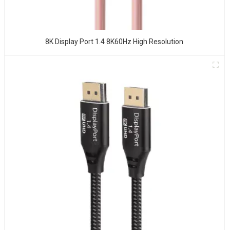
8K Display Port 1.4 8K60Hz High Resolution