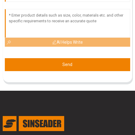
and the service team is very professional and helpful.
11
June
2025
AI Helps Write
Send