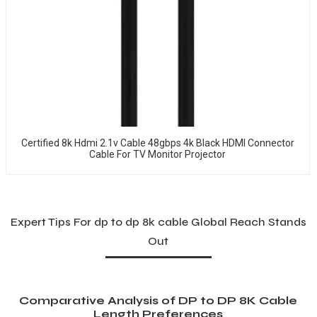
Certified 8k Hdmi 2.1v Cable 48gbps 4k Black HDMI Connector
Cable For TV Monitor Projector
Expert Tips For dp to dp 8k cable Global Reach Stands
Out
Comparative Analysis of DP to DP 8K Cable
Length Preferences