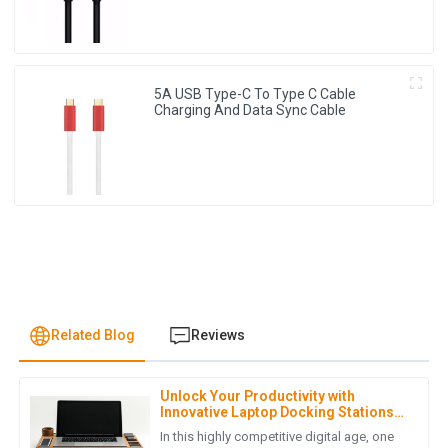
5A USB Type-C To Type C Cable
Charging And Data Sync Cable
Related Blog
Reviews
Unlock Your Productivity with
E
Emma Johnson
Innovative Laptop Docking Stations
for Global Buyers
In this highly competitive digital age, one