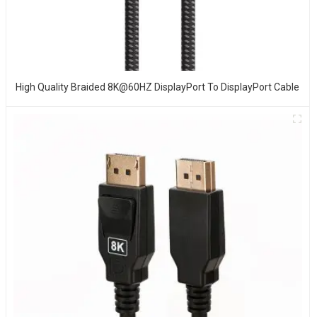
High Quality Braided 8K@60HZ DisplayPort To DisplayPort Cable