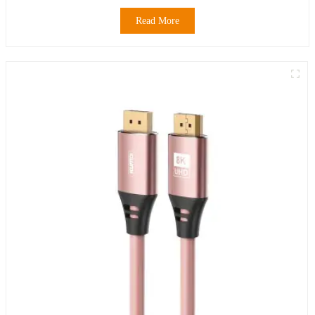
Read More