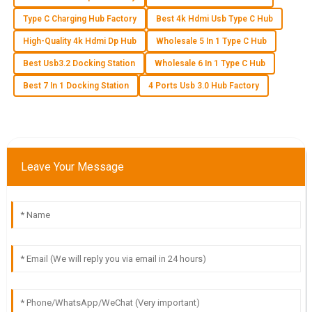
Type C Charging Hub Factory
Best 4k Hdmi Usb Type C Hub
E
Ella Baker
High-Quality 4k Hdmi Dp Hub
Wholesale 5 In 1 Type C Hub
Best Usb3.2 Docking Station
Wholesale 6 In 1 Type C Hub
I can’t recommend this product enough! Quality is excellent,
and the customer service truly impressed me with their
Best 7 In 1 Docking Station
4 Ports Usb 3.0 Hub Factory
support.
07
June
2025
Leave Your Message
A
Aubrey Wilson
Fantastic quality! The team handling customer service really
knew their stuff and were incredibly helpful.
02
July
2025
T
Tyler Morgan
What a great purchase! The product quality is impressive