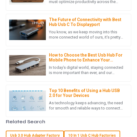
The item I purchased is of high quality, and the follow-up
must optimize productivity across the
spectrum, whether one goes to an office
service was thorough and attentive. Highly recommend!
or works from home. One of
20
May
2025
The Future of Connectivity with Best
Hub Usb C To Displayport
You know, as we keep moving into this
more connected world of ours, it's pretty
J
James Lewis
clear that the need for better connectivity
solutions is really
I was pleasantly surprised by the product quality. Also, the
How to Choose the Best Usb Hub For
after-sales service was prompt and demonstrated true
Mobile Phone to Enhance Your
professionalism.
Connectivity
In today’s digital world, staying connected
is more important than ever, and our
05
July
2025
smartphones really are an integral part of
our daily routines. As
Top 10 Benefits of Using a Hub USB
2.0 for Your Devices
N
Noah Wright
As technology keeps advancing, the need
for smooth and reliable ways to connect
An exceptional product! The after-sales service was quick
devices has never been more important.
and effective, demonstrating their commitment to
The Hub USB 2.0 is a pretty
Related Search
customer satisfaction.
07
May
2025
Usb 3.0 Hub Adapter Factory
10 In 1 Usb C Hub Factories