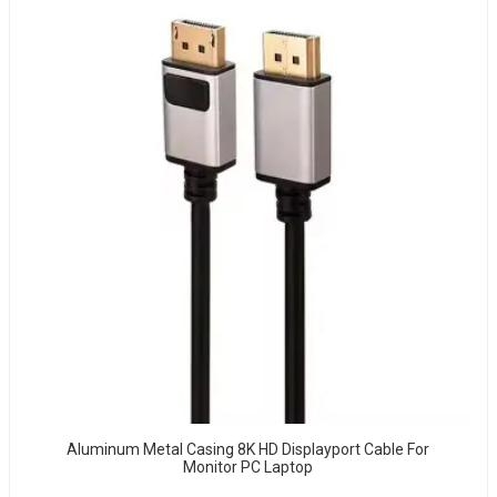
Aluminum Metal Casing 8K HD Displayport Cable For
Monitor PC Laptop