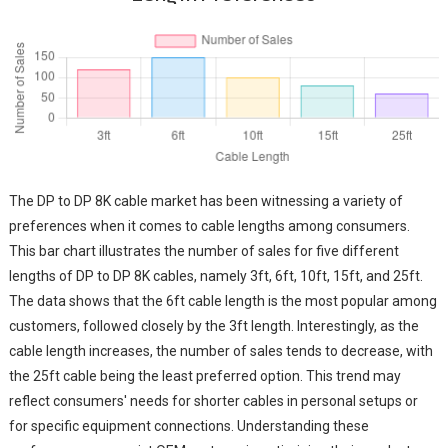
The DP to DP 8K cable market has been witnessing a variety of
preferences when it comes to cable lengths among consumers.
This bar chart illustrates the number of sales for five different
lengths of DP to DP 8K cables, namely 3ft, 6ft, 10ft, 15ft, and 25ft.
The data shows that the 6ft cable length is the most popular among
customers, followed closely by the 3ft length. Interestingly, as the
cable length increases, the number of sales tends to decrease, with
the 25ft cable being the least preferred option. This trend may
reflect consumers' needs for shorter cables in personal setups or
for specific equipment connections. Understanding these