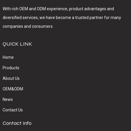
With rich OEM and ODM experience, product advantages and
diversified services, we have become a trusted partner for many
companies and consumers.
QUICK LINK
Home
Products
About Us
OEM&ODM
News
Contact Us
Contact Info