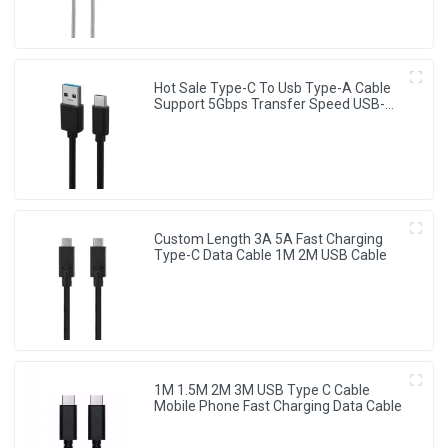
Hot Sale Type-C To Usb Type-A Cable
Support 5Gbps Transfer Speed USB-C
Cable
Custom Length 3A 5A Fast Charging
Type-C Data Cable 1M 2M USB Cable
1M 1.5M 2M 3M USB Type C Cable
Mobile Phone Fast Charging Data Cable