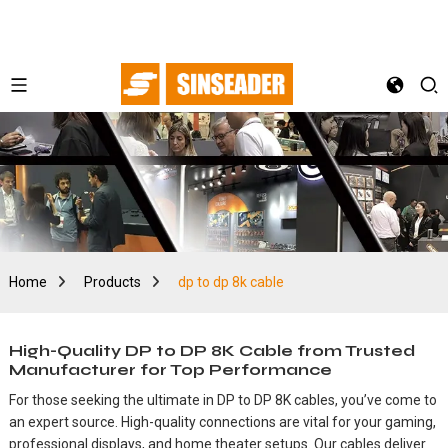
Home
Products
dp to dp 8k cable
High-Quality DP to DP 8K Cable from Trusted
Manufacturer for Top Performance
For those seeking the ultimate in DP to DP 8K cables, you’ve come to
an expert source. High-quality connections are vital for your gaming,
professional displays, and home theater setups. Our cables deliver