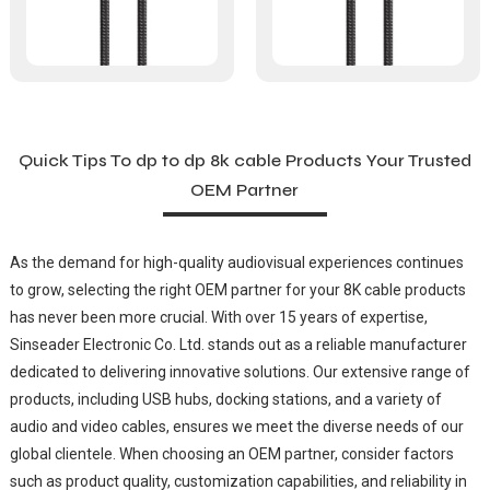
Quick Tips To dp to dp 8k cable Products Your Trusted
OEM Partner
As the demand for high-quality audiovisual experiences continues
to grow, selecting the right OEM partner for your 8K cable products
has never been more crucial. With over 15 years of expertise,
Sinseader Electronic Co. Ltd. stands out as a reliable manufacturer
dedicated to delivering innovative solutions. Our extensive range of
products, including USB hubs, docking stations, and a variety of
audio and video cables, ensures we meet the diverse needs of our
global clientele. When choosing an OEM partner, consider factors
such as product quality, customization capabilities, and reliability in