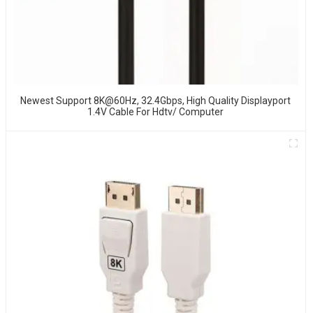
Newest Support 8K@60Hz, 32.4Gbps, High Quality Displayport
1.4V Cable For Hdtv/ Computer