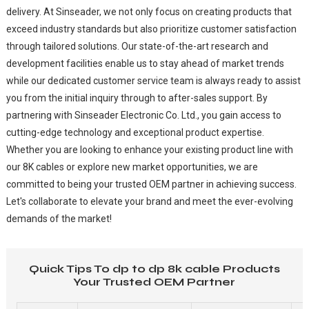
delivery. At Sinseader, we not only focus on creating products that
exceed industry standards but also prioritize customer satisfaction
through tailored solutions. Our state-of-the-art research and
development facilities enable us to stay ahead of market trends
while our dedicated customer service team is always ready to assist
you from the initial inquiry through to after-sales support. By
partnering with Sinseader Electronic Co. Ltd., you gain access to
cutting-edge technology and exceptional product expertise.
Whether you are looking to enhance your existing product line with
our 8K cables or explore new market opportunities, we are
committed to being your trusted OEM partner in achieving success.
Let's collaborate to elevate your brand and meet the ever-evolving
demands of the market!
Quick Tips To dp to dp 8k cable Products
Your Trusted OEM Partner