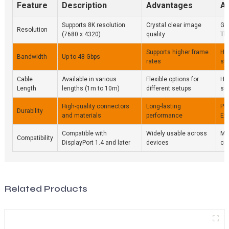
Feature
Description
Advantages
Ap
Supports 8K resolution
Crystal clear image
Ga
Resolution
(7680 x 4320)
quality
Th
Supports higher frame
Hig
Bandwidth
Up to 48 Gbps
rates
st
Cable
Available in various
Flexible options for
Ho
Length
lengths (1m to 10m)
different setups
se
High-quality connectors
Long-lasting
Pr
Durability
and materials
performance
Ev
Compatible with
Widely usable across
Mo
Compatibility
DisplayPort 1.4 and later
devices
ca
Related Products