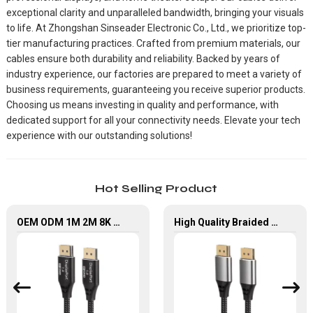
exceptional clarity and unparalleled bandwidth, bringing your visuals
to life. At Zhongshan Sinseader Electronic Co., Ltd., we prioritize top-
tier manufacturing practices. Crafted from premium materials, our
cables ensure both durability and reliability. Backed by years of
industry experience, our factories are prepared to meet a variety of
business requirements, guaranteeing you receive superior products.
Choosing us means investing in quality and performance, with
dedicated support for all your connectivity needs. Elevate your tech
experience with our outstanding solutions!
Hot Selling Product
OEM ODM 1M 2M 8K DisplayPort Extension Cable
High Quality Braided 8K@60HZ DisplayPort To DisplayPort Cable