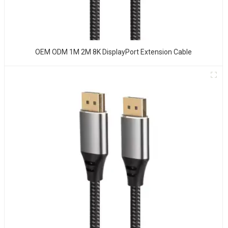
OEM ODM 1M 2M 8K DisplayPort Extension Cable