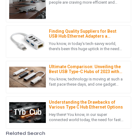
This product’s quality speaks for itself! Plus, the customer
people are craving more efficient and
versatile ways to stay connected. One of
service representatives were extremely courteous and
the hottest trends right
helped me with every question.
06
June
2025
Finding Quality Suppliers for Best
USB Hub Ethernet Adapters a
Comprehensive Checklist for
You know, in today’s tech-savvy world,
H
Harper Adams
Success
there’s been this huge uptick in the need
for reliable connectivity solutions—like that
Such an impressive product! The after-sales support was
handy USB Hub Ethernet
very thorough, showing their professionalism.
Ultimate Comparison: Unveiling the
Best USB Type-C Hubs of 2023 with
19
June
2025
Key Performance Metrics
You know, technology is moving at such a
fast pace these days, and one gadget
that's really become a must-have is the
USB Type-C hub. Seriously,
W
William Young
Understanding the Drawbacks of
Various Type C Hub Ethernet Options
Quality that stands out! The customer service team
Hey there! You know, in our super
provided exceptional support throughout my purchasing
connected world today, the need for fast
journey.
and efficient ways to transfer data is just
skyrocketing. I mean, with
Related Search
29
June
2025