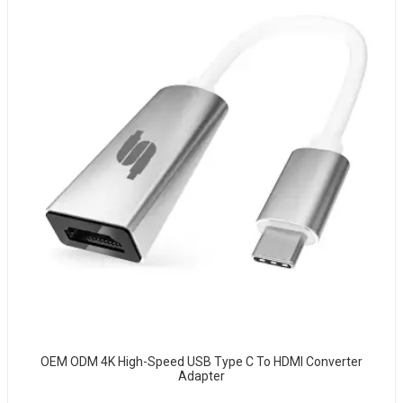
OEM ODM 4K High-Speed USB Type C To HDMI Converter
Adapter