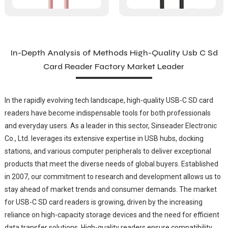
In-Depth Analysis of Methods High-Quality Usb C Sd
Card Reader Factory Market Leader
In the rapidly evolving tech landscape, high-quality USB-C SD card
readers have become indispensable tools for both professionals
and everyday users. As a leader in this sector, Sinseader Electronic
Co., Ltd. leverages its extensive expertise in USB hubs, docking
stations, and various computer peripherals to deliver exceptional
products that meet the diverse needs of global buyers. Established
in 2007, our commitment to research and development allows us to
stay ahead of market trends and consumer demands. The market
for USB-C SD card readers is growing, driven by the increasing
reliance on high-capacity storage devices and the need for efficient
data transfer solutions. High-quality readers ensure compatibility