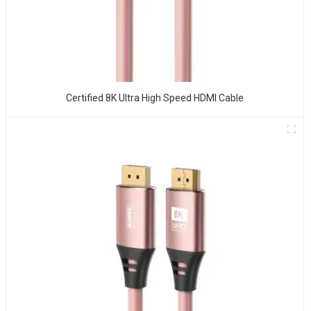
Certified 8K Ultra High Speed HDMI Cable