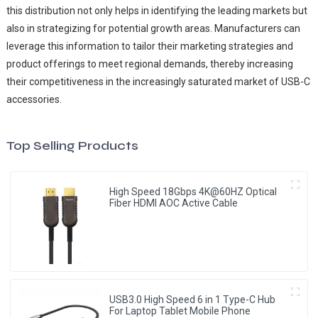
this distribution not only helps in identifying the leading markets but
also in strategizing for potential growth areas. Manufacturers can
leverage this information to tailor their marketing strategies and
product offerings to meet regional demands, thereby increasing
their competitiveness in the increasingly saturated market of USB-C
accessories.
Top Selling Products
High Speed 18Gbps 4K@60HZ Optical
Fiber HDMI AOC Active Cable
USB3.0 High Speed 6 in 1 Type-C Hub
For Laptop Tablet Mobile Phone