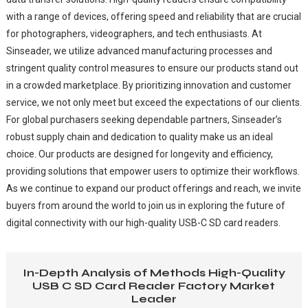
with a range of devices, offering speed and reliability that are crucial
for photographers, videographers, and tech enthusiasts. At
Sinseader, we utilize advanced manufacturing processes and
stringent quality control measures to ensure our products stand out
in a crowded marketplace. By prioritizing innovation and customer
service, we not only meet but exceed the expectations of our clients.
For global purchasers seeking dependable partners, Sinseader’s
robust supply chain and dedication to quality make us an ideal
choice. Our products are designed for longevity and efficiency,
providing solutions that empower users to optimize their workflows.
As we continue to expand our product offerings and reach, we invite
buyers from around the world to join us in exploring the future of
digital connectivity with our high-quality USB-C SD card readers.
In-Depth Analysis of Methods High-Quality
USB C SD Card Reader Factory Market
Leader