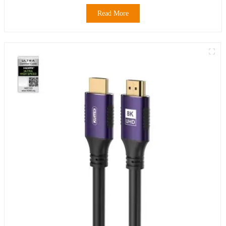
Read More