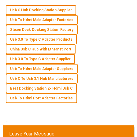
Usb C Hub Docking Station Supplier
R
Ryan Thompson
Usb To Hdmi Male Adapter Factories
Wonderful product! I was truly impressed by the
Steam Deck Docking Station Factory
professional support from the after-sales team.
Usb 3.0 To Type C Adapter Products
29
May
2025
China Usb C Hub With Ethernet Port
Usb 3.0 To Type C Adapter Supplier
Z
Zoe Adams
Usb To Hdmi Male Adapter Suppliers
Usb C To Usb 3.1 Hub Manufacturers
The product quality is excellent! The customer service team
was committed and knowledgeable, making the experience
Best Docking Station 2x Hdmi Usb C
reliable.
Usb To Hdmi Port Adapter Factories
09
June
2025
E
Eli Price
Leave Your Message