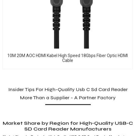
10M 20M AOC HDMI Kabel High Speed 18Gbps Fiber Optic HDMI
Cable
Insider Tips For High-Quality Usb C Sd Card Reader
More Than a Supplier - A Partner Factory
Market Share by Region for High-Quality USB-C
SD Card Reader Manufacturers