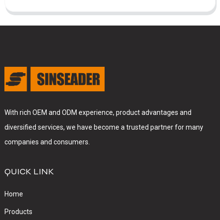
With rich OEM and ODM experience, product advantages and
diversified services, we have become a trusted partner for many
companies and consumers.
QUICK LINK
Home
Products