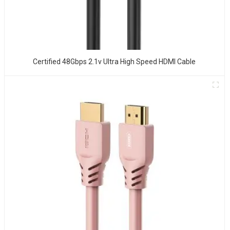
Certified 48Gbps 2.1v Ultra High Speed HDMI Cable