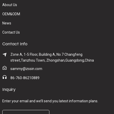
About Us
OEM&ODM
News
Contact Us
Contact Info
Zone A, 1-5 Floor, Building A, No.7 Changfeng
street,Tanzhou Town, Zhongshan,Guangdong,China
sammy@zssin.com
86-760-86210889
Inquiry
Enter your email and we’ll send you latest information plans.