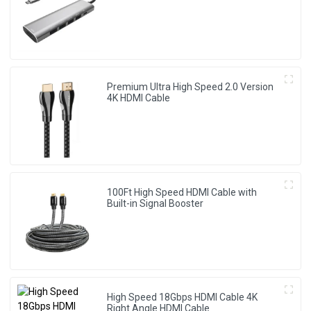
Premium Ultra High Speed 2.0 Version
4K HDMI Cable
100Ft High Speed HDMI Cable with
Built-in Signal Booster
High Speed 18Gbps HDMI Cable 4K
Right Angle HDMI Cable