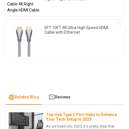
6FT 10FT 4K Ultra High Speed HDMI
Cable with Ethernet
Related Blog
Reviews
Top Usb Type C Port Hubs to Enhance
D
Daniel Nguyen
Your Tech Setup in 2025
As we head into 2025, it’s pretty clear that