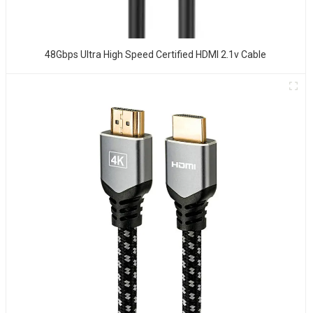
48Gbps Ultra High Speed Certified HDMI 2.1v Cable