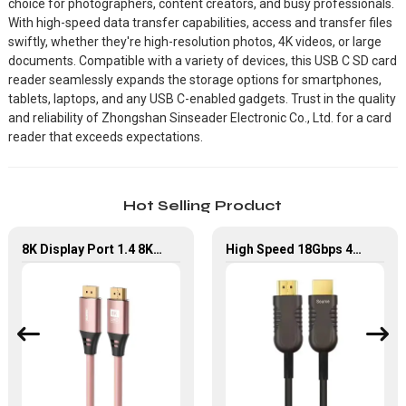
choice for photographers, content creators, and busy professionals.
With high-speed data transfer capabilities, access and transfer files
swiftly, whether they're high-resolution photos, 4K videos, or large
documents. Compatible with a variety of devices, this USB C SD card
reader seamlessly expands the storage options for smartphones,
tablets, laptops, and any USB C-enabled gadgets. Trust in the quality
and reliability of Zhongshan Sinseader Electronic Co., Ltd. for a card
reader that exceeds expectations.
Hot Selling Product
8K Display Port 1.4 8K60Hz High Resolution
High Speed 18Gbps 4K@60HZ Optical Fiber HDMI AOC Active Cable