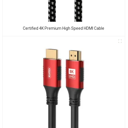
Certified 4K Premium High Speed HDMI Cable