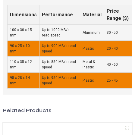
Price
Dimensions
Performance
Material
Range ($)
100 x 30 x 15
Up to 1000 MB/s
Aluminum
30 - 50
mm
read speed
90 x 25 x 10
Up to 900 MB/s read
Plastic
20 - 40
mm
speed
110 x 35 x 12
Up to 850 MB/s read
Metal &
40 - 60
mm
speed
Plastic
95 x 28 x 14
Up to 950 MB/s read
Plastic
25 - 45
mm
speed
Related Products