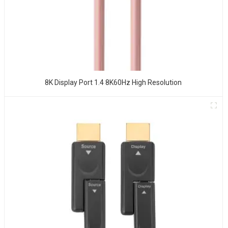
8K Display Port 1.4 8K60Hz High Resolution