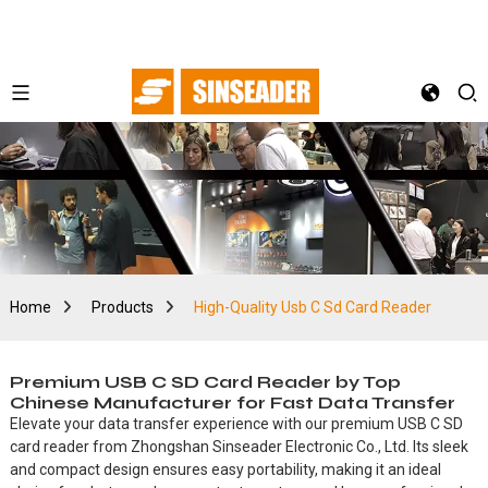
Home
Products
High-Quality Usb C Sd Card Reader
Premium USB C SD Card Reader by Top
Chinese Manufacturer for Fast Data Transfer
Elevate your data transfer experience with our premium USB C SD
card reader from Zhongshan Sinseader Electronic Co., Ltd. Its sleek
and compact design ensures easy portability, making it an ideal