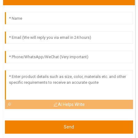
Excellent product quality! The professionalism of the after-
sales support team really made a difference.
30
June
2025
AI Helps Write
Send