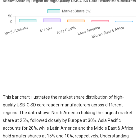
This bar chart illustrates the market share distribution of high-
quality USB-C SD card reader manufacturers across different
regions. The data shows North America holding the largest market
share at 25%, followed closely by Europe at 30%. Asia Pacific
accounts for 20%, while Latin America and the Middle East & Africa
hold smaller shares at 15% and 10%, respectively. Understanding