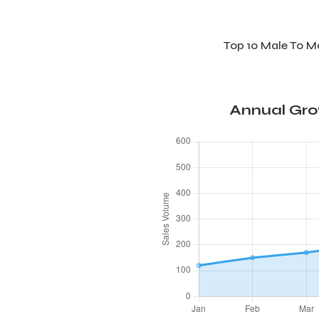
Top 10 Male To 
Annual Gro