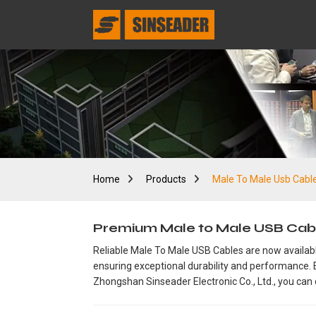
Home
Products
Male To Male Usb Cabl
Premium Male to Male USB Cabl
Reliable Male To Male USB Cables are now available
ensuring exceptional durability and performance. E
Zhongshan Sinseader Electronic Co., Ltd., you can