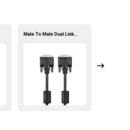
Male To Male Dual Link 24+1 DVI To DVI Cable For PC HDTV Monitor