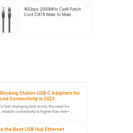
40Gbps 2000MHz Cat8 Patch
Cord CAT8 Male to Male
Ethernet Cable
 Docking Station USB C Adapters for
ced Connectivity in 2023
y's fast-changing tech world, the need for
nding! I was very impressed by the skills of
reliable connectivity is higher than ever—
ives.
lly with more folks working remotely and
is the Best USB Hub Ethernet