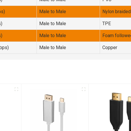
ps)
Male to Male
Nylon braided
s)
Male to Male
TPE
s)
Male to Male
Foam followe
bps)
Male to Male
Copper