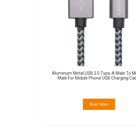
Aluminum Metal USB 2.0 Type-A Male To Mi
Male For Mobile Phone USB Charging Ca
Read More