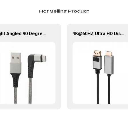
Hot Selling Product
Right Angled 90 Degree USB Micro Cable 1M 2M USB 2.0 Type-A Male to Micro USB Data Cable
4K@60HZ Ultra HD Displayport Male to HDMI Male Cable