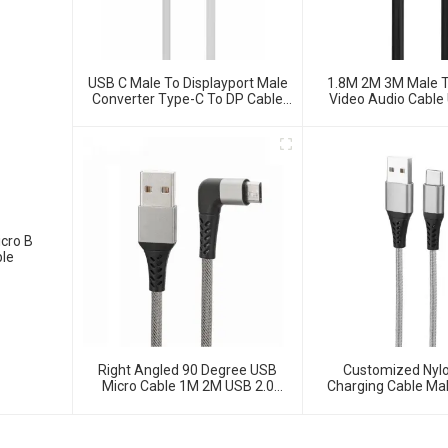
USB C Male To Displayport Male
1.8M 2M 3M Male T
Converter Type-C To DP Cable
Video Audio Cable
For HDTV Projector Monitor
HDMI 2.0 Ada
cro B
ble
Right Angled 90 Degree USB
Customized Nylo
Micro Cable 1M 2M USB 2.0
Charging Cable Ma
Type-A Male To Micro USB Data
Data Cabl
Cable