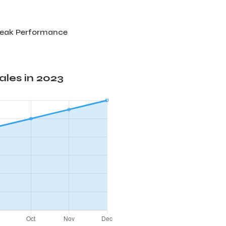
Peak Performance
les in 2023