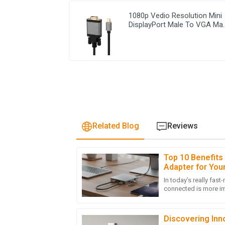
1080p Vedio Resolution Mini
DisplayPort Male To VGA Ma
Cable
Related Blog
Reviews
Top 10 Benefits
J
Jacob Carter
Adapter for You
In today’s really fast
Stellar quality! The after-sales team respo
connected is more im
true expertise.
many devices now re
10
May
2025
Discovering Inno