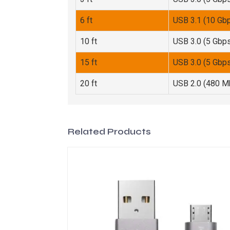
6 ft
USB 3.1 (10 Gb
10 ft
USB 3.0 (5 Gbp
15 ft
USB 3.0 (5 Gbp
20 ft
USB 2.0 (480 M
Related Products