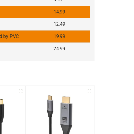
14.99
12.49
d by PVC
19.99
24.99