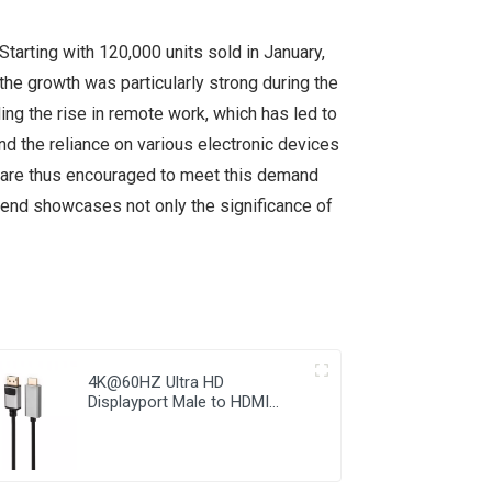
Starting with 120,000 units sold in January,
the growth was particularly strong during the
ing the rise in remote work, which has led to
d the reliance on various electronic devices
s are thus encouraged to meet this demand
trend showcases not only the significance of
4K@60HZ Ultra HD
Displayport Male to HDMI
Male Cable