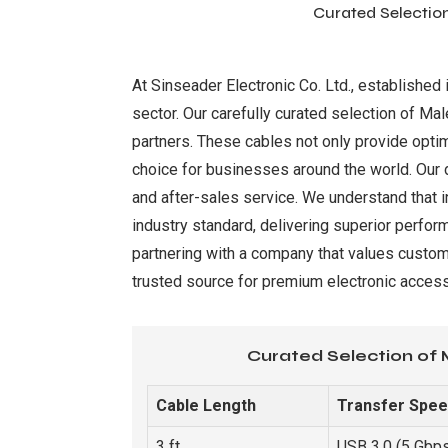
Curated Selection
At Sinseader Electronic Co. Ltd., establishe
sector. Our carefully curated selection of Ma
partners. These cables not only provide optim
choice for businesses around the world. Our 
and after-sales service. We understand that i
industry standard, delivering superior perform
partnering with a company that values custom
trusted source for premium electronic access
Curated Selection of 
Cable Length
Transfer Spe
3 ft
USB 3.0 (5 Gbp