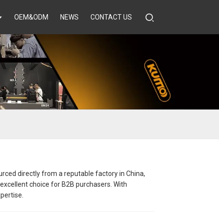
OEM&ODM
NEWS
CONTACT US
rced directly from a reputable factory in China,
 excellent choice for B2B purchasers. With
pertise.