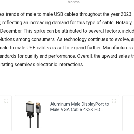
ales trends of male to male USB cables throughout the year 2023. 
 reflecting an increasing demand for this type of cable. Notably, 
December. This spike can be attributed to several factors, includ
solutions among consumers. As technology continues to evolve, an
r male to male USB cables is set to expand further. Manufacturer
tandards for quality and performance. Overall, the upward sales 
ilitating seamless electronic interactions.
Aluminum Male DisplayPort to
e
Male VGA Cable 4K2K HD
Video Cable