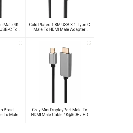
o Male 4K
Gold Plated 1.8M USB 3.1 Type C
 USB-C To
Male To HDMI Male Adapter
pter
Cable
n Braid
Grey Mini DisplayPort Male To
le To Male
HDMI Male Cable 4K@60Hz HD
e
Video Cable