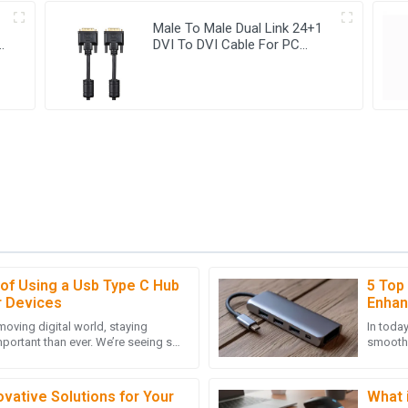
Male To Male Dual Link 24+1
le
DVI To DVI Cable For PC
HDTV Monitor
 of Using a Usb Type C Hub
5 Top
D
Daniel Clark
r Devices
Enhan
-moving digital world, staying
In toda
nded quickly and demonstrated
The quality of this item is outsta
portant than ever. We’re seeing so
smooth, 
the customer service representat
lying on USB Type C,
especia
10
May
2025
vative Solutions for Your
What 