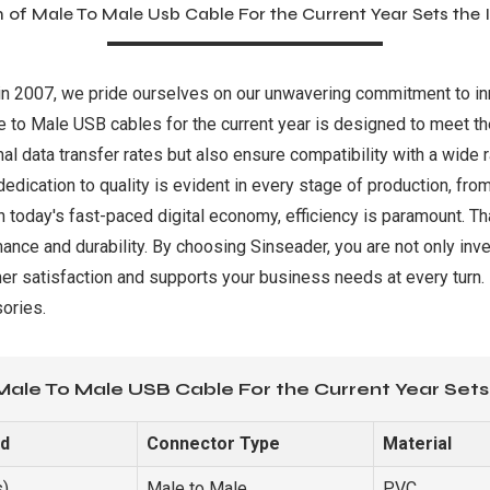
 of Male To Male Usb Cable For the Current Year Sets the
d in 2007, we pride ourselves on our unwavering commitment to in
le to Male USB cables for the current year is designed to meet 
al data transfer rates but also ensure compatibility with a wide 
dedication to quality is evident in every stage of production, f
n today's fast-paced digital economy, efficiency is paramount. T
ance and durability. By choosing Sinseader, you are not only inve
er satisfaction and supports your business needs at every turn
ories.
Male To Male USB Cable For the Current Year Sets
ed
Connector Type
Material
s)
Male to Male
PVC