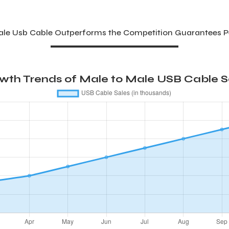
Male Usb Cable Outperforms the Competition Guarantees 
wth Trends of Male to Male USB Cable Sa