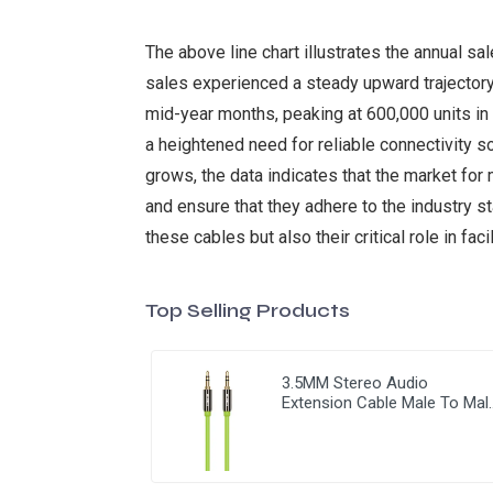
The above line chart illustrates the annual s
sales experienced a steady upward trajectory,
mid-year months, peaking at 600,000 units in 
a heightened need for reliable connectivity 
grows, the data indicates that the market fo
and ensure that they adhere to the industry s
these cables but also their critical role in fac
Top Selling Products
3.5MM Stereo Audio
Extension Cable Male To Mal
3.5MM Jack AUX Cable