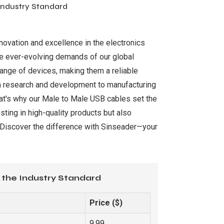
 Industry Standard
novation and excellence in the electronics
the ever-evolving demands of our global
range of devices, making them a reliable
rom research and development to manufacturing
hat's why our Male to Male USB cables set the
sting in high-quality products but also
. Discover the difference with Sinseader—your
 the Industry Standard
Price ($)
9.99