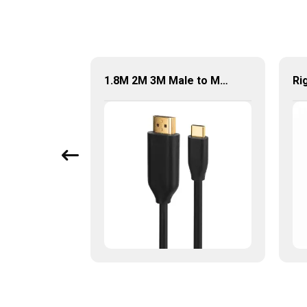
1.8M DisplayPort to DVI Cable DP Male to DVI-D 24+1 Pin Male Kabel
1.8M 2M 3M Male to Male 4K Video Audio Cable USB-C to HDMI 2.0 Adapter