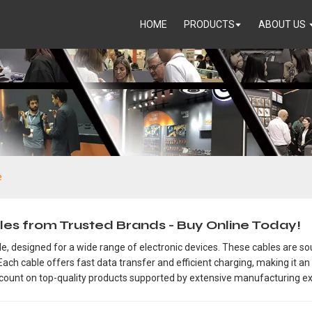
HOME
PRODUCTS
ABOUT US
e
es from Trusted Brands - Buy Online Today!
, designed for a wide range of electronic devices. These cables are sou
ach cable offers fast data transfer and efficient charging, making it an
 count on top-quality products supported by extensive manufacturing ex