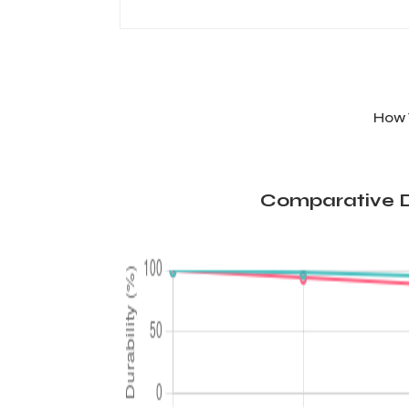
How 
Comparative D