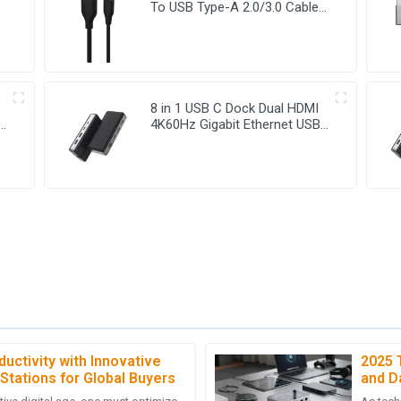
To USB Type-A 2.0/3.0 Cable
For Charging And Data Sync
8 in 1 USB C Dock Dual HDMI
4K60Hz Gigabit Ethernet USB
C Hub
uctivity with Innovative
2025 
D
David Ellis
Stations for Global Buyers
and D