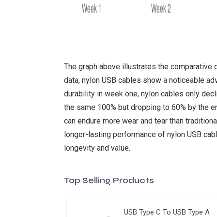
The graph above illustrates the comparative 
data, nylon USB cables show a noticeable adva
durability in week one, nylon cables only de
the same 100% but dropping to 60% by the end 
can endure more wear and tear than traditional 
longer-lasting performance of nylon USB cabl
longevity and value.
Top Selling Products
USB Type C To USB Type A