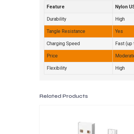
Feature
Nylon U
Durability
High
Tangle Resistance
Yes
Charging Speed
Fast (up 
Price
Moderat
Flexibility
High
Related Products