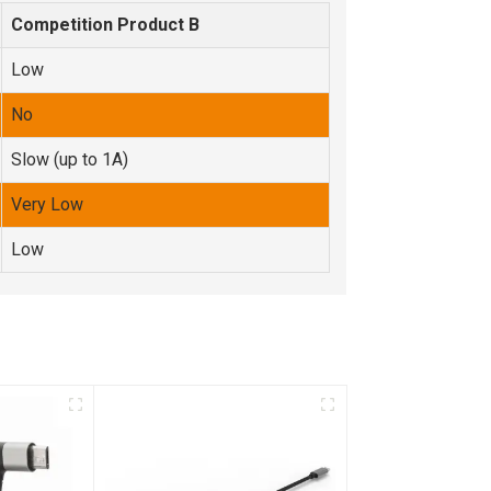
Competition Product B
Low
No
Slow (up to 1A)
Very Low
Low