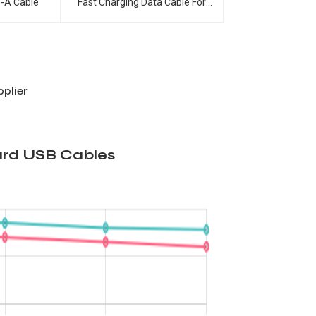
Fast Charging Data Cable For
e-A Cable
Smart Phones
plier
ard USB Cables