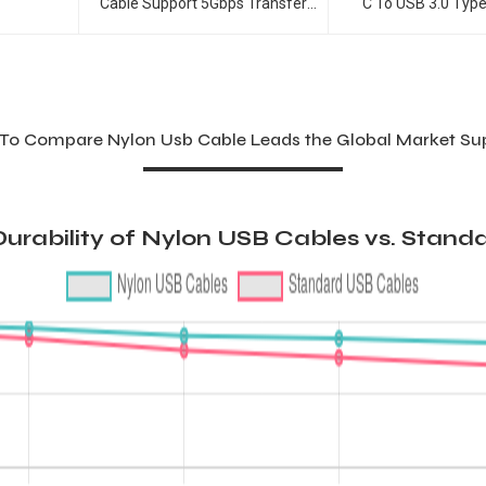
Cable Support 5Gbps Transfer
C To USB 3.0 Typ
Speed USB-C Cable
To Compare Nylon Usb Cable Leads the Global Market Sup
urability of Nylon USB Cables vs. Stand