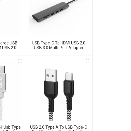
egree USB
USB Type-C To HDMI USB 2.0
M USB 2.0
USB 3.0 Multi-Port Adapter
ro USB Data
USB 2.0 Type A To USB Type-C
ll Usb Type