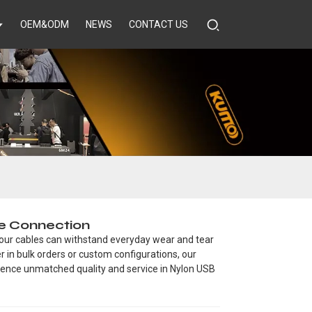
OEM&ODM
NEWS
CONTACT US
le Connection
 our cables can withstand everyday wear and tear
er in bulk orders or custom configurations, our
rience unmatched quality and service in Nylon USB