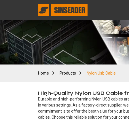
Home
Products
Nylon Usb Cable
High-Quality Nylon USB Cable f
Durable and high-performing Nylon USB cables are 
in various settings. As a factory-direct supplier, 
commitment is to offer the best value for your bu
cables. Choose this reliable solution for your conne