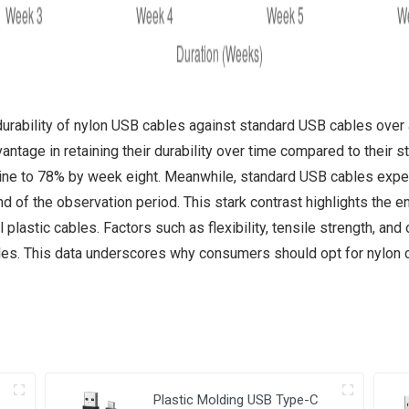
durability of nylon USB cables against standard USB cables over 
ntage in retaining their durability over time compared to their 
cline to 78% by week eight. Meanwhile, standard USB cables exper
of the observation period. This stark contrast highlights the en
plastic cables. Factors such as flexibility, tensile strength, and 
es. This data underscores why consumers should opt for nylon ca
Plastic Molding USB Type-C