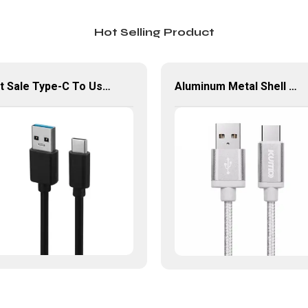
Hot Selling Product
Hot Sale Type-C To Usb Type-A Cable Support 5Gbps Transfer Speed USB-C Cable
Aluminum Metal Shell Usb Type C To USB 3.0 Type-A Cable