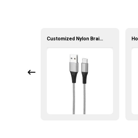
5-in-1 Multi-Port USB-C Hub with USB 3.0 PD and Gigabit Ethernet
Customized Nylon Braid Charging Cable Male To Male Data Cable