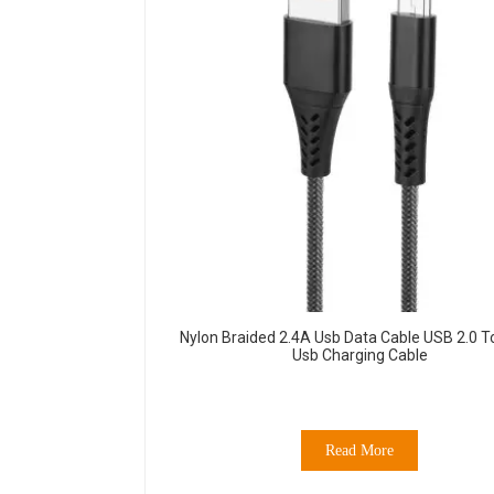
Nylon Braided 2.4A Usb Data Cable USB 2.0 T
Usb Charging Cable
Read More