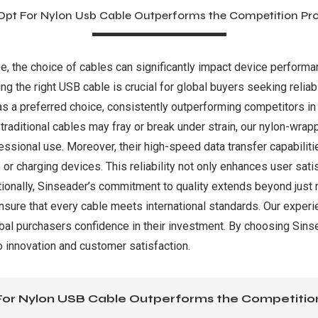
pt For Nylon Usb Cable Outperforms the Competition Pr
pe, the choice of cables can significantly impact device perform
ng the right USB cable is crucial for global buyers seeking reliabi
s a preferred choice, consistently outperforming competitors in
e traditional cables may fray or break under strain, our nylon-wra
essional use. Moreover, their high-speed data transfer capabili
es or charging devices. This reliability not only enhances user sa
ionally, Sinseader’s commitment to quality extends beyond just 
nsure that every cable meets international standards. Our experi
al purchasers confidence in their investment. By choosing Sinsea
o innovation and customer satisfaction.
or Nylon USB Cable Outperforms the Competitio