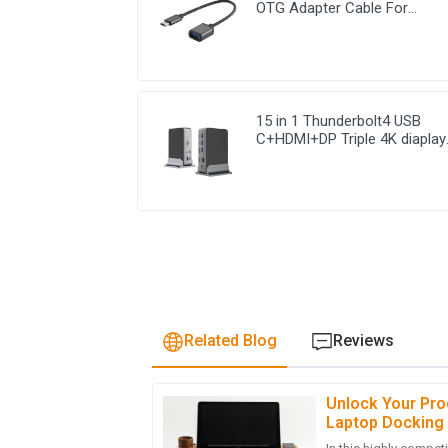
OTG Adapter Cable For
Computer Chromebook
15 in 1 Thunderbolt4 USB
C+HDMI+DP Triple 4K diaplay
USB C Docking Station
Related Blog
Reviews
Unlock Your Prod
S
Sophia Patel
Laptop Docking 