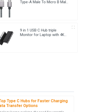
Type-A Male To Micro B Male
For Mobile Phone USB
Charging Cable
9 in 1 USB C Hub triple
Monitor for Laptop with 4K
HDMI&DP USB C Adapter
Top Type C Hubs for Faster Charging
ata Transfer Options