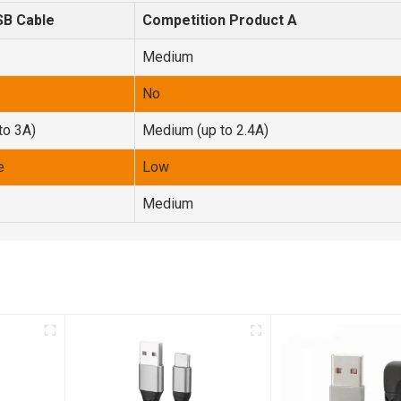
SB Cable
Competition Product A
Medium
No
to 3A)
Medium (up to 2.4A)
e
Low
Medium