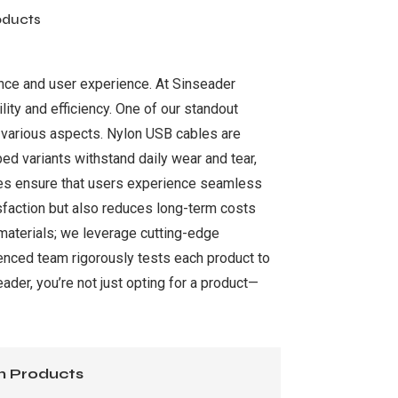
oducts
ance and user experience. At Sinseader
lity and efficiency. One of our standout
 various aspects. Nylon USB cables are
pped variants withstand daily wear and tear,
ties ensure that users experience seamless
tisfaction but also reduces long-term costs
materials; we leverage cutting-edge
enced team rigorously tests each product to
der, you’re not just opting for a product—
n Products