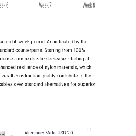
an eight-week period. As indicated by the
standard counterparts. Starting from 100%
ience a more drastic decrease, starting at
hanced resilience of nylon materials, which
overall construction quality contribute to the
bles over standard alternatives for superior
Aluminum Metal USB 2.0