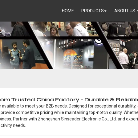
HOME
PRODUCTS
ABOUT US
rom Trusted China Factory - Durable & Reliab
available to meet your B2B needs. Designed for exceptional durability,
we provide competitive pricing while maintaining top-notch quality. Wheth
siness. Partner with Zhongshan Sinseader Electronic Co., Ltd. and expe
ctivity needs.