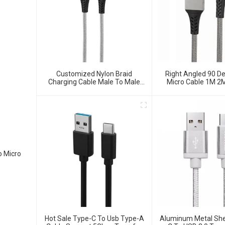
Customized Nylon Braid
Right Angled 90 D
Charging Cable Male To Male
Micro Cable 1M 2
Data Cable
Type-A Male To Mic
Cable
o Micro
Hot Sale Type-C To Usb Type-A
Aluminum Metal She