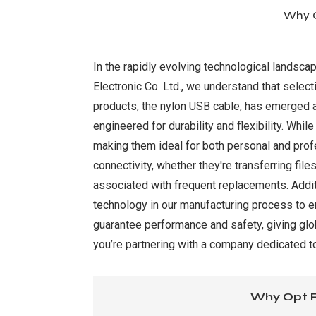
Why O
In the rapidly evolving technological landsca
Electronic Co. Ltd., we understand that selecti
products, the nylon USB cable, has emerged a
engineered for durability and flexibility. Whil
making them ideal for both personal and prof
connectivity, whether they're transferring fil
associated with frequent replacements. Addit
technology in our manufacturing process to e
guarantee performance and safety, giving glob
you’re partnering with a company dedicated t
Why Opt F