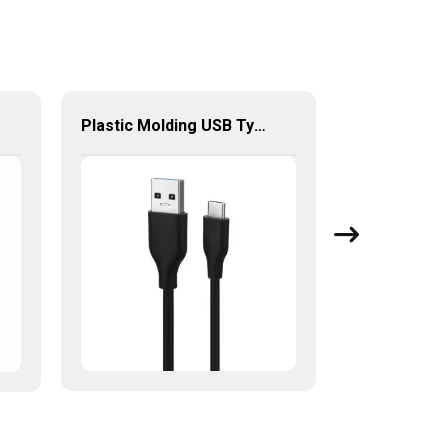
Plastic Molding USB Type-C To USB Type-A 2.0/3.0 Cable For Charging And Data Sync