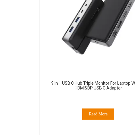
9 In 1 USB C Hub Triple Monitor For Laptop W
HDMI&DP USB C Adapter
Read More