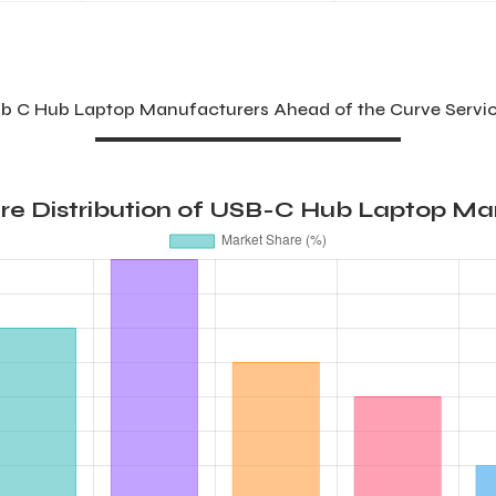
b C Hub Laptop Manufacturers Ahead of the Curve Servic
re Distribution of USB-C Hub Laptop Ma