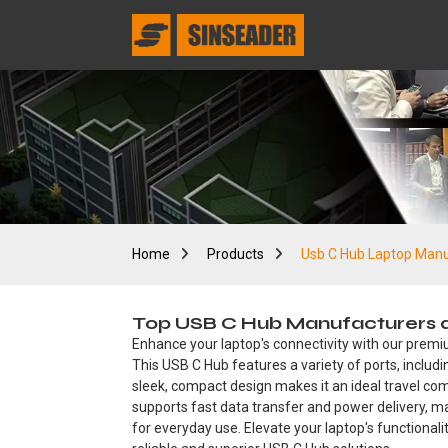
Home
Products
Usb C Hub Laptop Manu
Top USB C Hub Manufacturers an
Enhance your laptop's connectivity with our premiu
This USB C Hub features a variety of ports, includ
sleek, compact design makes it an ideal travel comp
supports fast data transfer and power delivery, mak
for everyday use. Elevate your laptop's functionali