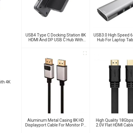
USB4 Type C Docking Station 8K
USB3.0 High Speed 6
HDMI And DP USB C Hub With
Hub For Laptop Tab
10G Data And 2.5G Ethernet For
Phone
Windows And IOS System
Laptop, Notebook, MacBook,
Surface Computers.
ith 4K
Aluminum Metal Casing 8K HD
High Quality 18Gb
Displayport Cable For Monitor PC
2.0V Flat HDMI Cab
Laptop
Monitor Lap