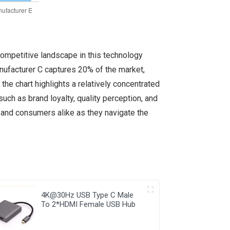
competitive landscape in this technology
nufacturer C captures 20% of the market,
he chart highlights a relatively concentrated
such as brand loyalty, quality perception, and
, and consumers alike as they navigate the
4K@30Hz USB Type C Male
To 2*HDMI Female USB Hub