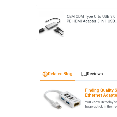
OEM ODM Type C to USB 3.0
PD HDMI Adapter 3 In 1 USB
Hub
Related Blog
Reviews
Finding Quality 
L
Laura Chen
Ethernet Adapt
Checklist for S
You know, in today’s 
The product quality is outstanding! The aft
huge uptick in the nee
professional, making my overall experience e
solutions—like that 