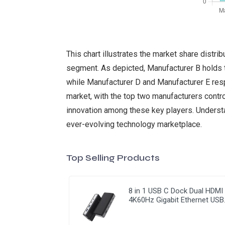
This chart illustrates the market share dist
segment. As depicted, Manufacturer B holds t
while Manufacturer D and Manufacturer E respe
market, with the top two manufacturers control
innovation among these key players. Understan
ever-evolving technology marketplace.
Top Selling Products
8 in 1 USB C Dock Dual HDMI
4K60Hz Gigabit Ethernet USB
C Hub