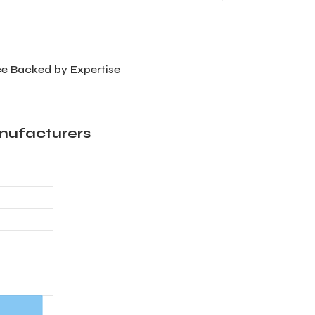
e Backed by Expertise
nufacturers