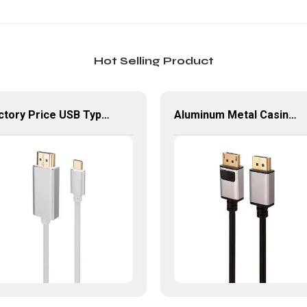
Hot Selling Product
Factory Price USB Type-C To HDMI Adapter For HDTV Laptop
Aluminum Metal Casing 8K HD Displayport Cable For Monitor PC Laptop