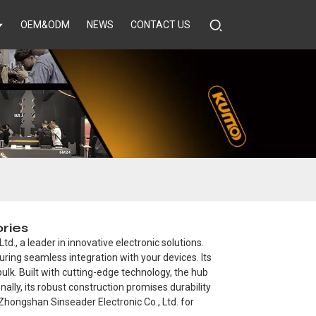
OEM&ODM
NEWS
CONTACT US
ries
., a leader in innovative electronic solutions.
ring seamless integration with your devices. Its
ulk. Built with cutting-edge technology, the hub
ally, its robust construction promises durability
 Zhongshan Sinseader Electronic Co., Ltd. for