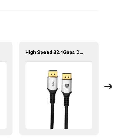
High Speed 32.4Gbps DP to DP Cable for Laptop/HDTV