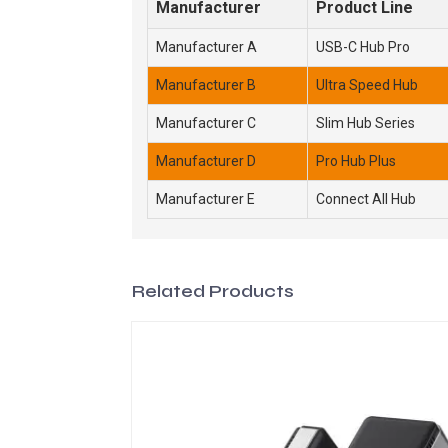
Manufacturer
Product Line
Manufacturer A
USB-C Hub Pro
Manufacturer B
Ultra Speed Hub
Manufacturer C
Slim Hub Series
Manufacturer D
Pro Hub Plus
Manufacturer E
Connect All Hub
Related Products