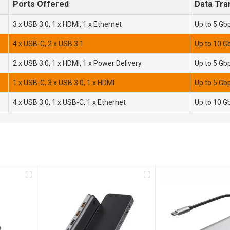
Ports Offered
Data Tra
3 x USB 3.0, 1 x HDMI, 1 x Ethernet
Up to 5 Gb
4 x USB-C, 2 x USB 3.1
Up to 10 G
2 x USB 3.0, 1 x HDMI, 1 x Power Delivery
Up to 5 Gb
1 x USB-C, 3 x USB 3.0, 1 x HDMI
Up to 5 Gb
4 x USB 3.0, 1 x USB-C, 1 x Ethernet
Up to 10 G