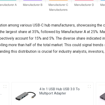
ribution among various USB-C hub manufacturers, showcasing the 
he largest share at 35%, followed by Manufacturer A at 25%. Ma
ctively account for 15% and 5%. The diverse share indicated in t
ling more than half of the total market. This could signal trends 
ding this distribution is crucial for industry analysts, investors
4 In 1 USB Hub USB 3.0 To
Multiport Adapter