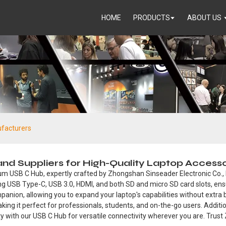
HOME
PRODUCTS
ABOUT US
facturers
d Suppliers for High-Quality Laptop Accesso
m USB C Hub, expertly crafted by Zhongshan Sinseader Electronic Co., Ltd
ing USB Type-C, USB 3.0, HDMI, and both SD and micro SD card slots, ensu
anion, allowing you to expand your laptop's capabilities without extra b
ing it perfect for professionals, students, and on-the-go users. Addition
ty with our USB C Hub for versatile connectivity wherever you are. Trust