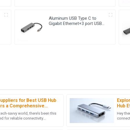
Aluminum USB Type C to
Gigabit Ethernet+3 port USB
3.0 Hub
Suppliers for Best USB Hub
Explo
M
Michael Thompson
ers a Comprehensive
Hub E
uccess
Statis
tech-savvy world, there’s been this
Hey ther
er-sales support was prompt and
Exceptional product! The after-
d for reliable connectivity
connecti
xtremely positive.
my queries swiftly. A reliable pur
handy USB Hub Ethernet
somethi