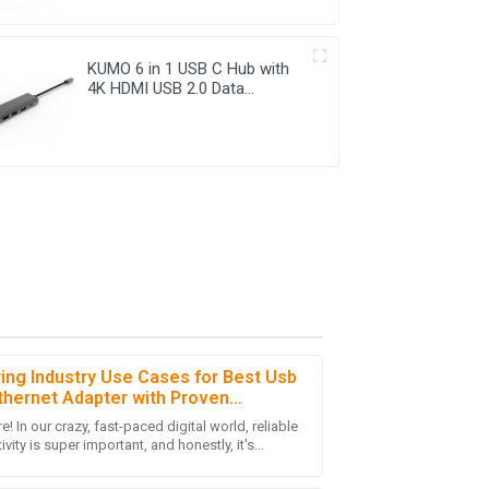
KUMO 6 in 1 USB C Hub with
4K HDMI USB 2.0 Data
Transfer
ring Industry Use Cases for Best Usb
thernet Adapter with Proven
tics and Insights
e! In our crazy, fast-paced digital world, reliable
sales team was knowledgeable and resolved
vity is super important, and honestly, it's
chase!
ng we can’t really overlook.