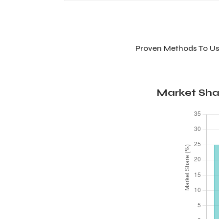
Proven Methods To Us
Market Sha