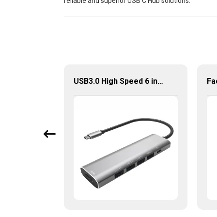
reliable and superior USB C Hub solutions.
5 In 1 Type-C Hub USB 3.0 Multiport Adapter
USB3.0 High Speed 6 in 1 Type-C Hub For Laptop Tablet Mobile Phone