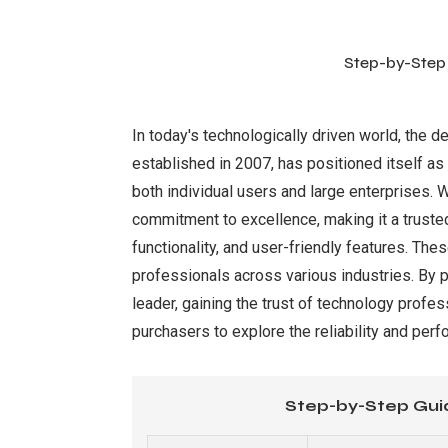
Step-by-Step
In today's technologically driven world, the d
established in 2007, has positioned itself as
both individual users and large enterprises. 
commitment to excellence, making it a trusted
functionality, and user-friendly features. T
professionals across various industries. By p
leader, gaining the trust of technology prof
purchasers to explore the reliability and perf
Step-by-Step Gui