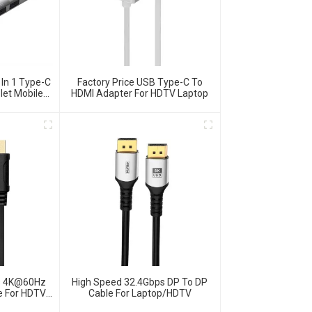
 In 1 Type-C
Factory Price USB Type-C To
let Mobile
HDMI Adapter For HDTV Laptop
ps 4K@60Hz
High Speed 32.4Gbps DP To DP
le For HDTV
Cable For Laptop/HDTV
top