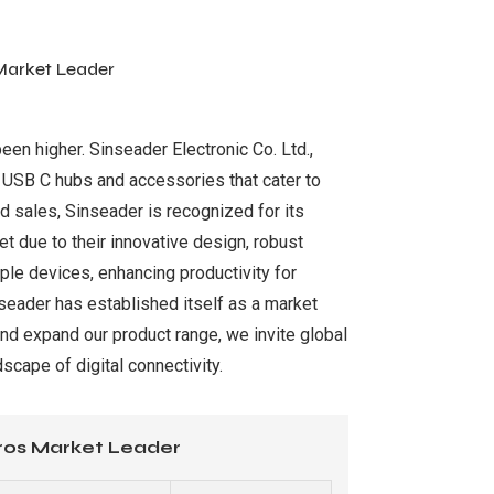
Market Leader
been higher. Sinseader Electronic Co. Ltd.,
y USB C hubs and accessories that cater to
d sales, Sinseader is recognized for its
t due to their innovative design, robust
ple devices, enhancing productivity for
nseader has established itself as a market
nd expand our product range, we invite global
scape of digital connectivity.
ros Market Leader