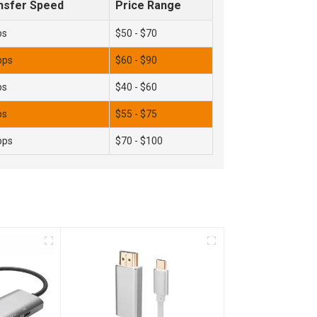
nsfer Speed
Price Range
ps
$50 - $70
bps
$60 - $90
ps
$40 - $60
ps
$55 - $75
bps
$70 - $100