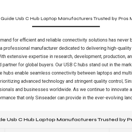
 Guide Usb C Hub Laptop Manufacturers Trusted by Pros 
emand for efficient and reliable connectivity solutions has never 
 a professional manufacturer dedicated to delivering high-qualit
With extensive expertise in research, development, production, an
 partner for global buyers. Our USB C hubs stand out in the marke
hese hubs enable seamless connectivity between laptops and multi
rioritizing advanced technology and stringent quality control, Si
essionals and businesses worldwide. As we continue to innovate a
ormance that only Sinseader can provide in the ever-evolving land
de Usb C Hub Laptop Manufacturers Trusted by P