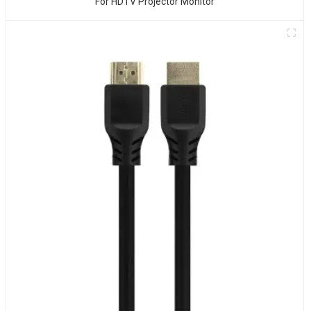
For HDTV Projector Monitor