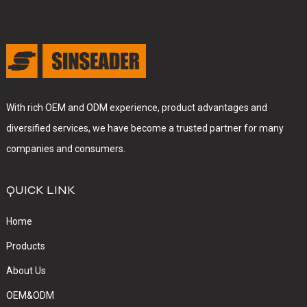
With rich OEM and ODM experience, product advantages and
diversified services, we have become a trusted partner for many
companies and consumers.
QUICK LINK
Home
Products
About Us
OEM&ODM