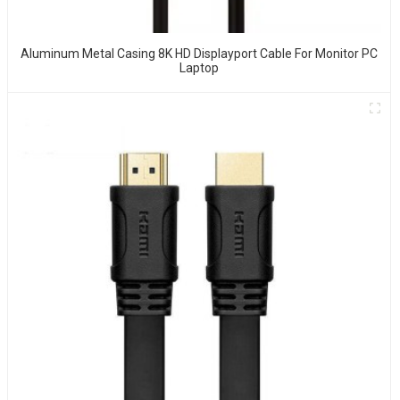
Aluminum Metal Casing 8K HD Displayport Cable For Monitor PC
Laptop