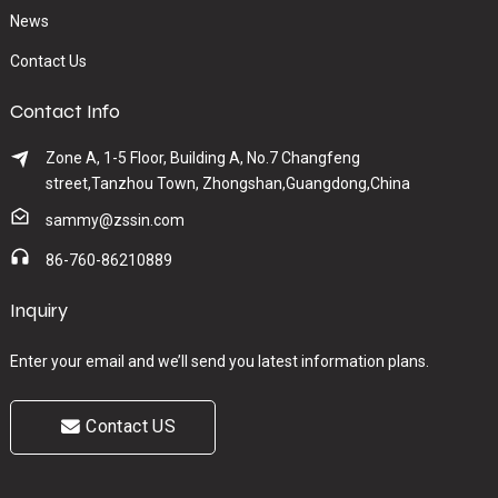
News
Contact Us
Contact Info
Zone A, 1-5 Floor, Building A, No.7 Changfeng
street,Tanzhou Town, Zhongshan,Guangdong,China
sammy@zssin.com
86-760-86210889
Inquiry
Enter your email and we’ll send you latest information plans.
Contact US