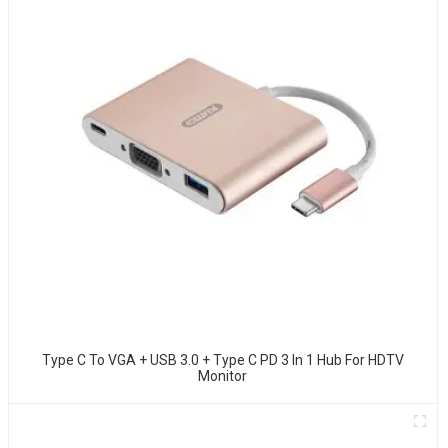
Type C To VGA + USB 3.0 + Type C PD 3 In 1 Hub For HDTV
Monitor