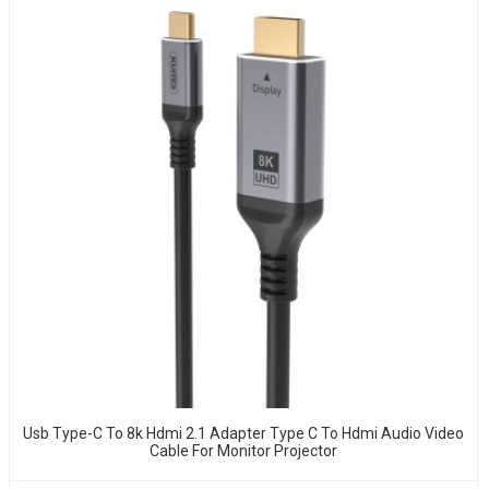
Usb Type-C To 8k Hdmi 2.1 Adapter Type C To Hdmi Audio Video
Cable For Monitor Projector