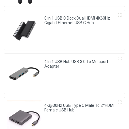
8 in 1 USB C Dock Dual HDMI 4K60Hz
Gigabit Ethernet USB C Hub
4 In 1 USB Hub USB 3.0 To Multiport
Adapter
4K@30Hz USB Type C Male To 2*HDMI
Female USB Hub