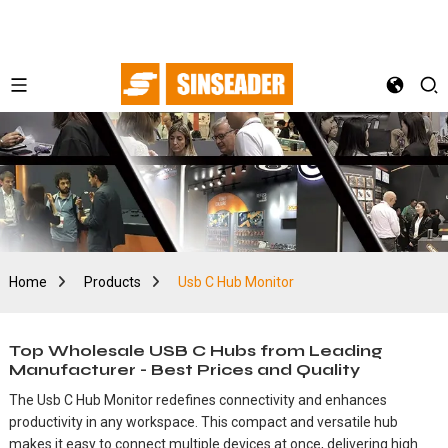
Home
Products
Usb C Hub Monitor
Top Wholesale USB C Hubs from Leading
Manufacturer - Best Prices and Quality
The Usb C Hub Monitor redefines connectivity and enhances
productivity in any workspace. This compact and versatile hub
makes it easy to connect multiple devices at once, delivering high