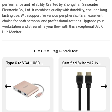
performance and reliability. Crafted by Zhongshan Sinseader
Electronic Co., Ltd., it combines quality with durability, ensuring long-
lasting use. With support for various peripherals, it's an excellent
choice for both personal and professional settings. Upgrade your
workstation and streamline your flow with this exceptional Usb C
Hub Monitor.
Hot Selling Product
Type C to VGA + USB 3.0 + Type C PD 3 In 1 Hub For HDTV Monitor
Certified 8k hdmi 2.1v cable 48gbps 4k black HDMI Connector Cable for TV Monitor Projector