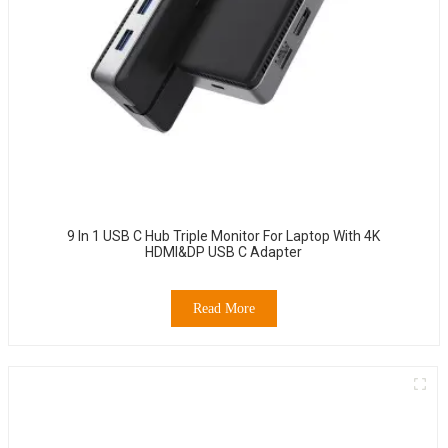
9 In 1 USB C Hub Triple Monitor For Laptop With 4K
HDMI&DP USB C Adapter
Read More