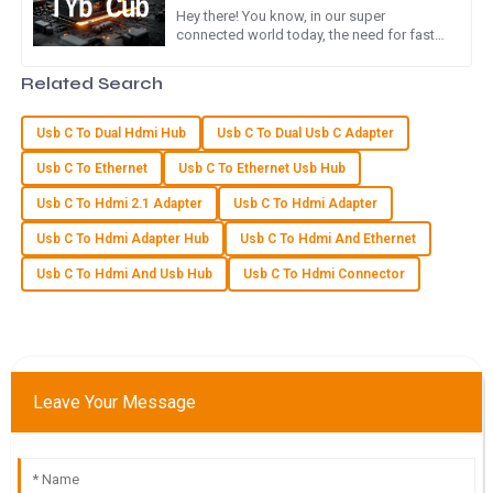
Hey there! You know, in our super
connected world today, the need for fast
Product quality is remarkable! The after-sales service staff
and efficient ways to transfer data is just
were very professional and attentive to my inquiries.
skyrocketing. I mean, with
Related Search
14
May
2025
Usb C To Dual Hdmi Hub
Usb C To Dual Usb C Adapter
Usb C To Ethernet
Usb C To Ethernet Usb Hub
N
Nora Foster
Usb C To Hdmi 2.1 Adapter
Usb C To Hdmi Adapter
Outstanding quality and very helpful service! The team
Usb C To Hdmi Adapter Hub
Usb C To Hdmi And Ethernet
made sure I was satisfied with my purchase.
Usb C To Hdmi And Usb Hub
Usb C To Hdmi Connector
20
May
2025
M
Maya Stewart
Leave Your Message
Great quality product! I was particularly impressed by the
attention to detail from the customer service team.
23
May
2025