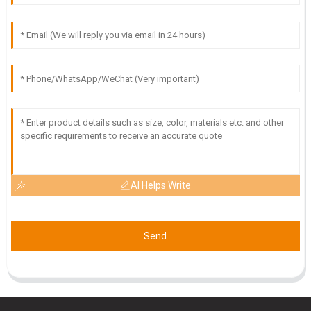
O
Owen Adams
Fantastic purchase! The quality is top-tier and I found the
after-sales support to be very helpful.
09
May
2025
AI Helps Write
Send