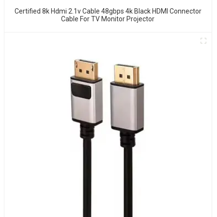
Certified 8k Hdmi 2.1v Cable 48gbps 4k Black HDMI Connector
Cable For TV Monitor Projector