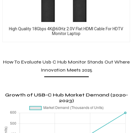
High Quality 18Gbps 4K@60Hz 2.0V Flat HDMI Cable For HDTV
Monitor Laptop
How To Evaluate Usb C Hub Monitor Stands Out Where
Innovation Meets 2025
Growth of USB-C Hub Market Demand (2020-
2023)