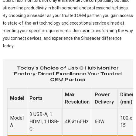
USB C hub monitors not only enhance device compatibility but also
streamline productivity in both personal and professional settings.
By choosing Sinseader as your trusted OEM partner, you gain access
to state-of-the-art technology and exceptional service aimed at
meeting your specific requirements. Join us in transforming the way
you connect devices, and experience the Sinseader difference
today.
Today's Choice of Usb C Hub Monitor
Factory-Direct Excellence Your Trusted
OEM Partner
Max
Power
Dimen
Model
Ports
Resolution
Delivery
(mm)
3 USB-A, 1
Model
100 x 3
HDMI, 1 USB-
4K at 60Hz
60W
A
15
C