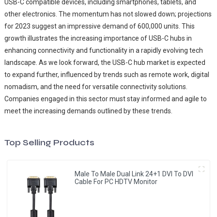
USB-C compatible devices, including smartphones, tablets, and
other electronics. The momentum has not slowed down; projections
for 2023 suggest an impressive demand of 600,000 units. This
growth illustrates the increasing importance of USB-C hubs in
enhancing connectivity and functionality in a rapidly evolving tech
landscape. As we look forward, the USB-C hub market is expected
to expand further, influenced by trends such as remote work, digital
nomadism, and the need for versatile connectivity solutions.
Companies engaged in this sector must stay informed and agile to
meet the increasing demands outlined by these trends.
Top Selling Products
Male To Male Dual Link 24+1 DVI To DVI
Cable For PC HDTV Monitor