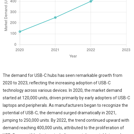
The demand for USB-C hubs has seen remarkable growth from
2020 to 2023, reflecting the increasing adoption of USB-C
technology across various devices. In 2020, the market demand
started at 120,000 units, driven primarily by early adopters of USB-C
laptops and peripherals. As manufacturers began to recognize the
potential of USB-C, the demand surged dramatically in 2021,
jumping to 250,000 units. By 2022, the trend continued upward with
demand reaching 400,000 units, attributed to the proliferation of