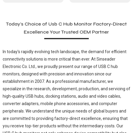
Today's Choice of Usb C Hub Monitor Factory-Direct
Excellence Your Trusted OEM Partner
In today's rapidly evolving tech landscape, the demand for efficient
connectivity solutions is more critical than ever. At Sinseader
Electronic Co. Ltd., we proudly present our range of USB C hub
monitors, designed with precision and innovation since our
establishment in 2007. As a professional manufacturer, we
specialize in the research, development, production, and servicing of
high-quality USB hubs, docking stations, audio and video cables,
converter adapters, mobile phone accessories, and computer
peripherals. We understand the unique needs of global buyers and
are committed to providing factory-direct excellence, ensuring that
you receive top-tier products without the intermediary costs. Our