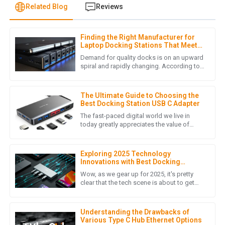
Related Blog
Reviews
Finding the Right Manufacturer for
J
Jonathan Reese
Laptop Docking Stations That Meet
Your Quality Standards
Demand for quality docks is on an upward
I am truly impressed with the quality of the product. It
spiral and rapidly changing. According to
a recent market analysis done by Grand
exceeded my expectations and the customer service team
View Research, the global
was incredibly helpful throughout the purchasing process.
The Ultimate Guide to Choosing the
09
May
2025
Best Docking Station USB C Adapter
The fast-paced digital world we live in
today greatly appreciates the value of
tools that enhance productivity and
A
Aria Lewis
efficiency. An important accessory
Exploring 2025 Technology
Incredible quality! The after-sales support team was
Innovations with Best Docking
pleasant and very knowledgeable.
Station USB C and Emerging
Wow, as we gear up for 2025, it's pretty
Alternatives
clear that the tech scene is about to get
03
July
2025
super exciting! We're going to see some
major breakthroughs,
Understanding the Drawbacks of
Various Type C Hub Ethernet Options
L
Lucas Roberts