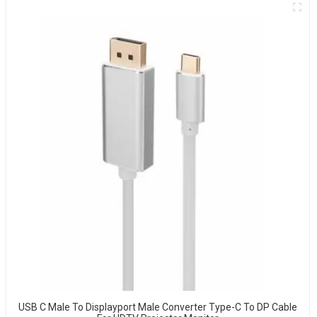
USB C Male To Displayport Male Converter Type-C To DP Cable