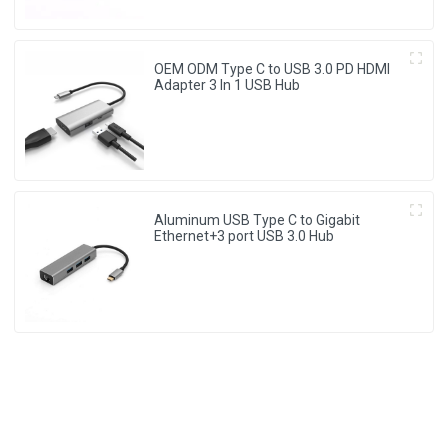
OEM ODM Type C to USB 3.0 PD HDMI
Adapter 3 In 1 USB Hub
Aluminum USB Type C to Gigabit
Ethernet+3 port USB 3.0 Hub