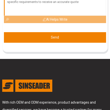
AI Helps Write
Send
With rich OEM and ODM experience, product advantages and
diversified services, we have become a trusted partner for many