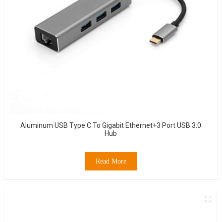
Aluminum USB Type C To Gigabit Ethernet+3 Port USB 3.0
Hub
Read More