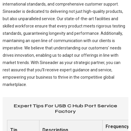
international standards, and comprehensive customer support.
Sinseader is dedicated to delivering not just high-quality products,
but also unparalleled service. Our state-of-the-art facilities and
skilled workforce ensure that every product meets rigorous testing
standards, guaranteeing longevity and performance. Additionally,
maintaining an open line of communication with our clients is
imperative. We believe that understanding our customers' needs
drives innovation, enabling us to adapt our offerings in line with
market trends. With Sinseader as your strategic partner, you can
rest assured that you’ll receive expert guidance and service,
empowering your business to thrive in the competitive global
marketplace.
Expert Tips For USB C Hub Port Service
Factory
Frequency
Tip
Description