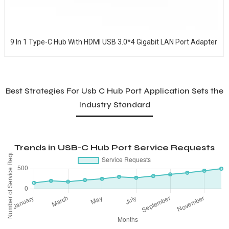
9 In 1 Type-C Hub With HDMI USB 3.0*4 Gigabit LAN Port Adapter
Best Strategies For Usb C Hub Port Application Sets the
Industry Standard
Trends in USB-C Hub Port Service Requests