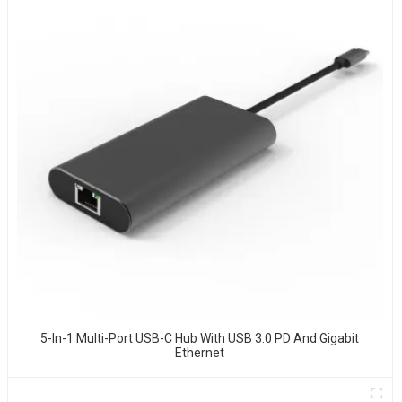
5-In-1 Multi-Port USB-C Hub With USB 3.0 PD And Gigabit
Ethernet