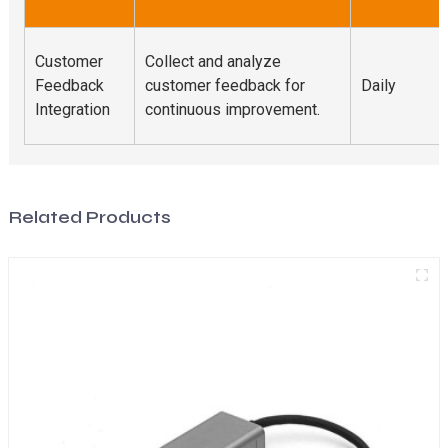
Customer
Collect and analyze
Feedback
customer feedback for
Daily
Integration
continuous improvement.
Related Products