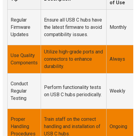
of Use
Regular
Ensure all USB C hubs have
Firmware
the latest firmware to avoid
Monthly
Updates
compatibility issues.
Utilize high-grade ports and
Use Quality
connectors to enhance
Always
Components
durability.
Conduct
Perform functionality tests
Regular
Weekly
on USB C hubs periodically.
Testing
Proper
Train staff on the correct
Handling
handling and installation of
Ongoing
Procedures
USB C hubs.