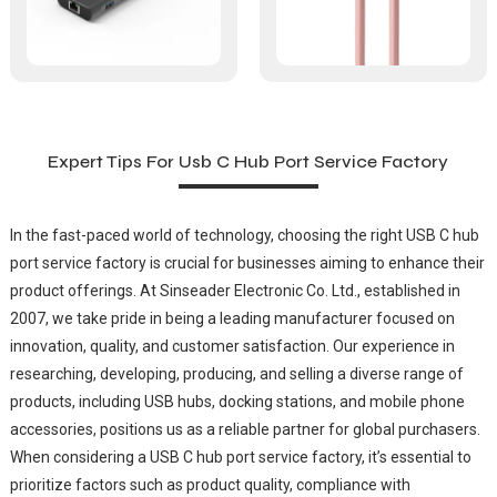
Expert Tips For Usb C Hub Port Service Factory
In the fast-paced world of technology, choosing the right USB C hub
port service factory is crucial for businesses aiming to enhance their
product offerings. At Sinseader Electronic Co. Ltd., established in
2007, we take pride in being a leading manufacturer focused on
innovation, quality, and customer satisfaction. Our experience in
researching, developing, producing, and selling a diverse range of
products, including USB hubs, docking stations, and mobile phone
accessories, positions us as a reliable partner for global purchasers.
When considering a USB C hub port service factory, it’s essential to
prioritize factors such as product quality, compliance with