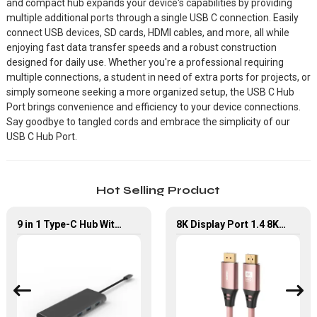
and compact hub expands your device's capabilities by providing
multiple additional ports through a single USB C connection. Easily
connect USB devices, SD cards, HDMI cables, and more, all while
enjoying fast data transfer speeds and a robust construction
designed for daily use. Whether you're a professional requiring
multiple connections, a student in need of extra ports for projects, or
simply someone seeking a more organized setup, the USB C Hub
Port brings convenience and efficiency to your device connections.
Say goodbye to tangled cords and embrace the simplicity of our
USB C Hub Port.
Hot Selling Product
9 in 1 Type-C Hub With HDMI USB 3.0*4 Gigabit LAN Port Adapter
8K Display Port 1.4 8K60Hz High Resolution