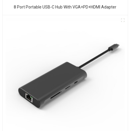
8 Port Portable USB-C Hub With VGA+PD+HDMI Adapter