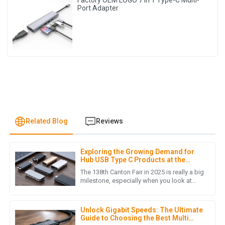
Factory OEM LOGO 7 in 1 Type-C Multi-
Port Adapter
Related Blog
Reviews
Exploring the Growing Demand for
O
Olivia Martinez
Hub USB Type C Products at the
138th Canton Fair 2025
The 138th Canton Fair in 2025 is really a big
Outstanding quality and amazing after-sales support! The
milestone, especially when you look at
how quickly the world of electronic
team was very knowledgeable and polite.
devices is changing these
28
May
2025
Unlock Gigabit Speeds: The Ultimate
Guide to Choosing the Best Multi