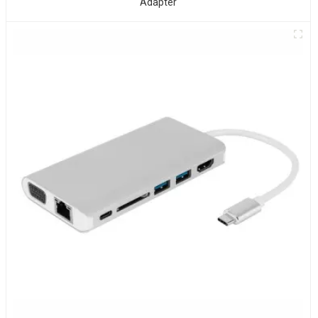
Adapter