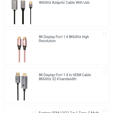
4K60Hz Adapter Cable With Usb
8K Display Port 1.4 8K60Hz High
Resolution
8K Display Port 1.4 to HDMI Cable
8K60Hz 32.4 bandwidth