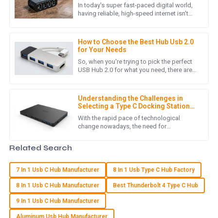
Port Ethernet Adapter for High-
In today's super fast-paced digital world,
Demand Users
having reliable, high-speed internet isn't
L
Lucas Turner
just a luxury anymore—it’s pretty much
essential, especially if
Product quality is excellent! Moreover, the post-purchase
How to Choose the Best Hub Usb 2.0
service was conducted with great professionalism.
for Your Needs
So, when you're trying to pick the perfect
12
June
2025
USB Hub 2.0 for what you need, there are
quite a few things worth considering.
These little details can
B
Benjamin Moore
Understanding the Challenges in
Selecting a Type C Docking Station
for Laptop
Absolutely impressed with the quality! The customer service
With the rapid pace of technological
change nowadays, the need for
team was efficient and very professional in addressing my
connectivity solutions that are flexible and
concerns.
effective becomes extremely pressing,
Related Search
17
May
2025
7 In 1 Usb C Hub Manufacturer
8 In 1 Usb Type C Hub Factory
8 In 1 Usb C Hub Manufacturer
Best Thunderbolt 4 Type C Hub
A
Alexander Hall
9 In 1 Usb C Hub Manufacturer
Great quality item! Customer service was responsive and
Aluminum Usb Hub Manufacturer