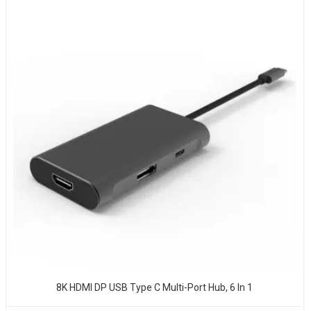
8K HDMI DP USB Type C Multi-Port Hub, 6 In 1