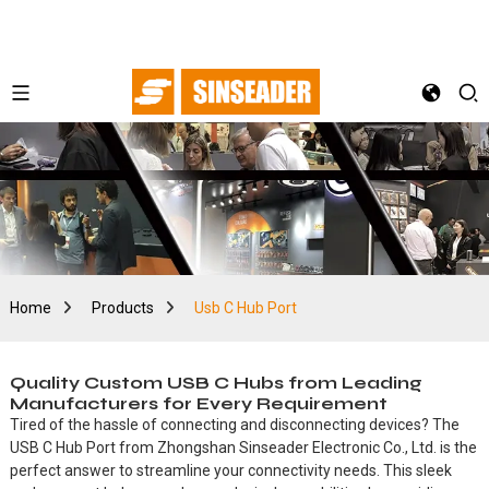
Home
Products
Usb C Hub Port
Quality Custom USB C Hubs from Leading
Manufacturers for Every Requirement
Tired of the hassle of connecting and disconnecting devices? The
USB C Hub Port from Zhongshan Sinseader Electronic Co., Ltd. is the
perfect answer to streamline your connectivity needs. This sleek