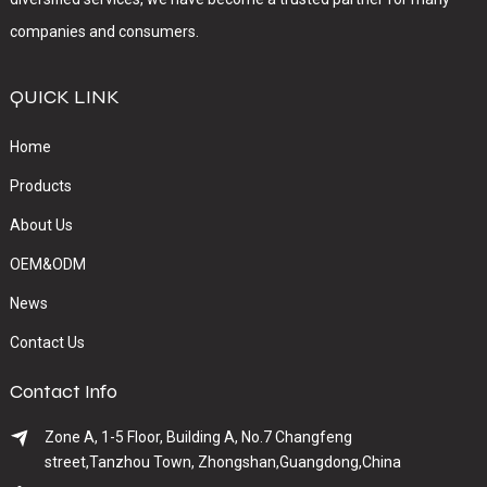
companies and consumers.
QUICK LINK
Home
Products
About Us
OEM&ODM
News
Contact Us
Contact Info
Zone A, 1-5 Floor, Building A, No.7 Changfeng
street,Tanzhou Town, Zhongshan,Guangdong,China