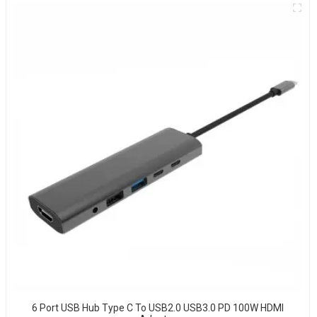
6 Port USB Hub Type C To USB2.0 USB3.0 PD 100W HDMI