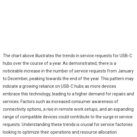
The chart above illustrates the trends in service requests for USB-C
hubs over the course of a year. As demonstrated, there is a
noticeable increase in the number of service requests from January
to December, peaking towards the end of the year. This pattern may
indicate a growing reliance on USB-C hubs as more devices
embrace this technology, leading to a higher demand for repairs and
services. Factors such as increased consumer awareness of
connectivity options, a rise in remote work setups, and an expanding
range of compatible devices could contribute to the surge in service
requests. Understanding these trends is crucial for service factories
looking to optimize their operations and resource allocation