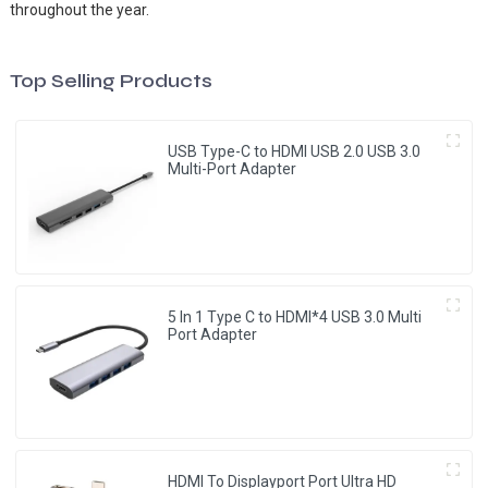
throughout the year.
Top Selling Products
USB Type-C to HDMI USB 2.0 USB 3.0
Multi-Port Adapter
5 In 1 Type C to HDMI*4 USB 3.0 Multi
Port Adapter
HDMI To Displayport Port Ultra HD