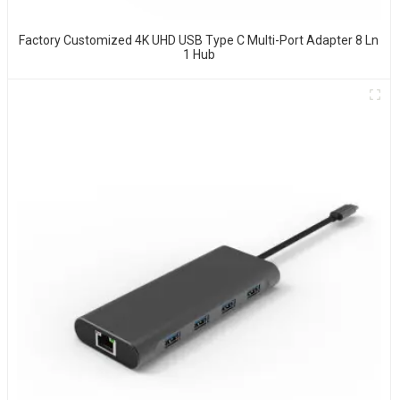
Factory Customized 4K UHD USB Type C Multi-Port Adapter 8 Ln
1 Hub