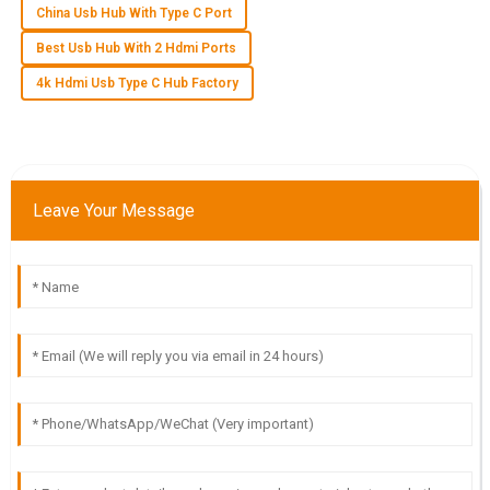
China Usb Hub With Type C Port
L
Luna Black
Best Usb Hub With 2 Hdmi Ports
The quality is unbeatable! The post-purchase service was
4k Hdmi Usb Type C Hub Factory
attentive and showed real expertise.
13
June
2025
S
Sebastian Bennett
Leave Your Message
Incredible product quality! The after-sales support was
exceptional and made the experience seamless.
24
May
2025