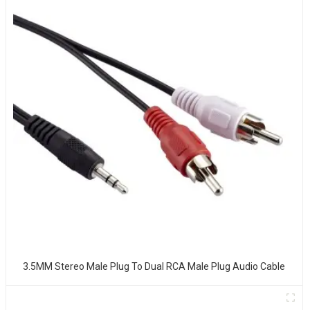
3.5MM Stereo Male Plug To Dual RCA Male Plug Audio Cable