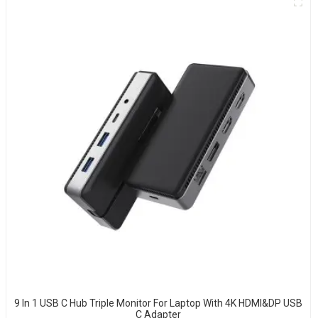
9 In 1 USB C Hub Triple Monitor For Laptop With 4K HDMI&DP USB
C Adapter