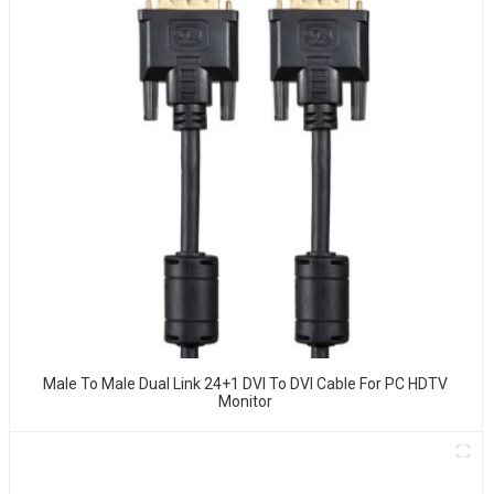
Male To Male Dual Link 24+1 DVI To DVI Cable For PC HDTV
Monitor