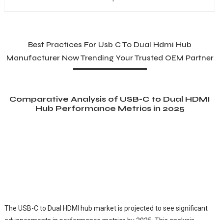
Best Practices For Usb C To Dual Hdmi Hub
Manufacturer Now Trending Your Trusted OEM Partner
Comparative Analysis of USB-C to Dual HDMI
Hub Performance Metrics in 2025
The USB-C to Dual HDMI hub market is projected to see significant