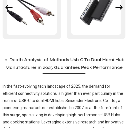
In-Depth Analysis of Methods Usb C To Dual Hdmi Hub
Manufacturer in 2025 Guarantees Peak Performance
In the fast-evolving tech landscape of 2025, the demand for
efficient connectivity solutions is higher than ever, particularly in the
realm of USB-C to dual HDMI hubs. Sinseader Electronic Co. Ltd., a
pioneering manufacturer established in 2007, is at the forefront of
this surge, specializing in developing high-performance USB Hubs
and docking stations. Leveraging extensive research and innovative