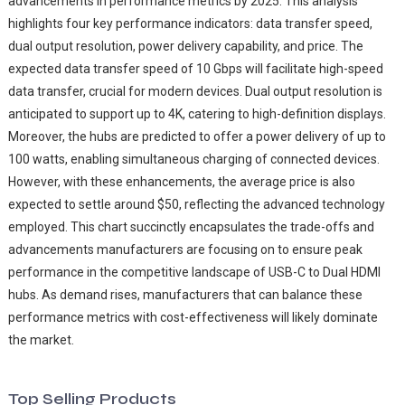
advancements in performance metrics by 2025. This analysis
highlights four key performance indicators: data transfer speed,
dual output resolution, power delivery capability, and price. The
expected data transfer speed of 10 Gbps will facilitate high-speed
data transfer, crucial for modern devices. Dual output resolution is
anticipated to support up to 4K, catering to high-definition displays.
Moreover, the hubs are predicted to offer a power delivery of up to
100 watts, enabling simultaneous charging of connected devices.
However, with these enhancements, the average price is also
expected to settle around $50, reflecting the advanced technology
employed. This chart succinctly encapsulates the trade-offs and
advancements manufacturers are focusing on to ensure peak
performance in the competitive landscape of USB-C to Dual HDMI
hubs. As demand rises, manufacturers that can balance these
performance metrics with cost-effectiveness will likely dominate
the market.
Top Selling Products