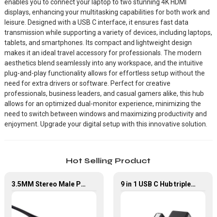
enables you to connect your laptop to two stunning 4K HDMI
displays, enhancing your multitasking capabilities for both work and
leisure. Designed with a USB C interface, it ensures fast data
transmission while supporting a variety of devices, including laptops,
tablets, and smartphones. Its compact and lightweight design
makes it an ideal travel accessory for professionals. The modern
aesthetics blend seamlessly into any workspace, and the intuitive
plug-and-play functionality allows for effortless setup without the
need for extra drivers or software. Perfect for creative
professionals, business leaders, and casual gamers alike, this hub
allows for an optimized dual-monitor experience, minimizing the
need to switch between windows and maximizing productivity and
enjoyment. Upgrade your digital setup with this innovative solution.
Hot Selling Product
3.5MM Stereo Male Plug To Dual RCA Male Plug Audio Cable
9 in 1 USB C Hub triple Monitor for Laptop with 4K HDMI&DP USB C Adapter