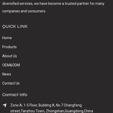
diversified services, we have become a trusted partner for many
companies and consumers.
QUICK LINK
Home
Products
About Us
OEM&ODM
News
Contact Us
Contact Info
Zone A, 1-5 Floor, Building A, No.7 Changfeng
street,Tanzhou Town, Zhongshan,Guangdong,China