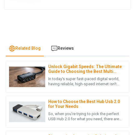
Related Blog
Reviews
Unlock Gigabit Speeds: The Ultimate
H
Henry Lee
Guide to Choosing the Best Multi
Port Ethernet Adapter for High-
In today's super fast-paced digital world,
Demand Users
Quality craftsmanship! The customer service team was
having reliable, high-speed internet isn't
just a luxury anymore—it’s pretty much
responsive and provided helpful insights when I needed
essential, especially if
assistance.
How to Choose the Best Hub Usb 2.0
15
June
2025
for Your Needs
So, when you're trying to pick the perfect
USB Hub 2.0 for what you need, there are
quite a few things worth considering.
M
Michael Hall
These little details can