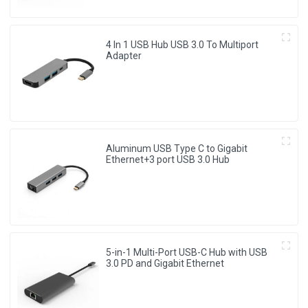
4 In 1 USB Hub USB 3.0 To Multiport
Adapter
Aluminum USB Type C to Gigabit
Ethernet+3 port USB 3.0 Hub
5-in-1 Multi-Port USB-C Hub with USB
3.0 PD and Gigabit Ethernet