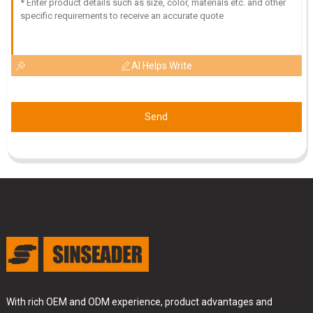
AI Helps Write
Send
With rich OEM and ODM experience, product advantages and