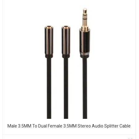
Male 3.5MM To Dual Female 3.5MM Stereo Audio Splitter Cable