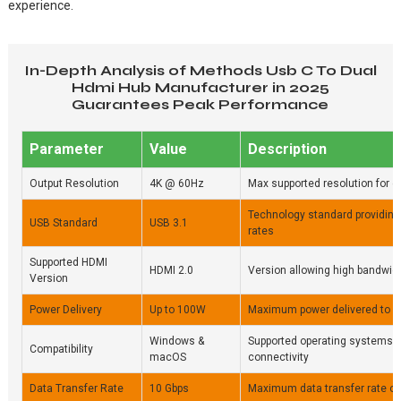
experience.
In-Depth Analysis of Methods Usb C To Dual
Hdmi Hub Manufacturer in 2025
Guarantees Peak Performance
Parameter
Value
Description
Output Resolution
4K @ 60Hz
Max supported resolution for 
Technology standard providing 
USB Standard
USB 3.1
rates
Supported HDMI
HDMI 2.0
Version allowing high bandwidt
Version
Power Delivery
Up to 100W
Maximum power delivered to 
Windows &
Supported operating systems 
Compatibility
macOS
connectivity
Data Transfer Rate
10 Gbps
Maximum data transfer rate ov