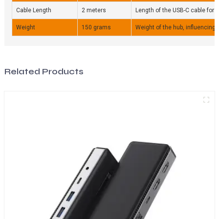
Cable Length
2 meters
Length of the USB-C cable for fle
Weight
150 grams
Weight of the hub, influencing p
Related Products