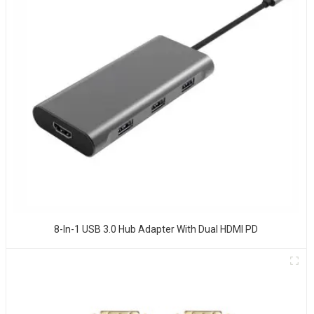
8-In-1 USB 3.0 Hub Adapter With Dual HDMI PD