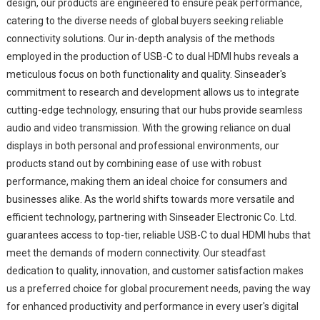
design, our products are engineered to ensure peak performance,
catering to the diverse needs of global buyers seeking reliable
connectivity solutions. Our in-depth analysis of the methods
employed in the production of USB-C to dual HDMI hubs reveals a
meticulous focus on both functionality and quality. Sinseader's
commitment to research and development allows us to integrate
cutting-edge technology, ensuring that our hubs provide seamless
audio and video transmission. With the growing reliance on dual
displays in both personal and professional environments, our
products stand out by combining ease of use with robust
performance, making them an ideal choice for consumers and
businesses alike. As the world shifts towards more versatile and
efficient technology, partnering with Sinseader Electronic Co. Ltd.
guarantees access to top-tier, reliable USB-C to dual HDMI hubs that
meet the demands of modern connectivity. Our steadfast
dedication to quality, innovation, and customer satisfaction makes
us a preferred choice for global procurement needs, paving the way
for enhanced productivity and performance in every user's digital