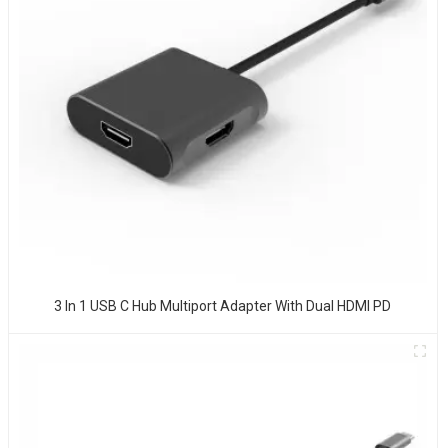
3 In 1 USB C Hub Multiport Adapter With Dual HDMI PD