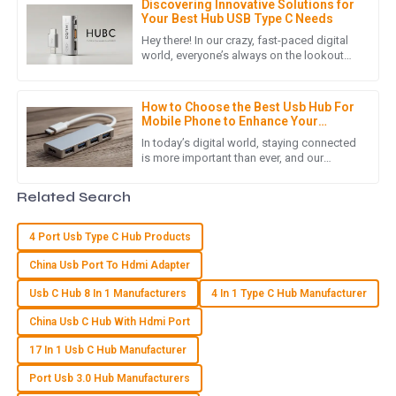
Discovering Innovative Solutions for
Great product quality! The post-purchase service was
Your Best Hub USB Type C Needs
thorough and showed deep knowledge.
Hey there! In our crazy, fast-paced digital
world, everyone’s always on the lookout
05
July
2025
for better ways to stay connected, right?
That’s where the Hub
How to Choose the Best Usb Hub For
Mobile Phone to Enhance Your
M
Matthew Lewis
Connectivity
In today’s digital world, staying connected
is more important than ever, and our
Exceptional quality! The after-sales support showed an
smartphones really are an integral part of
outstanding level of expertise and professionalism.
our daily routines. As
Related Search
04
June
2025
4 Port Usb Type C Hub Products
China Usb Port To Hdmi Adapter
E
Ella Nelson
Usb C Hub 8 In 1 Manufacturers
4 In 1 Type C Hub Manufacturer
The quality is top-notch! The after-sales service was
China Usb C Hub With Hdmi Port
efficient and showed great care for my needs.
17 In 1 Usb C Hub Manufacturer
10
May
2025
Port Usb 3.0 Hub Manufacturers