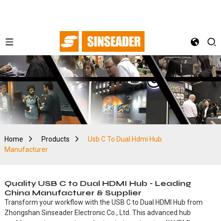
Home
Products
Usb C To Dual Hdmi Hub
Manufacturer
Quality USB C to Dual HDMI Hub - Leading
China Manufacturer & Supplier
Transform your workflow with the USB C to Dual HDMI Hub from
Zhongshan Sinseader Electronic Co., Ltd. This advanced hub