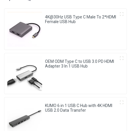
4K@30Hz USB Type C Male To 2*HDMI
Female USB Hub
OEM ODM Type C to USB 3.0 PD HDMI
Adapter 3 In 1 USB Hub
KUMO 6 in 1 USB C Hub with 4K HDMI
USB 2.0 Data Transfer