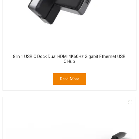
8 In 1 USB C Dock Dual HDMI 4K60Hz Gigabit Ethernet USB
C Hub
Read More