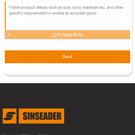
AI Helps Write
Send