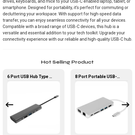
drives, keyboards, and mice to your USB-C enabled laptop, tablet, or
smartphone. Designed for portability, it’s perfect for commuting or
decluttering your workspace. With support for high-speed data
transfer, you can enjoy seamless connectivity for all your devices.
Compatible with a broad range of USB-C devices, this hub is a
versatile and essential addition to your tech toolkit. Upgrade your
connectivity experience with our reliable and high-quality USB-C hub.
Hot Selling Product
6 Port USB Hub Type C To USB2.0 USB3.0 PD 100W HDMI Adapter
8 Port Portable USB-C Hub With VGA+PD+HDMI Adapter