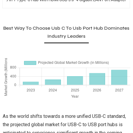
Best Way To Choose Usb C To Usb Port Hub Dominates
Industry Leaders
As the world shifts towards a more unified USB-C standard,
the projected global market for USB-C to USB port hubs is
anticipated to experience significant growth in the coming