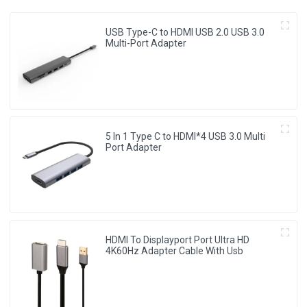
USB Type-C to HDMI USB 2.0 USB 3.0
Multi-Port Adapter
5 In 1 Type C to HDMI*4 USB 3.0 Multi
Port Adapter
HDMI To Displayport Port Ultra HD
4K60Hz Adapter Cable With Usb