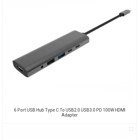
6 Port USB Hub Type C To USB2.0 USB3.0 PD 100W HDMI
Adapter