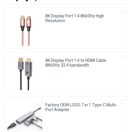
8K Display Port 1.4 8K60Hz High
Resolution
8K Display Port 1.4 to HDMI Cable
8K60Hz 32.4 bandwidth
Factory OEM LOGO 7 in 1 Type-C Multi-
Port Adapter