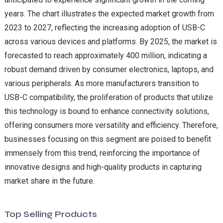
years. The chart illustrates the expected market growth from
2023 to 2027, reflecting the increasing adoption of USB-C
across various devices and platforms. By 2025, the market is
forecasted to reach approximately 400 million, indicating a
robust demand driven by consumer electronics, laptops, and
various peripherals. As more manufacturers transition to
USB-C compatibility, the proliferation of products that utilize
this technology is bound to enhance connectivity solutions,
offering consumers more versatility and efficiency. Therefore,
businesses focusing on this segment are poised to benefit
immensely from this trend, reinforcing the importance of
innovative designs and high-quality products in capturing
market share in the future.
Top Selling Products