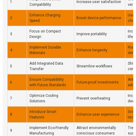
1
Increase user satisfaction
Compatibility
vers
Enhance Charging
User
2
Boost device performance
Speed
char
Focus on Compact
Incr
3
Improve portability
Design
lifes
Implement Durable
Risi
4
Enhance longevity
Materials
dema
Add Integrated Data
Shift
5
Streamline workflows
Transfer
cent
Ensure Compatibility
Antic
6
Future-proof investments
with Future Standards
adv
Optimize Cooling
Incr
7
Prevent overheating
Solutions
devic
Introduce Smart
Grow
8
Enhance user experience
Features
tech
Implement Eco-Friendly
Attract environmentally
Tren
9
Manufacturing
conscious consumers
susta