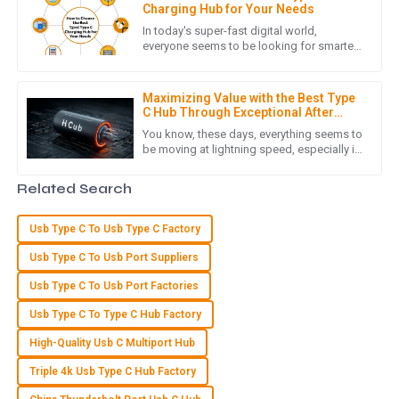
with a team that showed genuine care and expertise.
Charging Hub for Your Needs
In today's super-fast digital world,
14
May
2025
everyone seems to be looking for smarter,
more versatile ways to keep their devices
powered up. Honestly, the
A
Aria Lewis
Maximizing Value with the Best Type
C Hub Through Exceptional After
Sales Support and Cost Effective
Incredible quality! The after-sales support team was
You know, these days, everything seems to
Repairs
be moving at lightning speed, especially in
pleasant and very knowledgeable.
the digital world. Everyone's on the hunt for
connection
03
July
2025
Related Search
Usb Type C To Usb Type C Factory
E
Eli Price
Usb Type C To Usb Port Suppliers
Excellent product quality! The professionalism of the after-
Usb Type C To Usb Port Factories
sales support team really made a difference.
Usb Type C To Type C Hub Factory
30
June
2025
High-Quality Usb C Multiport Hub
Triple 4k Usb Type C Hub Factory
G
Grace Carter