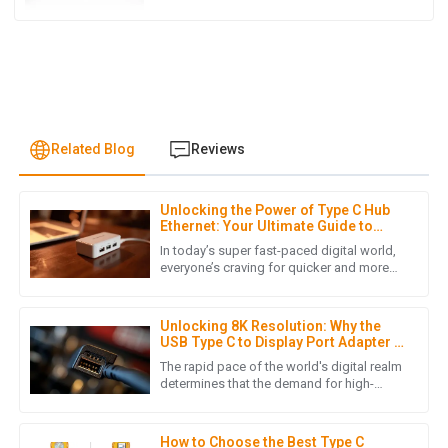
Related Blog
Reviews
Unlocking the Power of Type C Hub
A
Ava Robinson
Ethernet: Your Ultimate Guide to
Faster Connectivity
In today’s super fast-paced digital world,
I’m thrilled with the quality of my purchase! The follow-up
everyone’s craving for quicker and more
reliable internet connections has really
service was friendly and very informative.
skyrocketed, mainly
01
July
2025
Unlocking 8K Resolution: Why the
USB Type C to Display Port Adapter is
Essential for Global Buyers in 2023
The rapid pace of the world's digital realm
determines that the demand for high-
M
Mia Kim
resolution displays continues to rise, 8k
high-definition being one
High-quality item! The after-sales support was outstanding,
How to Choose the Best Type C