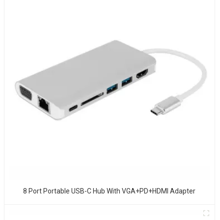
8 Port Portable USB-C Hub With VGA+PD+HDMI Adapter