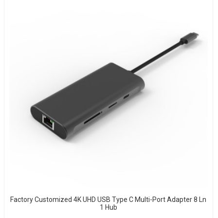
Factory Customized 4K UHD USB Type C Multi-Port Adapter 8 Ln
1 Hub