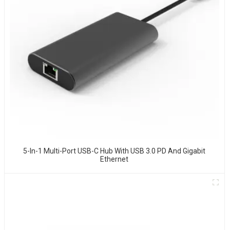
5-In-1 Multi-Port USB-C Hub With USB 3.0 PD And Gigabit
Ethernet