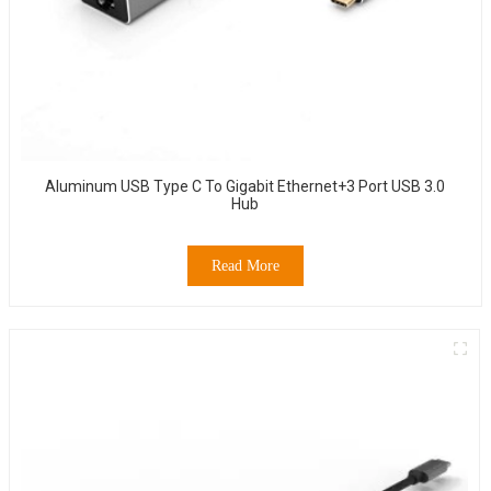
Aluminum USB Type C To Gigabit Ethernet+3 Port USB 3.0
Hub
Read More