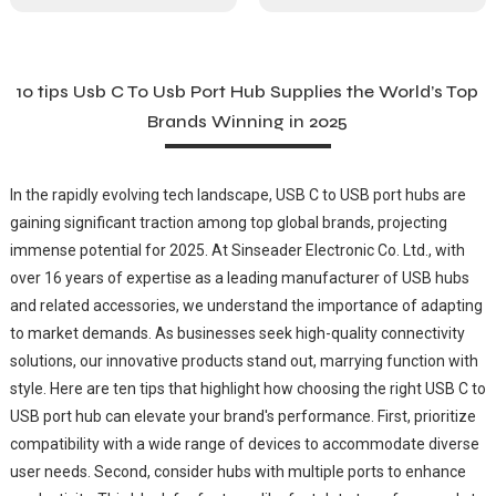
10 tips Usb C To Usb Port Hub Supplies the World’s Top
Brands Winning in 2025
In the rapidly evolving tech landscape, USB C to USB port hubs are
gaining significant traction among top global brands, projecting
immense potential for 2025. At Sinseader Electronic Co. Ltd., with
over 16 years of expertise as a leading manufacturer of USB hubs
and related accessories, we understand the importance of adapting
to market demands. As businesses seek high-quality connectivity
solutions, our innovative products stand out, marrying function with
style. Here are ten tips that highlight how choosing the right USB C to
USB port hub can elevate your brand's performance. First, prioritize
compatibility with a wide range of devices to accommodate diverse
user needs. Second, consider hubs with multiple ports to enhance