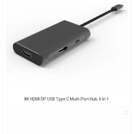
8K HDMI DP USB Type C Multi-Port Hub, 6 In 1