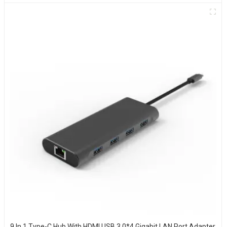
9 In 1 Type-C Hub With HDMI USB 3.0*4 Gigabit LAN Port Adapter