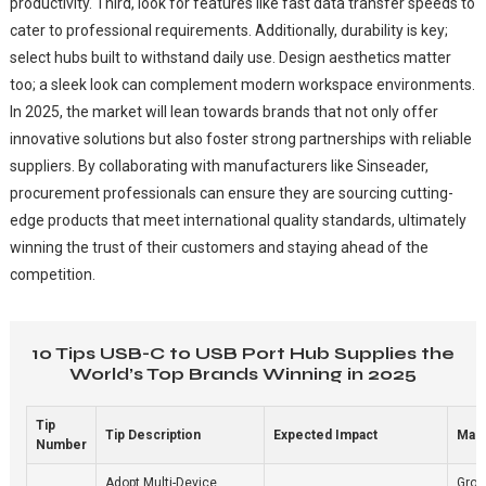
productivity. Third, look for features like fast data transfer speeds to
cater to professional requirements. Additionally, durability is key;
select hubs built to withstand daily use. Design aesthetics matter
too; a sleek look can complement modern workspace environments.
In 2025, the market will lean towards brands that not only offer
innovative solutions but also foster strong partnerships with reliable
suppliers. By collaborating with manufacturers like Sinseader,
procurement professionals can ensure they are sourcing cutting-
edge products that meet international quality standards, ultimately
winning the trust of their customers and staying ahead of the
competition.
10 Tips USB-C to USB Port Hub Supplies the
World’s Top Brands Winning in 2025
Tip
Tip Description
Expected Impact
Mark
Number
Adopt Multi-Device
Grow