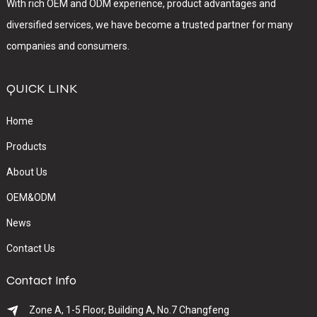
With rich OEM and ODM experience, product advantages and
diversified services, we have become a trusted partner for many
companies and consumers.
QUICK LINK
Home
Products
About Us
OEM&ODM
News
Contact Us
Contact Info
Zone A, 1-5 Floor, Building A, No.7 Changfeng