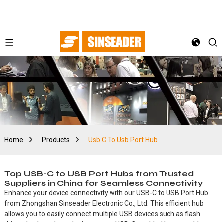
Home
Products
Usb C To Usb Port Hub
Top USB-C to USB Port Hubs from Trusted
Suppliers in China for Seamless Connectivity
Enhance your device connectivity with our USB-C to USB Port Hub
from Zhongshan Sinseader Electronic Co., Ltd. This efficient hub
allows you to easily connect multiple USB devices such as flash