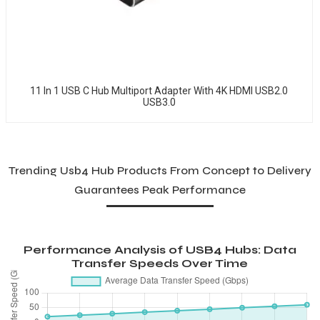
11 In 1 USB C Hub Multiport Adapter With 4K HDMI USB2.0
USB3.0
Trending Usb4 Hub Products From Concept to Delivery
Guarantees Peak Performance
Performance Analysis of USB4 Hubs: Data
Transfer Speeds Over Time