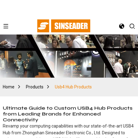
Home
Products
Usb4 Hub Products
Ultimate Guide to Custom USB4 Hub Products
from Leading Brands for Enhanced
Connectivity
Revamp your computing capabilities with our state-of-the-art USB4
Hub from Zhongshan Sinseader Electronic Co., Ltd. Designed to