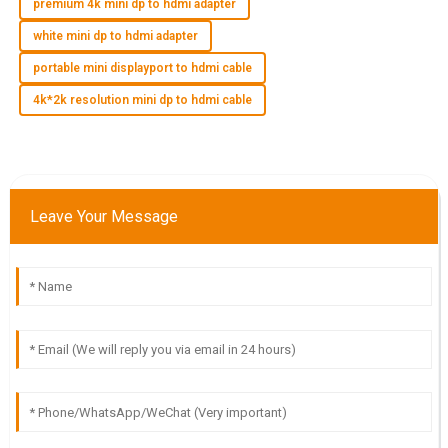
premium 4k mini dp to hdmi adapter
white mini dp to hdmi adapter
E
Elias Harris
portable mini displayport to hdmi cable
Wonderful quality! The after-sales service was efficient and
4k*2k resolution mini dp to hdmi cable
very accommodating to my needs.
05
July
2025
I
Isabella Scott
Leave Your Message
High-quality product! The expertise and professionalism of
the customer service team were outstanding.
18
May
2025