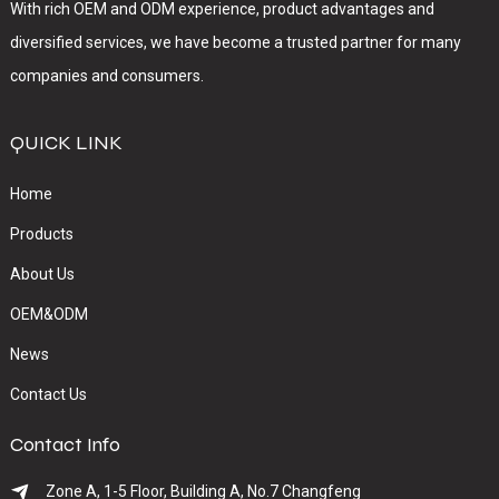
With rich OEM and ODM experience, product advantages and
diversified services, we have become a trusted partner for many
companies and consumers.
QUICK LINK
Home
Products
About Us
OEM&ODM
News
Contact Us
Contact Info
Zone A, 1-5 Floor, Building A, No.7 Changfeng