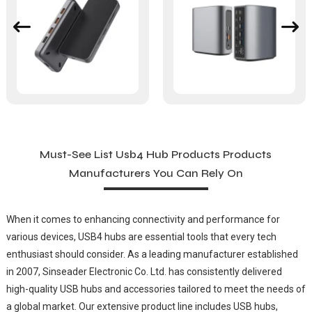
Must-See List Usb4 Hub Products Products
Manufacturers You Can Rely On
When it comes to enhancing connectivity and performance for
various devices, USB4 hubs are essential tools that every tech
enthusiast should consider. As a leading manufacturer established
in 2007, Sinseader Electronic Co. Ltd. has consistently delivered
high-quality USB hubs and accessories tailored to meet the needs of
a global market. Our extensive product line includes USB hubs,