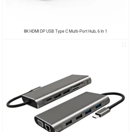
8K HDMI DP USB Type C Multi-Port Hub, 6 In 1