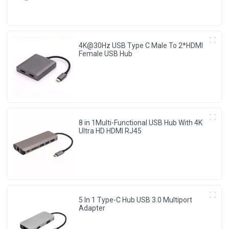
4K@30Hz USB Type C Male To 2*HDMI
Female USB Hub
8 in 1Multi-Functional USB Hub With 4K
Ultra HD HDMI RJ45
5 In 1 Type-C Hub USB 3.0 Multiport
Adapter