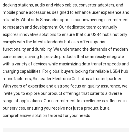
docking stations, audio and video cables, converter adapters, and
mobile phone accessories designed to enhance user experience and
reliability. What sets Sinseader apart is our unwavering commitment
to research and development. Our dedicated team continually
explores innovative solutions to ensure that our USB4 hubs not only
comply with the latest standards but also offer superior
functionality and durability. We understand the demands of modern
consumers, striving to provide products that seamlessly integrate
with a variety of devices while maximizing data transfer speeds and
charging capabilities. For global buyers looking for reliable USB4 hub
manufacturers, Sinseader Electronic Co. Ltd. is a trusted partner.
With years of expertise and a strong focus on quality assurance, we
invite you to explore our product offerings that cater to a diverse
range of applications. Our commitment to excellence is reflected in
our services, ensuring you receive not just a product, but a
comprehensive solution tailored for your needs.