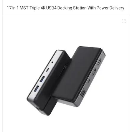
17 In 1 MST Triple 4K USB4 Docking Station With Power Delivery