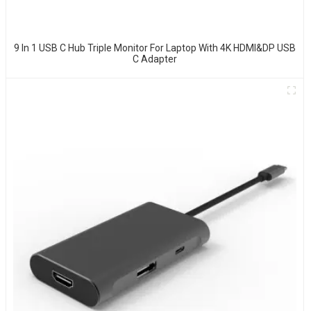
9 In 1 USB C Hub Triple Monitor For Laptop With 4K HDMI&DP USB
C Adapter