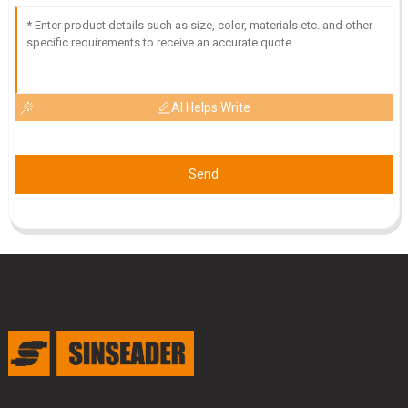
AI Helps Write
Send