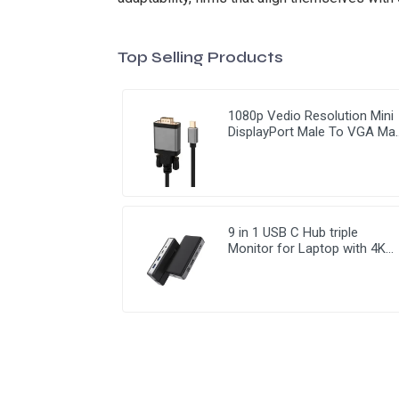
Top Selling Products
1080p Vedio Resolution Mini
DisplayPort Male To VGA Ma
Cable
9 in 1 USB C Hub triple
Monitor for Laptop with 4K
HDMI&DP USB C Adapter