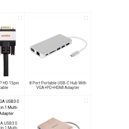
P HD 15pin
8 Port Portable USB-C Hub With
able
VGA+PD+HDMI Adapter
GA USB3.0
n 1 Multi-