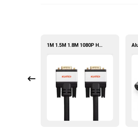
Factory Price USB Type-C To HDMI Adapter For HDTV Laptop
1M 1.5M 1.8M 1080P HD 15pin VGA To VGA Cable