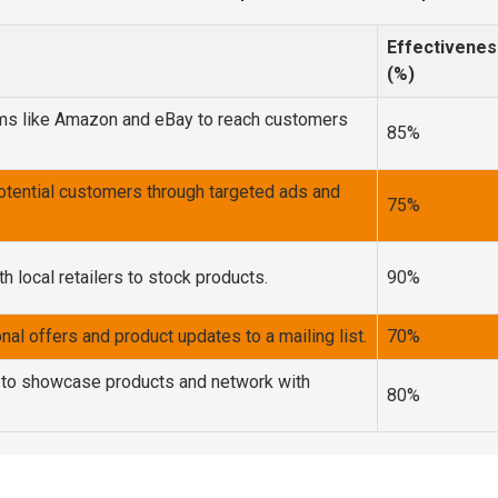
Effectivenes
(%)
orms like Amazon and eBay to reach customers
85%
otential customers through targeted ads and
75%
h local retailers to stock products.
90%
al offers and product updates to a mailing list.
70%
 to showcase products and network with
80%