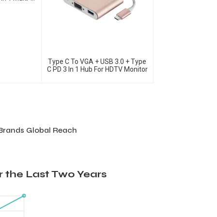
 Adapter
Type C To VGA + USB 3.0 + Type
C PD 3 In 1 Hub For HDTV Monitor
 Brands Global Reach
 the Last Two Years