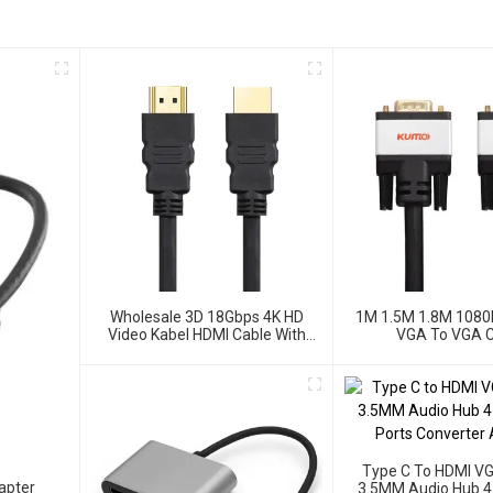
Wholesale 3D 18Gbps 4K HD
1M 1.5M 1.8M 1080
Video Kabel HDMI Cable With
VGA To VGA C
Ethernet
Type C To HDMI V
apter
3.5MM Audio Hub 4 I