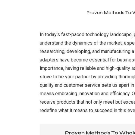
Proven Methods To W
In today's fast-paced technology landscape, pa
understand the dynamics of the market, espec
researching, developing, and manufacturing a 
adapters have become essential for businesse
importance, having reliable and high-quality
strive to be your partner by providing thorou
quality and customer service sets us apart i
means embracing innovation and efficiency. O
receive products that not only meet but excee
redefine what it means to succeed in this ev
Proven Methods To Whole