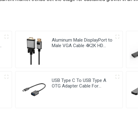
Aluminum Male DisplayPort to
le
Male VGA Cable 4K2K HD
Video Cable
USB Type C To USB Type A
OTG Adapter Cable For
Computer Chromebook