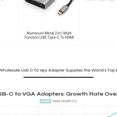
Ports Converter
Aluminum Metal 2 In1 Multi
Function USB Type-C To HDMI
+VGA Adapter
holesale Usb C To Vga Adapter Supplies the World’s Top
SB-C to VGA Adapters: Growth Rate Over