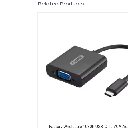
Related Products
Factory Wholesale 1080P USB-C To VGA Ad