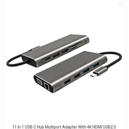
11 In 1 USB C Hub Multiport Adapter With 4K HDMI USB2.0