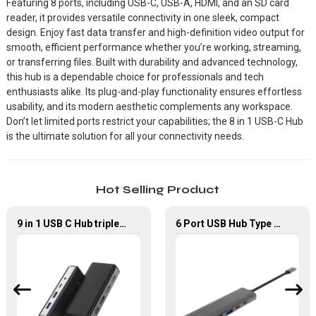
Featuring 8 ports, including USB-C, USB-A, HDMI, and an SD card
reader, it provides versatile connectivity in one sleek, compact
design. Enjoy fast data transfer and high-definition video output for
smooth, efficient performance whether you’re working, streaming,
or transferring files. Built with durability and advanced technology,
this hub is a dependable choice for professionals and tech
enthusiasts alike. Its plug-and-play functionality ensures effortless
usability, and its modern aesthetic complements any workspace.
Don’t let limited ports restrict your capabilities; the 8 in 1 USB-C Hub
is the ultimate solution for all your connectivity needs.
Hot Selling Product
9 in 1 USB C Hub triple Monitor for Laptop with 4K HDMI&DP USB C Adapter
6 Port USB Hub Type C To USB2.0 USB3.0 PD 100W HDMI Adapter