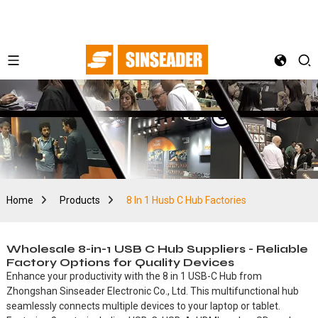
Home
Products
8 In 1 Husb C Hub Factories
Wholesale 8-in-1 USB C Hub Suppliers - Reliable
Factory Options for Quality Devices
Enhance your productivity with the 8 in 1 USB-C Hub from
Zhongshan Sinseader Electronic Co., Ltd. This multifunctional hub
seamlessly connects multiple devices to your laptop or tablet.