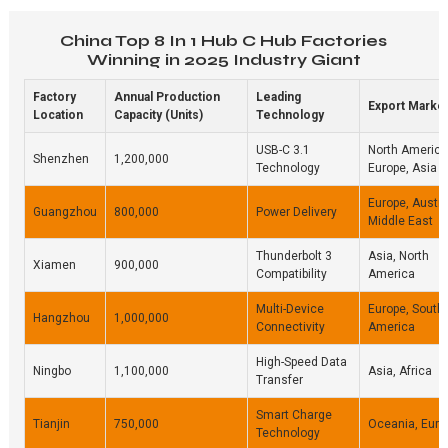
China Top 8 In 1 Hub C Hub Factories
Winning in 2025 Industry Giant
Factory
Annual Production
Leading
Export Marke
Location
Capacity (Units)
Technology
USB-C 3.1
North America
Shenzhen
1,200,000
Technology
Europe, Asia
Europe, Austra
Guangzhou
800,000
Power Delivery
Middle East
Thunderbolt 3
Asia, North
Xiamen
900,000
Compatibility
America
Multi-Device
Europe, South
Hangzhou
1,000,000
Connectivity
America
High-Speed Data
Ningbo
1,100,000
Asia, Africa
Transfer
Smart Charge
Tianjin
750,000
Oceania, Euro
Technology