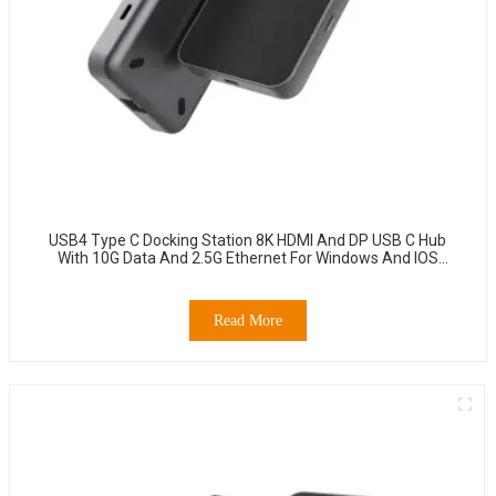
USB4 Type C Docking Station 8K HDMI And DP USB C Hub
With 10G Data And 2.5G Ethernet For Windows And IOS
System Laptop, Notebook, MacBook, Surface Computers.
Read More