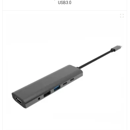
USB3.0