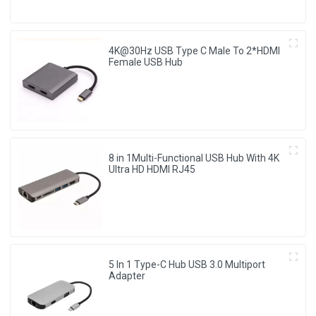
4K@30Hz USB Type C Male To 2*HDMI
Female USB Hub
8 in 1Multi-Functional USB Hub With 4K
Ultra HD HDMI RJ45
5 In 1 Type-C Hub USB 3.0 Multiport
Adapter