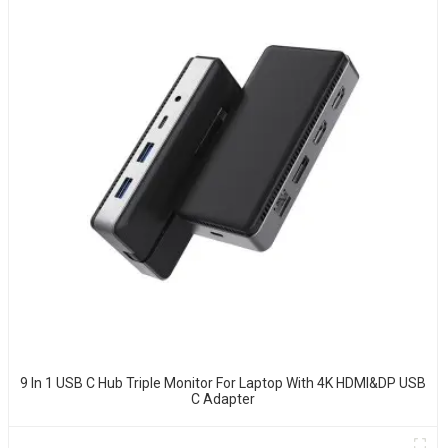
9 In 1 USB C Hub Triple Monitor For Laptop With 4K HDMI&DP USB
C Adapter