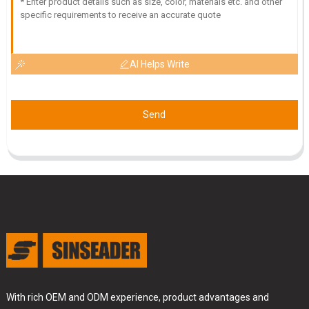
AI Helps Write
Send
With rich OEM and ODM experience, product advantages and