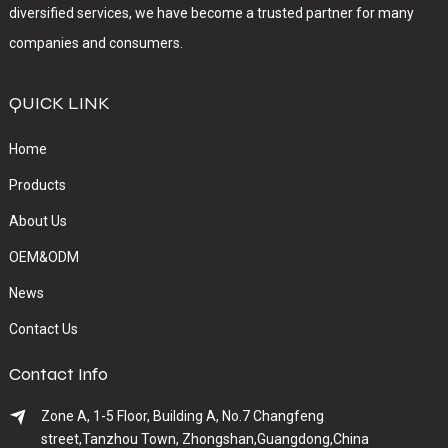
diversified services, we have become a trusted partner for many
companies and consumers.
QUICK LINK
Home
Products
About Us
OEM&ODM
News
Contact Us
Contact Info
Zone A, 1-5 Floor, Building A, No.7 Changfeng
street,Tanzhou Town, Zhongshan,Guangdong,China