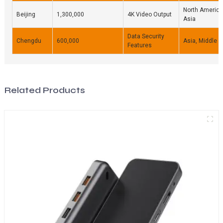
North America
Beijing
1,300,000
4K Video Output
Asia
Data Security
Chengdu
600,000
Asia, Middle E
Features
Related Products