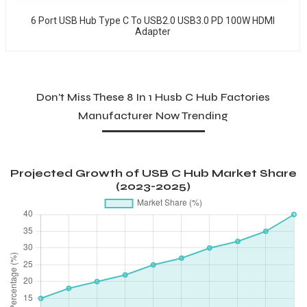
6 Port USB Hub Type C To USB2.0 USB3.0 PD 100W HDMI
Adapter
Don't Miss These 8 In 1 Husb C Hub Factories
Manufacturer Now Trending
Projected Growth of USB C Hub Market Share
(2023-2025)