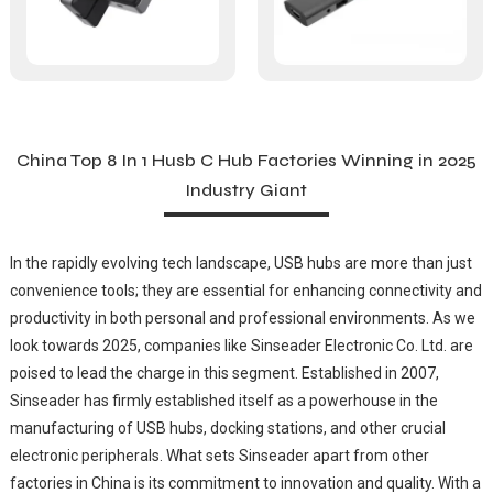
China Top 8 In 1 Husb C Hub Factories Winning in 2025
Industry Giant
In the rapidly evolving tech landscape, USB hubs are more than just
convenience tools; they are essential for enhancing connectivity and
productivity in both personal and professional environments. As we
look towards 2025, companies like Sinseader Electronic Co. Ltd. are
poised to lead the charge in this segment. Established in 2007,
Sinseader has firmly established itself as a powerhouse in the
manufacturing of USB hubs, docking stations, and other crucial
electronic peripherals. What sets Sinseader apart from other
factories in China is its commitment to innovation and quality. With a