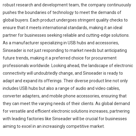
robust research and development team, the company continuously
pushes the boundaries of technology to meet the demands of
global buyers. Each product undergoes stringent quality checks to
ensure that it meets international standards, making it an ideal
partner for businesses seeking reliable and cutting-edge solutions.
As a manufacturer specializing in USB hubs and accessories,
Sinseader is not just responding to market needs but anticipating
future trends, making it a preferred choice for procurement
professionals worldwide. Looking ahead, the landscape of electronic
connectivity will undoubtedly change, and Sinseader is ready to
adapt and expand its offerings. Their diverse product line not only
includes USB hubs but also a range of audio and video cables,
converter adapters, and mobile phone accessories, ensuring that
they can meet the varying needs of their clients. As global demand
for versatile and efficient electronic solutions increases, partnering
with leading factories like Sinseader will be crucial for businesses
aiming to excel in an increasingly competitive market.