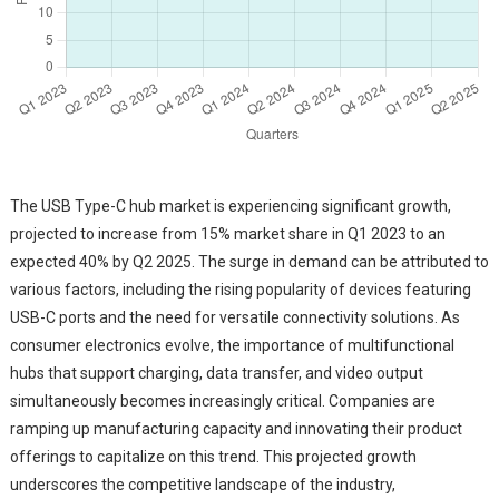
The USB Type-C hub market is experiencing significant growth,
projected to increase from 15% market share in Q1 2023 to an
expected 40% by Q2 2025. The surge in demand can be attributed to
various factors, including the rising popularity of devices featuring
USB-C ports and the need for versatile connectivity solutions. As
consumer electronics evolve, the importance of multifunctional
hubs that support charging, data transfer, and video output
simultaneously becomes increasingly critical. Companies are
ramping up manufacturing capacity and innovating their product
offerings to capitalize on this trend. This projected growth
underscores the competitive landscape of the industry,