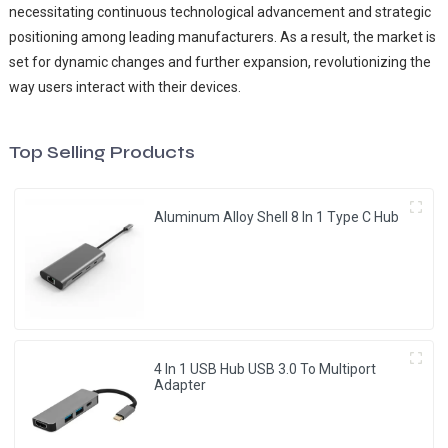
necessitating continuous technological advancement and strategic
positioning among leading manufacturers. As a result, the market is
set for dynamic changes and further expansion, revolutionizing the
way users interact with their devices.
Top Selling Products
Aluminum Alloy Shell 8 In 1 Type C Hub
4 In 1 USB Hub USB 3.0 To Multiport
Adapter