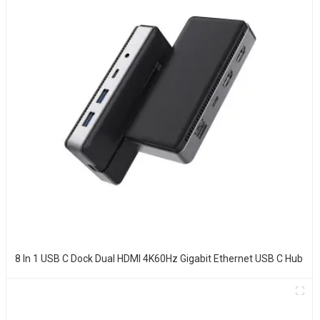
8 In 1 USB C Dock Dual HDMI 4K60Hz Gigabit Ethernet USB C Hub