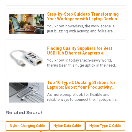
resolution displays continues to rise, 8k
service was conducted with great professionalism.
high-definition being one
12
June
2025
Step-by-Step Guide to Transforming
Your Workspace with Laptop Docking
Stations
You know, nowadays, the work scene is
just buzzing with activity, and folks are
L
Liam Hernandez
really leaning into technology to boost
their productivity and smooth
This purchase met all my expectations. The quality is
Finding Quality Suppliers for Best
fantastic, and the customer service was friendly and
USB Hub Ethernet Adapters a
effective.
Comprehensive Checklist for
You know, in today’s tech-savvy world,
Success
there’s been this huge uptick in the need
05
July
2025
for reliable connectivity solutions—like that
handy USB Hub Ethernet
Top 10 Type C Docking Stations for
Laptops: Boost Your Productivity
M
Michael Hall
&amp; Connectivity in 2023
As more people look for flexible and
reliable ways to connect their laptops, the
Great product quality! The post-purchase service was
importance of a good Type C Docking
thorough and showed deep knowledge.
Station simply can't be ignored.
Related Search
05
July
2025
Nylon Charging Cable
Nylon Data Cable
Nylon Type C Cable