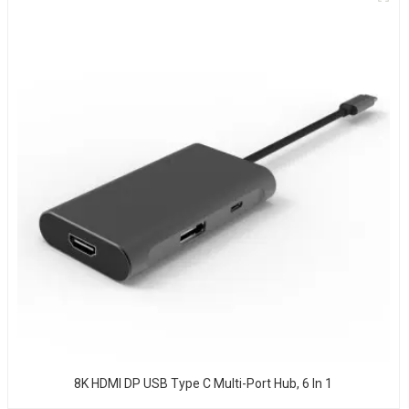
8K HDMI DP USB Type C Multi-Port Hub, 6 In 1