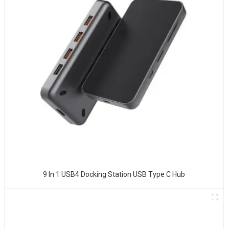
9 In 1 USB4 Docking Station USB Type C Hub