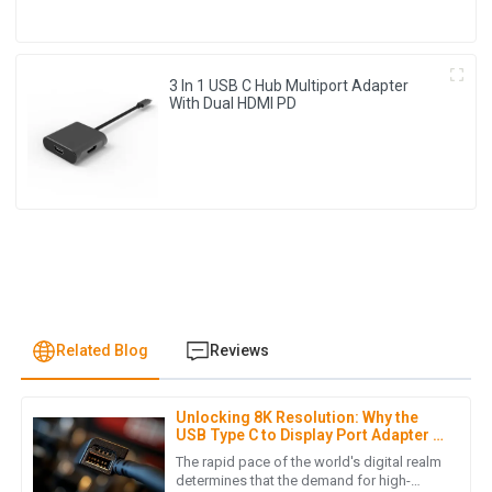
3 In 1 USB C Hub Multiport Adapter
With Dual HDMI PD
Related Blog
Reviews
Unlocking 8K Resolution: Why the
L
Lucas Turner
USB Type C to Display Port Adapter is
Essential for Global Buyers in 2023
The rapid pace of the world's digital realm
Product quality is excellent! Moreover, the post-purchase
determines that the demand for high-