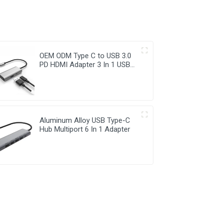
OEM ODM Type C to USB 3.0
PD HDMI Adapter 3 In 1 USB
Hub
Aluminum Alloy USB Type-C
Hub Multiport 6 In 1 Adapter