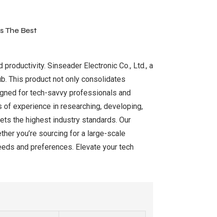
s The Best
roductivity. Sinseader Electronic Co., Ltd., a
ub. This product not only consolidates
signed for tech-savvy professionals and
s of experience in researching, developing,
ts the highest industry standards. Our
ther you’re sourcing for a large-scale
eeds and preferences. Elevate your tech