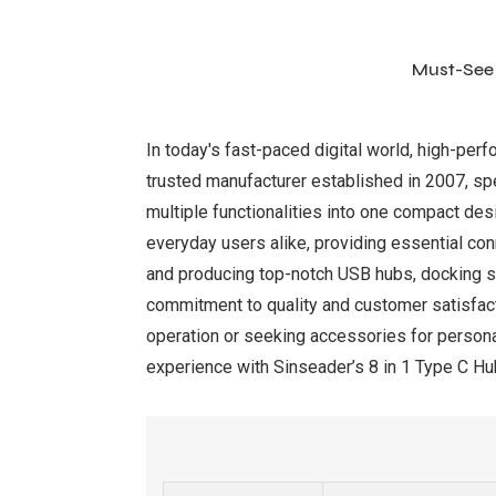
Must-See 
In today's fast-paced digital world, high-per
trusted manufacturer established in 2007, spec
multiple functionalities into one compact des
everyday users alike, providing essential con
and producing top-notch USB hubs, docking st
commitment to quality and customer satisfacti
operation or seeking accessories for persona
experience with Sinseader’s 8 in 1 Type C Hub