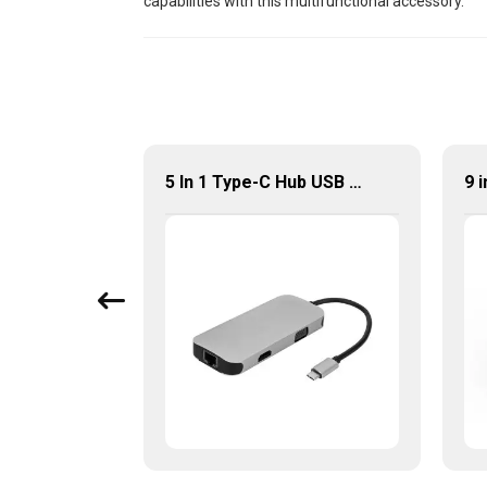
capabilities with this multifunctional accessory.
4K Ultra HD USB Type-C 9 in 1 Multi-Ports Combo Hub
5 In 1 Type-C Hub USB 3.0 Multiport Adapter