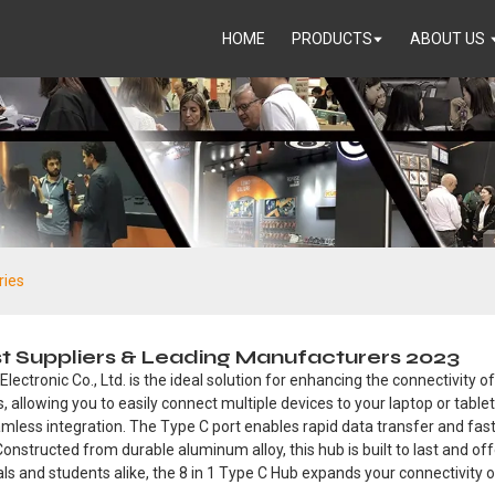
HOME
PRODUCTS
ABOUT US
ries
st Suppliers & Leading Manufacturers 2023
ctronic Co., Ltd. is the ideal solution for enhancing the connectivity o
ts, allowing you to easily connect multiple devices to your laptop or tabl
less integration. The Type C port enables rapid data transfer and fast
onstructed from durable aluminum alloy, this hub is built to last and of
als and students alike, the 8 in 1 Type C Hub expands your connectivity o