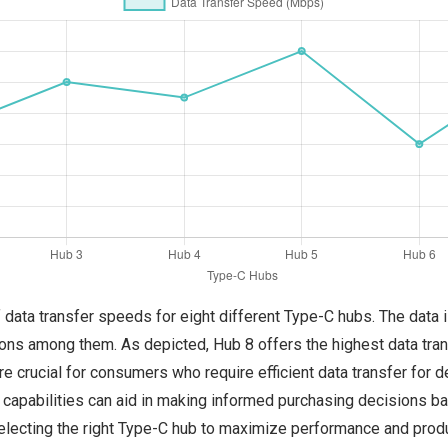
f data transfer speeds for eight different Type-C hubs. The data
tions among them. As depicted, Hub 8 offers the highest data tr
e crucial for consumers who require efficient data transfer for 
capabilities can aid in making informed purchasing decisions ba
lecting the right Type-C hub to maximize performance and product