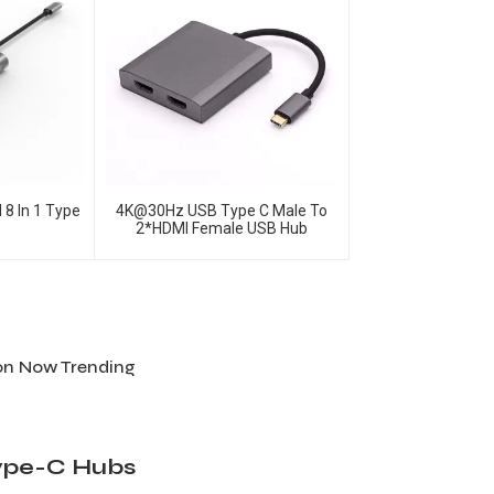
 8 In 1 Type
4K@30Hz USB Type C Male To
2*HDMI Female USB Hub
ion Now Trending
Type-C Hubs