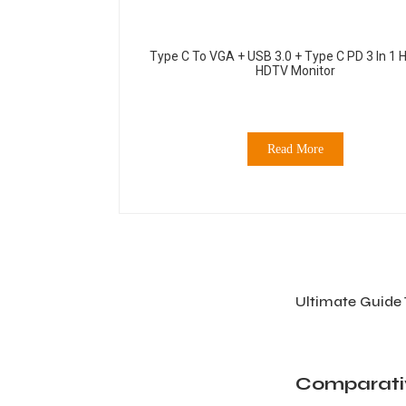
Type C To VGA + USB 3.0 + Type C PD 3 In 1 
HDTV Monitor
Read More
Ultimate Guide 
Comparativ