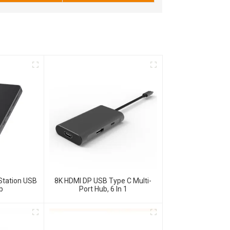
Station USB
8K HDMI DP USB Type C Multi-
b
Port Hub, 6 In 1