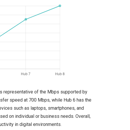
 is representative of the Mbps supported by
ansfer speed at 700 Mbps, while Hub 6 has the
devices such as laptops, smartphones, and
sed on individual or business needs. Overall,
ivity in digital environments.