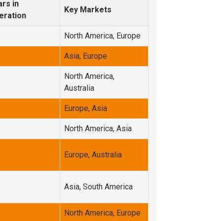
rs in
Key Markets
eration
North America, Europe
Asia, Europe
North America,
Australia
Europe, Asia
North America, Asia
Europe, Australia
Asia, South America
North America, Europe