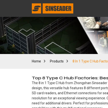
Home
Products
8 In 1 Type C Hub Facto
Top 8 Type C Hub Factories: Be
The 8 in 1 Type C Hub from Zhongshan Sinseader Ele
design, this versatile hub features 8 different por
SD card readers, and Ethernet connections for seam
resolution for an exceptional viewing experience. C
need for additional drivers. Perfect for profession