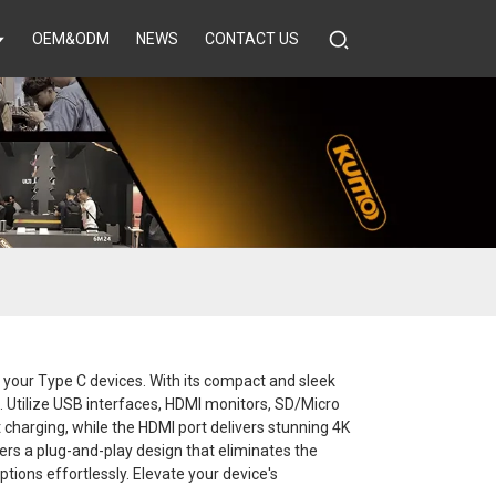
OEM&ODM
NEWS
CONTACT US
f your Type C devices. With its compact and sleek
et. Utilize USB interfaces, HDMI monitors, SD/Micro
 charging, while the HDMI port delivers stunning 4K
fers a plug-and-play design that eliminates the
ptions effortlessly. Elevate your device's