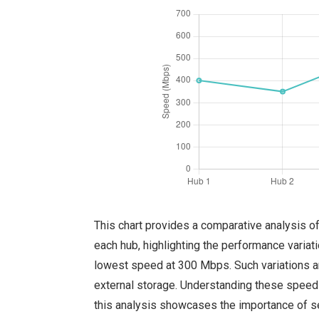
This chart provides a comparative analysis o
each hub, highlighting the performance varia
lowest speed at 300 Mbps. Such variations ar
external storage. Understanding these speed 
this analysis showcases the importance of se