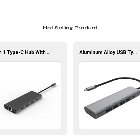
Hot Selling Product
9 in 1 Type-C Hub With HDMI USB 3.0*4 Gigabit LAN Port Adapter
Aluminum Alloy USB Type-C Hub Multiport 6 In 1 Adapter