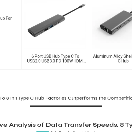
Hub For
6 Port USB Hub Type C To
Aluminum Alloy Shell
USB2.0 USB3.0 PD 100W HDMI
C Hub
Adapter
To 8 In 1 Type C Hub Factories Outperforms the Competit
e Analysis of Data Transfer Speeds: 8 