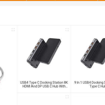
USB4 Type C Docking Station 8K
9 In 1 USB4 Docking 
HDMI And DP USB C Hub With
Type C Hu
10G Data And 2.5G Ethernet For
Windows And IOS System
Laptop, Notebook, MacBook,
Surface Computers.