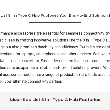
List 8 In 1 Type C Hub Factories Your End-to-End Solution I
formance accessories are essential for seamless connectivity and p
ializes in crafting innovative solutions like the 8 in 1 Type C H
ign but also promises durability and efficiency. Our hubs are de
nections for laptops, smartphones, and other devices. With year
ations, and converters, Sinseader ensures that each product mee
on sets us apart as a reliable end-to-end solution provider. Whe
l use, our comprehensive range of products caters to diverse n
—your ultimate connectivity partner.
Must-See List 8 In 1 Type C Hub Factories