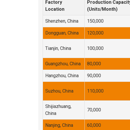
Factory
Production Capacit
Location
(Units/Month)
Shenzhen, China
150,000
Dongguan, China
120,000
Tianjin, China
100,000
Guangzhou, China
80,000
Hangzhou, China
90,000
Suzhou, China
110,000
Shijiazhuang,
70,000
China
Nanjing, China
60,000