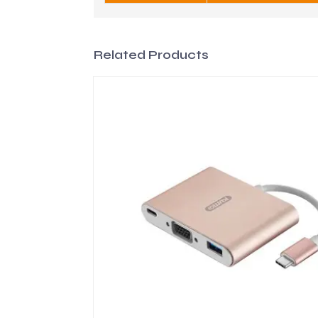
Related Products