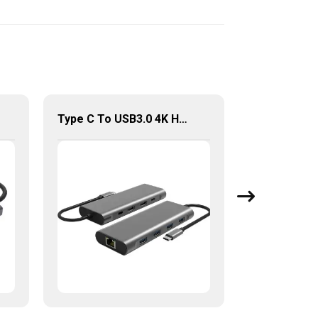
Type C To USB3.0 4K HDMI RJ45 Lan PD Adapter Multi Function 9 In 1 USB Hub