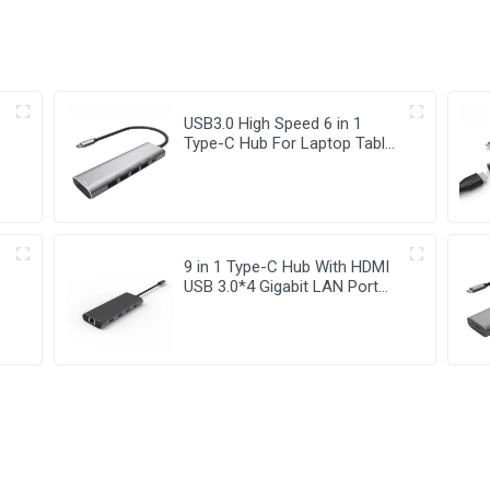
USB3.0 High Speed 6 in 1
Type-C Hub For Laptop Tablet
Mobile Phone
9 in 1 Type-C Hub With HDMI
USB 3.0*4 Gigabit LAN Port
Adapter