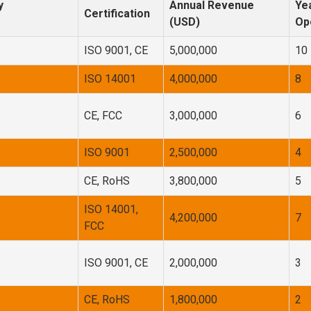
y
Annual Revenue
Yea
Certification
(USD)
Op
ISO 9001, CE
5,000,000
10
ISO 14001
4,000,000
8
CE, FCC
3,000,000
6
ISO 9001
2,500,000
4
CE, RoHS
3,800,000
5
ISO 14001,
4,200,000
7
FCC
ISO 9001, CE
2,000,000
3
CE, RoHS
1,800,000
2