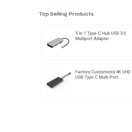
Top Selling Products
5 In 1 Type-C Hub USB 3.0
Multiport Adapter
Factory Customized 4K UHD
USB Type C Multi-Port
Adapter 8 ln 1 Hub