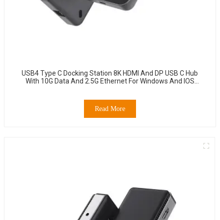
USB4 Type C Docking Station 8K HDMI And DP USB C Hub
With 10G Data And 2.5G Ethernet For Windows And IOS
System Laptop, Notebook, MacBook, Surface Computers.
Read More