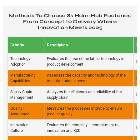
Methods To Choose 8k Hdmi Hub Factories
From Concept to Delivery Where
Innovation Meets 2025
Criteria
Description
I
Technology
Evaluates the use of the latest technology in
H
Adoption
product development.
Manufacturing
Assesses the capacity and technology of the
H
Capabilities
manufacturing process.
Supply Chain
Analyzes the efficiency and reliability of the
M
Management
supply chain.
Quality
Measures the processes in place to ensure
H
Assurance
product quality.
Innovation
Evaluates the company's commitment to
H
Culture
innovation and R&D.