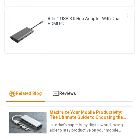
8-In-1 USB 3.0 Hub Adapter With Dual
HDMI PD
Related Blog
Reviews
Maximize Your Mobile Productivity:
J
Jonathan Reese
The Ultimate Guide to Choosing the
Right USB Hub for Mobile Phones
In today’s super busy digital world, being
I am truly impressed with the quality of the product. It
able to stay productive on your mobile
devices is more important than ever—
exceeded my expectations and the customer service team