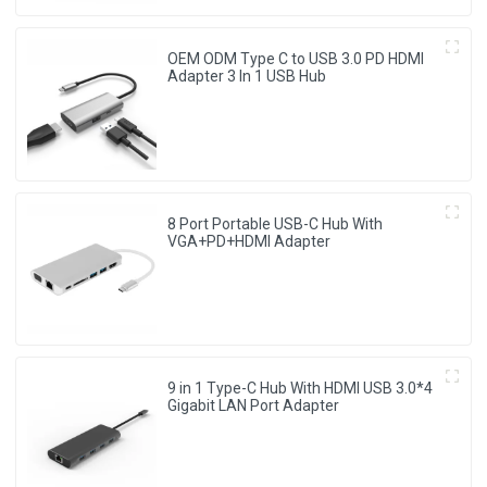
OEM ODM Type C to USB 3.0 PD HDMI
Adapter 3 In 1 USB Hub
8 Port Portable USB-C Hub With
VGA+PD+HDMI Adapter
9 in 1 Type-C Hub With HDMI USB 3.0*4
Gigabit LAN Port Adapter