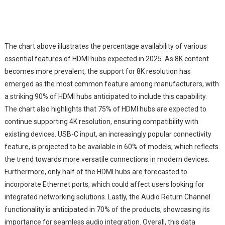
The chart above illustrates the percentage availability of various
essential features of HDMI hubs expected in 2025. As 8K content
becomes more prevalent, the support for 8K resolution has
emerged as the most common feature among manufacturers, with
a striking 90% of HDMI hubs anticipated to include this capability.
The chart also highlights that 75% of HDMI hubs are expected to
continue supporting 4K resolution, ensuring compatibility with
existing devices. USB-C input, an increasingly popular connectivity
feature, is projected to be available in 60% of models, which reflects
the trend towards more versatile connections in modern devices.
Furthermore, only half of the HDMI hubs are forecasted to
incorporate Ethernet ports, which could affect users looking for
integrated networking solutions. Lastly, the Audio Return Channel
functionality is anticipated in 70% of the products, showcasing its
importance for seamless audio integration. Overall, this data