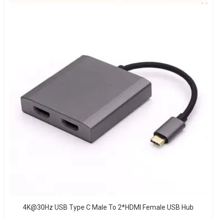
4K@30Hz USB Type C Male To 2*HDMI Female USB Hub