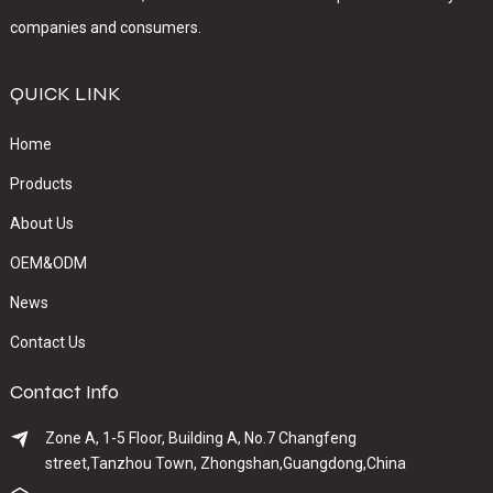
companies and consumers.
QUICK LINK
Home
Products
About Us
OEM&ODM
News
Contact Us
Contact Info
Zone A, 1-5 Floor, Building A, No.7 Changfeng
street,Tanzhou Town, Zhongshan,Guangdong,China