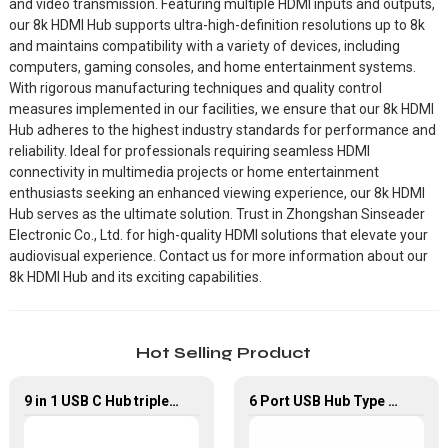
and video transmission. Featuring multiple HDMI inputs and outputs,
our 8k HDMI Hub supports ultra-high-definition resolutions up to 8k
and maintains compatibility with a variety of devices, including
computers, gaming consoles, and home entertainment systems.
With rigorous manufacturing techniques and quality control
measures implemented in our facilities, we ensure that our 8k HDMI
Hub adheres to the highest industry standards for performance and
reliability. Ideal for professionals requiring seamless HDMI
connectivity in multimedia projects or home entertainment
enthusiasts seeking an enhanced viewing experience, our 8k HDMI
Hub serves as the ultimate solution. Trust in Zhongshan Sinseader
Electronic Co., Ltd. for high-quality HDMI solutions that elevate your
audiovisual experience. Contact us for more information about our
8k HDMI Hub and its exciting capabilities.
Hot Selling Product
9 in 1 USB C Hub triple Monitor for Laptop with 4K HDMI&DP USB C Adapter
6 Port USB Hub Type C To USB2.0 USB3.0 PD 100W HDMI Adapter