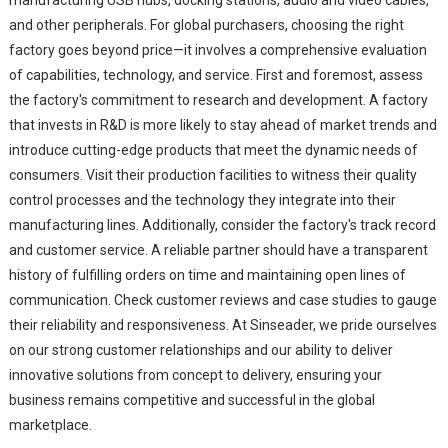
and other peripherals. For global purchasers, choosing the right
factory goes beyond price—it involves a comprehensive evaluation
of capabilities, technology, and service. First and foremost, assess
the factory's commitment to research and development. A factory
that invests in R&D is more likely to stay ahead of market trends and
introduce cutting-edge products that meet the dynamic needs of
consumers. Visit their production facilities to witness their quality
control processes and the technology they integrate into their
manufacturing lines. Additionally, consider the factory's track record
and customer service. A reliable partner should have a transparent
history of fulfilling orders on time and maintaining open lines of
communication. Check customer reviews and case studies to gauge
their reliability and responsiveness. At Sinseader, we pride ourselves
on our strong customer relationships and our ability to deliver
innovative solutions from concept to delivery, ensuring your
business remains competitive and successful in the global
marketplace.