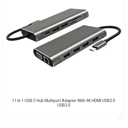
11 In 1 USB C Hub Multiport Adapter With 4K HDMI USB2.0
USB3.0