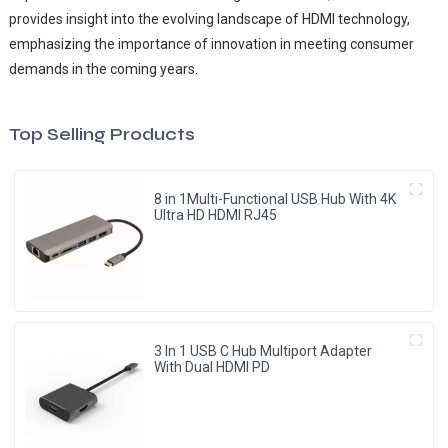
provides insight into the evolving landscape of HDMI technology,
emphasizing the importance of innovation in meeting consumer
demands in the coming years.
Top Selling Products
8 in 1Multi-Functional USB Hub With 4K
Ultra HD HDMI RJ45
3 In 1 USB C Hub Multiport Adapter
With Dual HDMI PD