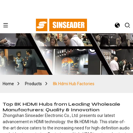
Home
Products
8k Hdmi Hub Factories
Top 8K HDMI Hubs from Leading Wholesale
Manufacturers: Quality & Innovation
Zhongshan Sinseader Electronic Co., Ltd. presents our latest
advancement in HDMI technology: the 8k HDMI Hub. This state-of-
the-art device caters to the increasing need for high-definition audio