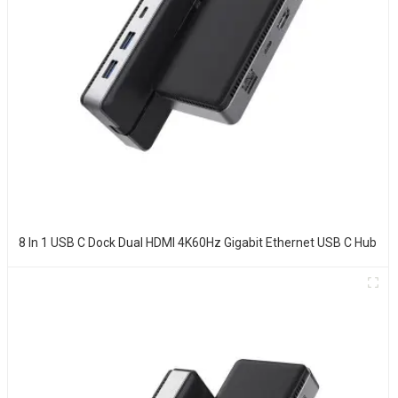
8 In 1 USB C Dock Dual HDMI 4K60Hz Gigabit Ethernet USB C Hub