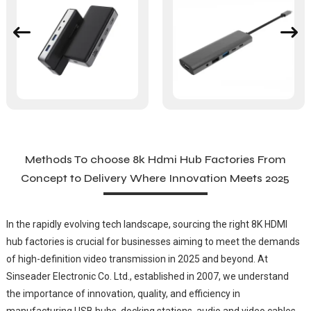
Methods To choose 8k Hdmi Hub Factories From
Concept to Delivery Where Innovation Meets 2025
In the rapidly evolving tech landscape, sourcing the right 8K HDMI
hub factories is crucial for businesses aiming to meet the demands
of high-definition video transmission in 2025 and beyond. At
Sinseader Electronic Co. Ltd., established in 2007, we understand
the importance of innovation, quality, and efficiency in
manufacturing USB hubs, docking stations, audio and video cables,