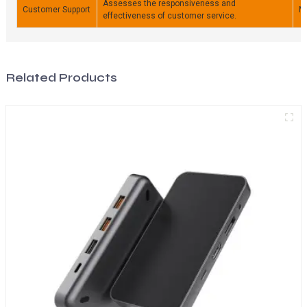
Assesses the responsiveness and
Customer Support
M
effectiveness of customer service.
Related Products