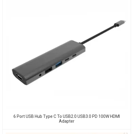
6 Port USB Hub Type C To USB2.0 USB3.0 PD 100W HDMI
Adapter