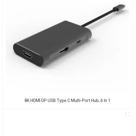
8K HDMI DP USB Type C Multi-Port Hub, 6 In 1