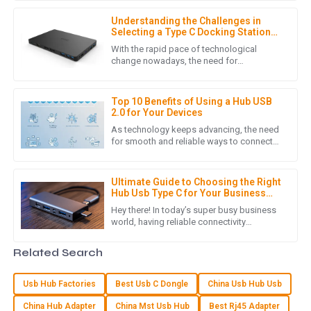
especially if you’re always on
was incredibly helpful throughout the purchasing process.
Understanding the Challenges in
09
May
2025
Selecting a Type C Docking Station
for Laptop
With the rapid pace of technological
change nowadays, the need for
connectivity solutions that are flexible and
C
Charlotte Young
effective becomes extremely pressing,
Top 10 Benefits of Using a Hub USB
I love my new purchase! The quality is superb, and the
2.0 for Your Devices
customer care team was very supportive and friendly.
As technology keeps advancing, the need
for smooth and reliable ways to connect
01
June
2025
devices has never been more important.
The Hub USB 2.0 is a pretty
Ultimate Guide to Choosing the Right
Hub Usb Type C for Your Business
S
Sofia Rivera
Needs
Hey there! In today’s super busy business
world, having reliable connectivity
The item provided met all quality standards! The follow-up
solutions isn’t just a luxury — it’s pretty
support was fantastic and very helpful.
much a must-have. And at
Related Search
24
May
2025
Usb Hub Factories
Best Usb C Dongle
China Usb Hub Usb
China Hub Adapter
China Mst Usb Hub
Best Rj45 Adapter
Z
Zoe Adams