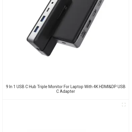
9 In 1 USB C Hub Triple Monitor For Laptop With 4K HDMI&DP USB
C Adapter