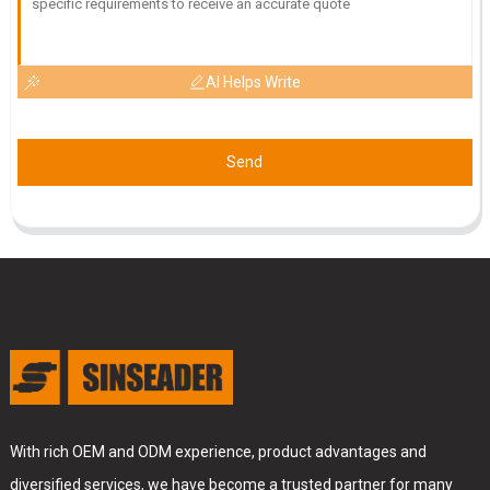
26
June
2025
AI Helps Write
Send
With rich OEM and ODM experience, product advantages and
diversified services, we have become a trusted partner for many