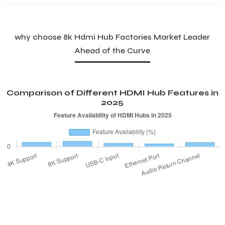
why choose 8k Hdmi Hub Factories Market Leader
Ahead of the Curve
Comparison of Different HDMI Hub Features in
2025