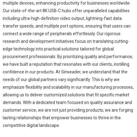
multiple devices, enhancing productivity for businesses worldwide.
Our state-of-the-art 8K USB-C hubs offer unparalleled capabilities
including ultra-high-definition video output, lightning-fast data
transfer speeds, and multiple port options, ensuring that users can
connect a wide range of peripherals effortlessly. Our rigorous
research and development initiatives focus on translating cutting-
edge technology into practical solutions tailored for global
procurement professionals. By prioritizing quality and performance,
we have built a reputation that resonates with our clients, instilling
confidence in our products. At Sinseader, we understand that the
needs of our global partners vary significantly. This is why we
emphasize flexibility and scalability in our manufacturing processes,
allowing us to deliver customized solutions that fit specific market
demands. With a dedicated team focused on quality assurance and
customer service, we are not just providing products; we are forging
lasting relationships that empower businesses to thrive in the
competitive digital landscape.