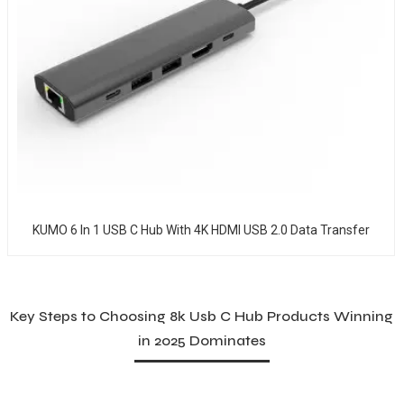
KUMO 6 In 1 USB C Hub With 4K HDMI USB 2.0 Data Transfer
Key Steps to Choosing 8k Usb C Hub Products Winning
in 2025 Dominates