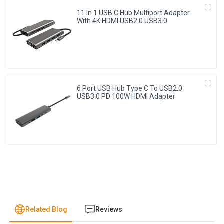
11 In 1 USB C Hub Multiport Adapter
With 4K HDMI USB2.0 USB3.0
6 Port USB Hub Type C To USB2.0
USB3.0 PD 100W HDMI Adapter
Related Blog
Reviews