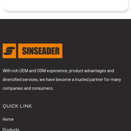
With rich OEM and ODM experience, product advantages and
diversified services, we have become a trusted partner for many
companies and consumers.
QUICK LINK
Home
Products