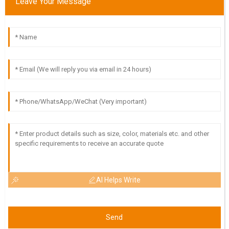
Leave Your Message
High-quality item! I was impressed with the dedication of the
support staff in assisting me after my purchase.
25
May
2025
AI Helps Write
Send