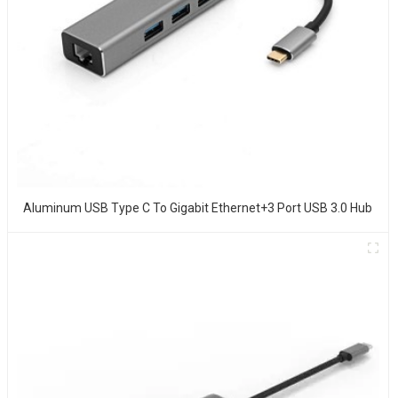
Aluminum USB Type C To Gigabit Ethernet+3 Port USB 3.0 Hub