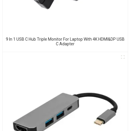
9 In 1 USB C Hub Triple Monitor For Laptop With 4K HDMI&DP USB
C Adapter