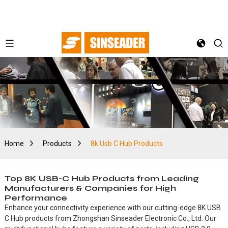
Home
Products
8k Usb C Hub Products
Top 8K USB-C Hub Products from Leading
Manufacturers & Companies for High
Performance
Enhance your connectivity experience with our cutting-edge 8K USB
C Hub products from Zhongshan Sinseader Electronic Co., Ltd. Our