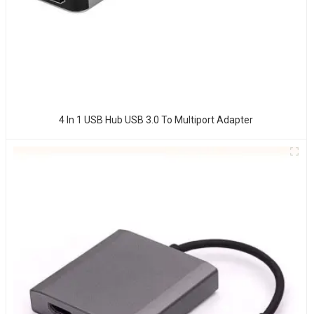
4 In 1 USB Hub USB 3.0 To Multiport Adapter