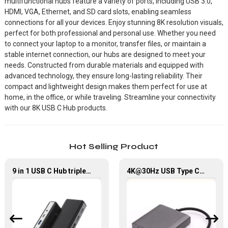
multifunctional hubs feature a variety of ports, including USB 3.0,
HDMI, VGA, Ethernet, and SD card slots, enabling seamless
connections for all your devices. Enjoy stunning 8K resolution visuals,
perfect for both professional and personal use. Whether you need
to connect your laptop to a monitor, transfer files, or maintain a
stable internet connection, our hubs are designed to meet your
needs. Constructed from durable materials and equipped with
advanced technology, they ensure long-lasting reliability. Their
compact and lightweight design makes them perfect for use at
home, in the office, or while traveling. Streamline your connectivity
with our 8K USB C Hub products.
Hot Selling Product
9 in 1 USB C Hub triple Monitor for Laptop with 4K HDMI&DP USB C Adapter
4K@30Hz USB Type C Male To 2*HDMI Female USB Hub