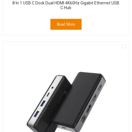
8 In 1 USB C Dock Dual HDMI 4K60Hz Gigabit Ethernet USB
C Hub
Read More