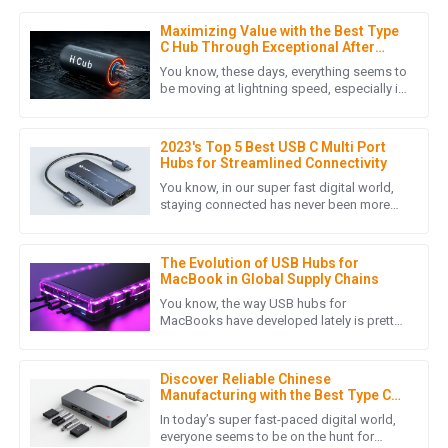
Maximizing Value with the Best Type
M
Matthew Lewis
C Hub Through Exceptional After
Sales Support and Cost Effective
You know, these days, everything seems to
Repairs
Exceptional quality! The after-sales support showed an
be moving at lightning speed, especially in
the digital world. Everyone's on the hunt for
outstanding level of expertise and professionalism.
connection
04
June
2025
2023's Top 5 Best USB C Multi Port
Hubs for Streamlined Connectivity
You know, in our super fast digital world,
staying connected has never been more
M
Mason Rivera
important. It's all about finding efficient
solutions, right? That's
Top quality! The after-sales service team showed great
The Evolution of USB Hubs for
professionalism and expertise in addressing my concerns.
MacBook in Global Supply Chains
You know, the way USB hubs for
06
June
2025
MacBooks have developed lately is pretty
impressive, especially with all the remote
work and digital connectivity that
C
Chloe Long
Discover Reliable Chinese
Manufacturing with the Best Type C
Docking Station for Your Laptop
Absolutely a great purchase! The quality is exceptional and
In today’s super fast-paced digital world,
everyone seems to be on the hunt for
the after-sales service was very professional.