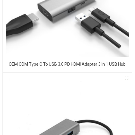
OEM ODM Type C To USB 3.0 PD HDMI Adapter 3 In 1 USB Hub