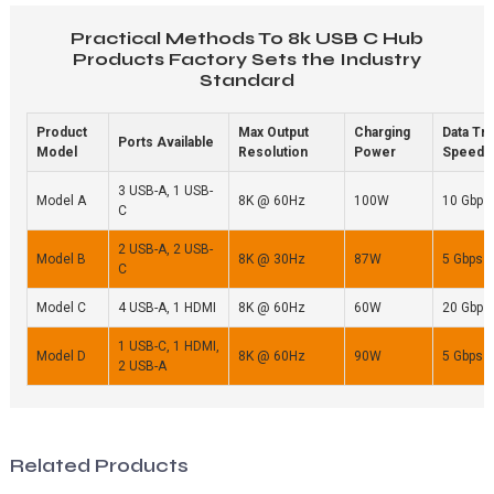
Practical Methods To 8k USB C Hub
Products Factory Sets the Industry
Standard
Product
Max Output
Charging
Data Tr
Ports Available
Model
Resolution
Power
Speed
3 USB-A, 1 USB-
Model A
8K @ 60Hz
100W
10 Gbps
C
2 USB-A, 2 USB-
Model B
8K @ 30Hz
87W
5 Gbps
C
Model C
4 USB-A, 1 HDMI
8K @ 60Hz
60W
20 Gbps
1 USB-C, 1 HDMI,
Model D
8K @ 60Hz
90W
5 Gbps
2 USB-A
Related Products