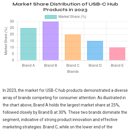
Market Share Distribution of USB-C Hub
Products in 2023
In 2023, the market for USB-C hub products demonstrated a diverse
array of brands competing for consumer attention. As illustrated in
the chart above, Brand A holds the largest market share at 25%,
followed closely by Brand B at 30%. These two brands dominate the
segment, indicative of strong product innovation and effective
marketing strategies. Brand C, while on the lower end of the