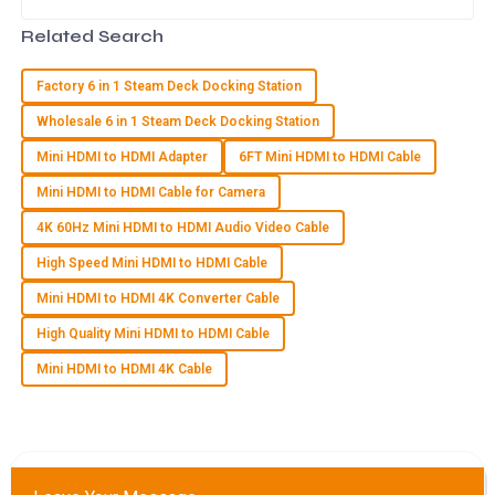
reliable and efficient connectivity
solutions. That’s why having a
26
June
2025
Related Search
Factory 6 in 1 Steam Deck Docking Station
G
Grace Carter
Wholesale 6 in 1 Steam Deck Docking Station
I am extremely satisfied with my purchase. The quality and
Mini HDMI to HDMI Adapter
6FT Mini HDMI to HDMI Cable
the after-sales support were both exemplary!
Mini HDMI to HDMI Cable for Camera
15
May
2025
4K 60Hz Mini HDMI to HDMI Audio Video Cable
High Speed Mini HDMI to HDMI Cable
L
Lucy Cooper
Mini HDMI to HDMI 4K Converter Cable
Fantastic quality! The support team really went above and
High Quality Mini HDMI to HDMI Cable
beyond to ensure my satisfaction.
Mini HDMI to HDMI 4K Cable
03
July
2025
S
Samantha Howard