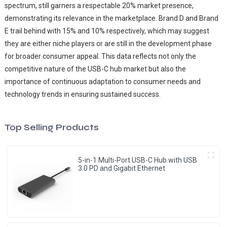
spectrum, still garners a respectable 20% market presence,
demonstrating its relevance in the marketplace. Brand D and Brand
E trail behind with 15% and 10% respectively, which may suggest
they are either niche players or are still in the development phase
for broader consumer appeal. This data reflects not only the
competitive nature of the USB-C hub market but also the
importance of continuous adaptation to consumer needs and
technology trends in ensuring sustained success.
Top Selling Products
5-in-1 Multi-Port USB-C Hub with USB
3.0 PD and Gigabit Ethernet