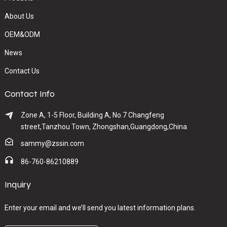
About Us
OEM&ODM
News
Contact Us
Contact Info
Zone A, 1-5 Floor, Building A, No.7 Changfeng
street,Tanzhou Town, Zhongshan,Guangdong,China
sammy@zssin.com
86-760-86210889
Inquiry
Enter your email and we’ll send you latest information plans.