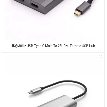
4K@30Hz USB Type C Male To 2*HDMI Female USB Hub