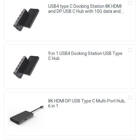
USB4 type C Docking Station 8K HDMI
and DP USB C Hub with 10G data and
2.5G Ethernet for Windows and IOS
system Laptop, Notebook, MacBook,
Surface Computers.
9 in 1 USB4 Docking Station USB Type
C Hub
8K HDMI DP USB Type C Multi-Port Hub,
6 in 1