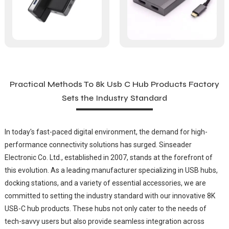
Practical Methods To 8k Usb C Hub Products Factory
Sets the Industry Standard
In today's fast-paced digital environment, the demand for high-
performance connectivity solutions has surged. Sinseader
Electronic Co. Ltd., established in 2007, stands at the forefront of
this evolution. As a leading manufacturer specializing in USB hubs,
docking stations, and a variety of essential accessories, we are
committed to setting the industry standard with our innovative 8K
USB-C hub products. These hubs not only cater to the needs of
tech-savvy users but also provide seamless integration across