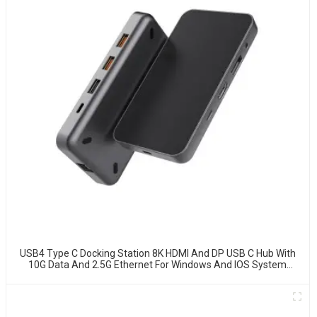
USB4 Type C Docking Station 8K HDMI And DP USB C Hub With
10G Data And 2.5G Ethernet For Windows And IOS System
Laptop, Notebook, MacBook, Surface Computers.