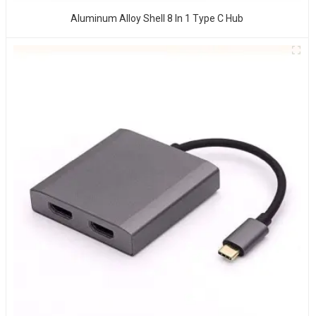
Aluminum Alloy Shell 8 In 1 Type C Hub