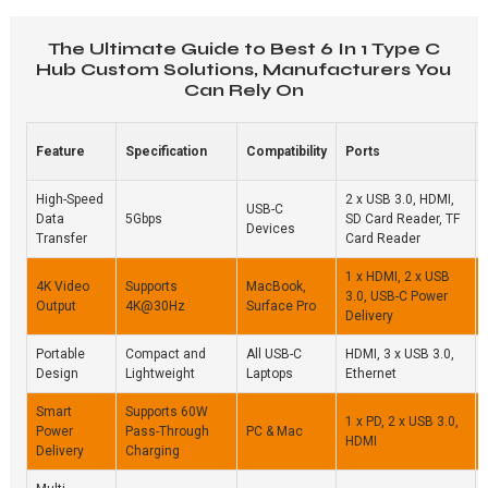
The Ultimate Guide to Best 6 In 1 Type C
Hub Custom Solutions, Manufacturers You
Can Rely On
Feature
Specification
Compatibility
Ports
High-Speed
2 x USB 3.0, HDMI,
USB-C
Data
5Gbps
SD Card Reader, TF
Devices
Transfer
Card Reader
1 x HDMI, 2 x USB
4K Video
Supports
MacBook,
3.0, USB-C Power
Output
4K@30Hz
Surface Pro
Delivery
Portable
Compact and
All USB-C
HDMI, 3 x USB 3.0,
Design
Lightweight
Laptops
Ethernet
Smart
Supports 60W
1 x PD, 2 x USB 3.0,
Power
Pass-Through
PC & Mac
HDMI
Delivery
Charging