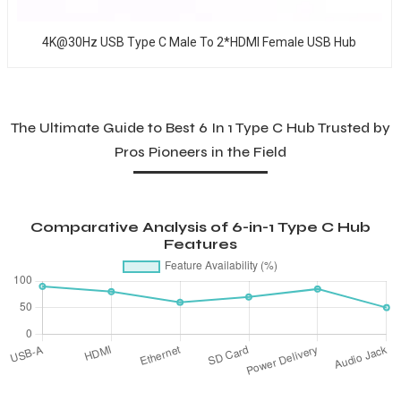
4K@30Hz USB Type C Male To 2*HDMI Female USB Hub
The Ultimate Guide to Best 6 In 1 Type C Hub Trusted by
Pros Pioneers in the Field
Comparative Analysis of 6-in-1 Type C Hub
Features