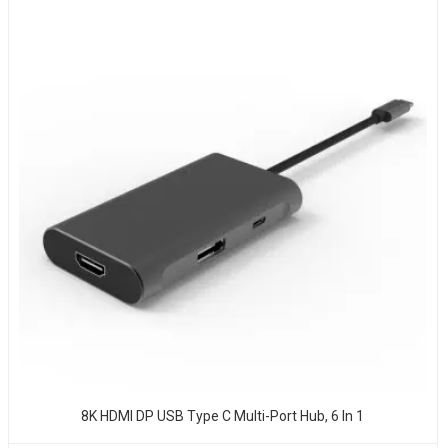
8K HDMI DP USB Type C Multi-Port Hub, 6 In 1