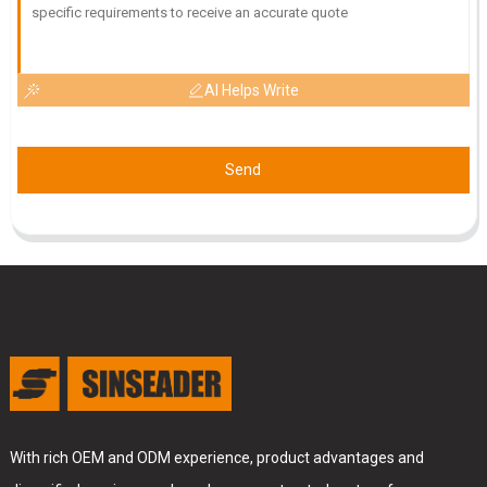
AI Helps Write
Send
With rich OEM and ODM experience, product advantages and