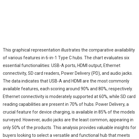
This graphical representation illustrates the comparative availability
of various features in 6-in-1 Type C hubs. The chart evaluates six
essential functionalities: USB-A ports, HDMI output, Ethernet
connectivity, SD card readers, Power Delivery (PD), and audio jacks.
The data indicates that USB-A and HDMI are the most commonly
available features, each scoring around 90% and 80%, respectively.
Ethernet connectivity is moderately supported at 60%, while SD card
reading capabilities are present in 70% of hubs. Power Delivery, a
crucial feature for device charging, is available in 85% of the models
surveyed. However, audio jacks are the least common, appearing in
only 50% of the products. This analysis provides valuable insights for
buyers looking to select a versatile and functional hub that meets