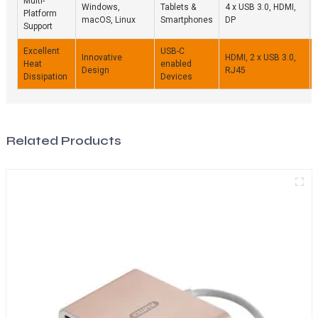
Multi-
Windows,
Tablets &
4 x USB 3.0, HDMI,
Platform
macOS, Linux
Smartphones
DP
Support
Excellent
USB-C
Innovative
HDMI, 2 x USB 3.0,
Heat
enabled
Design
RJ45
Dissipation
Devices
Related Products