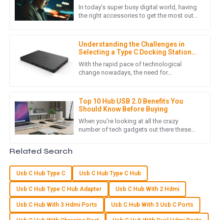
In today’s super busy digital world, having
the right accessories to get the most out
of your tech stuff is pretty much essential.
A
Alexander Hall
One device that
Understanding the Challenges in
Great quality item! Customer service was responsive and
Selecting a Type C Docking Station
knowledgeable, helping me all along the way.
for Laptop
With the rapid pace of technological
change nowadays, the need for
16
May
2025
connectivity solutions that are flexible and
effective becomes extremely pressing,
Top 10 Hub USB 2.0 Benefits You
Should Know Before Buying
V
Victoria Cook
When you're looking at all the crazy
number of tech gadgets out there these
Very pleased with the product quality! The after-sales
days, grabbing a USB 2.0 Hub is honestly a
support team is knowledgeable and attentive.
smart move if you want to make
Related Search
18
May
2025
Usb C Hub Type C
Usb C Hub Type C Hub
Usb C Hub Type C Hub Adapter
Usb C Hub With 2 Hdmi
S
Samantha Howard
Usb C Hub With 3 Hdmi Ports
Usb C Hub With 3 Usb C Ports
High-quality item! I was impressed with the dedication of the