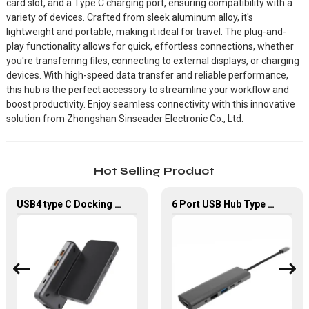
card slot, and a Type C charging port, ensuring compatibility with a
variety of devices. Crafted from sleek aluminum alloy, it's
lightweight and portable, making it ideal for travel. The plug-and-
play functionality allows for quick, effortless connections, whether
you're transferring files, connecting to external displays, or charging
devices. With high-speed data transfer and reliable performance,
this hub is the perfect accessory to streamline your workflow and
boost productivity. Enjoy seamless connectivity with this innovative
solution from Zhongshan Sinseader Electronic Co., Ltd.
Hot Selling Product
USB4 type C Docking Station 8K HDMI and DP USB C Hub with 10G data and 2.5G Ethernet for Windows and IOS system Laptop, Notebook, MacBook, Surface Computers.
6 Port USB Hub Type C To USB2.0 USB3.0 PD 100W HDMI Adapter