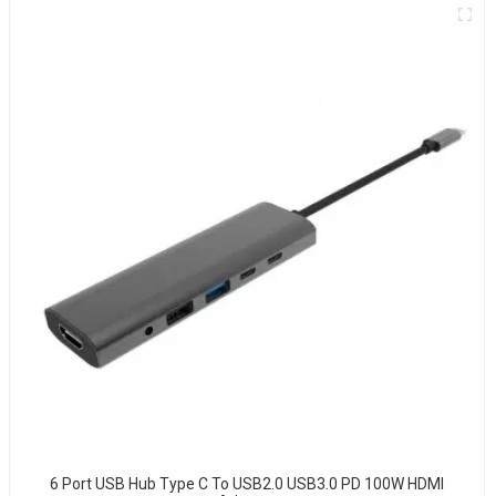
6 Port USB Hub Type C To USB2.0 USB3.0 PD 100W HDMI