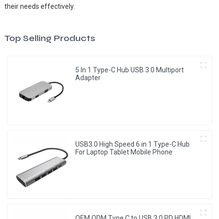
their needs effectively.
Top Selling Products
5 In 1 Type-C Hub USB 3.0 Multiport
Adapter
USB3.0 High Speed 6 in 1 Type-C Hub
For Laptop Tablet Mobile Phone
OEM ODM Type C to USB 3.0 PD HDMI