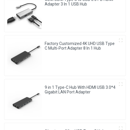
Adapter 3 In 1 USB Hub
Factory Customized 4K UHD USB Type
C Multi-Port Adapter 8 ln 1 Hub
9 in 1 Type-C Hub With HDMI USB 3.0*4
Gigabit LAN Port Adapter