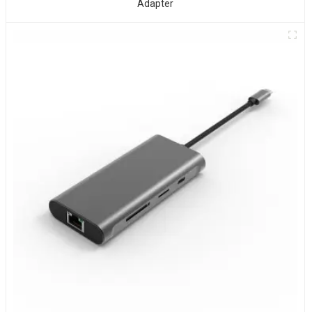
Adapter