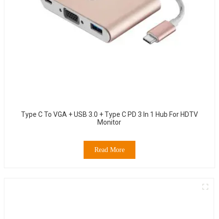
Type C To VGA + USB 3.0 + Type C PD 3 In 1 Hub For HDTV
Monitor
Read More