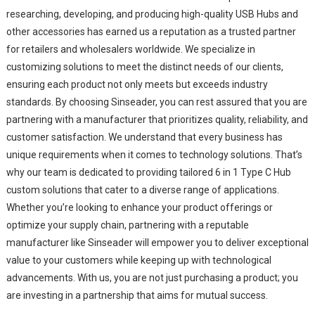
researching, developing, and producing high-quality USB Hubs and
other accessories has earned us a reputation as a trusted partner
for retailers and wholesalers worldwide. We specialize in
customizing solutions to meet the distinct needs of our clients,
ensuring each product not only meets but exceeds industry
standards. By choosing Sinseader, you can rest assured that you are
partnering with a manufacturer that prioritizes quality, reliability, and
customer satisfaction. We understand that every business has
unique requirements when it comes to technology solutions. That’s
why our team is dedicated to providing tailored 6 in 1 Type C Hub
custom solutions that cater to a diverse range of applications.
Whether you’re looking to enhance your product offerings or
optimize your supply chain, partnering with a reputable
manufacturer like Sinseader will empower you to deliver exceptional
value to your customers while keeping up with technological
advancements. With us, you are not just purchasing a product; you
are investing in a partnership that aims for mutual success.