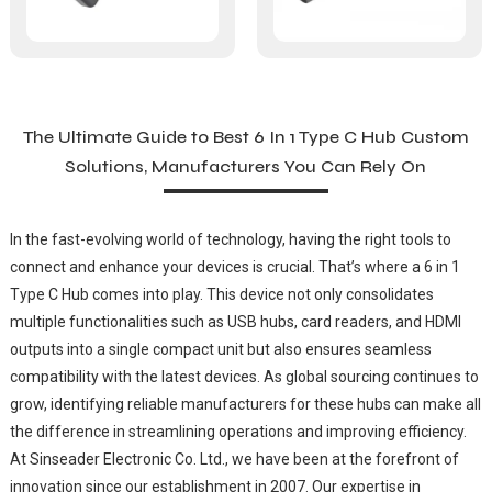
The Ultimate Guide to Best 6 In 1 Type C Hub Custom
Solutions, Manufacturers You Can Rely On
In the fast-evolving world of technology, having the right tools to
connect and enhance your devices is crucial. That’s where a 6 in 1
Type C Hub comes into play. This device not only consolidates
multiple functionalities such as USB hubs, card readers, and HDMI
outputs into a single compact unit but also ensures seamless
compatibility with the latest devices. As global sourcing continues to
grow, identifying reliable manufacturers for these hubs can make all
the difference in streamlining operations and improving efficiency.
At Sinseader Electronic Co. Ltd., we have been at the forefront of
innovation since our establishment in 2007. Our expertise in