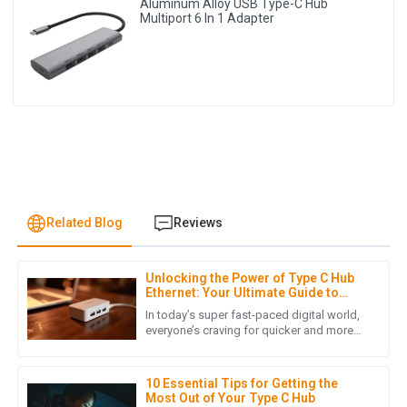
Aluminum Alloy USB Type-C Hub
Multiport 6 In 1 Adapter
Related Blog
Reviews
Unlocking the Power of Type C Hub
N
Noah Wright
Ethernet: Your Ultimate Guide to
Faster Connectivity
In today’s super fast-paced digital world,
An exceptional product! The after-sales service was quick
everyone’s craving for quicker and more
reliable internet connections has really
and effective, demonstrating their commitment to
skyrocketed, mainly
customer satisfaction.
10 Essential Tips for Getting the
07
May
2025
Most Out of Your Type C Hub