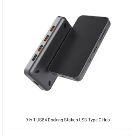
9 In 1 USB4 Docking Station USB Type C Hub