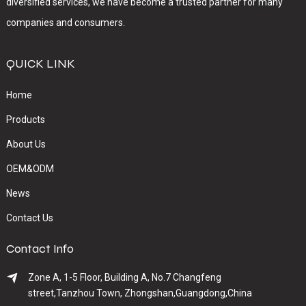
diversified services, we have become a trusted partner for many
companies and consumers.
QUICK LINK
Home
Products
About Us
OEM&ODM
News
Contact Us
Contact Info
Zone A, 1-5 Floor, Building A, No.7 Changfeng
street,Tanzhou Town, Zhongshan,Guangdong,China