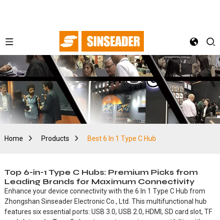
Home
Products
Best 6 In 1 Type C Hub
Top 6-in-1 Type C Hubs: Premium Picks from
Leading Brands for Maximum Connectivity
Enhance your device connectivity with the 6 In 1 Type C Hub from
Zhongshan Sinseader Electronic Co., Ltd. This multifunctional hub
features six essential ports: USB 3.0, USB 2.0, HDMI, SD card slot, TF