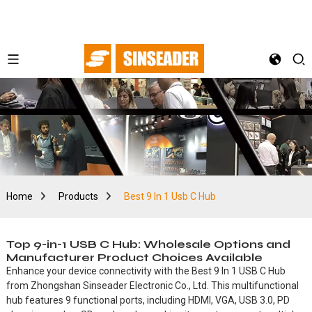
Home
Products
Best 9 In 1 Usb C Hub
Top 9-in-1 USB C Hub: Wholesale Options and
Manufacturer Product Choices Available
Enhance your device connectivity with the Best 9 In 1 USB C Hub
from Zhongshan Sinseader Electronic Co., Ltd. This multifunctional
hub features 9 functional ports, including HDMI, VGA, USB 3.0, PD