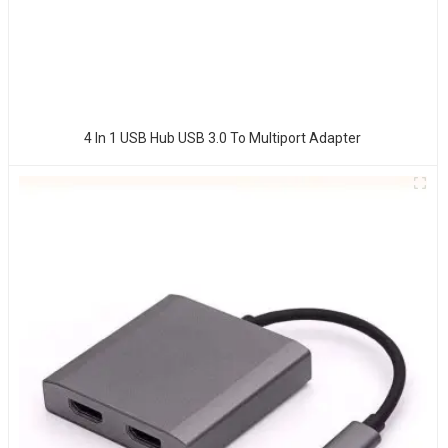
4 In 1 USB Hub USB 3.0 To Multiport Adapter