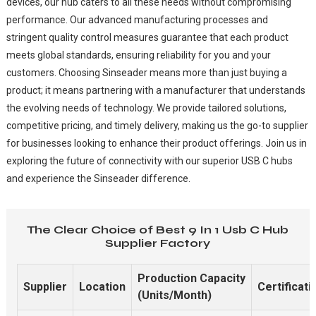
devices, our hub caters to all these needs without compromising
performance. Our advanced manufacturing processes and
stringent quality control measures guarantee that each product
meets global standards, ensuring reliability for you and your
customers. Choosing Sinseader means more than just buying a
product; it means partnering with a manufacturer that understands
the evolving needs of technology. We provide tailored solutions,
competitive pricing, and timely delivery, making us the go-to supplier
for businesses looking to enhance their product offerings. Join us in
exploring the future of connectivity with our superior USB C hubs
and experience the Sinseader difference.
The Clear Choice of Best 9 In 1 Usb C Hub
Supplier Factory
Production Capacity
Supplier
Location
Certificati
(Units/Month)