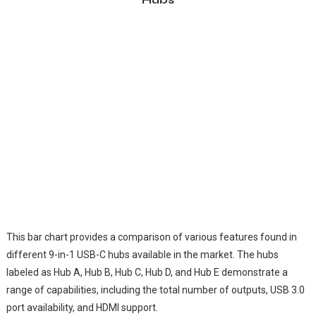
This bar chart provides a comparison of various features found in
different 9-in-1 USB-C hubs available in the market. The hubs
labeled as Hub A, Hub B, Hub C, Hub D, and Hub E demonstrate a
range of capabilities, including the total number of outputs, USB 3.0
port availability, and HDMI support.