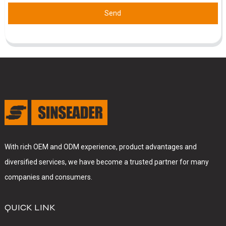
Send
With rich OEM and ODM experience, product advantages and
diversified services, we have become a trusted partner for many
companies and consumers.
QUICK LINK