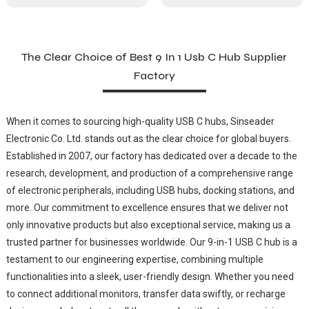
The Clear Choice of Best 9 In 1 Usb C Hub Supplier
Factory
When it comes to sourcing high-quality USB C hubs, Sinseader
Electronic Co. Ltd. stands out as the clear choice for global buyers.
Established in 2007, our factory has dedicated over a decade to the
research, development, and production of a comprehensive range
of electronic peripherals, including USB hubs, docking stations, and
more. Our commitment to excellence ensures that we deliver not
only innovative products but also exceptional service, making us a
trusted partner for businesses worldwide. Our 9-in-1 USB C hub is a
testament to our engineering expertise, combining multiple
functionalities into a sleek, user-friendly design. Whether you need
to connect additional monitors, transfer data swiftly, or recharge