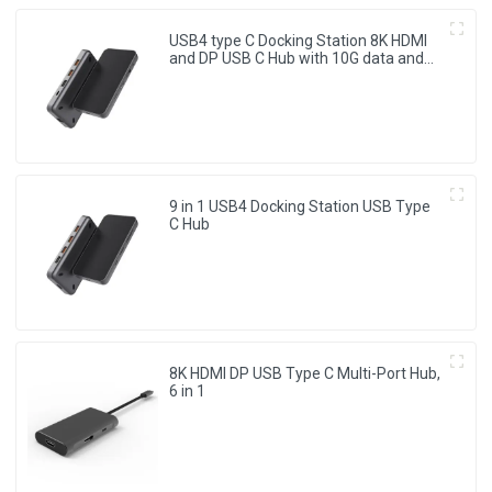
USB4 type C Docking Station 8K HDMI
and DP USB C Hub with 10G data and
2.5G Ethernet for Windows and IOS
system Laptop, Notebook, MacBook,
Surface Computers.
9 in 1 USB4 Docking Station USB Type
C Hub
8K HDMI DP USB Type C Multi-Port Hub,
6 in 1