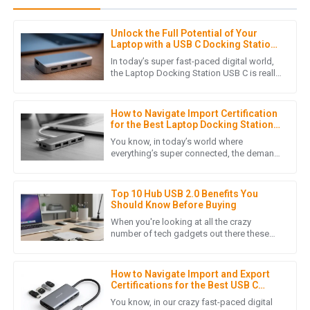
Unlock the Full Potential of Your
S
Sophia Patel
Laptop with a USB C Docking Station
Guide
In today’s super fast-paced digital world,
I can’t express how satisfied I am with this product. The
the Laptop Docking Station USB C is really
changing how we connect and interact
service I received post-purchase was top-notch and
with our devices. If
genuine.
How to Navigate Import Certification
04
July
2025
for the Best Laptop Docking Stations
in Global Markets
You know, in today’s world where
everything’s super connected, the demand
for quality Laptop Docking Stations has
D
Daniel Nguyen
really taken off. It's become a
Top 10 Hub USB 2.0 Benefits You
This product’s quality speaks for itself! Plus, the customer
Should Know Before Buying
service representatives were extremely courteous and
When you're looking at all the crazy
helped me with every question.
number of tech gadgets out there these
days, grabbing a USB 2.0 Hub is honestly a
06
June
2025
smart move if you want to make
How to Navigate Import and Export
Certifications for the Best USB C
Multiport Hub
O
Oliver King
You know, in our crazy fast-paced digital