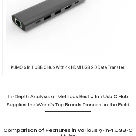
KUMO 6 In 1 USB C Hub With 4K HDMI USB 2.0 Data Transfer
In-Depth Analysis of Methods Best 9 In 1 Usb C Hub
Supplies the World’s Top Brands Pioneers in the Field
Comparison of Features in Various 9-in-1 USB-C
Hubs