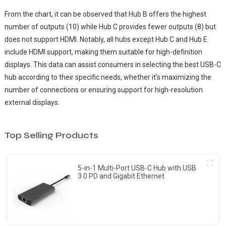
From the chart, it can be observed that Hub B offers the highest
number of outputs (10) while Hub C provides fewer outputs (8) but
does not support HDMI. Notably, all hubs except Hub C and Hub E
include HDMI support, making them suitable for high-definition
displays. This data can assist consumers in selecting the best USB-C
hub according to their specific needs, whether it’s maximizing the
number of connections or ensuring support for high-resolution
external displays.
Top Selling Products
5-in-1 Multi-Port USB-C Hub with USB
3.0 PD and Gigabit Ethernet