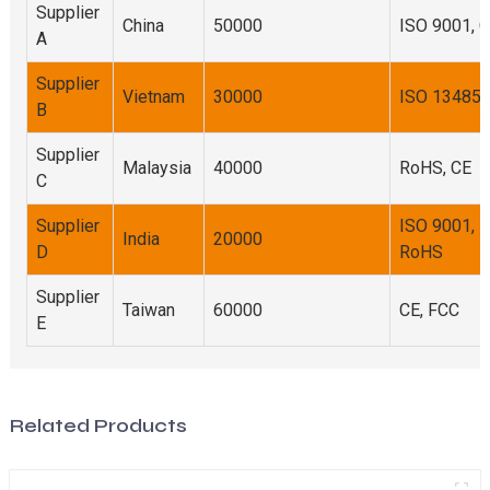
Supplier
China
50000
ISO 9001, 
A
Supplier
Vietnam
30000
ISO 13485
B
Supplier
Malaysia
40000
RoHS, CE
C
Supplier
ISO 9001,
India
20000
D
RoHS
Supplier
Taiwan
60000
CE, FCC
E
Related Products