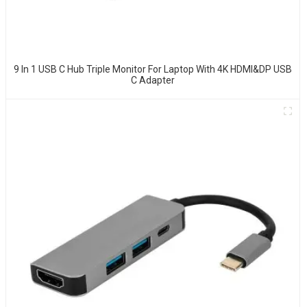
9 In 1 USB C Hub Triple Monitor For Laptop With 4K HDMI&DP USB
C Adapter