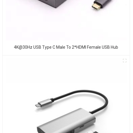
4K@30Hz USB Type C Male To 2*HDMI Female USB Hub