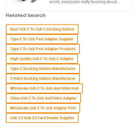
world, everyone’s really buzzing about
efficient connectivity solutions right now.
Quality is simply amazing! I appreciate the attentive and
And guess what? The USB
Related Search
professional attitude of the service team.
23
May
2025
Best Usb C To Usb C Docking Station
Type C To Usb Port Adapter Supplier
A
Aria Lewis
Type C To Usb Port Adapter Products
High-Quality Usb C To Usb C Adapter
Incredible quality! The after-sales support team was
pleasant and very knowledgeable.
Type-C Docking Station Manufacturer
03
July
2025
2 Hdmi Docking Station Manufacturer
Wholesale Usb C To Usb And Hdmi Hub
L
Luke Green
China Usb C To Usb And Hdmi Adapter
Wholesale Usb C To Usb Adapter Port
The quality is remarkable! The customer service team was
prompt and very knowledgeable in addressing my requests.
Usb 3.0 Hub Sd Card Reader Supplier
30
June
2025