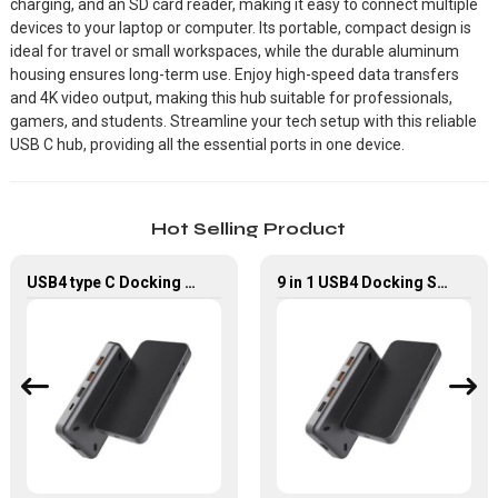
charging, and an SD card reader, making it easy to connect multiple
devices to your laptop or computer. Its portable, compact design is
ideal for travel or small workspaces, while the durable aluminum
housing ensures long-term use. Enjoy high-speed data transfers
and 4K video output, making this hub suitable for professionals,
gamers, and students. Streamline your tech setup with this reliable
USB C hub, providing all the essential ports in one device.
Hot Selling Product
USB4 type C Docking Station 8K HDMI and DP USB C Hub with 10G data and 2.5G Ethernet for Windows and IOS system Laptop, Notebook, MacBook, Surface Computers.
9 in 1 USB4 Docking Station USB Type C Hub