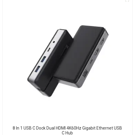
8 In 1 USB C Dock Dual HDMI 4K60Hz Gigabit Ethernet USB
C Hub