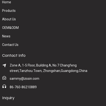
Home
Products
About Us
OEM&ODM
News
Contact Us
Contact Info
Zone A, 1-5 Floor, Building A, No.7 Changfeng
street,Tanzhou Town, Zhongshan,Guangdong,China
sammy@zssin.com
86-760-86210889
Inquiry