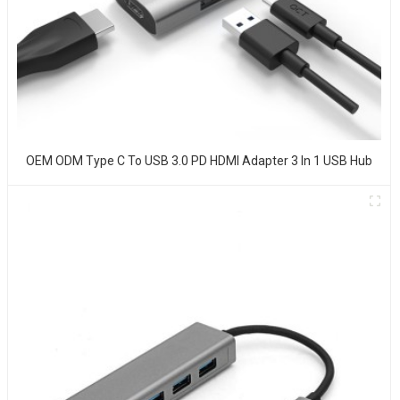
OEM ODM Type C To USB 3.0 PD HDMI Adapter 3 In 1 USB Hub