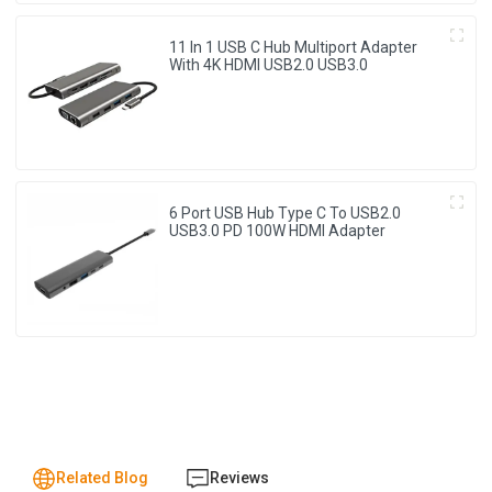
11 In 1 USB C Hub Multiport Adapter
With 4K HDMI USB2.0 USB3.0
6 Port USB Hub Type C To USB2.0
USB3.0 PD 100W HDMI Adapter
Related Blog
Reviews