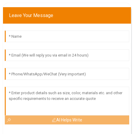
D
Dylan Young
Leave Your Message
The quality of this item is phenomenal! The customer
support team was highly professional and very helpful.
13
June
2025
AI Helps Write