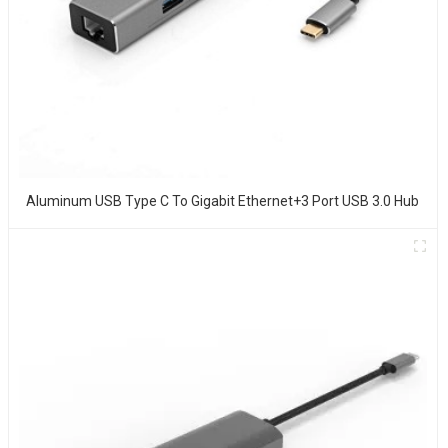
Aluminum USB Type C To Gigabit Ethernet+3 Port USB 3.0 Hub