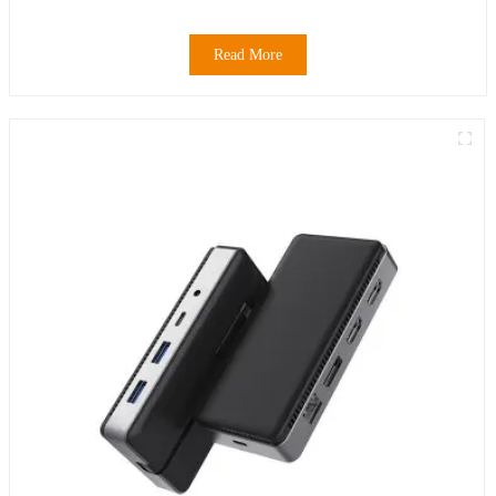
Read More