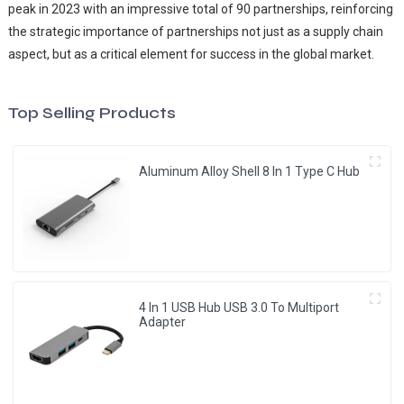
peak in 2023 with an impressive total of 90 partnerships, reinforcing
the strategic importance of partnerships not just as a supply chain
aspect, but as a critical element for success in the global market.
Top Selling Products
Aluminum Alloy Shell 8 In 1 Type C Hub
4 In 1 USB Hub USB 3.0 To Multiport
Adapter