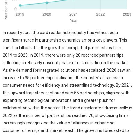
In recent years, the card reader hub industry has witnessed a
significant surge in partnership dynamics among key players. This
line chart illustrates the growth in completed partnerships from
2019 to 2023. In 2019, there were only 20 recorded partnerships,
reflecting a relatively nascent phase of collaboration in the market.
As the demand for integrated solutions has escalated, 2020 saw an
increase to 35 partnerships, indicating the industry's response to
consumer needs for efficiency and streamlined technology. By 2021,
this upward trajectory continued with 55 partnerships, aligning with
expanding technological innovations and a greater push for
collaboration within the sector. The trend accelerated dramatically in
2022 as the number of partnerships reached 70, showcasing firms
increasingly recognizing the value of alliances in enhancing
customer offerings and market reach. The growth is forecasted to