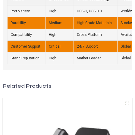
Port Variety
High
USB-C, USB 3.0
Worldwi
Durability
Medium
High-Grade Materials
Stocked 
Compatibility
High
Cross-Platform
Availabl
Customer Support
Critical
24/7 Support
Global N
Brand Reputation
High
Market Leader
Global
Related Products