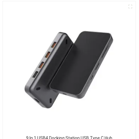
9 In 1 USB4 Docking Station USB Type C Hub