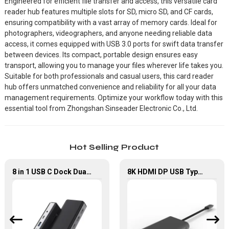
Engineered for efficient file transfer and access, this versatile card
reader hub features multiple slots for SD, micro SD, and CF cards,
ensuring compatibility with a vast array of memory cards. Ideal for
photographers, videographers, and anyone needing reliable data
access, it comes equipped with USB 3.0 ports for swift data transfer
between devices. Its compact, portable design ensures easy
transport, allowing you to manage your files wherever life takes you.
Suitable for both professionals and casual users, this card reader
hub offers unmatched convenience and reliability for all your data
management requirements. Optimize your workflow today with this
essential tool from Zhongshan Sinseader Electronic Co., Ltd.
Hot Selling Product
8 in 1 USB C Dock Dual HDMI 4K60Hz Gigabit Ethernet USB C Hub
8K HDMI DP USB Type C Multi-Port Hub, 6 in 1