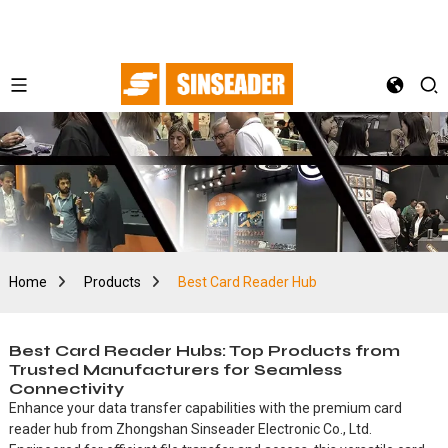
Home
Products
Best Card Reader Hub
Best Card Reader Hubs: Top Products from
Trusted Manufacturers for Seamless
Connectivity
Enhance your data transfer capabilities with the premium card
reader hub from Zhongshan Sinseader Electronic Co., Ltd.