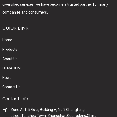
diversified services, we have become a trusted partner for many
companies and consumers.
QUICK LINK
Home
Products
About Us
OEM&ODM
News
Contact Us
Contact Info
Zone A, 1-5 Floor, Building A, No.7 Changfeng
street,Tanzhou Town, Zhongshan,Guangdong,China