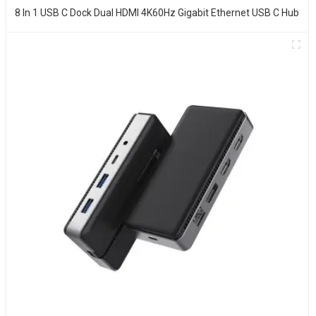
8 In 1 USB C Dock Dual HDMI 4K60Hz Gigabit Ethernet USB C Hub