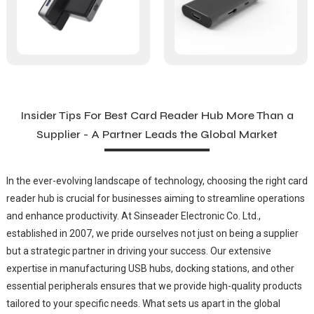
Insider Tips For Best Card Reader Hub More Than a
Supplier - A Partner Leads the Global Market
In the ever-evolving landscape of technology, choosing the right card
reader hub is crucial for businesses aiming to streamline operations
and enhance productivity. At Sinseader Electronic Co. Ltd.,
established in 2007, we pride ourselves not just on being a supplier
but a strategic partner in driving your success. Our extensive
expertise in manufacturing USB hubs, docking stations, and other
essential peripherals ensures that we provide high-quality products
tailored to your specific needs. What sets us apart in the global