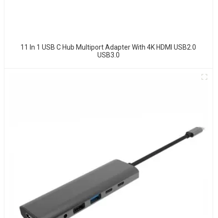
11 In 1 USB C Hub Multiport Adapter With 4K HDMI USB2.0
USB3.0