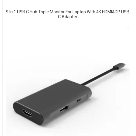
9 In 1 USB C Hub Triple Monitor For Laptop With 4K HDMI&DP USB
C Adapter