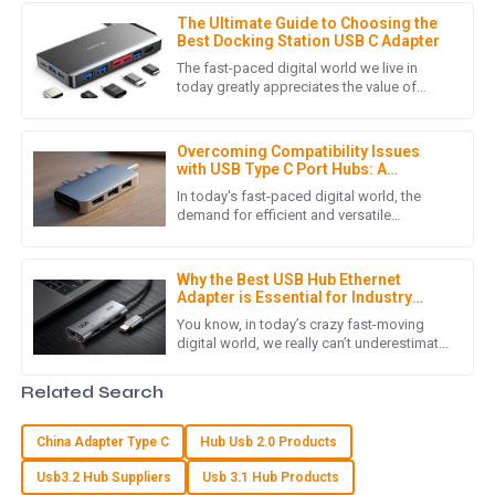
professionalism.
The Ultimate Guide to Choosing the
05
July
2025
Best Docking Station USB C Adapter
The fast-paced digital world we live in
today greatly appreciates the value of
tools that enhance productivity and
E
Emily Roberts
efficiency. An important accessory
Overcoming Compatibility Issues
Great quality product! The service team assisted me
with USB Type C Port Hubs: A
promptly and were very knowledgeable.
Comprehensive Guide
In today's fast-paced digital world, the
demand for efficient and versatile
20
May
2025
connectivity solutions has led to the
growing popularity of the USB Type
Why the Best USB Hub Ethernet
Adapter is Essential for Industry
A
Ava Day
Standards and Digital Connectivity
You know, in today’s crazy fast-moving
digital world, we really can’t underestimate
The quality blew me away! Their after-sales service was
how crucial reliable connectivity is. As
top-tier; I felt valued as a customer.
more and more businesses
Related Search
30
June
2025
China Adapter Type C
Hub Usb 2.0 Products
Usb3.2 Hub Suppliers
Usb 3.1 Hub Products
T
Tyler Morgan