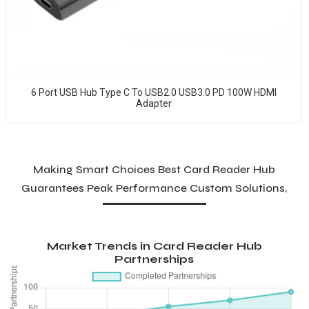
6 Port USB Hub Type C To USB2.0 USB3.0 PD 100W HDMI
Adapter
Making Smart Choices Best Card Reader Hub
Guarantees Peak Performance Custom Solutions,
Market Trends in Card Reader Hub
Partnerships