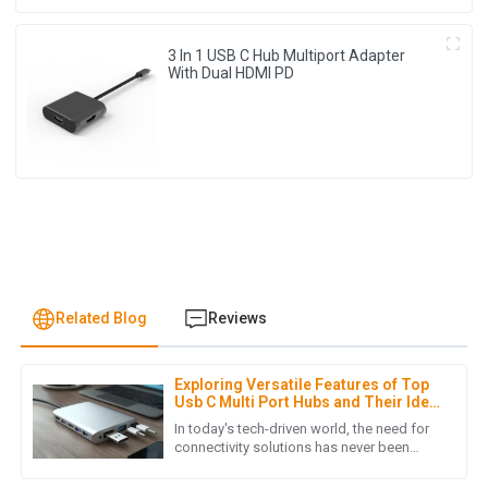
3 In 1 USB C Hub Multiport Adapter
With Dual HDMI PD
Related Blog
Reviews
Exploring Versatile Features of Top
J
James Lewis
Usb C Multi Port Hubs and Their Ideal
Uses
In today's tech-driven world, the need for
I was pleasantly surprised by the product quality. Also, the
connectivity solutions has never been
greater, making the Usb C Multi Port Hub
after-sales service was prompt and demonstrated true
an essential device for