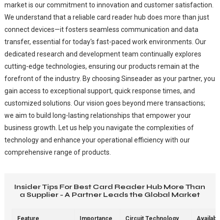
market is our commitment to innovation and customer satisfaction.
We understand that a reliable card reader hub does more than just
connect devices—it fosters seamless communication and data
transfer, essential for today's fast-paced work environments. Our
dedicated research and development team continually explores
cutting-edge technologies, ensuring our products remain at the
forefront of the industry. By choosing Sinseader as your partner, you
gain access to exceptional support, quick response times, and
customized solutions. Our vision goes beyond mere transactions;
we aim to build long-lasting relationships that empower your
business growth. Let us help you navigate the complexities of
technology and enhance your operational efficiency with our
comprehensive range of products.
Insider Tips For Best Card Reader Hub More Than
a Supplier - A Partner Leads the Global Market
Feature
Importance
Circuit Technology
Availabil