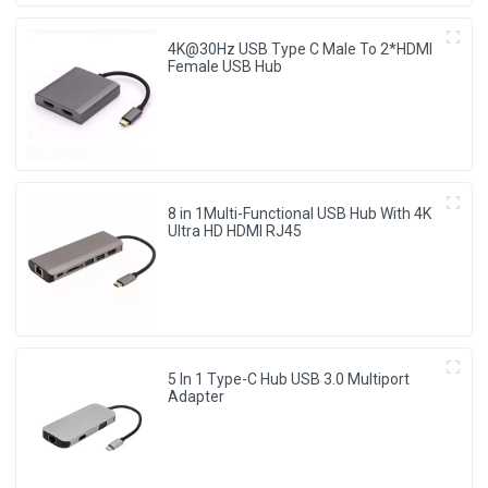
4K@30Hz USB Type C Male To 2*HDMI
Female USB Hub
8 in 1Multi-Functional USB Hub With 4K
Ultra HD HDMI RJ45
5 In 1 Type-C Hub USB 3.0 Multiport
Adapter