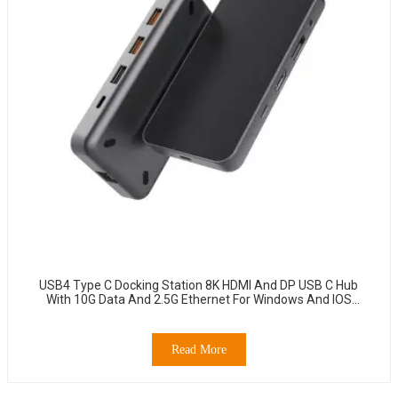
USB4 Type C Docking Station 8K HDMI And DP USB C Hub
With 10G Data And 2.5G Ethernet For Windows And IOS
System Laptop, Notebook, MacBook, Surface Computers.
Read More