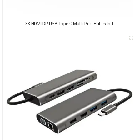
8K HDMI DP USB Type C Multi-Port Hub, 6 In 1