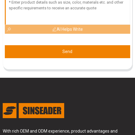
AI Helps Write
Send
With rich OEM and ODM experience, product advantages and