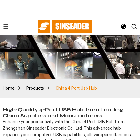
Home
Products
China 4 Port Usb Hub
High-Quality 4-Port USB Hub from Leading
China Suppliers and Manufacturers
Enhance your productivity with the China 4 Port USB Hub from
Zhongshan Sinseader Electronic Co., Ltd. This advanced hub
expands your computer's USB capabilities, allowing simultaneous