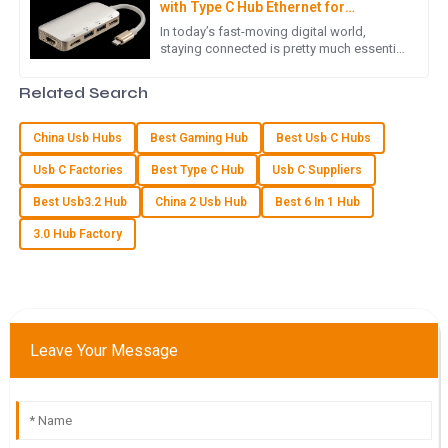
with Type C Hub Ethernet for
Enhanced Productivity
Fantastic quality! The team handling customer service really
In today’s fast-moving digital world,
staying connected is pretty much essential
knew their stuff and were incredibly helpful.
if you want to get things done efficiently.
That’s where the Type C
02
July
2025
Related Search
China Usb Hubs
Best Gaming Hub
Best Usb C Hubs
V
Victoria Cook
Usb C Factories
Best Type C Hub
Usb C Suppliers
Very pleased with the product quality! The after-sales
Best Usb3.2 Hub
China 2 Usb Hub
Best 6 In 1 Hub
support team is knowledgeable and attentive.
3.0 Hub Factory
18
May
2025
P
Parker Morris
Leave Your Message
Product quality is exceptional! The after-sales customer
service was efficiently handled and very responsive.
25
June
2025