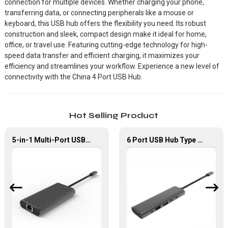
connection for multiple devices. Whether charging your phone,
transferring data, or connecting peripherals like a mouse or
keyboard, this USB hub offers the flexibility you need. Its robust
construction and sleek, compact design make it ideal for home,
office, or travel use. Featuring cutting-edge technology for high-
speed data transfer and efficient charging, it maximizes your
efficiency and streamlines your workflow. Experience a new level of
connectivity with the China 4 Port USB Hub.
Hot Selling Product
5-in-1 Multi-Port USB-C Hub with USB 3.0 PD and Gigabit Ethernet
6 Port USB Hub Type C To USB2.0 USB3.0 PD 100W HDMI Adapter