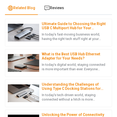
Related Blog
Reviews
Ultimate Guide to Choosing the Right
J
Jack Martinez
USB C Multiport Hub for Your
Business Needs
In today’s fast-moving business world,
This product surpassed my expectations in quality. The
having the right tech stuff right at your
fingertips can really make a huge
support team was impressive and very accommodating.
difference. One device that’s
28
May
2025
What is the Best USB Hub Ethernet
Adapter for Your Needs?
In today’s digital world, staying connected
is more important than ever. Everyone
R
Ryan Thompson
seems to want faster, more reliable
internet, right? According to a
Wonderful product! I was truly impressed by the
Understanding the Challenges of
professional support from the after-sales team.
Using Type C Docking Stations for
Laptops
In today's tech-driven world, staying
29
May
2025
connected without a hitch is more
important than ever—especially for folks
like professionals and gamers. One
A
Aubrey Wilson
Unlocking the Power of Connectivity