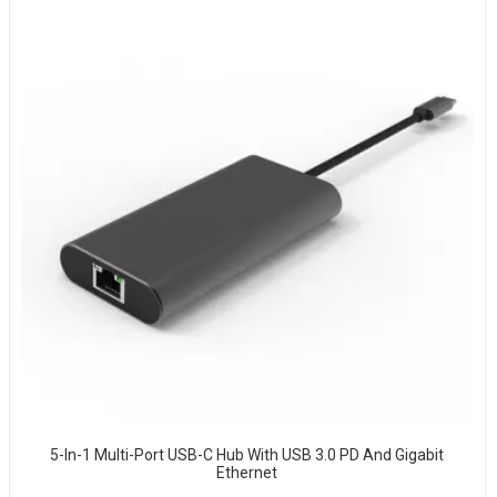
5-In-1 Multi-Port USB-C Hub With USB 3.0 PD And Gigabit
Ethernet