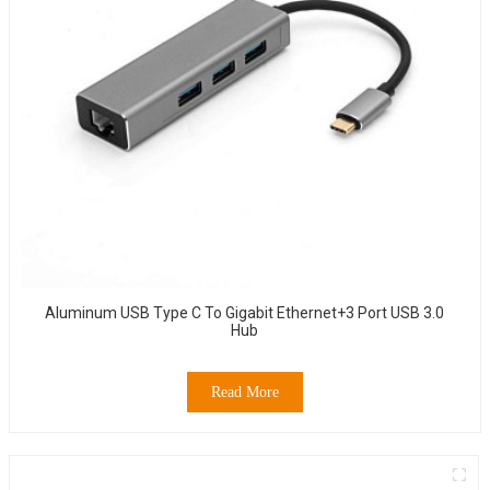
Aluminum USB Type C To Gigabit Ethernet+3 Port USB 3.0
Hub
Read More