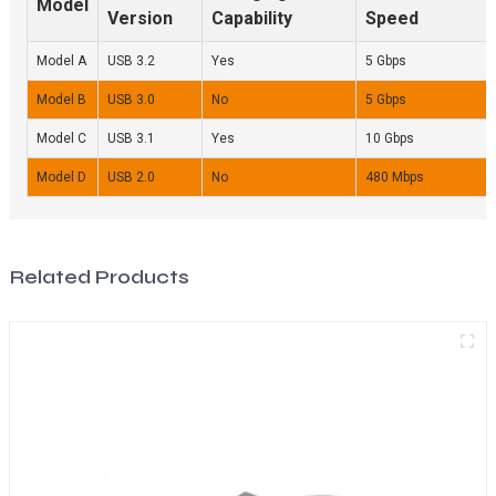
Model
Version
Capability
Speed
Model A
USB 3.2
Yes
5 Gbps
Model B
USB 3.0
No
5 Gbps
Model C
USB 3.1
Yes
10 Gbps
Model D
USB 2.0
No
480 Mbps
Related Products