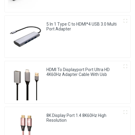
5 In 1 Type C to HDMI*4 USB 3.0 Multi
Port Adapter
HDMI To Displayport Port Ultra HD
4K60Hz Adapter Cable With Usb
8K Display Port 1.4 8K60Hz High
Resolution