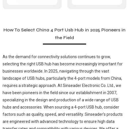
How To Select China 4 Port Usb Hub in 2025 Pioneers in
the Field
As the demand for connectivity solutions continues to grow,
selecting the right USB hub has become increasingly important for
businesses worldwide. In 2025, navigating through the vast
landscape of USB hubs, particularly the 4-port models from China,
requires a strategic approach. At Sinseader Electronic Co. Ltd., we
have been pioneers in the field since our establishment in 2007,
specializing in the design and production of a wide range of USB
hubs and accessories. When sourcing a 4-port USB hub, consider
factors such as quality, speed, and versatility. Sinseader’s products
are engineered with advanced technology to ensure high data
transfer rates and compatibility with various devices. We offer a