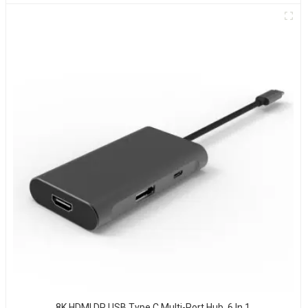
8K HDMI DP USB Type C Multi-Port Hub, 6 In 1