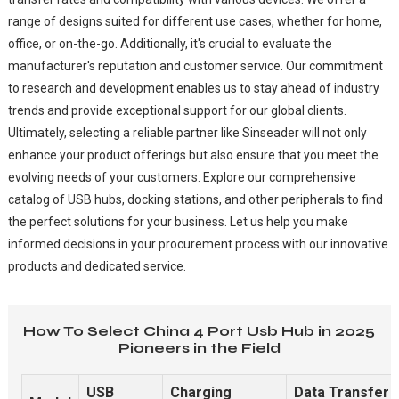
range of designs suited for different use cases, whether for home,
office, or on-the-go. Additionally, it's crucial to evaluate the
manufacturer's reputation and customer service. Our commitment
to research and development enables us to stay ahead of industry
trends and provide exceptional support for our global clients.
Ultimately, selecting a reliable partner like Sinseader will not only
enhance your product offerings but also ensure that you meet the
evolving needs of your customers. Explore our comprehensive
catalog of USB hubs, docking stations, and other peripherals to find
the perfect solutions for your business. Let us help you make
informed decisions in your procurement process with our innovative
products and dedicated service.
How To Select China 4 Port Usb Hub in 2025
Pioneers in the Field
USB
Charging
Data Transfer