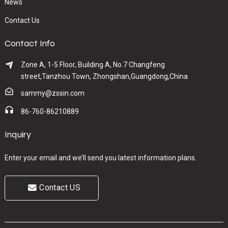
News
Contact Us
Contact Info
Zone A, 1-5 Floor, Building A, No.7 Changfeng
street,Tanzhou Town, Zhongshan,Guangdong,China
sammy@zssin.com
86-760-86210889
Inquiry
Enter your email and we’ll send you latest information plans.
Contact US