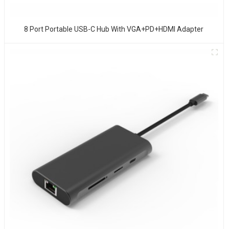
8 Port Portable USB-C Hub With VGA+PD+HDMI Adapter