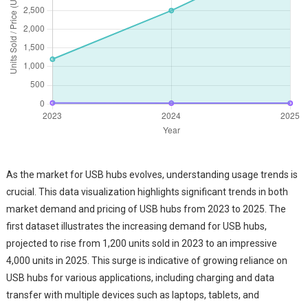
As the market for USB hubs evolves, understanding usage trends is
crucial. This data visualization highlights significant trends in both
market demand and pricing of USB hubs from 2023 to 2025. The
first dataset illustrates the increasing demand for USB hubs,
projected to rise from 1,200 units sold in 2023 to an impressive
4,000 units in 2025. This surge is indicative of growing reliance on
USB hubs for various applications, including charging and data
transfer with multiple devices such as laptops, tablets, and