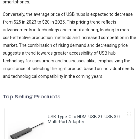
smartphones.
Conversely, the average price of USB hubs is expected to decrease
from $25 in 2023 to $20 in 2025. This pricing trend reflects
advancements in technology and manufacturing, leading to more
cost-effective production methods and increased competition in the
market. The combination of rising demand and decreasing price
suggests a trend towards greater accessibility of USB hub
technology for consumers and businesses alike, emphasizing the
importance of selecting the right product based on individual needs
and technological compatibility in the coming years.
Top Selling Products
USB Type-C to HDMI USB 2.0 USB 3.0
Multi-Port Adapter