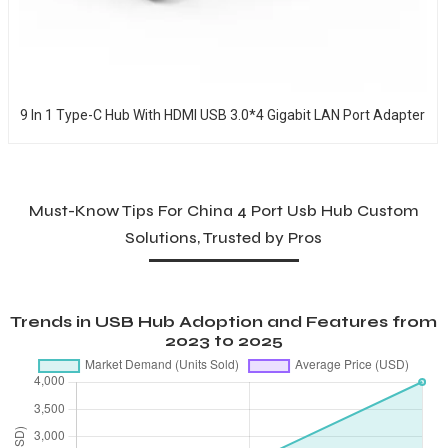
9 In 1 Type-C Hub With HDMI USB 3.0*4 Gigabit LAN Port Adapter
Must-Know Tips For China 4 Port Usb Hub Custom
Solutions, Trusted by Pros
Trends in USB Hub Adoption and Features from
2023 to 2025