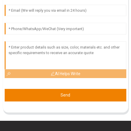
M
Maya Stewart
Great quality product! I was particularly impressed by the
attention to detail from the customer service team.
23
May
2025
AI Helps Write
Send