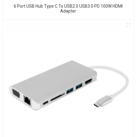
6 Port USB Hub Type C To USB2.0 USB3.0 PD 100W HDMI
Adapter