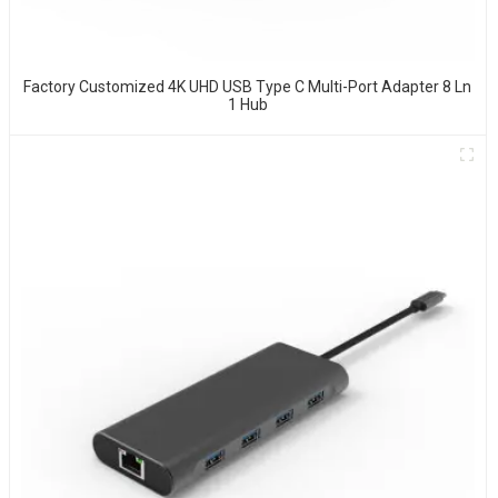
Factory Customized 4K UHD USB Type C Multi-Port Adapter 8 Ln
1 Hub