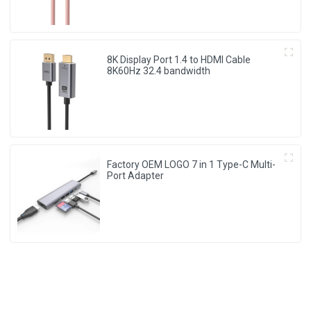
8K Display Port 1.4 to HDMI Cable
8K60Hz 32.4 bandwidth
Factory OEM LOGO 7 in 1 Type-C Multi-
Port Adapter