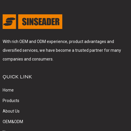
With rich OEM and ODM experience, product advantages and
diversified services, we have become a trusted partner for many
companies and consumers.
QUICK LINK
Home
Products
About Us
OEM&ODM