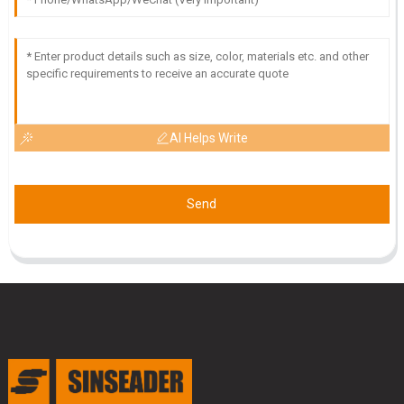
09
May
2025
AI Helps Write
Send