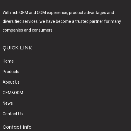
With rich OEM and ODM experience, product advantages and
diversified services, we have become a trusted partner for many
companies and consumers.
QUICK LINK
Home
Products
About Us
OEM&ODM
News
Contact Us
Contact Info