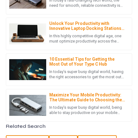
In today's fast-changing tech world, the
Incredible quality! The after-sales support team was
need for smooth, reliable connectivity is
higher than ever—especially with more
pleasant and very knowledgeable.
folks working remotely and
03
July
2025
Unlock Your Productivity with
Innovative Laptop Docking Stations
for Global Buyers
In this highly competitive digital age, one
must optimize productivity across the
I
Isaac Wells
spectrum, whether one goes to an office
or works from home. One of
Superb quality! I was impressed by the expertise of the
10 Essential Tips for Getting the
customer support team in handling my inquiries.
Most Out of Your Type C Hub
In today’s super busy digital world, having
21
May
2025
the right accessories to get the most out
of your tech stuff is pretty much essential.
One device that
N
Nora Foster
Maximize Your Mobile Productivity:
The Ultimate Guide to Choosing the
Right USB Hub for Mobile Phones
Outstanding quality and very helpful service! The team
In today’s super busy digital world, being
able to stay productive on your mobile
made sure I was satisfied with my purchase.
devices is more important than ever—
especially if you’re always on
20
May
2025
Related Search