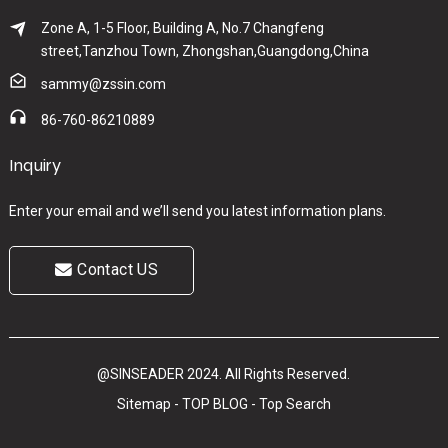
Zone A, 1-5 Floor, Building A, No.7 Changfeng
street,Tanzhou Town, Zhongshan,Guangdong,China
sammy@zssin.com
86-760-86210889
Inquiry
Enter your email and we’ll send you latest information plans.
Contact US
@SINSEADER 2024. All Rights Reserved.
Sitemap
-
TOP BLOG
-
Top Search