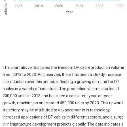
The chart above illustrates the trends in DP cable production volume
from 2018 to 2023. As observed, there has been a steady increase
in production over this period, reflecting a growing demand for DP
cables in a variety of industries. The production volume started at
200,000 units in 2018 and has seen a consistent year-on-year
growth, reaching an anticipated 450,000 units by 2023. This upward
trajectory may be attributed to advancements in technology,
increased applications of DP cables in different sectors, and a surge
in infrastructure development projects globally. The data indicates a