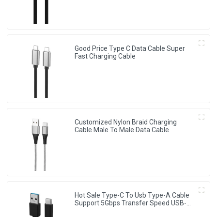
Good Price Type C Data Cable Super
Fast Charging Cable
Customized Nylon Braid Charging
Cable Male To Male Data Cable
Hot Sale Type-C To Usb Type-A Cable
Support 5Gbps Transfer Speed USB-C
Cable