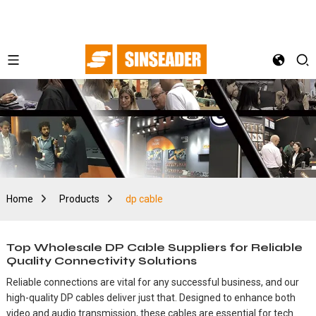
Home
Products
dp cable
Top Wholesale DP Cable Suppliers for Reliable
Quality Connectivity Solutions
Reliable connections are vital for any successful business, and our
high-quality DP cables deliver just that. Designed to enhance both
video and audio transmission, these cables are essential for tech