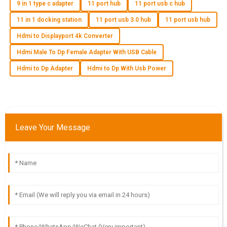
9 in 1 type c adapter
11 port hub
11 port usb c hub
O
Owen Lee
11 in 1 docking station
11 port usb 3.0 hub
11 port usb hub
Quality is truly exceptional! Customer service was efficient
Hdmi to Displayport 4k Converter
and demonstrated great expertise.
Hdmi Male To Dp Female Adapter With USB Cable
23
May
2025
Hdmi to Dp Adapter
Hdmi to Dp With Usb Power
A
Aria Nguyen
I’m delighted with the quality of this product! The after-sales
Leave Your Message
team provided outstanding support.
06
June
2025
O
Owen Adams
Fantastic purchase! The quality is top-tier and I found the
after-sales support to be very helpful.