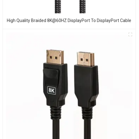
High Quality Braided 8K@60HZ DisplayPort To DisplayPort Cable