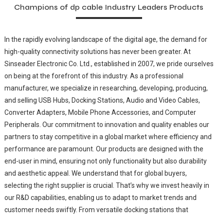
Champions of dp cable Industry Leaders Products
In the rapidly evolving landscape of the digital age, the demand for
high-quality connectivity solutions has never been greater. At
Sinseader Electronic Co. Ltd., established in 2007, we pride ourselves
on being at the forefront of this industry. As a professional
manufacturer, we specialize in researching, developing, producing,
and selling USB Hubs, Docking Stations, Audio and Video Cables,
Converter Adapters, Mobile Phone Accessories, and Computer
Peripherals. Our commitment to innovation and quality enables our
partners to stay competitive in a global market where efficiency and
performance are paramount. Our products are designed with the
end-user in mind, ensuring not only functionality but also durability
and aesthetic appeal. We understand that for global buyers,
selecting the right supplier is crucial. That’s why we invest heavily in
our R&D capabilities, enabling us to adapt to market trends and
customer needs swiftly. From versatile docking stations that