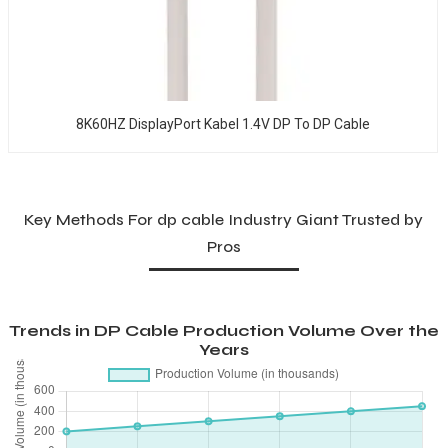
8K60HZ DisplayPort Kabel 1.4V DP To DP Cable
Key Methods For dp cable Industry Giant Trusted by
Pros
Trends in DP Cable Production Volume Over the
Years