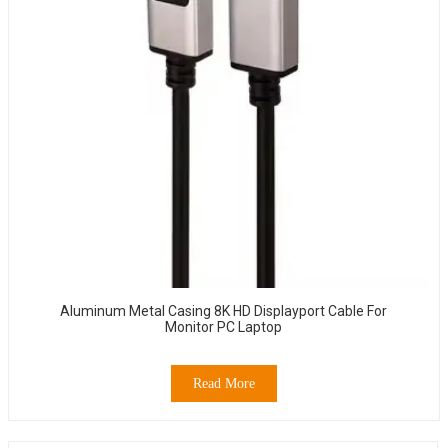
Aluminum Metal Casing 8K HD Displayport Cable For
Monitor PC Laptop
Read More