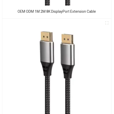
OEM ODM 1M 2M 8K DisplayPort Extension Cable