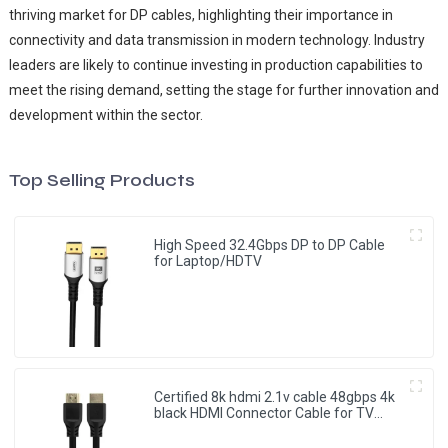
thriving market for DP cables, highlighting their importance in
connectivity and data transmission in modern technology. Industry
leaders are likely to continue investing in production capabilities to
meet the rising demand, setting the stage for further innovation and
development within the sector.
Top Selling Products
High Speed 32.4Gbps DP to DP Cable
for Laptop/HDTV
Certified 8k hdmi 2.1v cable 48gbps 4k
black HDMI Connector Cable for TV
Monitor Projector