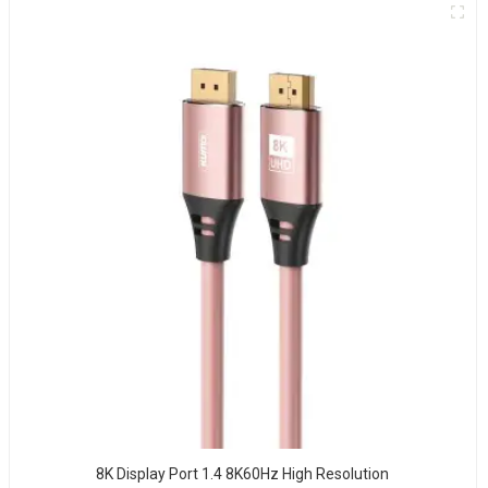
8K Display Port 1.4 8K60Hz High Resolution