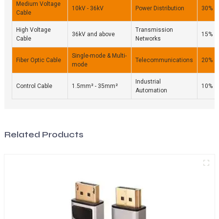
Medium Voltage
10kV - 36kV
Power Distribution
30%
Cable
High Voltage
Transmission
36kV and above
15%
Cable
Networks
Single-mode & Multi-
Fiber Optic Cable
Telecommunications
20%
mode
Industrial
Control Cable
1.5mm² - 35mm²
10%
Automation
Related Products