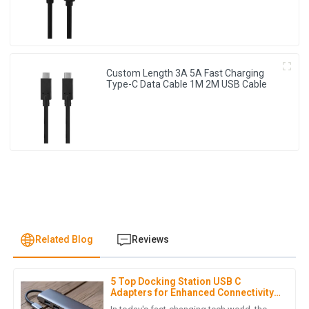
Custom Length 3A 5A Fast Charging
Type-C Data Cable 1M 2M USB Cable
Related Blog
Reviews
5 Top Docking Station USB C
A
Aria Lewis
Adapters for Enhanced Connectivity
in 2023