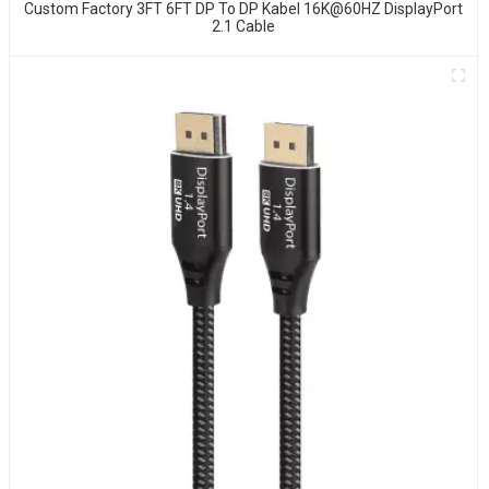
Custom Factory 3FT 6FT DP To DP Kabel 16K@60HZ DisplayPort
2.1 Cable