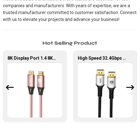
companies and manufacturers. With years of expertise, we are a
trusted manufacturer committed to customer satisfaction. Connect
with us to elevate your projects and advance your business!
Hot Selling Product
8K Display Port 1.4 8K60Hz High Resolution
High Speed 32.4Gbps DP to DP Cable for Laptop/HDTV