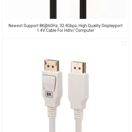
Newest Support 8K@60Hz, 32.4Gbps, High Quality Displayport
1.4V Cable For Hdtv/ Computer