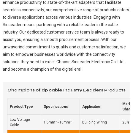
enhance productivity to state-of-the-art adapters that facilitate
seamless connectivity, our comprehensive range of products caters
to diverse applications across various industries. Engaging with
Sinseader means partnering with a reliable leader in the cable
industry. Our dedicated customer service team is always ready to
assist you, ensuring a smooth procurement process. With our
unwavering commitment to quality and customer satisfaction, we
aim to empower businesses worldwide with the connectivity
solutions they need to excel. Choose Sinseader Electronic Co. Ltd.
and become a champion of the digital era!
Champions of dp cable Industry Leaders Products
Marke
Product Type
Specifications
Application
Share
Low Voltage
1.5mm² - 10mm²
Building Wiring
25%
Cable