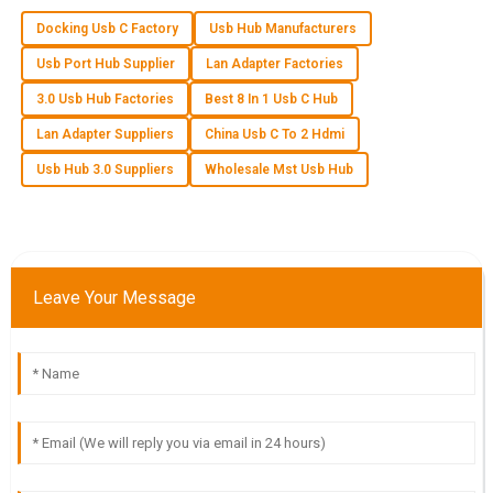
04
June
2025
Docking Usb C Factory
Usb Hub Manufacturers
Usb Port Hub Supplier
Lan Adapter Factories
A
Aubrey Wilson
3.0 Usb Hub Factories
Best 8 In 1 Usb C Hub
Lan Adapter Suppliers
China Usb C To 2 Hdmi
Fantastic quality! The team handling customer service really
knew their stuff and were incredibly helpful.
Usb Hub 3.0 Suppliers
Wholesale Mst Usb Hub
02
July
2025
S
Samantha Johnson
Leave Your Message
I absolutely love the product quality! The customer service
team was efficient and truly cared about my satisfaction.
08
June
2025
M
Madison Wells