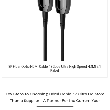
8K Fiber Optic HDMI Cable 48Gbps Ultra High Speed HDMI 2.1
Kabel
Key Steps to Choosing Hdmi Cable 4k Ultra Hd More
Than a Supplier - A Partner For the Current Year