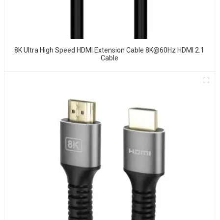
8K Ultra High Speed HDMI Extension Cable 8K@60Hz HDMI 2.1
Cable