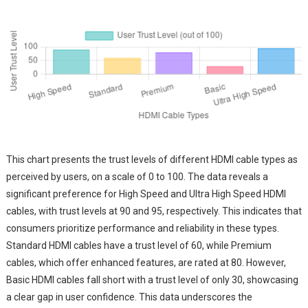
This chart presents the trust levels of different HDMI cable types as
perceived by users, on a scale of 0 to 100. The data reveals a
significant preference for High Speed and Ultra High Speed HDMI
cables, with trust levels at 90 and 95, respectively. This indicates that
consumers prioritize performance and reliability in these types.
Standard HDMI cables have a trust level of 60, while Premium
cables, which offer enhanced features, are rated at 80. However,
Basic HDMI cables fall short with a trust level of only 30, showcasing
a clear gap in user confidence. This data underscores the