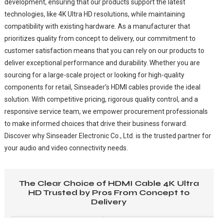
development, ensuring that our products support the latest
technologies, like 4K Ultra HD resolutions, while maintaining
compatibility with existing hardware. As a manufacturer that
prioritizes quality from concept to delivery, our commitment to
customer satisfaction means that you can rely on our products to
deliver exceptional performance and durability. Whether you are
sourcing for a large-scale project or looking for high-quality
components for retail, Sinseader’s HDMI cables provide the ideal
solution. With competitive pricing, rigorous quality control, and a
responsive service team, we empower procurement professionals
to make informed choices that drive their business forward.
Discover why Sinseader Electronic Co., Ltd. is the trusted partner for
your audio and video connectivity needs.
The Clear Choice of HDMI Cable 4K Ultra
HD Trusted by Pros From Concept to
Delivery