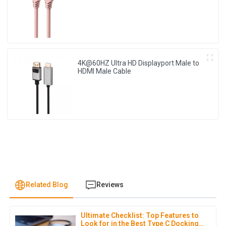
4K@60HZ Ultra HD Displayport Male to
HDMI Male Cable
Related Blog
Reviews
Ultimate Checklist: Top Features to
J
Jonathan Reese
Look for in the Best Type C Docking