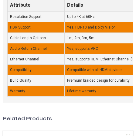
Attribute
Details
Resolution Support
Up to 4K at 60Hz
HDR Support
Yes, HDR10 and Dolby Vision
Cable Length Options
1m, 2m, 3m, 5m
Audio Return Channel
Yes, supports ARC
Ethernet Channel
Yes, supports HDMI Ethernet Channel (H
Compatibility
Compatible with all HDMI devices
Build Quality
Premium braided design for durability
Warranty
Lifetime warranty
Related Products