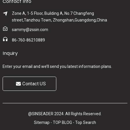
Contact Info
Zone A, 1-5 Floor, Building A, No.7 Changfeng
street,Tanzhou Town, Zhongshan,Guangdong,China
sammy@zssin.com
86-760-86210889
Inquiry
Enter your email and we’ll send you latest information plans.
Contact US
@SINSEADER 2024. All Rights Reserved.
Sitemap
-
TOP BLOG
-
Top Search