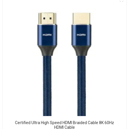
Certified Ultra High Speed HDMI Braided Cable 8K 60Hz
HDMI Cable