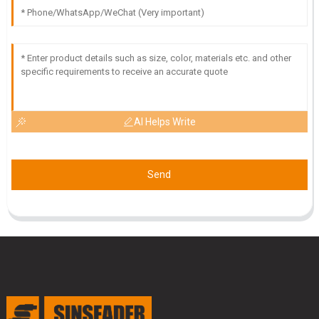
Quality is second to none! The customer service
representatives demonstrated outstanding
professionalism.
20
June
2025
AI Helps Write
Send