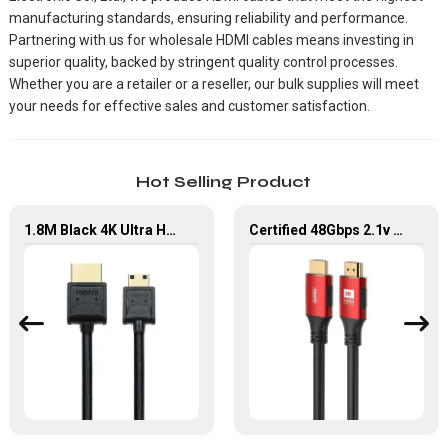
manufacturing standards, ensuring reliability and performance.
Partnering with us for wholesale HDMI cables means investing in
superior quality, backed by stringent quality control processes.
Whether you are a retailer or a reseller, our bulk supplies will meet
your needs for effective sales and customer satisfaction.
Hot Selling Product
1.8M Black 4K Ultra HD Mini HDMI to HDMI 2.0 Cable
Certified 48Gbps 2.1v Ultra High Speed HDMI Cable