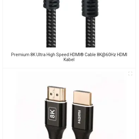
Premium 8K Ultra High Speed HDMI® Cable 8K@60Hz HDMI
Kabel