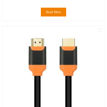
Read More