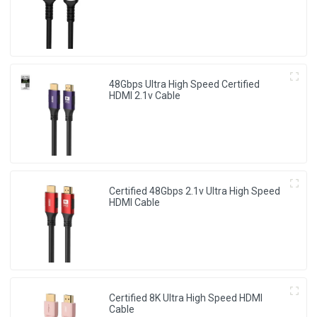
48Gbps Ultra High Speed Certified
HDMI 2.1v Cable
Certified 48Gbps 2.1v Ultra High Speed
HDMI Cable
Certified 8K Ultra High Speed HDMI
Cable