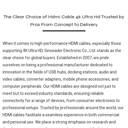
The Clear Choice of Hdmi Cable 4k Ultra Hd Trusted by
Pros From Concept to Delivery
When it comes to high-performance HDMI cables, especially those
supporting 4K Ultra HD, Sinseader Electronic Co., Ltd. stands as the
clear choice for global buyers. Established in 2007, we pride
ourselves on being a professional manufacturer dedicated to
innovation in the fields of USB hubs, docking stations, audio and
video cables, converter adapters, mobile phone accessories, and
computer peripherals. Our HDMI cables are designed not just to
meet but to exceed industry standards, ensuring reliable
connectivity for a range of devices, from consumer electronics to
professional setups. Trusted by professionals around the world, our
HDMI cables facilitate a seamless experience in both commercial
and personal use. We place a strong emphasis on research and