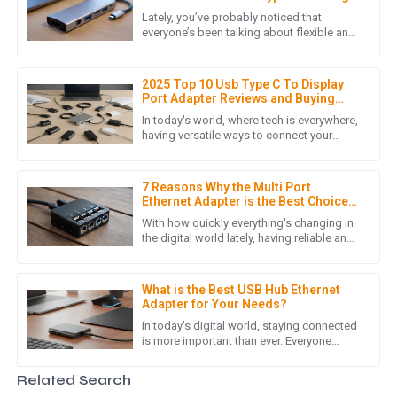
Station for Your Laptop
Lately, you’ve probably noticed that
I am truly impressed with the quality of the product. It
everyone’s been talking about flexible and
efficient ways to stay connected,
exceeded my expectations and the customer service team
especially with the boom in Type C
was incredibly helpful throughout the purchasing process.
2025 Top 10 Usb Type C To Display
09
May
2025
Port Adapter Reviews and Buying
Guide
In today's world, where tech is everywhere,
having versatile ways to connect your
devices is more important than ever. With
M
Michael Thompson
so many gadgets now
7 Reasons Why the Multi Port
Exceptional product! The after-sales team was
Ethernet Adapter is the Best Choice
knowledgeable and resolved my queries swiftly. A reliable
for Your Networking Needs
With how quickly everything's changing in
purchase!
the digital world lately, having reliable and
efficient networking gear is more
09
June
2025
important than ever. I came
What is the Best USB Hub Ethernet
Adapter for Your Needs?
M
Matthew Lewis
In today’s digital world, staying connected
is more important than ever. Everyone
seems to want faster, more reliable
Exceptional quality! The after-sales support showed an
internet, right? According to a
Related Search
outstanding level of expertise and professionalism.