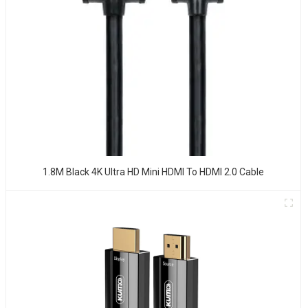
1.8M Black 4K Ultra HD Mini HDMI To HDMI 2.0 Cable