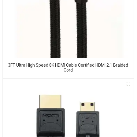
3FT Ultra High Speed 8K HDMI Cable Certified HDMI 2.1 Braided
Cord