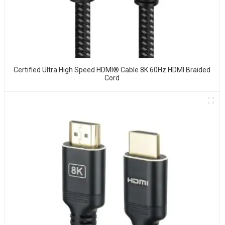
Certified Ultra High Speed HDMI® Cable 8K 60Hz HDMI Braided
Cord