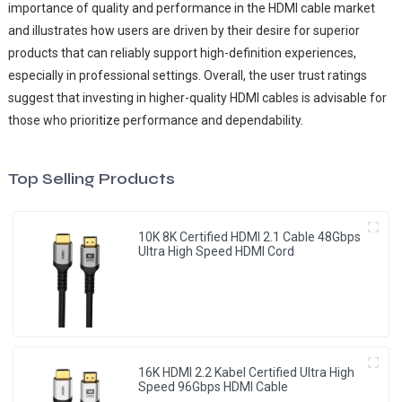
importance of quality and performance in the HDMI cable market
and illustrates how users are driven by their desire for superior
products that can reliably support high-definition experiences,
especially in professional settings. Overall, the user trust ratings
suggest that investing in higher-quality HDMI cables is advisable for
those who prioritize performance and dependability.
Top Selling Products
10K 8K Certified HDMI 2.1 Cable 48Gbps
Ultra High Speed HDMI Cord
16K HDMI 2.2 Kabel Certified Ultra High
Speed 96Gbps HDMI Cable