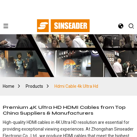
Home
Products
Hdmi Cable 4k Ultra Hd
Premium 4K Ultra HD HDMI Cables from Top
China Suppliers & Manufacturers
High-quality HDMI cables in 4K Ultra HD resolution are essential for
providing exceptional viewing experiences. At Zhongshan Sinseader
Electronic Co., Ltd., we produce HDMI cables that meet the highest