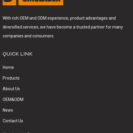
With rich OEM and ODM experience, product advantages and
diversified services, we have become a trusted partner for many
companies and consumers.
QUICK LINK
Home
Products
About Us
OEM&ODM
News
Contact Us