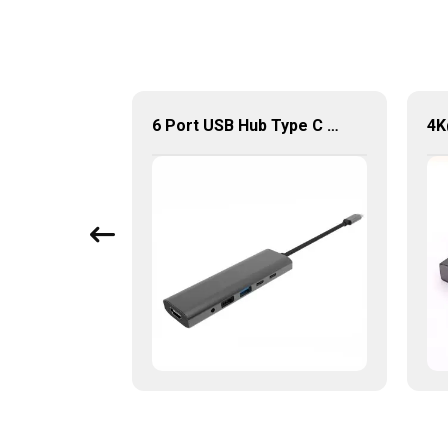
Type C to HDMI VGA USB3.0 3.5MM Audio Hub 4 in 1 Multi-Ports Converter Adapter
6 Port USB Hub Type C To USB2.0 USB3.0 PD 100W HDMI Adapter