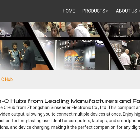
HOME
PRODUCTS
ABOUT US
e C Hub
pe-C Hubs from Leading Manufacturers and Fa
pe C Hub from Zhongshan Sinseader Electronic Co., Ltd. This compact and
video output, allowing you to connect multiple devices at once. Enjoy h
truction for long-lasting use. Ideal for computers, laptops, and smartpho
ctions, and device charging, making it the perfect companion for any digita