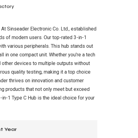
actory
. At Sinseader Electronic Co. Ltd., established
ds of modern users. Our top-rated 3-in-1
ith various peripherals. This hub stands out
ll in one compact unit. Whether you're a tech
d other devices to multiple outputs without
ous quality testing, making it a top choice
ader thrives on innovation and customer
ng products that not only meet but exceed
in-1 Type C Hub is the ideal choice for your
t Year