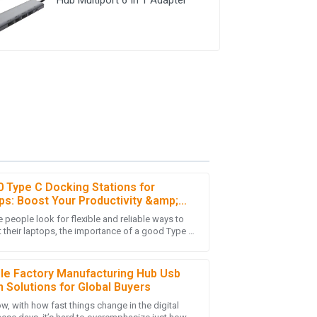
0 Type C Docking Stations for
ps: Boost Your Productivity &amp;
ctivity in 2023
 people look for flexible and reliable ways to
-purchase service was thorough and showed
 their laptops, the importance of a good Type C
 Station simply can't be ignored.
ble Factory Manufacturing Hub Usb
n Solutions for Global Buyers
w, with how fast things change in the digital