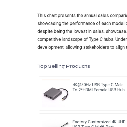
This chart presents the annual sales comparis
showcasing the performance of each model ove
despite being the lowest in sales, showcases
competitive landscape of Type C hubs. Unders
development, allowing stakeholders to align 
Top Selling Products
4K@30Hz USB Type C Male
To 2*HDMI Female USB Hub
Factory Customized 4K UHD
USB Type C Multi-Port