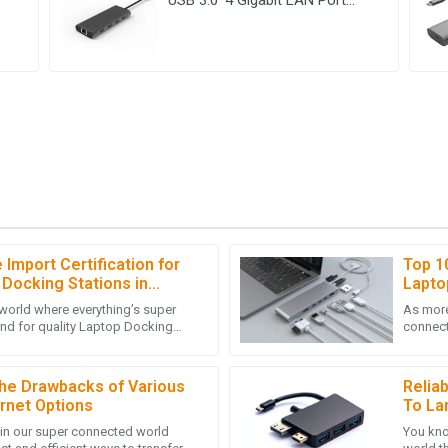
Adapter
Import Certification for
Top 1
M
Michael Hall
 Docking Stations in
Lapto
Conne
 world where everything’s super
As more
 of the customer service team
Great product quality! The post
nd for quality Laptop Docking
connect
 customers.
deep knowledge.
ken off. It's become a
Docking
05
July
2025
he Drawbacks of Various
Relia
rnet Options
To La
 in our super connected world
You kno
E
Emily Roberts