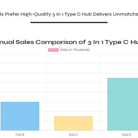
s Prefer High-Quality 3 In 1 Type C Hub Delivers Unmatche
nual Sales Comparison of 3 In 1 Type C H