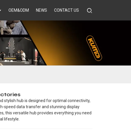
OEM&ODM
NEWS
CONTACT US
ctories
 stylish hub is designed for optimal connectivity,
igh-speed data transfer and stunning display
nes, this versatile hub provides everything you need
l lifestyle.