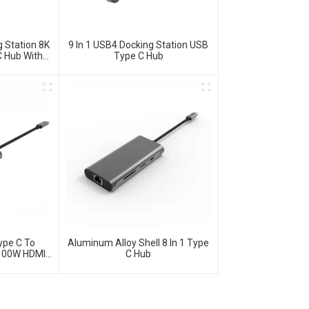
 Station 8K
9 In 1 USB4 Docking Station USB
 Hub With
Type C Hub
thernet For
S System
 MacBook,
ters.
ype C To
Aluminum Alloy Shell 8 In 1 Type
100W HDMI
C Hub