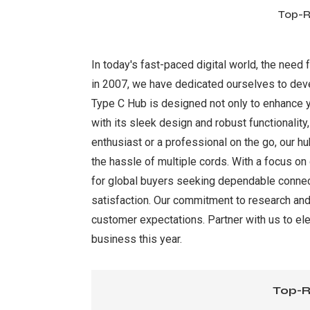
Top-R
In today's fast-paced digital world, the need 
in 2007, we have dedicated ourselves to deve
Type C Hub is designed not only to enhance yo
with its sleek design and robust functionalit
enthusiast or a professional on the go, our hu
the hassle of multiple cords. With a focus on
for global buyers seeking dependable connecti
satisfaction. Our commitment to research and
customer expectations. Partner with us to ele
business this year.
Top-R