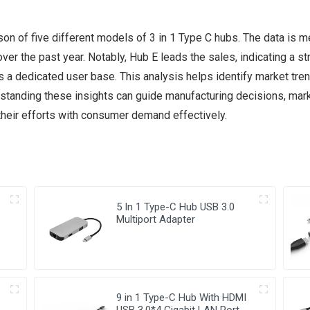
on of five different models of 3 in 1 Type C hubs. The data is m
r the past year. Notably, Hub E leads the sales, indicating a s
 a dedicated user base. This analysis helps identify market tr
tanding these insights can guide manufacturing decisions, marke
their efforts with consumer demand effectively.
5 In 1 Type-C Hub USB 3.0
Multiport Adapter
9 in 1 Type-C Hub With HDMI
USB 3.0*4 Gigabit LAN Port