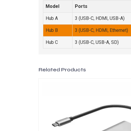
Model
Ports
Hub A
3 (USB-C, HDMI, USB-A)
Hub B
3 (USB-C, HDMI, Ethernet)
Hub C
3 (USB-C, USB-A, SD)
Related Products