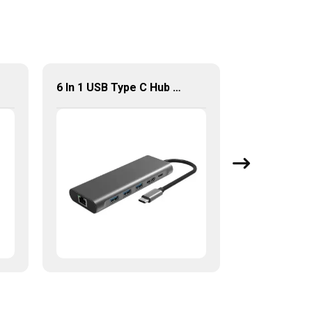
6 In 1 USB Type C Hub Multi Function Adapter For Computer Accessories