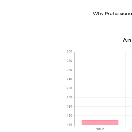
Why Professional
An