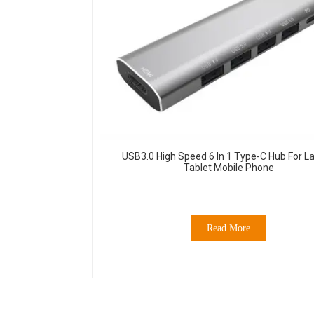
USB3.0 High Speed 6 In 1 Type-C Hub For L
Tablet Mobile Phone
Read More