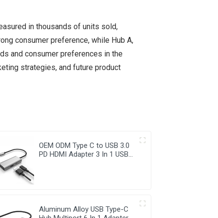
easured in thousands of units sold,
trong consumer preference, while Hub A,
ends and consumer preferences in the
ting strategies, and future product
OEM ODM Type C to USB 3.0
PD HDMI Adapter 3 In 1 USB
Hub
Aluminum Alloy USB Type-C
Hub Multiport 6 In 1 Adapter