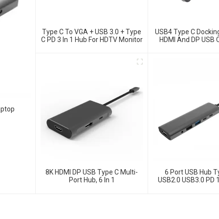
Type C To VGA + USB 3.0 + Type
USB4 Type C Docking
C PD 3 In 1 Hub For HDTV Monitor
HDMI And DP USB C
10G Data And 2.5G E
Windows And IO
Laptop, Notebook,
Surface Compu
aptop
8K HDMI DP USB Type C Multi-
6 Port USB Hub T
Port Hub, 6 In 1
USB2.0 USB3.0 PD 
Adapter