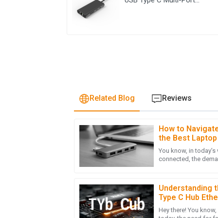
Adapter 8 ln 1 Hub
Related Blog
Reviews
How to Navigate 
D
David Ellis
the Best Laptop
Global Markets
You know, in today’s
Quality is excellent and the professionalism
connected, the dema
was remarkable. They truly care about their
Stations has really ta
22
May
2025
Understanding t
Type C Hub Ethe
Hey there! You know,
Z
Zoe Adams