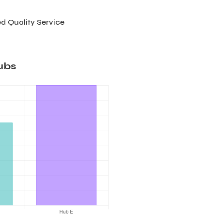
d Quality Service
ubs