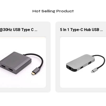
Hot Selling Product
4K@30Hz USB Type C Male To 2*HDMI Female USB Hub
5 In 1 Type-C Hub USB 3.0 Multiport Adapter