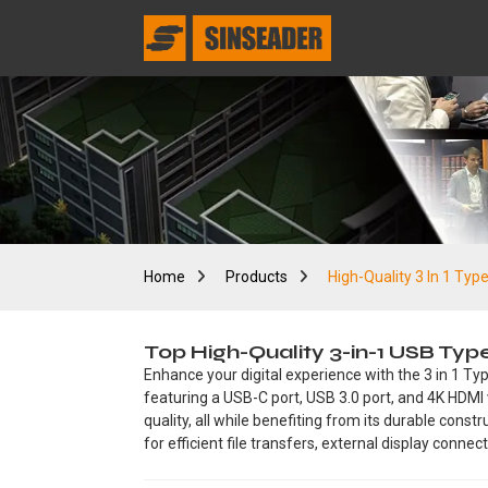
Home
Products
High-Quality 3 In 1 Typ
Top High-Quality 3-in-1 USB Ty
Enhance your digital experience with the 3 in 1 Ty
featuring a USB-C port, USB 3.0 port, and 4K HDMI 
quality, all while benefiting from its durable cons
for efficient file transfers, external display conne