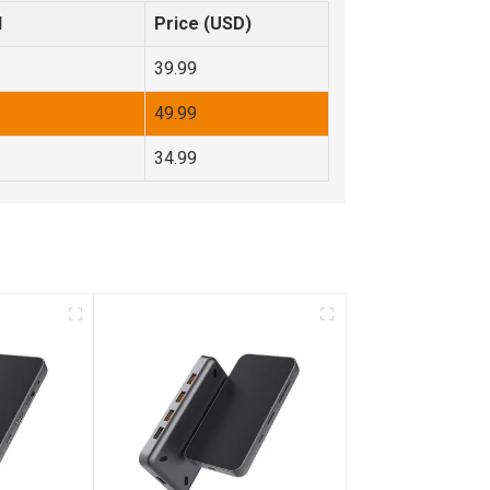
d
Price (USD)
39.99
49.99
34.99