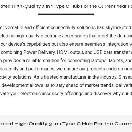
ated High-Quality 3 In 1 Type C Hub For the Current Year F
for versatile and efficient connectivity solutions has skyrocketed
loping high-quality electronic accessories that meet the deman
ur device's capabilities but also ensure seamless integration w
y, combining Power Delivery, HDMI output, and USB data transfer a
b provides a reliable solution for connecting laptops, tablets, an
 durability and performance, we ensure our products undergo rigor
vity solutions. As a trusted manufacturer in the industry, Sinse
 development allows us to stay ahead of market trends, deliveri
vate your electronic accessory offerings and discover why our 3-
ated High-Quality 3 In 1 Type C Hub For the Curren