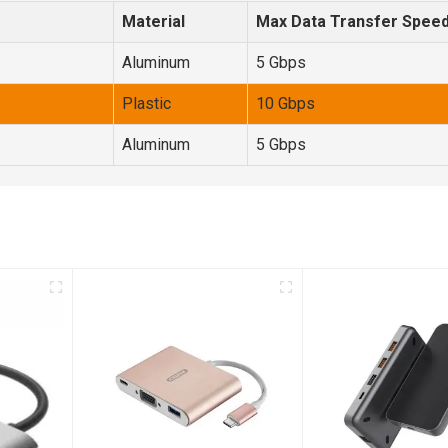
Material
Max Data Transfer Spee
Aluminum
5 Gbps
Plastic
10 Gbps
Aluminum
5 Gbps