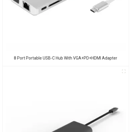
8 Port Portable USB-C Hub With VGA+PD+HDMI Adapter