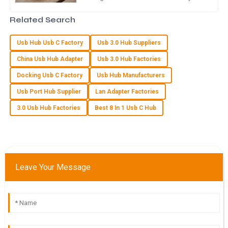
keep their devices charged—especially
of the support team were commendable.
with the rapid rise of
Related Search
10
May
2025
Usb Hub Usb C Factory
Usb 3.0 Hub Suppliers
China Usb Hub Adapter
Usb 3.0 Hub Factories
S
Samantha Howard
Docking Usb C Factory
Usb Hub Manufacturers
High-quality item! I was impressed with the dedication of the
Usb Port Hub Supplier
Lan Adapter Factories
support staff in assisting me after my purchase.
3.0 Usb Hub Factories
Best 8 In 1 Usb C Hub
25
May
2025
F
Finn Davis
Leave Your Message
Impressive quality and great delivery! The customer service
team was very supportive throughout.
19
May
2025