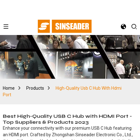
Home
Products
High-Quality Usb C Hub With Hdmi
Port
Best High-Quality USB C Hub with HDMI Port -
Top Suppliers & Products 2023
Enhance your connectivity with our premium USB C Hub featuring
an HDMI port. Crafted by Zhongshan Sinseader Electronic Co., Ltd.,