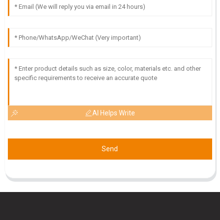
J
Jake Allen
The quality is beyond what I expected! Customer service
was friendly and provided excellent support.
08
May
2025
AI Helps Write
Send