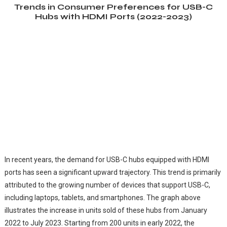
Trends in Consumer Preferences for USB-C
Hubs with HDMI Ports (2022-2023)
In recent years, the demand for USB-C hubs equipped with HDMI
ports has seen a significant upward trajectory. This trend is primarily
attributed to the growing number of devices that support USB-C,
including laptops, tablets, and smartphones. The graph above
illustrates the increase in units sold of these hubs from January
2022 to July 2023. Starting from 200 units in early 2022, the