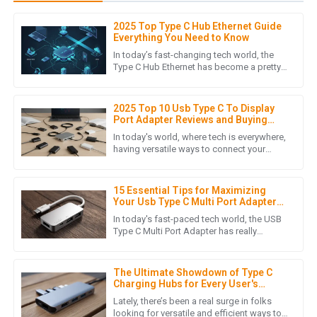
2025 Top Type C Hub Ethernet Guide
D
Daniel Nguyen
Everything You Need to Know
In today’s fast-changing tech world, the
This product’s quality speaks for itself! Plus, the customer
Type C Hub Ethernet has become a pretty
essential gadget for boosting connectivity
service representatives were extremely courteous and
and adding more
helped me with every question.
2025 Top 10 Usb Type C To Display
06
June
2025
Port Adapter Reviews and Buying
Guide
In today's world, where tech is everywhere,
having versatile ways to connect your
devices is more important than ever. With
L
Lucas Roberts
so many gadgets now
15 Essential Tips for Maximizing
Product quality is remarkable! The after-sales service staff
Your Usb Type C Multi Port Adapter
were very professional and attentive to my inquiries.
Experience
In today's fast-paced tech world, the USB
Type C Multi Port Adapter has really
14
May
2025
become a must-have for anyone looking
to stay connected and boost
The Ultimate Showdown of Type C
Charging Hubs for Every User's
H
Hudson Cole
Needs
Lately, there’s been a real surge in folks
looking for versatile and efficient ways to
Outstanding quality! The professionalism and thoroughness