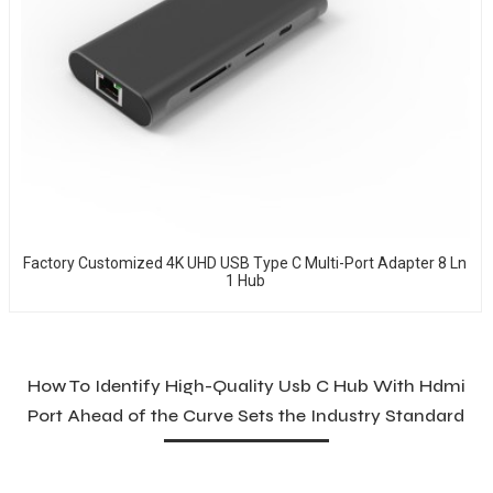
Factory Customized 4K UHD USB Type C Multi-Port Adapter 8 Ln
1 Hub
How To Identify High-Quality Usb C Hub With Hdmi
Port Ahead of the Curve Sets the Industry Standard