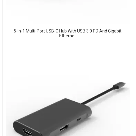
5-In-1 Multi-Port USB-C Hub With USB 3.0 PD And Gigabit
Ethernet