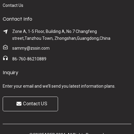
Contact Us
Contact Info
Zone A, 1-5 Floor, Building A, No.7 Changfeng
street,Tanzhou Town, Zhongshan,Guangdong,China
sammy@zssin.com
86-760-86210889
Inquiry
Enter your email and we’ll send you latest information plans.
Contact US