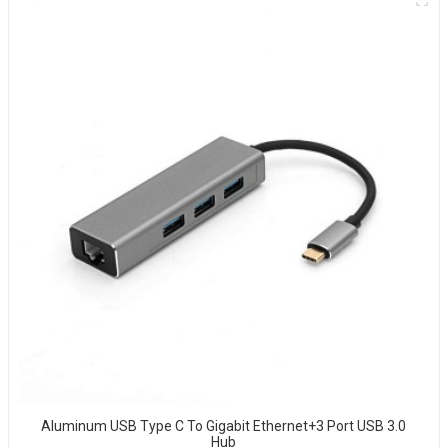
Aluminum USB Type C To Gigabit Ethernet+3 Port USB 3.0
Hub