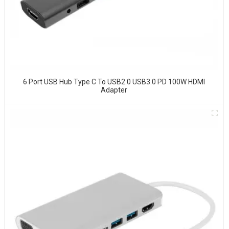
6 Port USB Hub Type C To USB2.0 USB3.0 PD 100W HDMI
Adapter