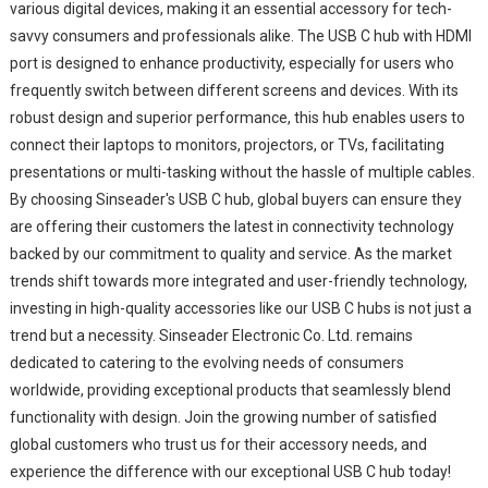
various digital devices, making it an essential accessory for tech-
savvy consumers and professionals alike. The USB C hub with HDMI
port is designed to enhance productivity, especially for users who
frequently switch between different screens and devices. With its
robust design and superior performance, this hub enables users to
connect their laptops to monitors, projectors, or TVs, facilitating
presentations or multi-tasking without the hassle of multiple cables.
By choosing Sinseader's USB C hub, global buyers can ensure they
are offering their customers the latest in connectivity technology
backed by our commitment to quality and service. As the market
trends shift towards more integrated and user-friendly technology,
investing in high-quality accessories like our USB C hubs is not just a
trend but a necessity. Sinseader Electronic Co. Ltd. remains
dedicated to catering to the evolving needs of consumers
worldwide, providing exceptional products that seamlessly blend
functionality with design. Join the growing number of satisfied
global customers who trust us for their accessory needs, and
experience the difference with our exceptional USB C hub today!