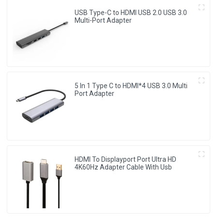
USB Type-C to HDMI USB 2.0 USB 3.0
Multi-Port Adapter
5 In 1 Type C to HDMI*4 USB 3.0 Multi
Port Adapter
HDMI To Displayport Port Ultra HD
4K60Hz Adapter Cable With Usb