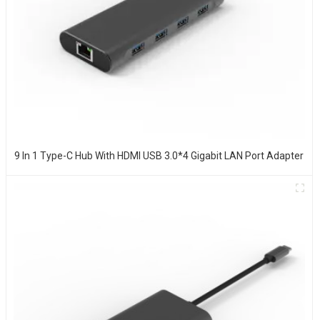
9 In 1 Type-C Hub With HDMI USB 3.0*4 Gigabit LAN Port Adapter