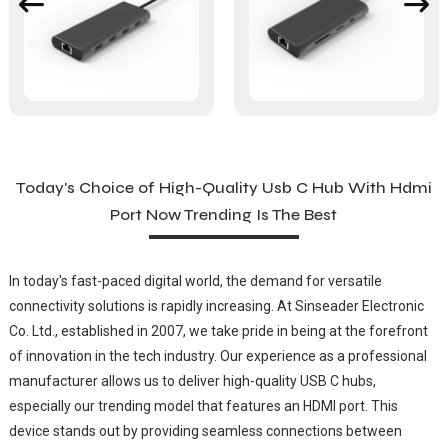
Today's Choice of High-Quality Usb C Hub With Hdmi
Port Now Trending Is The Best
In today's fast-paced digital world, the demand for versatile
connectivity solutions is rapidly increasing. At Sinseader Electronic
Co. Ltd., established in 2007, we take pride in being at the forefront
of innovation in the tech industry. Our experience as a professional
manufacturer allows us to deliver high-quality USB C hubs,
especially our trending model that features an HDMI port. This
device stands out by providing seamless connections between