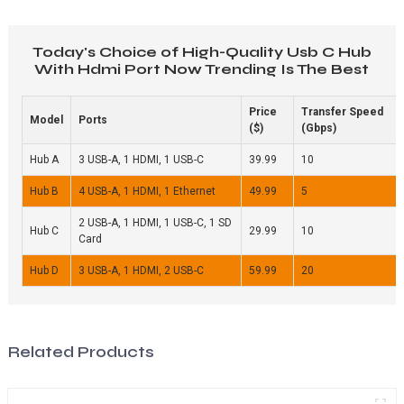
Today's Choice of High-Quality Usb C Hub
With Hdmi Port Now Trending Is The Best
Price
Transfer Speed
Model
Ports
($)
(Gbps)
Hub A
3 USB-A, 1 HDMI, 1 USB-C
39.99
10
Hub B
4 USB-A, 1 HDMI, 1 Ethernet
49.99
5
2 USB-A, 1 HDMI, 1 USB-C, 1 SD
Hub C
29.99
10
Card
Hub D
3 USB-A, 1 HDMI, 2 USB-C
59.99
20
Related Products