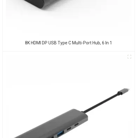
8K HDMI DP USB Type C Multi-Port Hub, 6 In 1