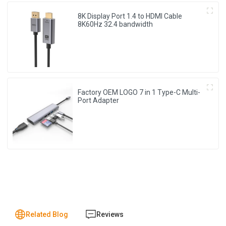
8K Display Port 1.4 to HDMI Cable
8K60Hz 32.4 bandwidth
Factory OEM LOGO 7 in 1 Type-C Multi-
Port Adapter
Related Blog
Reviews