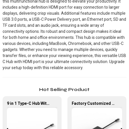
this multifunctional hub is designed to elevate your productivity. It
includes a high-definition HDMI port for easy connection to larger
displays, delivering crisp visuals. Additional features include multiple
USB 3.0 ports, a USB-C Power Delivery port, an Ethernet port, SD and
TF card slots, and an audio jack, ensuring a wide array of
connectivity options. Its robust and compact design makes it ideal
for both home and office environments. This hub is compatible with
various devices, including MacBook, Chromebook, and other USB-C
gadgets. Whether you need to manage multiple devices, quickly
transfer files, or enhance your viewing experience, this versatile USB
C Hub with HDMI port is your ultimate connectivity solution. Upgrade
your setup today with this reliable accessory.
Hot Selling Product
9 in 1 Type-C Hub With HDMI USB 3.0*4 Gigabit LAN Port Adapter
Factory Customized 4K UHD USB Type C Multi-Port Adapter 8 ln 1 Hub