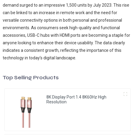
demand surged to an impressive 1,500 units by July 2023. This rise
can be linked to an increase in remote work and the need for
versatile connectivity options in both personal and professional
environments. As consumers seek high-quality and functional
accessories, USB-C hubs with HDMI ports are becoming a staple for
anyone looking to enhance their device usability. The data clearly
indicates a consistent growth, reflecting the importance of this
technology in today’s digital landscape.
Top Selling Products
8K Display Port 1.4 8K60Hz High
Resolution