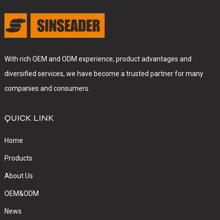
With rich OEM and ODM experience, product advantages and
diversified services, we have become a trusted partner for many
companies and consumers.
QUICK LINK
Home
Products
About Us
OEM&ODM
News