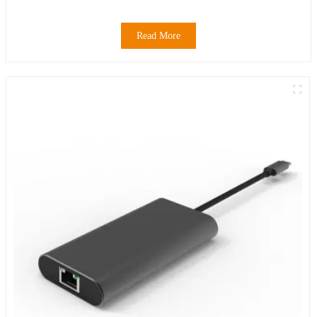
Read More