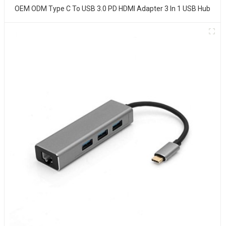
OEM ODM Type C To USB 3.0 PD HDMI Adapter 3 In 1 USB Hub