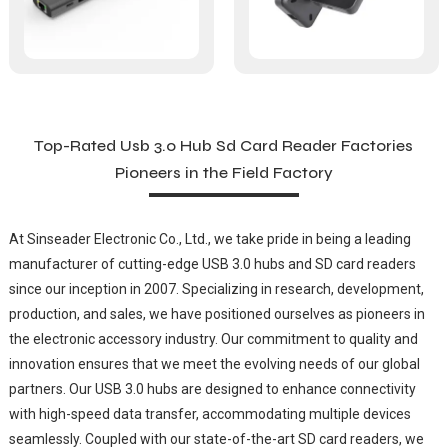
Top-Rated Usb 3.0 Hub Sd Card Reader Factories
Pioneers in the Field Factory
At Sinseader Electronic Co., Ltd., we take pride in being a leading
manufacturer of cutting-edge USB 3.0 hubs and SD card readers
since our inception in 2007. Specializing in research, development,
production, and sales, we have positioned ourselves as pioneers in
the electronic accessory industry. Our commitment to quality and
innovation ensures that we meet the evolving needs of our global
partners. Our USB 3.0 hubs are designed to enhance connectivity
with high-speed data transfer, accommodating multiple devices
seamlessly. Coupled with our state-of-the-art SD card readers, we