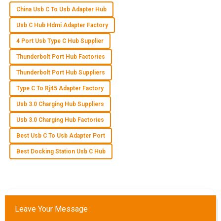
China Usb C To Usb Adapter Hub
B
Brooklyn Collins
Usb C Hub Hdmi Adapter Factory
An excellent quality product! The after-sales staff were
4 Port Usb Type C Hub Supplier
incredibly knowledgeable and polite.
Thunderbolt Port Hub Factories
31
May
2025
Thunderbolt Port Hub Suppliers
Type C To Rj45 Adapter Factory
P
Parker Morris
Usb 3.0 Charging Hub Suppliers
Product quality is exceptional! The after-sales customer
Usb 3.0 Charging Hub Factories
service was efficiently handled and very responsive.
Best Usb C To Usb Adapter Port
25
June
2025
Best Docking Station Usb C Hub
O
Owen Lee
Quality is truly exceptional! Customer service was efficient
Leave Your Message
and demonstrated great expertise.