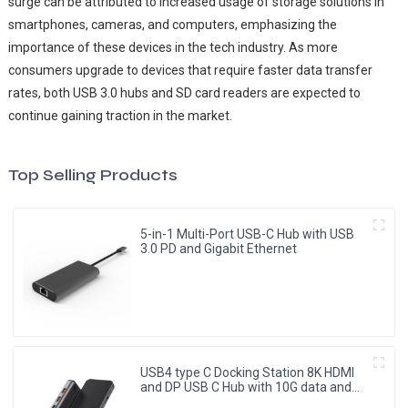
surge can be attributed to increased usage of storage solutions in
smartphones, cameras, and computers, emphasizing the
importance of these devices in the tech industry. As more
consumers upgrade to devices that require faster data transfer
rates, both USB 3.0 hubs and SD card readers are expected to
continue gaining traction in the market.
Top Selling Products
5-in-1 Multi-Port USB-C Hub with USB
3.0 PD and Gigabit Ethernet
USB4 type C Docking Station 8K HDMI
and DP USB C Hub with 10G data and
2.5G Ethernet for Windows and IOS