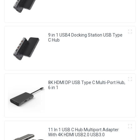
system Laptop, Notebook, MacBook,
Surface Computers.
9 in 1 USB4 Docking Station USB Type
C Hub
8K HDMI DP USB Type C Multi-Port Hub,
6 in 1
11 In 1 USB C Hub Multiport Adapter
With 4K HDMI USB2.0 USB3.0