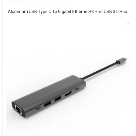
Aluminum USB Type C To Gigabit Ethernet+3 Port USB 3.0 Hub