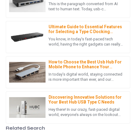
Workspaces
This is the paragraph converted from AI
The item provided met all quality standards! The follow-up
text to human text. Today, usb-c
technology is widely adopted, and thus
support was fantastic and very helpful.
versatile connectivity solutions are
24
May
2025
Ultimate Guide to Essential Features
for Selecting a Type C Docking
Station for Your Laptop
You know, in today’s fast-paced tech
world, having the right gadgets can really
M
Mila Scott
amp up your productivity and make your
life a whole lot easier. One
Fantastic product! The professionalism of the customer
How to Choose the Best Usb Hub For
service staff made all the difference.
Mobile Phone to Enhance Your
Connectivity
In today’s digital world, staying connected
29
May
2025
is more important than ever, and our
smartphones really are an integral part of
our daily routines. As
J
James Stewart
Discovering Innovative Solutions for
Your Best Hub USB Type C Needs
High-quality product! I appreciated the knowledgeable and
Hey there! In our crazy, fast-paced digital
world, everyone’s always on the lookout
helpful support team.
for better ways to stay connected, right?
That’s where the Hub
15
June
2025
Related Search