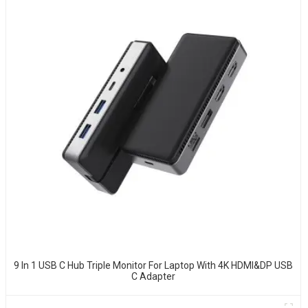
9 In 1 USB C Hub Triple Monitor For Laptop With 4K HDMI&DP USB
C Adapter