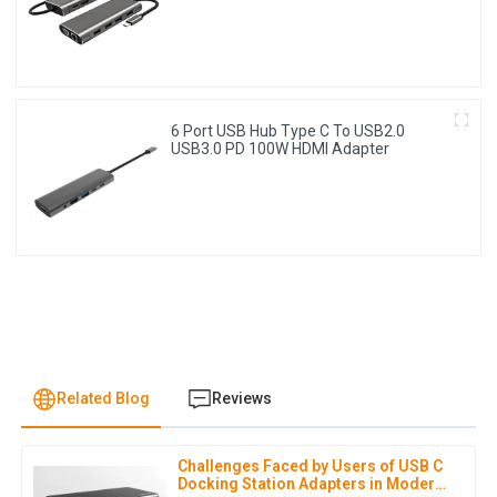
6 Port USB Hub Type C To USB2.0
USB3.0 PD 100W HDMI Adapter
Related Blog
Reviews
Challenges Faced by Users of USB C
S
Sofia Rivera
Docking Station Adapters in Modern