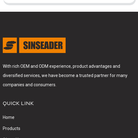
With rich OEM and ODM experience, product advantages and
diversified services, we have become a trusted partner for many
companies and consumers.
QUICK LINK
Home
Products