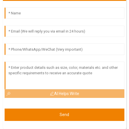
23
May
2025
AI Helps Write
Send