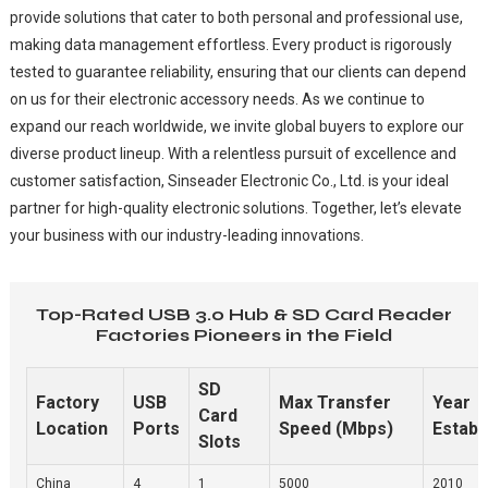
provide solutions that cater to both personal and professional use,
making data management effortless. Every product is rigorously
tested to guarantee reliability, ensuring that our clients can depend
on us for their electronic accessory needs. As we continue to
expand our reach worldwide, we invite global buyers to explore our
diverse product lineup. With a relentless pursuit of excellence and
customer satisfaction, Sinseader Electronic Co., Ltd. is your ideal
partner for high-quality electronic solutions. Together, let’s elevate
your business with our industry-leading innovations.
Top-Rated USB 3.0 Hub & SD Card Reader
Factories Pioneers in the Field
SD
Factory
USB
Max Transfer
Year
Card
Location
Ports
Speed (Mbps)
Establ
Slots
China
4
1
5000
2010