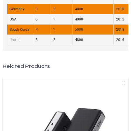
Germany
3
2
4800
2015
USA
5
1
4000
2012
South Korea
4
1
5000
2018
Japan
3
2
4800
2016
Related Products