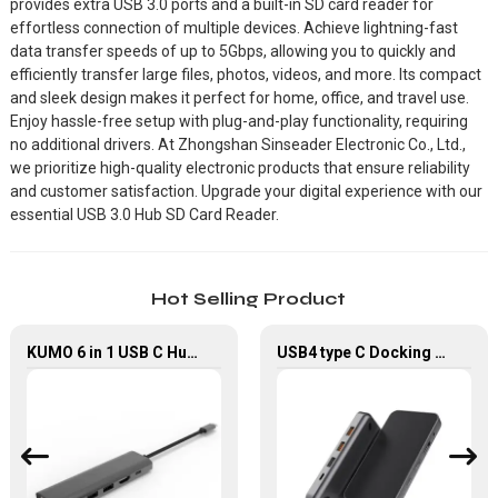
provides extra USB 3.0 ports and a built-in SD card reader for
effortless connection of multiple devices. Achieve lightning-fast
data transfer speeds of up to 5Gbps, allowing you to quickly and
efficiently transfer large files, photos, videos, and more. Its compact
and sleek design makes it perfect for home, office, and travel use.
Enjoy hassle-free setup with plug-and-play functionality, requiring
no additional drivers. At Zhongshan Sinseader Electronic Co., Ltd.,
we prioritize high-quality electronic products that ensure reliability
and customer satisfaction. Upgrade your digital experience with our
essential USB 3.0 Hub SD Card Reader.
Hot Selling Product
KUMO 6 in 1 USB C Hub with 4K HDMI USB 2.0 Data Transfer
USB4 type C Docking Station 8K HDMI and DP USB C Hub with 10G data and 2.5G Ethernet for Windows and IOS system Laptop, Notebook, MacBook, Surface Computers.