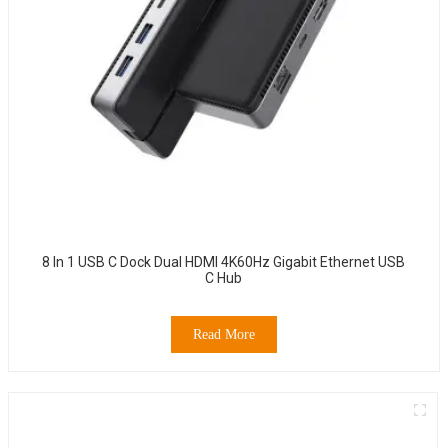
8 In 1 USB C Dock Dual HDMI 4K60Hz Gigabit Ethernet USB
C Hub
Read More