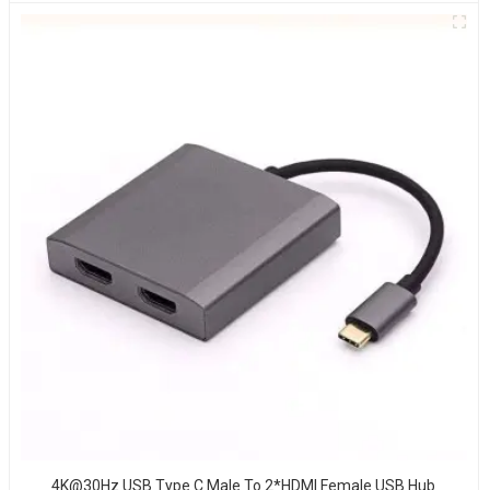
4K@30Hz USB Type C Male To 2*HDMI Female USB Hub