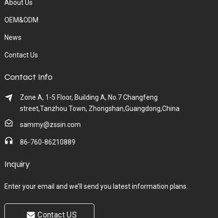
About Us
OEM&ODM
News
Contact Us
Contact Info
Zone A, 1-5 Floor, Building A, No.7 Changfeng
street,Tanzhou Town, Zhongshan,Guangdong,China
sammy@zssin.com
86-760-86210889
Inquiry
Enter your email and we’ll send you latest information plans.
Contact US