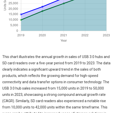
This chart illustrates the annual growth in sales of USB 3.0 hubs and
SD card readers over a five-year period from 2019 to 2023. The data
clearly indicates a significant upward trend in the sales of both
products, which reflects the growing demand for high-speed
connectivity and data transfer options in consumer technology. The
USB 3.0 hub sales increased from 15,000 units in 2019 to 50,000
units in 2023, showcasing a strong compound annual growth rate
(CAGR). Similarly, SD card readers also experienced a notable rise
from 10,000 units to 42,000 units within the same timeframe. This