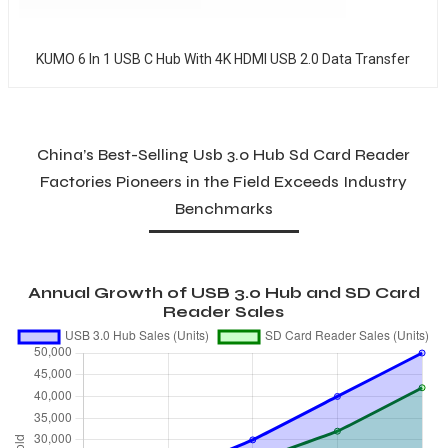
KUMO 6 In 1 USB C Hub With 4K HDMI USB 2.0 Data Transfer
China’s Best-Selling Usb 3.0 Hub Sd Card Reader
Factories Pioneers in the Field Exceeds Industry
Benchmarks
Annual Growth of USB 3.0 Hub and SD Card
Reader Sales