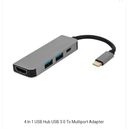
4 In 1 USB Hub USB 3.0 To Multiport Adapter