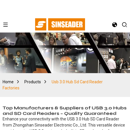
Home
Products
Usb 3.0 Hub Sd Card Reader
Factories
Top Manufacturers & Suppliers of USB 3.0 Hubs
and SD Card Readers – Quality Guaranteed
Enhance your connectivity with the USB 3.0 Hub SD Card Reader
from Zhongshan Sinseader Electronic Co., Ltd. This versatile device