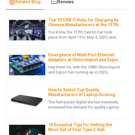
Related Blog
Reviews
Top 10 USB-C Hubs for Charging by
L
Liam Hernandez
Chinese Manufacturers at the 137th
Canton Fair
You know, the 137th Canton Fair took
This purchase met all my expectations. The quality is
place from April 15 to May 4, 2025, and
wow, did it turn out to be a big deal! There
fantastic, and the customer service was friendly and
was a fantastic turnout
effective.
Emergence of Multi Port Ethernet
05
July
2025
Adapters at China Import and Export
Fair 2025 Unlocking New Market
Hey there! So, with the 138th China Import
Opportunities
and Export Fair coming up in 2025,
everyone's buzzing about some really cool
J
Jack Martinez
innovations — like the Multi
How to Select Top Quality
This product surpassed my expectations in quality. The
Manufacturers of Laptop Docking
support team was impressive and very accommodating.
Station Usb C in 7 Simple Steps
The fast-paced digital era has massively
increased the demand for quality Laptop
28
May
2025
Docking Station USB C solutions. In the
docking station business,
10 Essential Tips for Getting the
Most Out of Your Type C Hub
S
Samantha Johnson