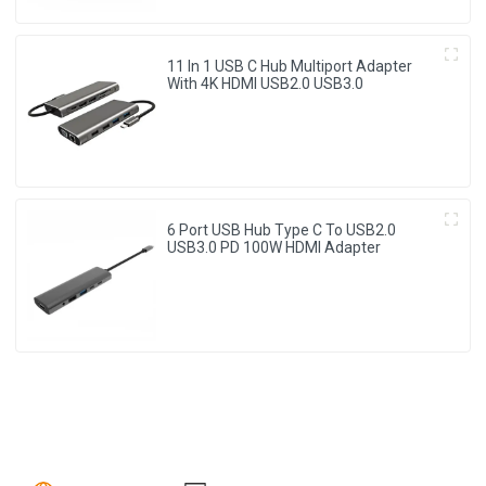
11 In 1 USB C Hub Multiport Adapter
With 4K HDMI USB2.0 USB3.0
6 Port USB Hub Type C To USB2.0
USB3.0 PD 100W HDMI Adapter