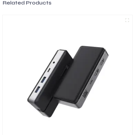
Related Products