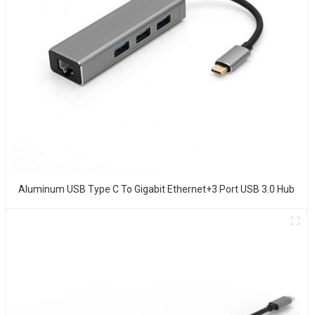
Aluminum USB Type C To Gigabit Ethernet+3 Port USB 3.0 Hub