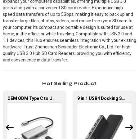
expands your computer's capabilities, offering multiple USB 3.0
ports along with a convenient SD card reader. Experience high-
speed data transfers of up to 5Gbps, making it easy to back up and
transfer large files, photos, videos, and music from your SD card to
your computer. Its compact and portable design is suited for use at
home, in the office, or while traveling. Compatible with USB 2.0 and
1.1 devices, this Hub ensures seamless integration with your existing
hardware. Trust Zhongshan Sinseader Electronic Co., Ltd. for high-
quality USB 3.0 Hub SD Card Readers, providing you with efficiency
and convenience in data transfer.
Hot Selling Product
OEM ODM Type C to USB 3.0 PD HDMI Adapter 3 In 1 USB Hub
9 in 1 USB4 Docking Station USB Type C Hub