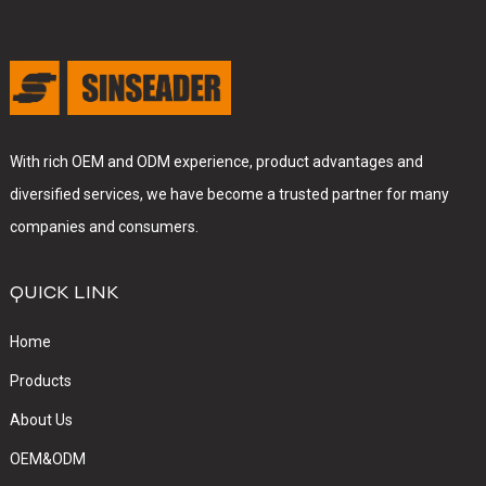
With rich OEM and ODM experience, product advantages and
diversified services, we have become a trusted partner for many
companies and consumers.
QUICK LINK
Home
Products
About Us
OEM&ODM