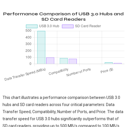
Performance Comparison of USB 3.0 Hubs and
SD Card Readers
This chart illustrates a performance comparison between USB 3.0
hubs and SD card readers across four critical parameters: Data
Transfer Speed, Compatibility, Number of Ports, and Price. The data
transfer speed for USB 3.0 hubs significantly outperforms that of
SD card readers, providing up to 500 MB/s compared to 100 MB/s