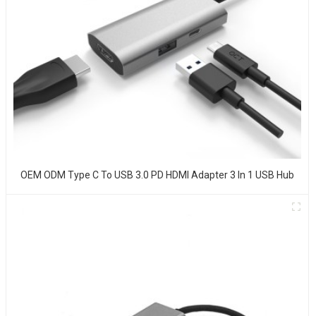
OEM ODM Type C To USB 3.0 PD HDMI Adapter 3 In 1 USB Hub