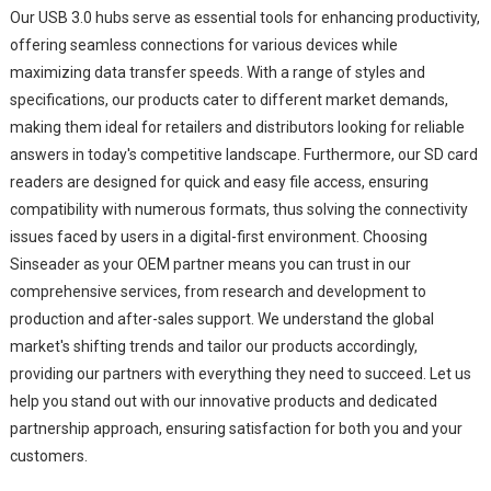
Our USB 3.0 hubs serve as essential tools for enhancing productivity,
offering seamless connections for various devices while
maximizing data transfer speeds. With a range of styles and
specifications, our products cater to different market demands,
making them ideal for retailers and distributors looking for reliable
answers in today's competitive landscape. Furthermore, our SD card
readers are designed for quick and easy file access, ensuring
compatibility with numerous formats, thus solving the connectivity
issues faced by users in a digital-first environment. Choosing
Sinseader as your OEM partner means you can trust in our
comprehensive services, from research and development to
production and after-sales support. We understand the global
market's shifting trends and tailor our products accordingly,
providing our partners with everything they need to succeed. Let us
help you stand out with our innovative products and dedicated
partnership approach, ensuring satisfaction for both you and your
customers.