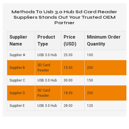
Methods To Usb 3.0 Hub Sd Card Reader
Suppliers Stands Out Your Trusted OEM
Partner
Supplier
Product
Price
Minimum Order
Name
Type
(USD)
Quantity
Supplier A
USB 3.0 Hub
25.00
100
SD Card
Supplier B
15.50
200
Reader
Supplier C
USB 3.0 Hub
30.00
150
SD Card
Supplier D
18.00
250
Reader
Supplier E
USB 3.0 Hub
28.00
120