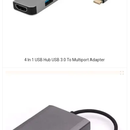
4 In 1 USB Hub USB 3.0 To Multiport Adapter