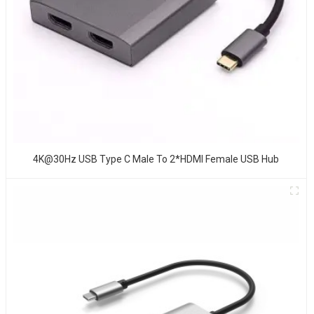
4K@30Hz USB Type C Male To 2*HDMI Female USB Hub