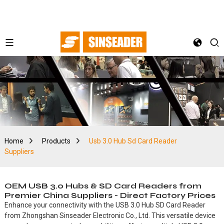
Home
Products
Usb 3.0 Hub Sd Card Reader
Suppliers
OEM USB 3.0 Hubs & SD Card Readers from
Premier China Suppliers - Direct Factory Prices
Enhance your connectivity with the USB 3.0 Hub SD Card Reader
from Zhongshan Sinseader Electronic Co., Ltd. This versatile device