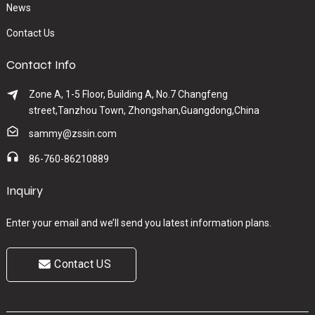
News
Contact Us
Contact Info
Zone A, 1-5 Floor, Building A, No.7 Changfeng
street,Tanzhou Town, Zhongshan,Guangdong,China
sammy@zssin.com
86-760-86210889
Inquiry
Enter your email and we’ll send you latest information plans.
Contact US