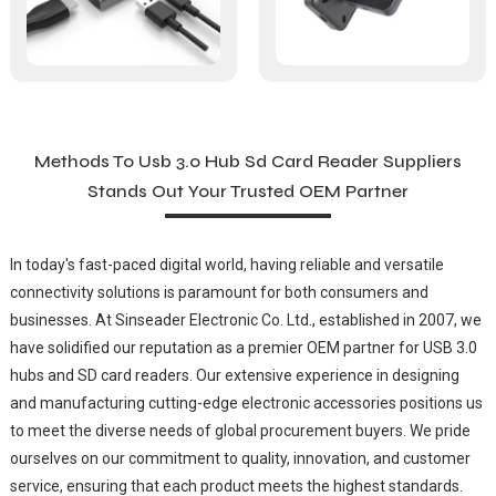
Methods To Usb 3.0 Hub Sd Card Reader Suppliers
Stands Out Your Trusted OEM Partner
In today's fast-paced digital world, having reliable and versatile
connectivity solutions is paramount for both consumers and
businesses. At Sinseader Electronic Co. Ltd., established in 2007, we
have solidified our reputation as a premier OEM partner for USB 3.0
hubs and SD card readers. Our extensive experience in designing
and manufacturing cutting-edge electronic accessories positions us
to meet the diverse needs of global procurement buyers. We pride
ourselves on our commitment to quality, innovation, and customer
service, ensuring that each product meets the highest standards.