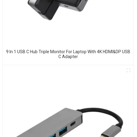
9 In 1 USB C Hub Triple Monitor For Laptop With 4K HDMI&DP USB
C Adapter