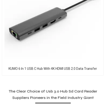
KUMO 6 In 1 USB C Hub With 4K HDMI USB 2.0 Data Transfer
The Clear Choice of Usb 3.0 Hub Sd Card Reader
Suppliers Pioneers in the Field Industry Giant