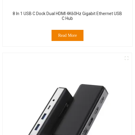
8 In 1 USB C Dock Dual HDMI 4K60Hz Gigabit Ethernet USB
C Hub
Read More