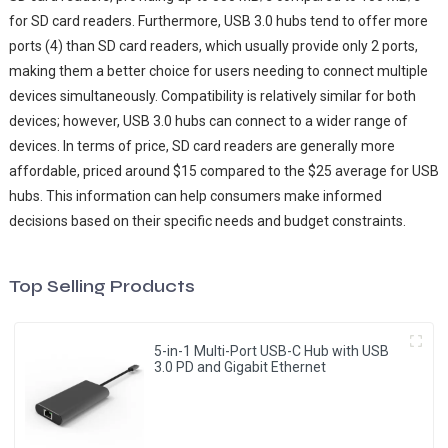
for SD card readers. Furthermore, USB 3.0 hubs tend to offer more
ports (4) than SD card readers, which usually provide only 2 ports,
making them a better choice for users needing to connect multiple
devices simultaneously. Compatibility is relatively similar for both
devices; however, USB 3.0 hubs can connect to a wider range of
devices. In terms of price, SD card readers are generally more
affordable, priced around $15 compared to the $25 average for USB
hubs. This information can help consumers make informed
decisions based on their specific needs and budget constraints.
Top Selling Products
5-in-1 Multi-Port USB-C Hub with USB
3.0 PD and Gigabit Ethernet