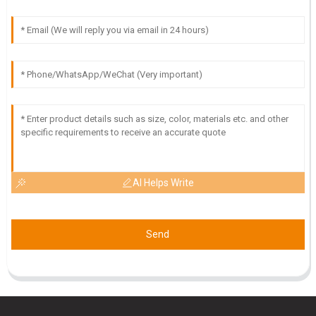
O
Owen Lee
Quality is truly exceptional! Customer service was efficient
and demonstrated great expertise.
23
May
2025
AI Helps Write
Send