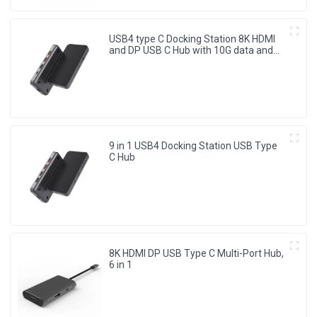
USB4 type C Docking Station 8K HDMI
and DP USB C Hub with 10G data and
2.5G Ethernet for Windows and IOS
system Laptop, Notebook, MacBook,
Surface Computers.
9 in 1 USB4 Docking Station USB Type
C Hub
8K HDMI DP USB Type C Multi-Port Hub,
6 in 1