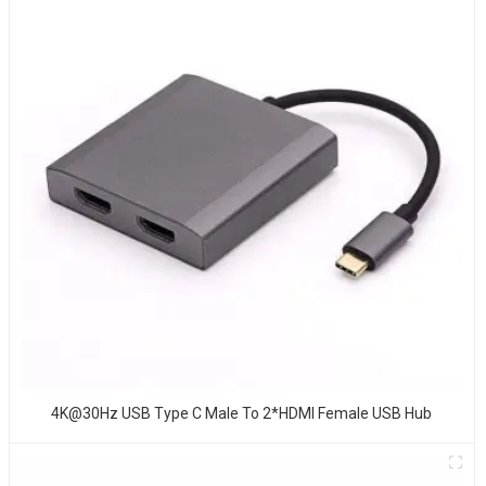
4K@30Hz USB Type C Male To 2*HDMI Female USB Hub