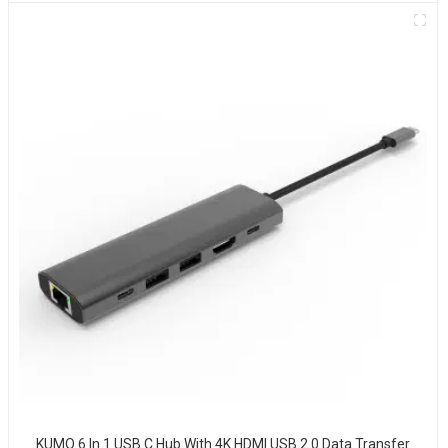
KUMO 6 In 1 USB C Hub With 4K HDMI USB 2.0 Data Transfer