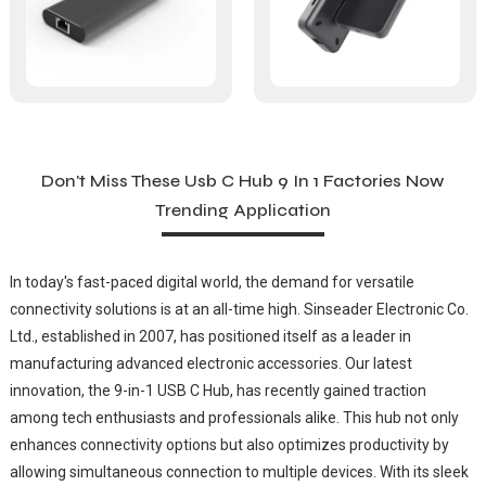
Don't Miss These Usb C Hub 9 In 1 Factories Now
Trending Application
In today's fast-paced digital world, the demand for versatile
connectivity solutions is at an all-time high. Sinseader Electronic Co.
Ltd., established in 2007, has positioned itself as a leader in
manufacturing advanced electronic accessories. Our latest
innovation, the 9-in-1 USB C Hub, has recently gained traction
among tech enthusiasts and professionals alike. This hub not only
enhances connectivity options but also optimizes productivity by
allowing simultaneous connection to multiple devices. With its sleek