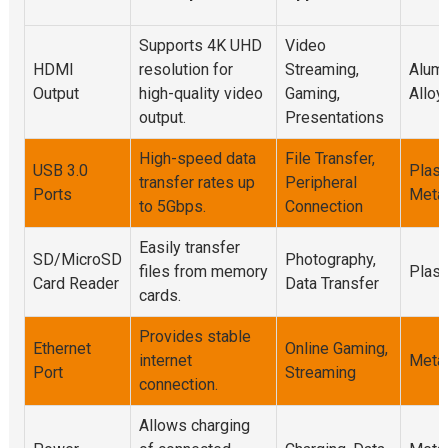
Supports 4K UHD
Video
HDMI
resolution for
Streaming,
Alum
Output
high-quality video
Gaming,
Alloy
output.
Presentations
High-speed data
File Transfer,
USB 3.0
Plasti
transfer rates up
Peripheral
Ports
Meta
to 5Gbps.
Connection
Easily transfer
SD/MicroSD
Photography,
files from memory
Plast
Card Reader
Data Transfer
cards.
Provides stable
Ethernet
Online Gaming,
internet
Meta
Port
Streaming
connection.
Allows charging