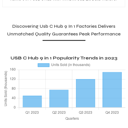
Discovering Usb C Hub 9 In 1 Factories Delivers
Unmatched Quality Guarantees Peak Performance
USB C Hub 9 in 1 Popularity Trends in 2023