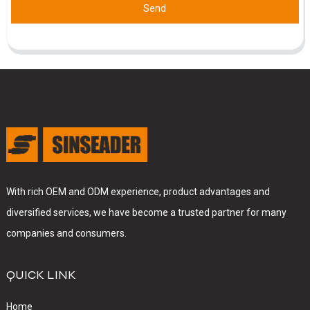
Send
With rich OEM and ODM experience, product advantages and
diversified services, we have become a trusted partner for many
companies and consumers.
QUICK LINK
Home