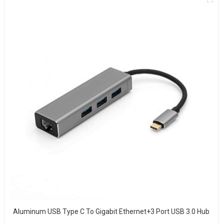
Aluminum USB Type C To Gigabit Ethernet+3 Port USB 3.0 Hub