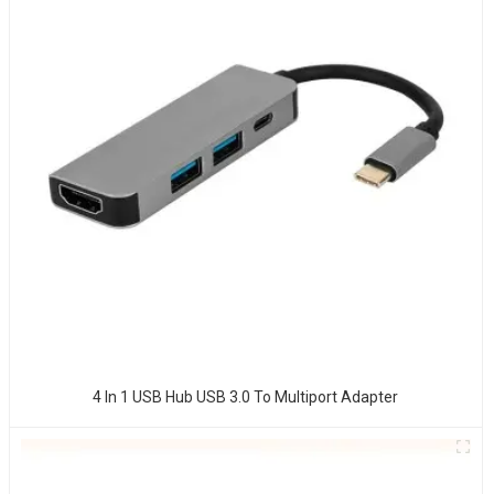
4 In 1 USB Hub USB 3.0 To Multiport Adapter