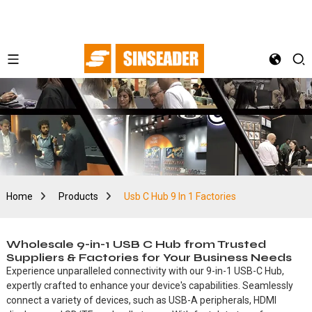
Home
Products
Usb C Hub 9 In 1 Factories
Wholesale 9-in-1 USB C Hub from Trusted
Suppliers & Factories for Your Business Needs
Experience unparalleled connectivity with our 9-in-1 USB-C Hub,
expertly crafted to enhance your device's capabilities. Seamlessly
connect a variety of devices, such as USB-A peripherals, HDMI