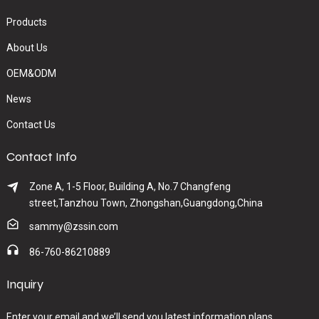
Products
About Us
OEM&ODM
News
Contact Us
Contact Info
Zone A, 1-5 Floor, Building A, No.7 Changfeng
street,Tanzhou Town, Zhongshan,Guangdong,China
sammy@zssin.com
86-760-86210889
Inquiry
Enter your email and we’ll send you latest information plans.