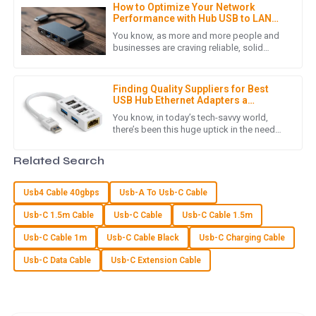
How to Optimize Your Network
Product quality is excellent! Moreover, the post-purchase
Performance with Hub USB to LAN
service was conducted with great professionalism.
Adapters: A Comprehensive Guide
You know, as more and more people and
businesses are craving reliable, solid
12
June
2025
network connections these days, it’s pretty
clear that plugging in Hub
Finding Quality Suppliers for Best
USB Hub Ethernet Adapters a
Z
Zoe Adams
Comprehensive Checklist for
You know, in today’s tech-savvy world,
Success
there’s been this huge uptick in the need
The product quality is excellent! The customer service team
for reliable connectivity solutions—like that
was committed and knowledgeable, making the experience
handy USB Hub Ethernet
Related Search
reliable.
09
June
2025
Usb4 Cable 40gbps
Usb-A To Usb-C Cable
Usb-C 1.5m Cable
Usb-C Cable
Usb-C Cable 1.5m
O
Oliver Hill
Usb-C Cable 1m
Usb-C Cable Black
Usb-C Charging Cable
Usb-C Data Cable
Usb-C Extension Cable
The quality is excellent! I was particularly impressed with the
helpfulness of the customer service team.
07
May
2025