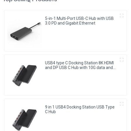
5-in-1 Multi-Port USB-C Hub with USB
3.0 PD and Gigabit Ethernet
USB4 type C Docking Station 8K HDMI
and DP USB C Hub with 10G data and
2.5G Ethernet for Windows and IOS
system Laptop, Notebook, MacBook,
Surface Computers.
9 in 1 USB4 Docking Station USB Type
C Hub