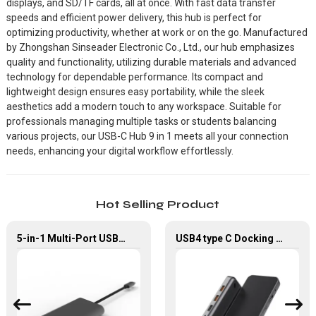
displays, and SD/TF cards, all at once. With fast data transfer
speeds and efficient power delivery, this hub is perfect for
optimizing productivity, whether at work or on the go. Manufactured
by Zhongshan Sinseader Electronic Co., Ltd., our hub emphasizes
quality and functionality, utilizing durable materials and advanced
technology for dependable performance. Its compact and
lightweight design ensures easy portability, while the sleek
aesthetics add a modern touch to any workspace. Suitable for
professionals managing multiple tasks or students balancing
various projects, our USB-C Hub 9 in 1 meets all your connection
needs, enhancing your digital workflow effortlessly.
Hot Selling Product
5-in-1 Multi-Port USB-C Hub with USB 3.0 PD and Gigabit Ethernet
USB4 type C Docking Station 8K HDMI and DP USB C Hub with 10G data and 2.5G Ethernet for Windows and IOS system Laptop, Notebook, MacBook, Surface Computers.