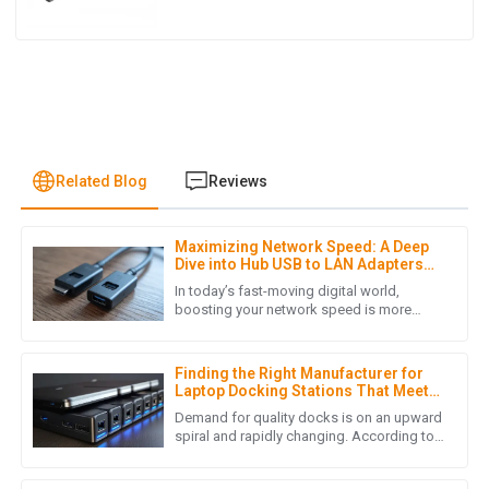
Related Blog
Reviews
Maximizing Network Speed: A Deep
J
James Lewis
Dive into Hub USB to LAN Adapters
for Seamless Connectivity
In today’s fast-moving digital world,
I was pleasantly surprised by the product quality. Also, the
boosting your network speed is more
important than ever—whether it’s for work
after-sales service was prompt and demonstrated true
or just staying connected at
professionalism.
Finding the Right Manufacturer for
05
July
2025
Laptop Docking Stations That Meet
Your Quality Standards
Demand for quality docks is on an upward
spiral and rapidly changing. According to
a recent market analysis done by Grand
L
Lucas Turner
View Research, the global