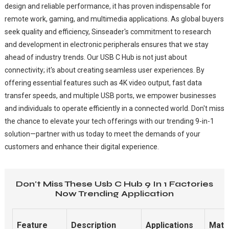
design and reliable performance, it has proven indispensable for
remote work, gaming, and multimedia applications. As global buyers
seek quality and efficiency, Sinseader's commitment to research
and development in electronic peripherals ensures that we stay
ahead of industry trends. Our USB C Hub is not just about
connectivity; it's about creating seamless user experiences. By
offering essential features such as 4K video output, fast data
transfer speeds, and multiple USB ports, we empower businesses
and individuals to operate efficiently in a connected world. Don't miss
the chance to elevate your tech offerings with our trending 9-in-1
solution—partner with us today to meet the demands of your
customers and enhance their digital experience.
Don't Miss These Usb C Hub 9 In 1 Factories
Now Trending Application
Feature
Description
Applications
Mate