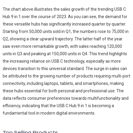
The chart above illustrates the sales growth of the trending USB C
Hub 9 in 1 over the course of 2023. As you can see, the demand for
these versatile hubs has significantly increased quarter by quarter.
Starting from 50,000 units sold in Q1, the numbers rose to 75,000 in
Q2, showing a clear upward trajectory. The latter half of the year
saw even more remarkable growth, with sales reaching 120,000
units in Q3 and peaking at 150,000 units in Q4. This trend highlights
the increasing reliance on USB C technology, especially as more
devices transition to this universal standard. The surge in sales can
be attributed to the growing number of products requiring multi-port
connectivity, including laptops, tablets, and smartphones, making
these hubs essential for both personal and professional use. The
data reflects consumer preferences towards multifunctionality and
efficiency, indicating that the USB C Hub 9 in 1 is becoming a
fundamental tool in modern digital environments.
Top Selling Products