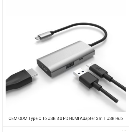
OEM ODM Type C To USB 3.0 PD HDMI Adapter 3 In 1 USB Hub