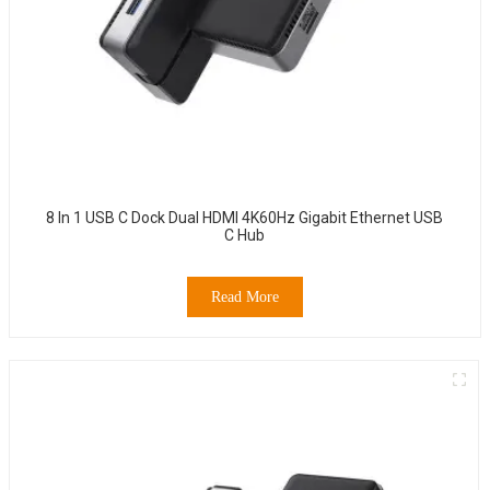
8 In 1 USB C Dock Dual HDMI 4K60Hz Gigabit Ethernet USB
C Hub
Read More