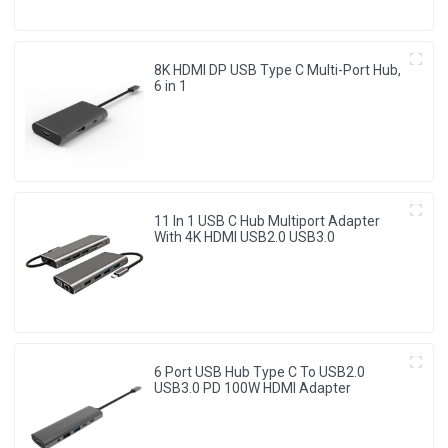
8K HDMI DP USB Type C Multi-Port Hub,
6 in 1
11 In 1 USB C Hub Multiport Adapter
With 4K HDMI USB2.0 USB3.0
6 Port USB Hub Type C To USB2.0
USB3.0 PD 100W HDMI Adapter