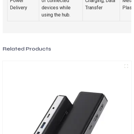
Power
of connected
Charging, Data
Metal
Delivery
devices while
Transfer
Plast
using the hub.
Related Products