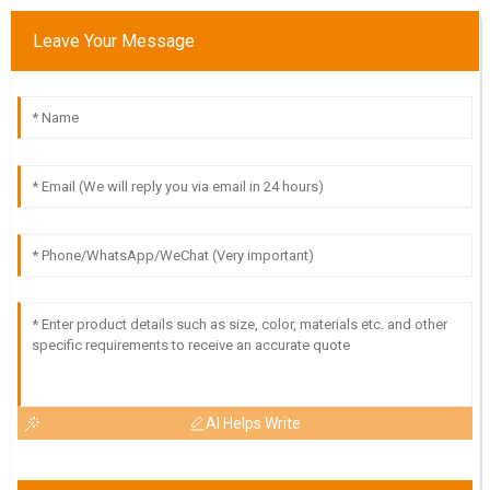
Leave Your Message
G
Grace Carter
I am extremely satisfied with my purchase. The quality and
the after-sales support were both exemplary!
15
May
2025
S
Sophia Turner
I am overly impressed! The quality is excellent and the
service from the after-sales team was exceptional.
20
June
2025
AI Helps Write