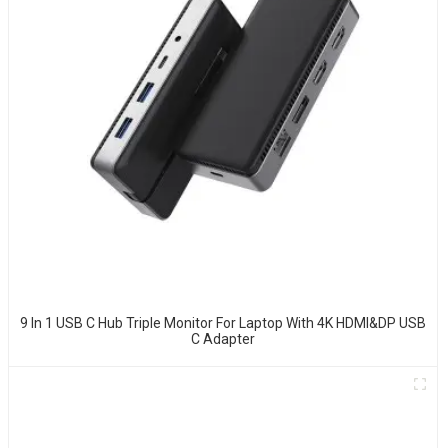
9 In 1 USB C Hub Triple Monitor For Laptop With 4K HDMI&DP USB
C Adapter