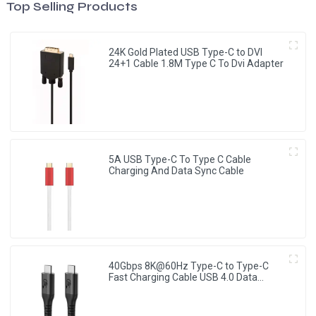
Top Selling Products
24K Gold Plated USB Type-C to DVI
24+1 Cable 1.8M Type C To Dvi Adapter
5A USB Type-C To Type C Cable
Charging And Data Sync Cable
40Gbps 8K@60Hz Type-C to Type-C
Fast Charging Cable USB 4.0 Data
Cable