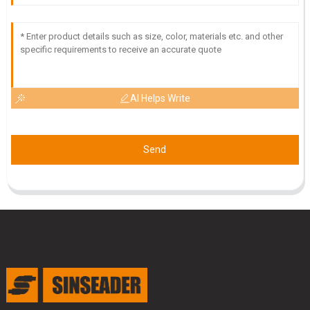
AI Helps Write
Send