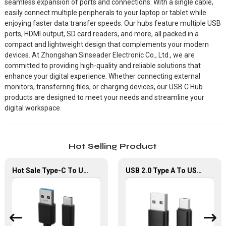
seamless expansion of ports and connections. With a single cable,
easily connect multiple peripherals to your laptop or tablet while
enjoying faster data transfer speeds. Our hubs feature multiple USB
ports, HDMI output, SD card readers, and more, all packed in a
compact and lightweight design that complements your modern
devices. At Zhongshan Sinseader Electronic Co., Ltd., we are
committed to providing high-quality and reliable solutions that
enhance your digital experience. Whether connecting external
monitors, transferring files, or charging devices, our USB C Hub
products are designed to meet your needs and streamline your
digital workspace.
Hot Selling Product
Hot Sale Type-C To Usb Type-A Cable Support 5Gbps Transfer Speed USB-C Cable
USB 2.0 Type A To USB Type-C Fast Charging Data Cable For Smart phones