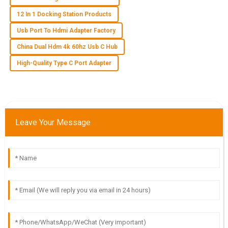
12 In 1 Docking Station Products
W
Wyatt James
Usb Port To Hdmi Adapter Factory
China Dual Hdm 4k 60hz Usb C Hub
Impressive quality! The customer support staff were
attentive and provided exactly the guidance I needed.
High-Quality Type C Port Adapter
21
May
2025
G
Grace Hall
Leave Your Message
This quality product has truly impressed me! After-sales
support was quick and professional.
23
May
2025