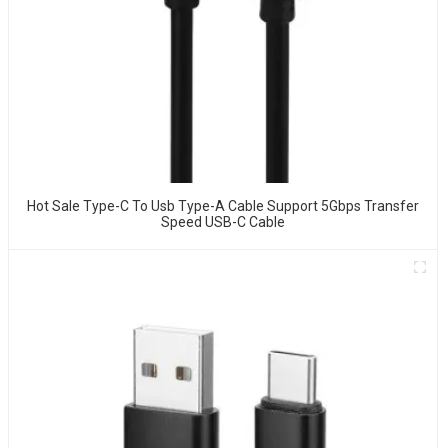
Hot Sale Type-C To Usb Type-A Cable Support 5Gbps Transfer
Speed USB-C Cable