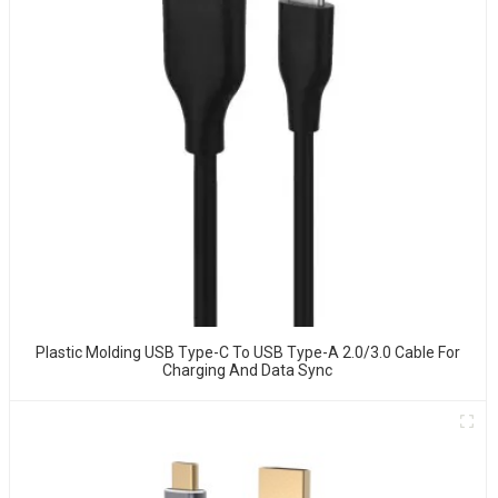
Plastic Molding USB Type-C To USB Type-A 2.0/3.0 Cable For
Charging And Data Sync