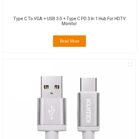
Type C To VGA + USB 3.0 + Type C PD 3 In 1 Hub For HDTV
Monitor
Read More