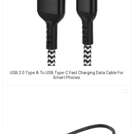
USB 2.0 Type A To USB Type-C Fast Charging Data Cable For
Smart Phones