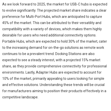
As we look forward to 2025, the market for USB-C hubs is expected
to evolve significantly. The projected market share indicates a clear
preference for Multi-Port Hubs, which are anticipated to capture
45% of the market. This can be attributed to their versatility and
compatibility with a variety of devices, which makes them highly
desirable for users who need additional connectivity options.
Portable Hubs, which are expected to hold 30% of the market, cater
to the increasing demand for on-the-go solutions as remote work
continues to be a prevalent trend. Docking Stations are also
expected to see a steady interest, with a projected 15% market
share, as they provide comprehensive connectivity for professional
environments. Lastly, Adapter Hubs are expected to account for
10% of the market, primarily appealing to users looking for simple
and effective solutions. Understanding these trends will be crucial
for manufacturers aiming to position their products effectively in a
competitive landscape.