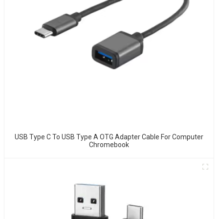
USB Type C To USB Type A OTG Adapter Cable For Computer
Chromebook