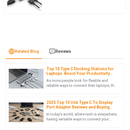
Related Blog
Reviews
Top 10 Type C Docking Stations for
I
Isabella Garcia
Laptops: Boost Your Productivity
&amp; Connectivity in 2023
As more people look for flexible and
This purchase was smooth from start to finish. The product
reliable ways to connect their laptops, the
importance of a good Type C Docking
is fantastic, and the customer support team was incredibly
Station simply can't be ignored.
efficient!
2025 Top 10 Usb Type C To Display
16
May
2025
Port Adapter Reviews and Buying
Guide
In today's world, where tech is everywhere,
having versatile ways to connect your
devices is more important than ever. With
L
Lucas Turner
so many gadgets now