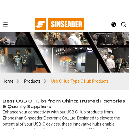
Home
Products
Usb C Hub Type C Hub Products
Best USB C Hubs from China: Trusted Factories
& Quality Suppliers
Enhance your connectivity with our USB C Hub products from
Zhongshan Sinseader Electronic Co., Ltd. Designed to elevate the
potential of your USB-C devices, these innovative hubs enable