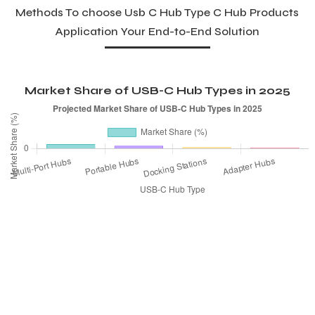
Methods To choose Usb C Hub Type C Hub Products
Application Your End-to-End Solution
Market Share of USB-C Hub Types in 2025