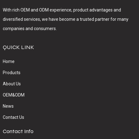
With rich OEM and ODM experience, product advantages and
diversified services, we have become a trusted partner for many
companies and consumers.
QUICK LINK
Home
Products
About Us
OEM&ODM
News
Contact Us
Contact Info