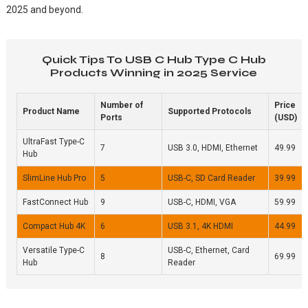
2025 and beyond.
Quick Tips To USB C Hub Type C Hub
Products Winning in 2025 Service
Number of
Price
Product Name
Supported Protocols
Ports
(USD)
UltraFast Type-C
7
USB 3.0, HDMI, Ethernet
49.99
Hub
SlimLine Hub Pro
5
USB-C, SD Card Reader
39.99
FastConnect Hub
9
USB-C, HDMI, VGA
59.99
Compact Hub 4K
6
USB 3.1, 4K HDMI
44.99
Versatile Type-C
USB-C, Ethernet, Card
8
69.99
Hub
Reader