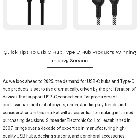
Quick Tips To Usb C Hub Type C Hub Products Winning
in 2025 Service
As we look ahead to 2025, the demand for USB-C hubs and Type-C
hub products is set to rise dramatically, driven by the proliferation of
devices that support USB-C connections. For procurement
professionals and global buyers, understanding key trends and
considerations in this market will be essential for making informed
purchasing decisions. Sinseader Electronic Co. Ltd., established in
2007, brings over a decade of expertise in manufacturing high-
quality USB hubs, docking stations, and peripheral accessories,