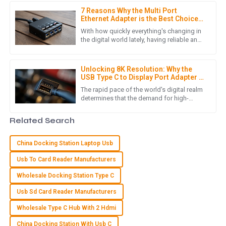
7 Reasons Why the Multi Port
Product quality is excellent! Moreover, the post-purchase
Ethernet Adapter is the Best Choice
service was conducted with great professionalism.
for Your Networking Needs
With how quickly everything's changing in
the digital world lately, having reliable and
12
June
2025
efficient networking gear is more
important than ever. I came
Unlocking 8K Resolution: Why the
USB Type C to Display Port Adapter is
E
Ella Baker
Essential for Global Buyers in 2023
The rapid pace of the world's digital realm
determines that the demand for high-
I can’t recommend this product enough! Quality is excellent,
resolution displays continues to rise, 8k
and the customer service truly impressed me with their
high-definition being one
Related Search
support.
07
June
2025
China Docking Station Laptop Usb
Usb To Card Reader Manufacturers
S
Sofia Rivera
Wholesale Docking Station Type C
Usb Sd Card Reader Manufacturers
The item provided met all quality standards! The follow-up
support was fantastic and very helpful.
Wholesale Type C Hub With 2 Hdmi
24
May
2025
China Docking Station With Usb C