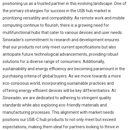
positioning us as a trusted partner in this evolving landscape. One of
the primary strategies for success in the USB hub market is
prioritizing versatility and compatibility. As remote work and mobile
computing continue to flourish, there is a growing need for
multifunctional hubs that cater to various devices and user needs.
Sinseader’s commitment to research and development ensures
that our products not only meet current specifications but also
anticipate future technological advancements, providing robust
solutions for a diverse range of consumers. Additionally,
sustainability and energy efficiency are becoming paramount in the
purchasing criteria of global buyers. As we move towards a more
eco-conscious world, incorporating sustainable practices and
offering energy-efficient devices will be key differentiators. At
Sinseader, we are dedicated to adhering to stringent quality
standards while also exploring eco-friendly materials and
manufacturing processes. This alignment with market needs
positions our USB-C hub products to not only meet but exceed
expectations, making them ideal for partners looking to thrive in