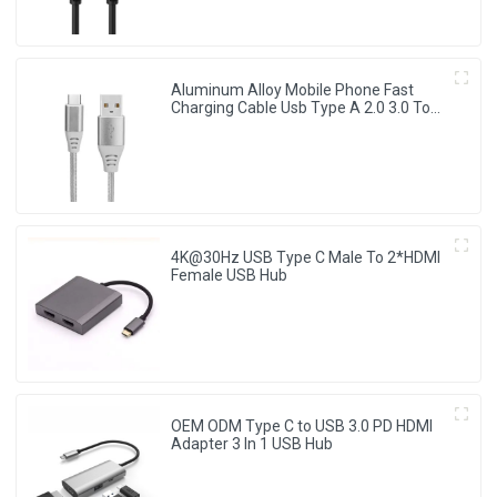
Aluminum Alloy Mobile Phone Fast
Charging Cable Usb Type A 2.0 3.0 To
Type C Data Cable
4K@30Hz USB Type C Male To 2*HDMI
Female USB Hub
OEM ODM Type C to USB 3.0 PD HDMI
Adapter 3 In 1 USB Hub