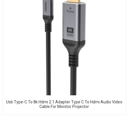
Usb Type-C To 8k Hdmi 2.1 Adapter Type C To Hdmi Audio Video
Cable For Monitor Projector