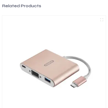
Related Products