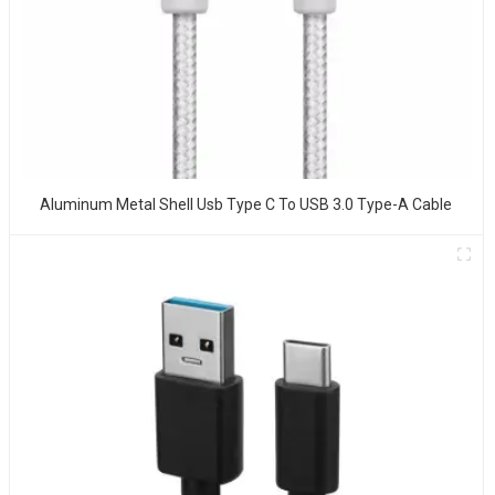
Aluminum Metal Shell Usb Type C To USB 3.0 Type-A Cable