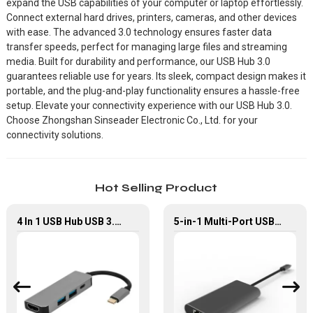
expand the USB capabilities of your computer or laptop effortlessly.
Connect external hard drives, printers, cameras, and other devices
with ease. The advanced 3.0 technology ensures faster data
transfer speeds, perfect for managing large files and streaming
media. Built for durability and performance, our USB Hub 3.0
guarantees reliable use for years. Its sleek, compact design makes it
portable, and the plug-and-play functionality ensures a hassle-free
setup. Elevate your connectivity experience with our USB Hub 3.0.
Choose Zhongshan Sinseader Electronic Co., Ltd. for your
connectivity solutions.
Hot Selling Product
4 In 1 USB Hub USB 3.0 To Multiport Adapter
5-in-1 Multi-Port USB-C Hub with USB 3.0 PD and Gigabit Ethernet