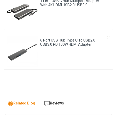
11 In 1 USB C Hub Multiport Adapter
With 4K HDMI USB2.0 USB3.0
6 Port USB Hub Type C To USB2.0
USB3.0 PD 100W HDMI Adapter
Related Blog
Reviews