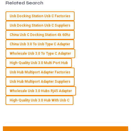
Related Search
15
May
2025
Usb Docking Station Usb C Factories
Usb Docking Station Usb C Suppliers
I
Isaac Wells
China Usb C Docking Station 4k 60hz
Superb quality! I was impressed by the expertise of the
China Usb 3.0 To Usb Type C Adapter
customer support team in handling my inquiries.
Wholesale Usb 3.0 To Type C Adapter
21
May
2025
High-Quality Usb 3.0 Multi Port Hub
Usb Hub Multiport Adapter Factories
M
Maya Stewart
Usb Hub Multiport Adapter Suppliers
Great quality product! I was particularly impressed by the
Wholesale Usb 3.0 Hubs Rj45 Adapter
attention to detail from the customer service team.
High-Quality Usb 3.0 Hub With Usb C
23
May
2025
F
Finn Davis