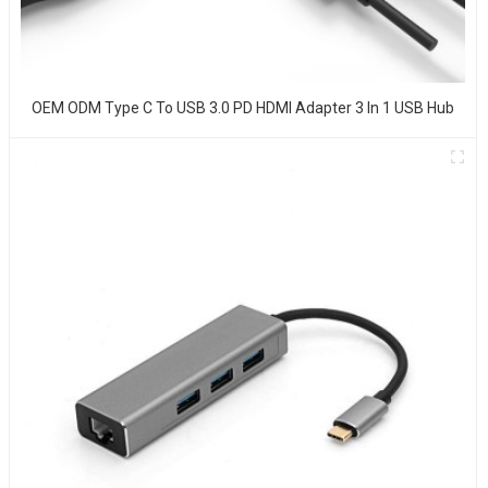
OEM ODM Type C To USB 3.0 PD HDMI Adapter 3 In 1 USB Hub