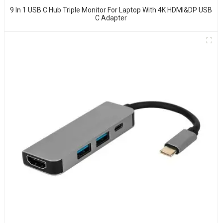
9 In 1 USB C Hub Triple Monitor For Laptop With 4K HDMI&DP USB
C Adapter