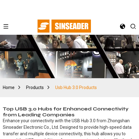
Home
Products
Usb Hub 3.0 Products
Top USB 3.0 Hubs for Enhanced Connectivity
from Leading Companies
Enhance your connectivity with the USB Hub 3.0 from Zhongshan
Sinseader Electronic Co., Ltd. Designed to provide high-speed data
transfer and multiple device connectivity, this hub allows you to