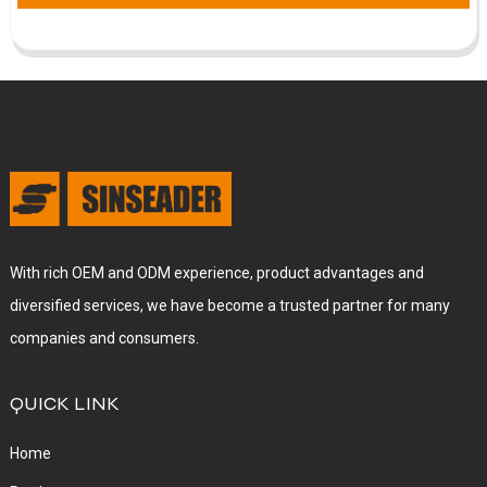
With rich OEM and ODM experience, product advantages and
diversified services, we have become a trusted partner for many
companies and consumers.
QUICK LINK
Home