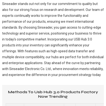
Sinseader stands out not only for our commitment to quality but
also for our strong focus on research and development. Our team of
experts continually works to improve the functionality and
performance of our products, ensuring we meet international
standards. By choosing Sinseader, you gain access to cutting-edge
technology and superior service, positioning your business to thrive
in today’s competitive market. Incorporating our USB Hub 3.0
products into your inventory can significantly enhance your
offerings. With features such as high-speed data transfer and
multiple device compatibility, our hubs are perfect for both individual
and enterprise applications. Stay ahead of the curve by partnering
with Sinseader Electronic Co. Ltd., where innovation meets reliability,
and experience the difference in your procurement strategy today.
Methods To Usb Hub 3.0 Products Factory
Now Trending