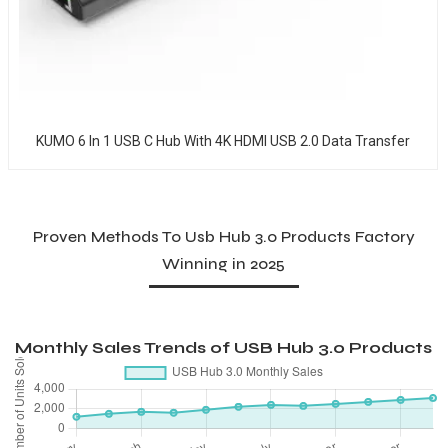
KUMO 6 In 1 USB C Hub With 4K HDMI USB 2.0 Data Transfer
Proven Methods To Usb Hub 3.0 Products Factory
Winning in 2025
Monthly Sales Trends of USB Hub 3.0 Products