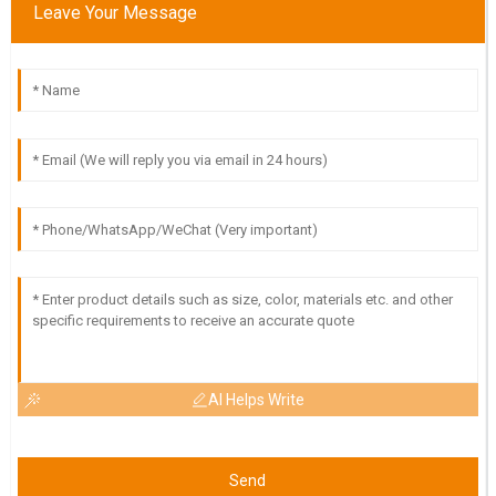
Leave Your Message
Impressive quality and great delivery! The customer service
team was very supportive throughout.
19
May
2025
AI Helps Write
Send