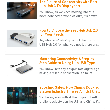
The Future of Connectivity with Best
L
Laura Chen
Hub Usb C To Displayport
You know, as we keep moving into this
The product quality is outstanding! The after-sales support
more connected world of ours, it's pretty
clear that the need for better connectivity
was prompt and professional, making my overall experience
solutions is really
extremely positive.
How to Choose the Best Hub Usb 2.0
16
May
2025
for Your Needs
So, when you're trying to pick the perfect
USB Hub 2.0 for what you need, there are
quite a few things worth considering.
L
Lucas Turner
These little details can
Mastering Connectivity: A Step-by-
Product quality is excellent! Moreover, the post-purchase
Step Guide to Using Hub USB Type C
service was conducted with great professionalism.
in Your Daily Setup
You know, in today's super-fast digital age,
having a reliable connection is a must-
12
June
2025
have, whether you're at work or just chilling
at home. Enter the
Boosting Sales: How China’s Docking
Station Industry Thrives Amidst U.S.-
A
Alice Morgan
China Tariff Challenges
You know, even with all the ongoing tariff
challenges between the U.S. and China, it's
Absolutely stunning quality! The customer service team was
pretty amazing to see how the dock
friendly and responded quickly to my needs.
station industry in China