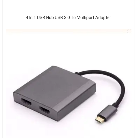
4 In 1 USB Hub USB 3.0 To Multiport Adapter