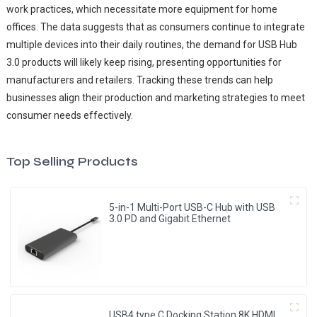
work practices, which necessitate more equipment for home
offices. The data suggests that as consumers continue to integrate
multiple devices into their daily routines, the demand for USB Hub
3.0 products will likely keep rising, presenting opportunities for
manufacturers and retailers. Tracking these trends can help
businesses align their production and marketing strategies to meet
consumer needs effectively.
Top Selling Products
5-in-1 Multi-Port USB-C Hub with USB
3.0 PD and Gigabit Ethernet
USB4 type C Docking Station 8K HDMI