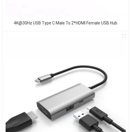
4K@30Hz USB Type C Male To 2*HDMI Female USB Hub