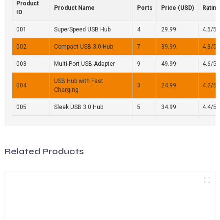
Product
Product Name
Ports
Price (USD)
Rating
ID
001
SuperSpeed USB Hub
4
29.99
4.5/5
002
Compact USB 3.0 Hub
7
39.99
4.3/5
003
Multi-Port USB Adapter
9
49.99
4.6/5
USB Hub with Fast
004
3
24.99
4.2/5
Charging
005
Sleek USB 3.0 Hub
5
34.99
4.4/5
Related Products