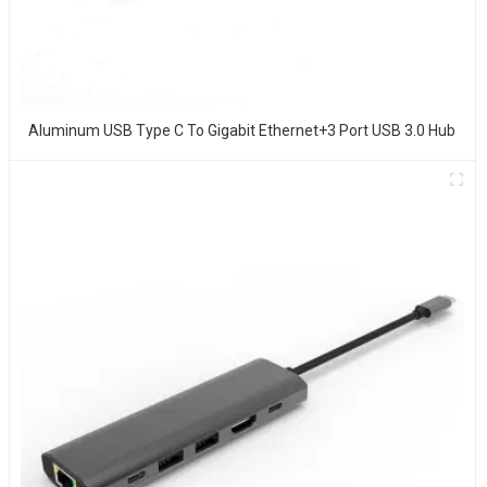
Aluminum USB Type C To Gigabit Ethernet+3 Port USB 3.0 Hub