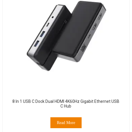
8 In 1 USB C Dock Dual HDMI 4K60Hz Gigabit Ethernet USB
C Hub
Read More