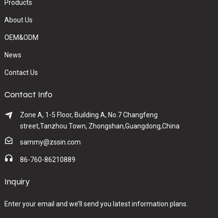
Products
About Us
OEM&ODM
News
Contact Us
Contact Info
Zone A, 1-5 Floor, Building A, No.7 Changfeng
street,Tanzhou Town, Zhongshan,Guangdong,China
sammy@zssin.com
86-760-86210889
Inquiry
Enter your email and we’ll send you latest information plans.