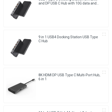
and DP USB C Hub with 10G data and
2.5G Ethernet for Windows and IOS
system Laptop, Notebook, MacBook,
Surface Computers.
9 in 1 USB4 Docking Station USB Type
C Hub
8K HDMI DP USB Type C Multi-Port Hub,
6 in 1