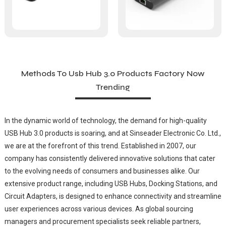
Methods To Usb Hub 3.0 Products Factory Now
Trending
In the dynamic world of technology, the demand for high-quality
USB Hub 3.0 products is soaring, and at Sinseader Electronic Co. Ltd.,
we are at the forefront of this trend. Established in 2007, our
company has consistently delivered innovative solutions that cater
to the evolving needs of consumers and businesses alike. Our
extensive product range, including USB Hubs, Docking Stations, and
Circuit Adapters, is designed to enhance connectivity and streamline
user experiences across various devices. As global sourcing
managers and procurement specialists seek reliable partners,