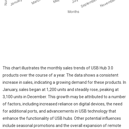
This chart illustrates the monthly sales trends of USB Hub 3.0
products over the course of a year. The data shows a consistent
increase in sales, indicating a growing demand for these products. In
January, sales began at 1,200 units and steadily rose, peaking at
3,100 units in December. This growth may be attributed to a number
of factors, including increased reliance on digital devices, the need
for additional ports, and advancements in USB technology that
enhance the functionality of USB hubs. Other potential influences
include seasonal promotions and the overall expansion of remote