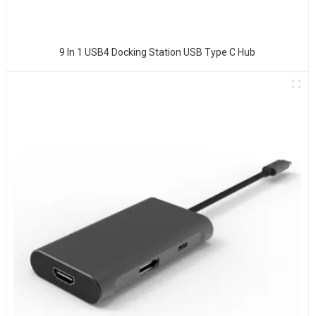
9 In 1 USB4 Docking Station USB Type C Hub