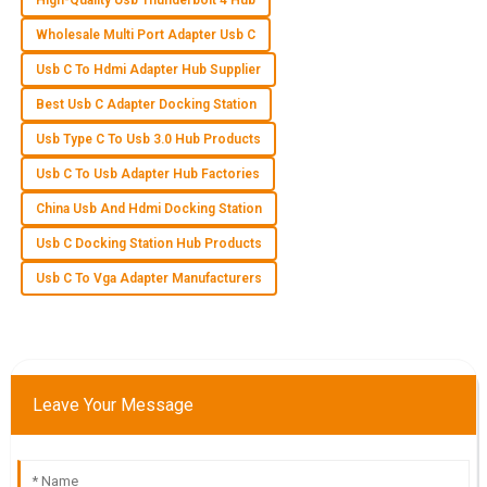
High-Quality Usb Thunderbolt 4 Hub
T
Tyler Morgan
Wholesale Multi Port Adapter Usb C
Usb C To Hdmi Adapter Hub Supplier
What a great purchase! The product quality is impressive
and the service team is very professional and helpful.
Best Usb C Adapter Docking Station
11
June
2025
Usb Type C To Usb 3.0 Hub Products
Usb C To Usb Adapter Hub Factories
S
Samantha Howard
China Usb And Hdmi Docking Station
Usb C Docking Station Hub Products
High-quality item! I was impressed with the dedication of the
support staff in assisting me after my purchase.
Usb C To Vga Adapter Manufacturers
25
May
2025
O
Owen Adams
Leave Your Message
Fantastic purchase! The quality is top-tier and I found the
after-sales support to be very helpful.