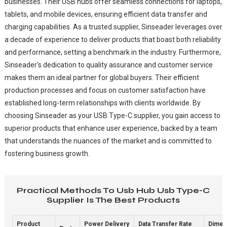
businesses. Their USB hubs offer seamless connections for laptops,
tablets, and mobile devices, ensuring efficient data transfer and
charging capabilities. As a trusted supplier, Sinseader leverages over
a decade of experience to deliver products that boast both reliability
and performance, setting a benchmark in the industry. Furthermore,
Sinseader's dedication to quality assurance and customer service
makes them an ideal partner for global buyers. Their efficient
production processes and focus on customer satisfaction have
established long-term relationships with clients worldwide. By
choosing Sinseader as your USB Type-C supplier, you gain access to
superior products that enhance user experience, backed by a team
that understands the nuances of the market and is committed to
fostering business growth.
Practical Methods To Usb Hub Usb Type-C
Supplier Is The Best Products
Product
Power Delivery
Data Transfer Rate
Dimen