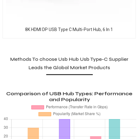
8K HDMI DP USB Type C Multi-Port Hub, 6 In 1
Methods To choose Usb Hub Usb Type-C Supplier
Leads the Global Market Products
Comparison of USB Hub Types: Performance
and Popularity