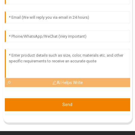
09
May
2025
AI Helps Write
Send