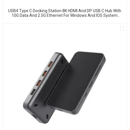
USB4 Type C Docking Station 8K HDMI And DP USB C Hub With
10G Data And 2.5G Ethernet For Windows And IOS System
Laptop, Notebook, MacBook, Surface Computers.