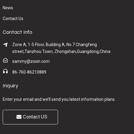
News
Contact Us
Contact Info
Zone A, 1-5 Floor, Building A, No.7 Changfeng
street,Tanzhou Town, Zhongshan,Guangdong,China
sammy@zssin.com
86-760-86210889
Inquiry
Enter your email and we’ll send you latest information plans.
Contact US