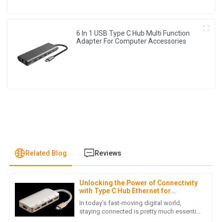
6 In 1 USB Type C Hub Multi Function
Adapter For Computer Accessories
Related Blog
Reviews
Unlocking the Power of Connectivity
S
Sophia Patel
with Type C Hub Ethernet for
Enhanced Productivity
In today’s fast-moving digital world,
I can’t express how satisfied I am with this product. The
staying connected is pretty much essential
if you want to get things done efficiently.
service I received post-purchase was top-notch and