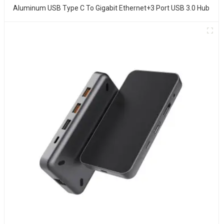
Aluminum USB Type C To Gigabit Ethernet+3 Port USB 3.0 Hub