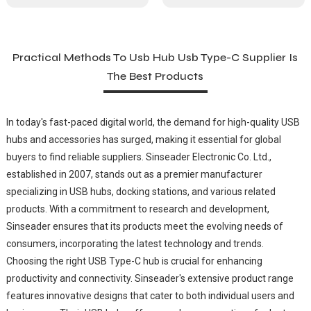
Practical Methods To Usb Hub Usb Type-C Supplier Is
The Best Products
In today's fast-paced digital world, the demand for high-quality USB
hubs and accessories has surged, making it essential for global
buyers to find reliable suppliers. Sinseader Electronic Co. Ltd.,
established in 2007, stands out as a premier manufacturer
specializing in USB hubs, docking stations, and various related
products. With a commitment to research and development,
Sinseader ensures that its products meet the evolving needs of
consumers, incorporating the latest technology and trends.
Choosing the right USB Type-C hub is crucial for enhancing
productivity and connectivity. Sinseader's extensive product range
features innovative designs that cater to both individual users and