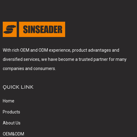
With rich OEM and ODM experience, product advantages and
diversified services, we have become a trusted partner for many
companies and consumers.
QUICK LINK
Home
Products
About Us
OEM&ODM