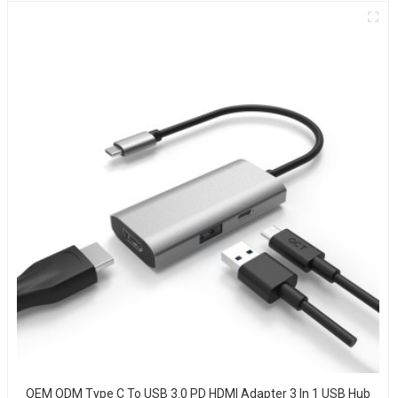
OEM ODM Type C To USB 3.0 PD HDMI Adapter 3 In 1 USB Hub