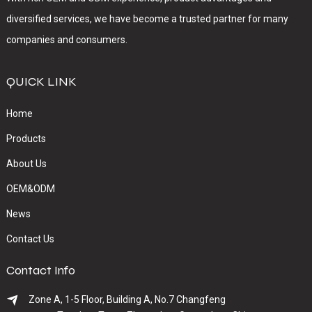
diversified services, we have become a trusted partner for many
companies and consumers.
QUICK LINK
Home
Products
About Us
OEM&ODM
News
Contact Us
Contact Info
Zone A, 1-5 Floor, Building A, No.7 Changfeng