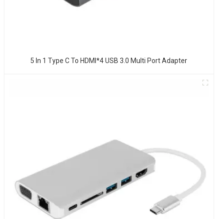
5 In 1 Type C To HDMI*4 USB 3.0 Multi Port Adapter