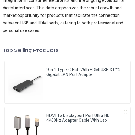
integration in consumer electronics and the ongoing evolution of
digital interfaces. This data emphasizes the robust growth and
market opportunity for products that facilitate the connection
between USB and HDMI ports, catering to both professional and
personal use cases.
Top Selling Products
9 in 1 Type-C Hub With HDMI USB 3.0*4
Gigabit LAN Port Adapter
HDMI To Displayport Port Ultra HD
4K60Hz Adapter Cable With Usb