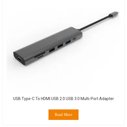
USB Type-C To HDMI USB 2.0 USB 3.0 Multi-Port Adapter
Read More