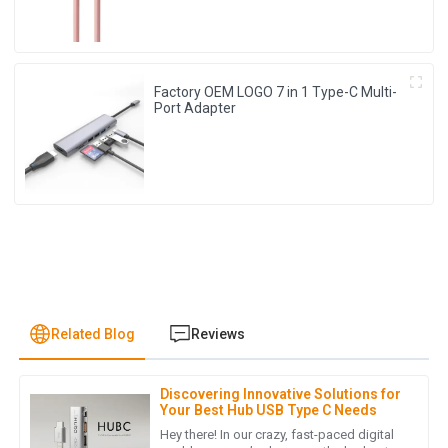
Factory OEM LOGO 7 in 1 Type-C Multi-
Port Adapter
Related Blog
Reviews
Discovering Innovative Solutions for
J
Jonathan Reese
Your Best Hub USB Type C Needs
Hey there! In our crazy, fast-paced digital