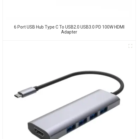
6 Port USB Hub Type C To USB2.0 USB3.0 PD 100W HDMI
Adapter