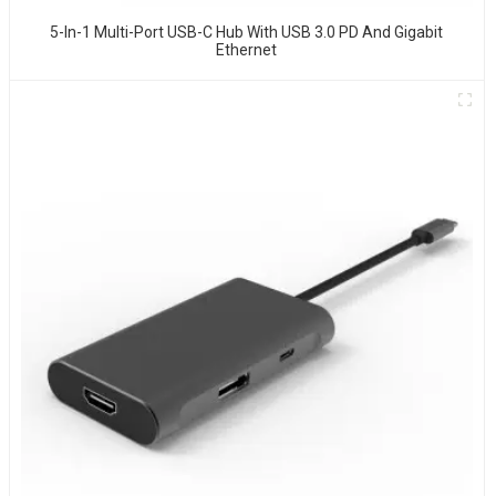
5-In-1 Multi-Port USB-C Hub With USB 3.0 PD And Gigabit
Ethernet