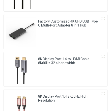
Factory Customized 4K UHD USB Type
C Multi-Port Adapter 8 ln 1 Hub
8K Display Port 1.4 to HDMI Cable
8K60Hz 32.4 bandwidth
8K Display Port 1.4 8K60Hz High
Resolution