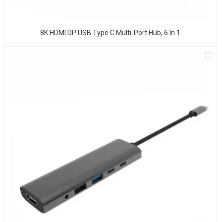
8K HDMI DP USB Type C Multi-Port Hub, 6 In 1