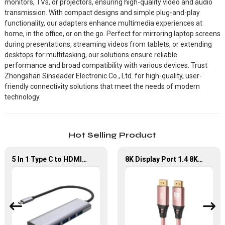
monitors, TVs, or projectors, ensuring high-quality video and audio
transmission. With compact designs and simple plug-and-play
functionality, our adapters enhance multimedia experiences at
home, in the office, or on the go. Perfect for mirroring laptop screens
during presentations, streaming videos from tablets, or extending
desktops for multitasking, our solutions ensure reliable
performance and broad compatibility with various devices. Trust
Zhongshan Sinseader Electronic Co., Ltd. for high-quality, user-
friendly connectivity solutions that meet the needs of modern
technology.
Hot Selling Product
5 In 1 Type C to HDMI*4 USB 3.0 Multi Port Adapter
8K Display Port 1.4 8K60Hz High Resolution