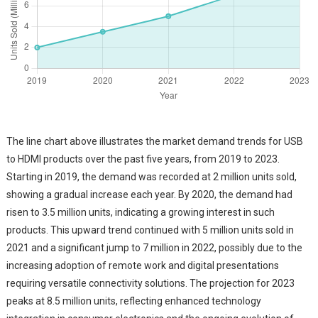
The line chart above illustrates the market demand trends for USB
to HDMI products over the past five years, from 2019 to 2023.
Starting in 2019, the demand was recorded at 2 million units sold,
showing a gradual increase each year. By 2020, the demand had
risen to 3.5 million units, indicating a growing interest in such
products. This upward trend continued with 5 million units sold in
2021 and a significant jump to 7 million in 2022, possibly due to the
increasing adoption of remote work and digital presentations
requiring versatile connectivity solutions. The projection for 2023
peaks at 8.5 million units, reflecting enhanced technology