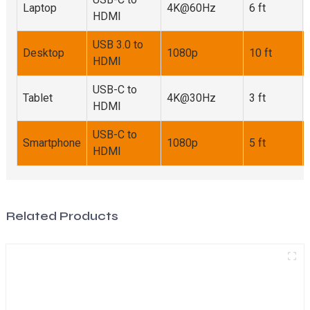
Laptop
4K@60Hz
6 ft
HDMI
USB 3.0 to
Desktop
1080p
10 ft
HDMI
USB-C to
Tablet
4K@30Hz
3 ft
HDMI
USB-C to
Smartphone
1080p
5 ft
HDMI
Related Products