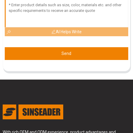
16
June
2025
AI Helps Write
Send
With rich OEM and ODM experience, product advantages and