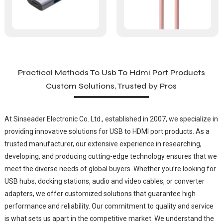
Practical Methods To Usb To Hdmi Port Products
Custom Solutions, Trusted by Pros
At Sinseader Electronic Co. Ltd., established in 2007, we specialize in
providing innovative solutions for USB to HDMI port products. As a
trusted manufacturer, our extensive experience in researching,
developing, and producing cutting-edge technology ensures that we
meet the diverse needs of global buyers. Whether you’re looking for
USB hubs, docking stations, audio and video cables, or converter
adapters, we offer customized solutions that guarantee high
performance and reliability. Our commitment to quality and service
is what sets us apart in the competitive market. We understand the