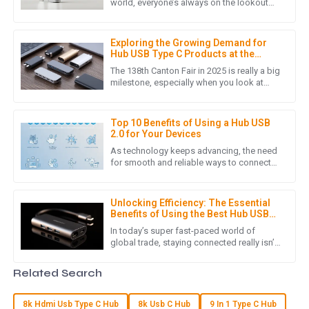
I am truly impressed with the quality of the product. It
world, everyone’s always on the lookout
for better ways to stay connected, right?
exceeded my expectations and the customer service team
That’s where the Hub
was incredibly helpful throughout the purchasing process.
Exploring the Growing Demand for
09
May
2025
Hub USB Type C Products at the
138th Canton Fair 2025
The 138th Canton Fair in 2025 is really a big
milestone, especially when you look at
how quickly the world of electronic
M
Mila Scott
devices is changing these
Top 10 Benefits of Using a Hub USB
Fantastic product! The professionalism of the customer
2.0 for Your Devices
service staff made all the difference.
As technology keeps advancing, the need
for smooth and reliable ways to connect
29
May
2025
devices has never been more important.
The Hub USB 2.0 is a pretty
Unlocking Efficiency: The Essential
Benefits of Using the Best Hub USB
R
Ryan Thompson
Type-C for Global Trade
In today’s super fast-paced world of
global trade, staying connected really isn’t
Wonderful product! I was truly impressed by the
something you can take lightly. You know,
professional support from the after-sales team.
the rise of Hub USB
Related Search
29
May
2025
8k Hdmi Usb Type C Hub
8k Usb C Hub
9 In 1 Type C Hub