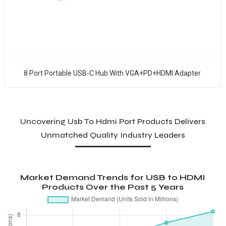
8 Port Portable USB-C Hub With VGA+PD+HDMI Adapter
Uncovering Usb To Hdmi Port Products Delivers
Unmatched Quality Industry Leaders
Market Demand Trends for USB to HDMI
Products Over the Past 5 Years