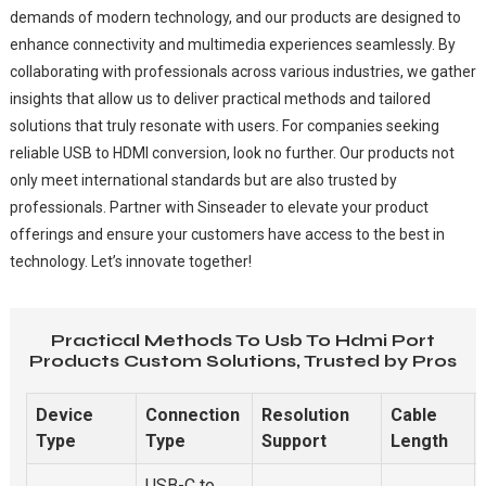
demands of modern technology, and our products are designed to
enhance connectivity and multimedia experiences seamlessly. By
collaborating with professionals across various industries, we gather
insights that allow us to deliver practical methods and tailored
solutions that truly resonate with users. For companies seeking
reliable USB to HDMI conversion, look no further. Our products not
only meet international standards but are also trusted by
professionals. Partner with Sinseader to elevate your product
offerings and ensure your customers have access to the best in
technology. Let’s innovate together!
Practical Methods To Usb To Hdmi Port
Products Custom Solutions, Trusted by Pros
Device
Connection
Resolution
Cable
Type
Type
Support
Length
USB-C to