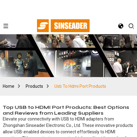
Home
Products
Usb To Hdmi Port Products
Top USB to HDMI Port Products: Best Options
and Reviews from Leading Suppliers
Elevate your connectivity with USB to HDMI adapters from
Zhongshan Sinseader Electronic Co., Ltd. These innovative products
allow USB-enabled devices to connect effortlessly to HDMI