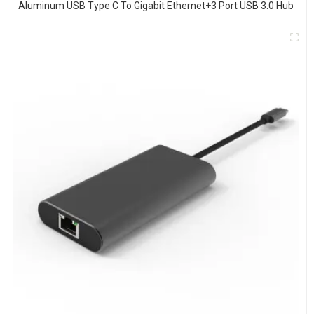
Aluminum USB Type C To Gigabit Ethernet+3 Port USB 3.0 Hub