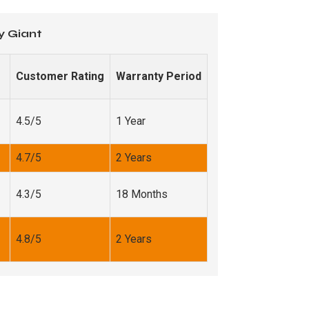
y Giant
Customer Rating
Warranty Period
4.5/5
1 Year
4.7/5
2 Years
4.3/5
18 Months
4.8/5
2 Years