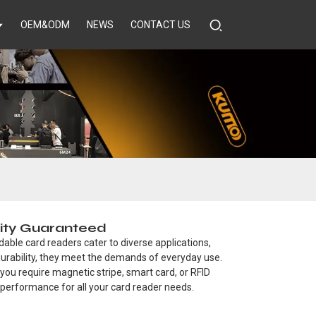
OEM&ODM
NEWS
CONTACT US
lity Guaranteed
dable card readers cater to diverse applications,
durability, they meet the demands of everyday use.
you require magnetic stripe, smart card, or RFID
 performance for all your card reader needs.