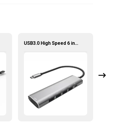
USB3.0 High Speed 6 in 1 Type-C Hub For Laptop Tablet Mobile Phone