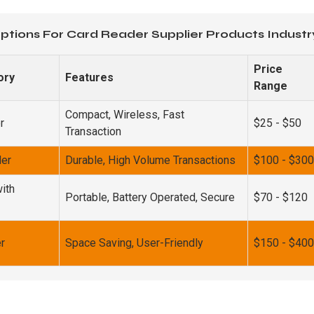
ptions For Card Reader Supplier Products Industr
Price
ory
Features
Range
Compact, Wireless, Fast
r
$25 - $50
Transaction
der
Durable, High Volume Transactions
$100 - $300
ith
Portable, Battery Operated, Secure
$70 - $120
r
Space Saving, User-Friendly
$150 - $400