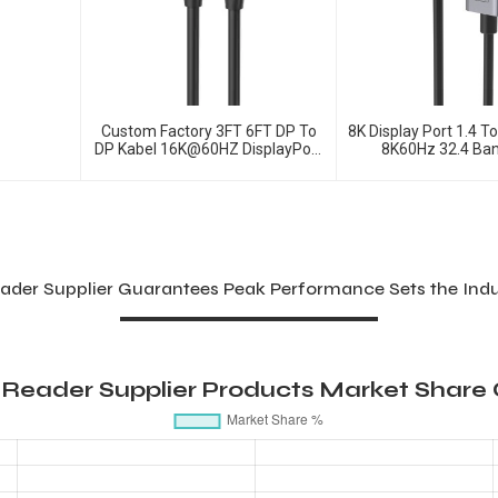
Custom Factory 3FT 6FT DP To
8K Display Port 1.4 T
DP Kabel 16K@60HZ DisplayPort
8K60Hz 32.4 Ba
2.1 Cable
ader Supplier Guarantees Peak Performance Sets the Ind
 Reader Supplier Products Market Share 