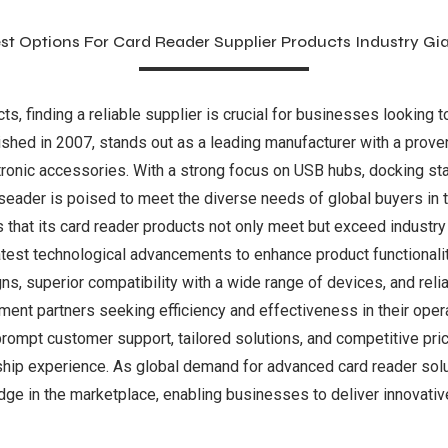
st Options For Card Reader Supplier Products Industry Gi
s, finding a reliable supplier is crucial for businesses looking t
blished in 2007, stands out as a leading manufacturer with a prove
ctronic accessories. With a strong focus on USB hubs, docking st
eader is poised to meet the diverse needs of global buyers in 
 that its card reader products not only meet but exceed industr
test technological advancements to enhance product functionalit
gns, superior compatibility with a wide range of devices, and rel
ment partners seeking efficiency and effectiveness in their oper
mpt customer support, tailored solutions, and competitive pricin
ship experience. As global demand for advanced card reader solu
ge in the marketplace, enabling businesses to deliver innovative