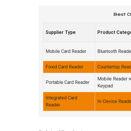
Best O
Supplier Type
Product Categ
Mobile Card Reader
Bluetooth Reade
Fixed Card Reader
Countertop Rea
Mobile Reader w
Portable Card Reader
Keypad
Integrated Card
In-Device Reade
Reader