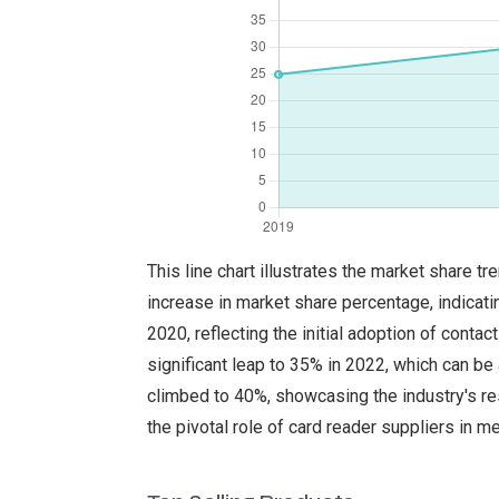
This line chart illustrates the market share 
increase in market share percentage, indicati
2020, reflecting the initial adoption of cont
significant leap to 35% in 2022, which can be
climbed to 40%, showcasing the industry's r
the pivotal role of card reader suppliers in m