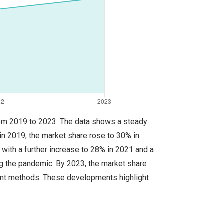
 from 2019 to 2023. The data shows a steady
in 2019, the market share rose to 30% in
 with a further increase to 28% in 2021 and a
ing the pandemic. By 2023, the market share
ent methods. These developments highlight