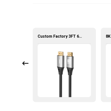
Newest Support 8K@60Hz, 32.4Gbps, High Quality Displayport 1.4V Cable For Hdtv/ Computer
Custom Factory 3FT 6FT DP to DP Kabel 16K@60HZ DisplayPort 2.1 Cable