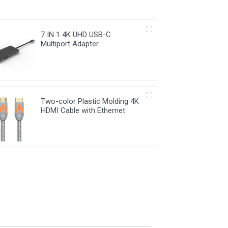
7 IN 1 4K UHD USB-C
Multiport Adapter
Two-color Plastic Molding 4K
HDMI Cable with Ethernet