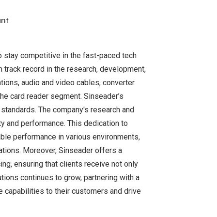
ant
o stay competitive in the fast-paced tech
n track record in the research, development,
ations, audio and video cables, converter
the card reader segment. Sinseader’s
y standards. The company's research and
y and performance. This dedication to
iable performance in various environments,
ations. Moreover, Sinseader offers a
g, ensuring that clients receive not only
tions continues to grow, partnering with a
 capabilities to their customers and drive