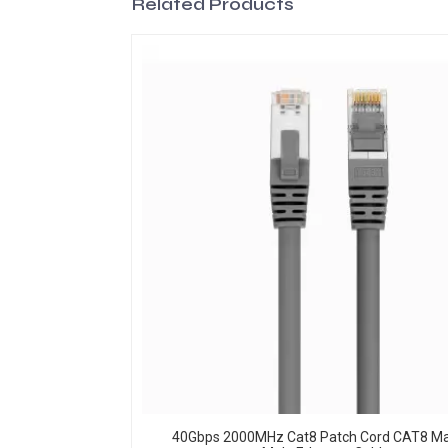
Related Products
40Gbps 2000MHz Cat8 Patch Cord CAT8 Ma