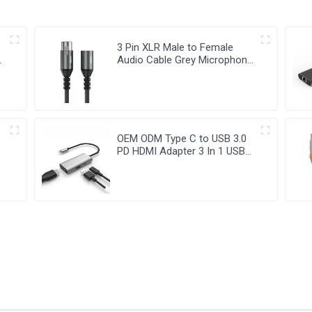
3 Pin XLR Male to Female
t
Audio Cable Grey Microphone
Cable
OEM ODM Type C to USB 3.0
t
PD HDMI Adapter 3 In 1 USB
Hub