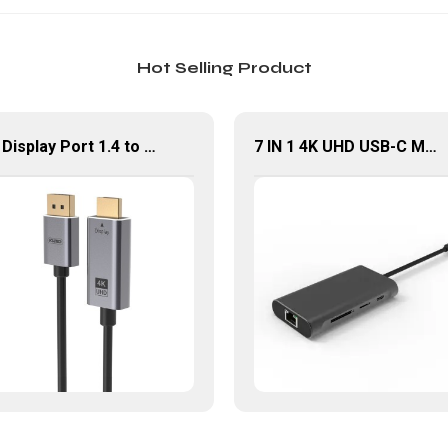
Hot Selling Product
8K Display Port 1.4 to HDMI Cable 8K60Hz 32.4 bandwidth
7 IN 1 4K UHD USB-C Multiport Adapter