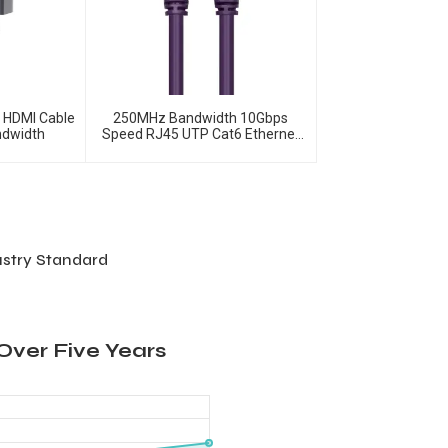
o HDMI Cable
250MHz Bandwidth 10Gbps
ndwidth
Speed RJ45 UTP Cat6 Ethernet
Patch Cable
ustry Standard
Over Five Years