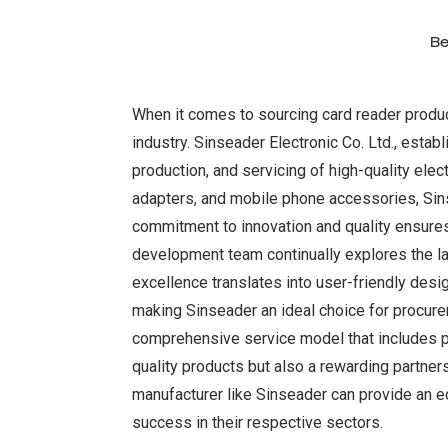
Be
When it comes to sourcing card reader product
industry. Sinseader Electronic Co. Ltd., esta
production, and servicing of high-quality ele
adapters, and mobile phone accessories, Sins
commitment to innovation and quality ensures
development team continually explores the la
excellence translates into user-friendly desi
making Sinseader an ideal choice for procure
comprehensive service model that includes pro
quality products but also a rewarding partner
manufacturer like Sinseader can provide an ed
success in their respective sectors.