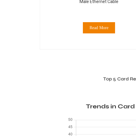
Male Ethernet Cable
Read More
Top 5 Card Re
Trends in Card