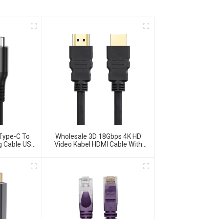
Type-C To
Wholesale 3D 18Gbps 4K HD
g Cable USB
Video Kabel HDMI Cable With
ble
Ethernet