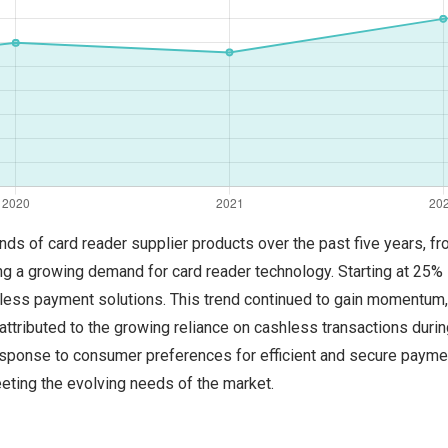
trends of card reader supplier products over the past five years,
ng a growing demand for card reader technology. Starting at 25% 
actless payment solutions. This trend continued to gain momentum,
 attributed to the growing reliance on cashless transactions dur
esponse to consumer preferences for efficient and secure paym
eeting the evolving needs of the market.