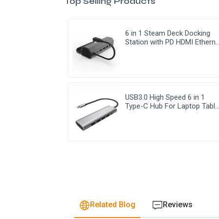
Top Selling Products
6 in 1 Steam Deck Docking
Station with PD HDMI Etherne
USB 3.0
USB3.0 High Speed 6 in 1
Type-C Hub For Laptop Table
Mobile Phone
Related Blog
Reviews