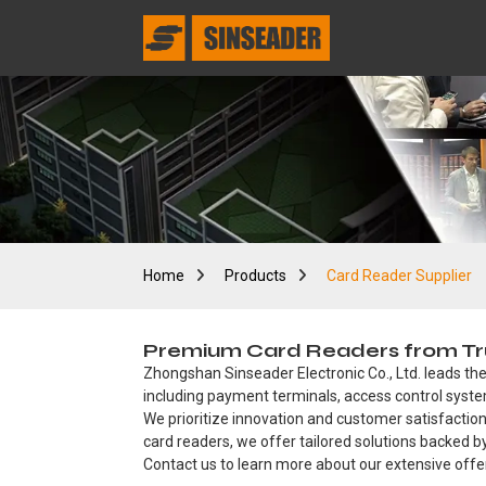
Home
Products
Card Reader Supplier
Premium Card Readers from Trust
Zhongshan Sinseader Electronic Co., Ltd. leads the
including payment terminals, access control system
We prioritize innovation and customer satisfaction
card readers, we offer tailored solutions backed 
Contact us to learn more about our extensive offe