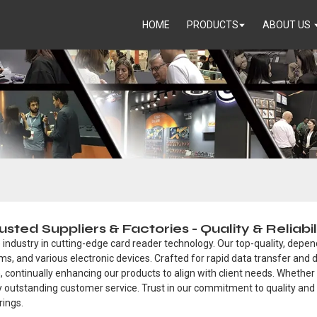
HOME
PRODUCTS
ABOUT US
ed Suppliers & Factories - Quality & Reliabi
 industry in cutting-edge card reader technology. Our top-quality, depen
s, and various electronic devices. Crafted for rapid data transfer and 
, continually enhancing our products to align with client needs. Whether 
by outstanding customer service. Trust in our commitment to quality and
rings.