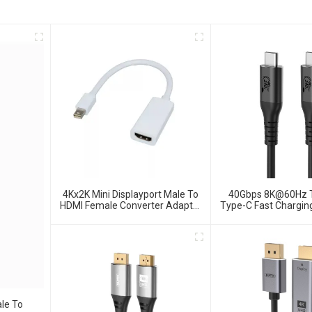
4Kx2K Mini Displayport Male To
40Gbps 8K@60Hz 
HDMI Female Converter Adapter
Type-C Fast Chargin
For MacBook
4.0 Data Ca
le To