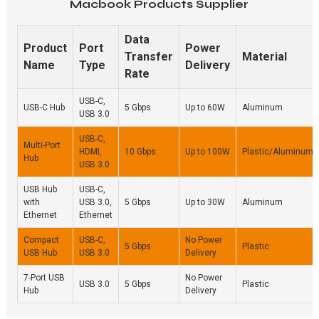
Macbook Products Supplier
Data
Product
Port
Power
Transfer
Material
Name
Type
Delivery
Rate
USB-C,
USB-C Hub
5 Gbps
Up to 60W
Aluminum
USB 3.0
USB-C,
Multi-Port
HDMI,
10 Gbps
Up to 100W
Plastic/Aluminum
Hub
USB 3.0
USB Hub
USB-C,
with
USB 3.0,
5 Gbps
Up to 30W
Aluminum
Ethernet
Ethernet
Compact
USB-C,
No Power
5 Gbps
Plastic
USB Hub
USB 3.0
Delivery
7-Port USB
No Power
USB 3.0
5 Gbps
Plastic
Hub
Delivery