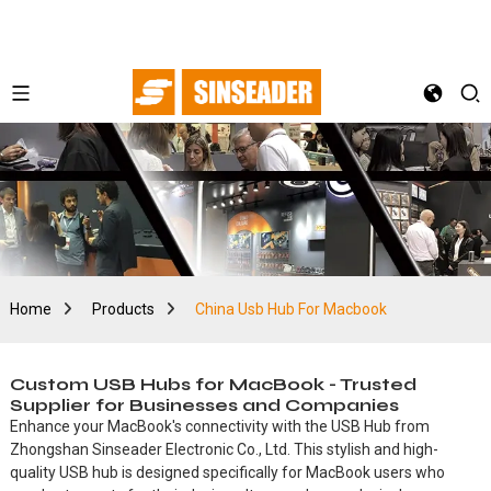
Home
Products
China Usb Hub For Macbook
Custom USB Hubs for MacBook - Trusted
Supplier for Businesses and Companies
Enhance your MacBook's connectivity with the USB Hub from
Zhongshan Sinseader Electronic Co., Ltd. This stylish and high-
quality USB hub is designed specifically for MacBook users who