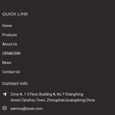
QUICK LINK
Home
Products
About Us
OEM&ODM
News
Contact Us
Contact Info
Zone A, 1-5 Floor, Building A, No.7 Changfeng
street,Tanzhou Town, Zhongshan,Guangdong,China
sammy@zssin.com