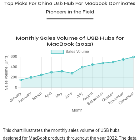
Top Picks For China Usb Hub For Macbook Dominates
Pioneers in the Field
Monthly Sales Volume of USB Hubs for
MacBook (2022)
This chart illustrates the monthly sales volume of USB hubs
designed for MacBook products throughout the year 2022. The data