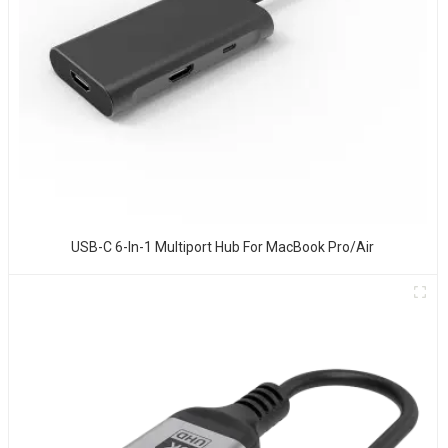
USB-C 6-In-1 Multiport Hub For MacBook Pro/Air