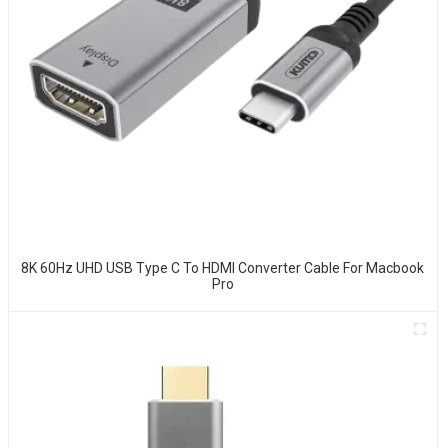
8K 60Hz UHD USB Type C To HDMI Converter Cable For Macbook
Pro