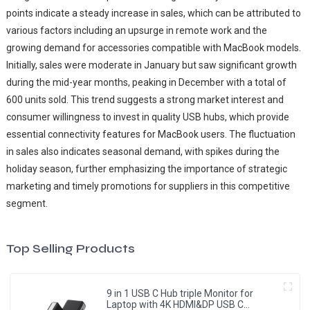
points indicate a steady increase in sales, which can be attributed to
various factors including an upsurge in remote work and the
growing demand for accessories compatible with MacBook models.
Initially, sales were moderate in January but saw significant growth
during the mid-year months, peaking in December with a total of
600 units sold. This trend suggests a strong market interest and
consumer willingness to invest in quality USB hubs, which provide
essential connectivity features for MacBook users. The fluctuation
in sales also indicates seasonal demand, with spikes during the
holiday season, further emphasizing the importance of strategic
marketing and timely promotions for suppliers in this competitive
segment.
Top Selling Products
9 in 1 USB C Hub triple Monitor for
Laptop with 4K HDMI&DP USB C