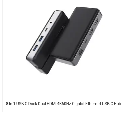
8 In 1 USB C Dock Dual HDMI 4K60Hz Gigabit Ethernet USB C Hub