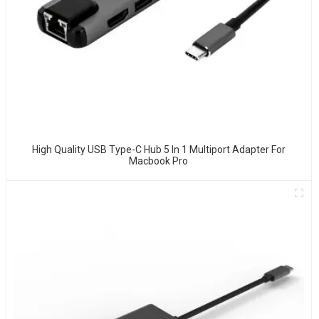
High Quality USB Type-C Hub 5 In 1 Multiport Adapter For
Macbook Pro