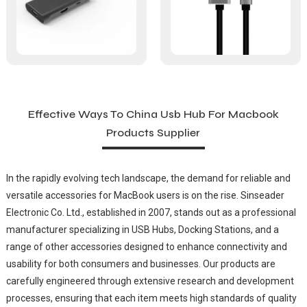
Effective Ways To China Usb Hub For Macbook
Products Supplier
In the rapidly evolving tech landscape, the demand for reliable and
versatile accessories for MacBook users is on the rise. Sinseader
Electronic Co. Ltd., established in 2007, stands out as a professional
manufacturer specializing in USB Hubs, Docking Stations, and a
range of other accessories designed to enhance connectivity and
usability for both consumers and businesses. Our products are
carefully engineered through extensive research and development
processes, ensuring that each item meets high standards of quality