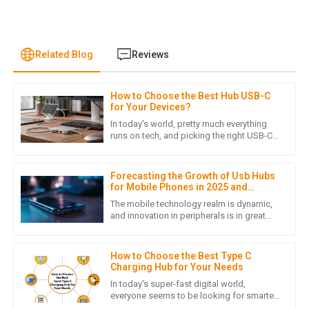
Related Blog
Reviews
How to Choose the Best Hub USB-C
J
James Lewis
for Your Devices?
In today's world, pretty much everything
I was pleasantly surprised by the product quality. Also, the
runs on tech, and picking the right USB-C
hub can make a big difference in how
after-sales service was prompt and demonstrated true
easily your devices play
professionalism.
Forecasting the Growth of Usb Hubs
05
July
2025
for Mobile Phones in 2025 and
Beyond
The mobile technology realm is dynamic,
and innovation in peripherals is in great
demand. Strikingly, the accessories that
H
Henry Lee
boost connectivity and
How to Choose the Best Type C
Quality craftsmanship! The customer service team was
Charging Hub for Your Needs
responsive and provided helpful insights when I needed
In today's super-fast digital world,
assistance.
everyone seems to be looking for smarter,
more versatile ways to keep their devices