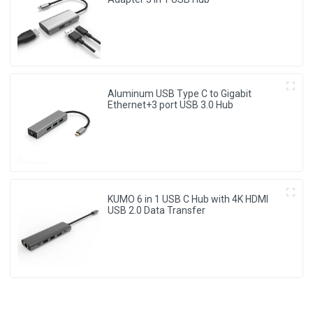
Aluminum USB Type C to Gigabit
Ethernet+3 port USB 3.0 Hub
KUMO 6 in 1 USB C Hub with 4K HDMI
USB 2.0 Data Transfer