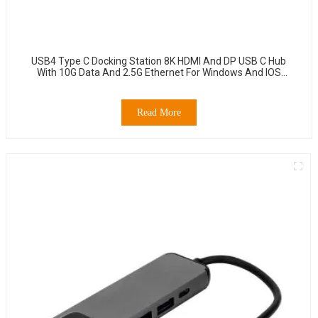
USB4 Type C Docking Station 8K HDMI And DP USB C Hub
With 10G Data And 2.5G Ethernet For Windows And IOS
System Laptop, Notebook, MacBook, Surface Computers.
Read More