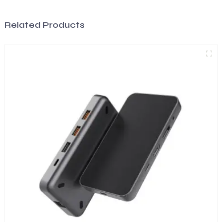
Related Products