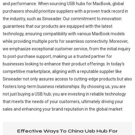
and performance. When sourcing USB hubs for MacBook, global
purchasers should prioritize suppliers with a proven track record in
the industry, such as Sinseader. Our commitment to innovation
guarantees that our products are equipped with the latest
technology, ensuring compatibility with various MacBook models
while providing multiple ports for seamless connectivity. Moreover,
we emphasize exceptional customer service, from the initial inquiry
to post-purchase support, making us a trusted partner for
businesses looking to enhance their product offerings. In today's
competitive marketplace, aligning with a reputable supplier like
Sinseader not only assures access to cutting-edge products but also
fosters long-term business relationships. By choosing us, you are
not just buying a USB hub; you are investing in reliable technology
that meets the needs of your customers, ultimately driving your
sales and enhancing your brand reputation in the global market.
Effective Ways To China Usb Hub For