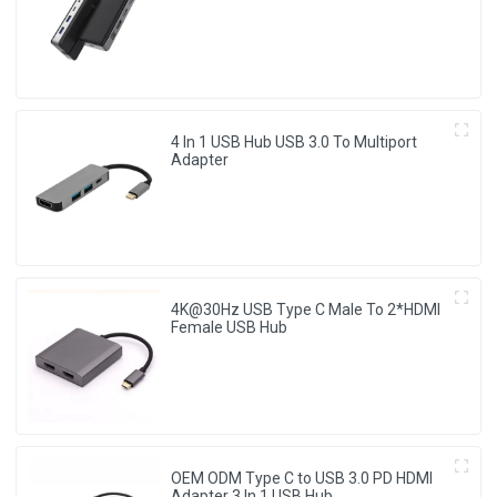
Adapter
4 In 1 USB Hub USB 3.0 To Multiport
Adapter
4K@30Hz USB Type C Male To 2*HDMI
Female USB Hub
OEM ODM Type C to USB 3.0 PD HDMI
Adapter 3 In 1 USB Hub