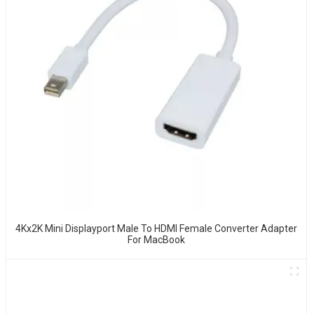
4Kx2K Mini Displayport Male To HDMI Female Converter Adapter
For MacBook