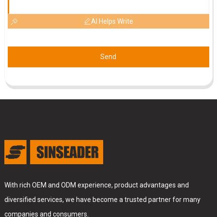
AI Helps Write
Send
With rich OEM and ODM experience, product advantages and
diversified services, we have become a trusted partner for many
companies and consumers.