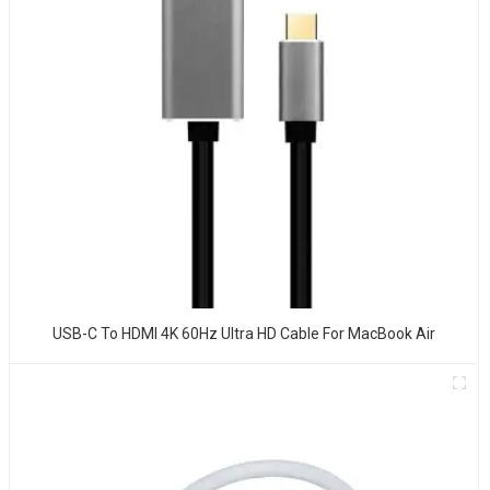
USB-C To HDMI 4K 60Hz Ultra HD Cable For MacBook Air