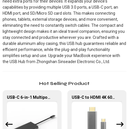
need extra ports for their devices. It expands your device's
capabilities by providing multiple USB 3.0 ports, a USB-C port, an
HDMI port, and SD/Micro SD card slots. This makes connecting
phones, tablets, external storage devices, and more convenient,
eliminating the need to constantly switch cables. The compact and
lightweight design makes it an ideal travel companion, ensuring you
stay connected and productive wherever you are. Crafted with a
durable aluminum alloy casing, this USB hub guarantees reliable and
efficient performance, while the plug-and-play functionality
simplifies setup and use. Upgrade your MacBook experience with
the USB Hub from Zhongshan Sinseader Electronic Co., Ltd.
Hot Selling Product
USB-C 6-in-1 Multiport Hub for MacBook Pro/Air
USB-C to HDMI 4K 60Hz Ultra HD Cable for MacBook Air