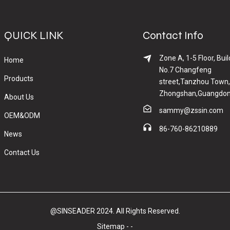
QUICK LINK
Contact Info
Zone A, 1-5 Floor, Buil
Home
No.7 Changfeng
Products
street,Tanzhou Town,
Zhongshan,Guangdon
About Us
sammy@zssin.com
OEM&ODM
86-760-86210889
News
Contact Us
@SINSEADER 2024. All Rights Reserved.
Sitemap
-
-