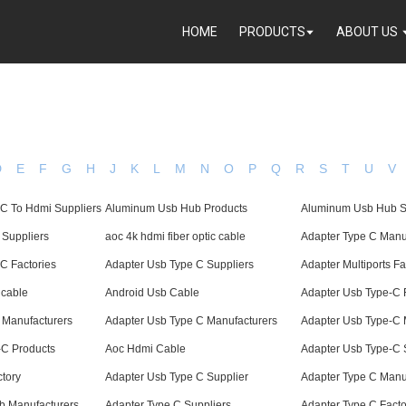
HOME
PRODUCTS
ABOUT US
D
E
F
G
H
J
K
L
M
N
O
P
Q
R
S
T
U
V
 C To Hdmi Suppliers
Aluminum Usb Hub Products
Aluminum Usb Hub S
 Suppliers
aoc 4k hdmi fiber optic cable
Adapter Type C Manu
C Factories
Adapter Usb Type C Suppliers
Adapter Multiports Fa
 cable
Android Usb Cable
Adapter Usb Type-C 
s Manufacturers
Adapter Usb Type C Manufacturers
Adapter Usb Type-C 
-C Products
Aoc Hdmi Cable
Adapter Usb Type-C 
tory
Adapter Usb Type C Supplier
Adapter Type C Manu
 Manufacturers
Adapter Type C Suppliers
Adapter Type C Facto