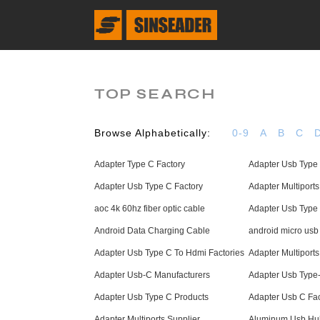
TOP SEARCH
Browse Alphabetically:
0-9
A
B
C
Adapter Type C Factory
Adapter Usb Type
Adapter Usb Type C Factory
Adapter Multiports
aoc 4k 60hz fiber optic cable
Adapter Usb Type 
Android Data Charging Cable
android micro usb
Adapter Usb Type C To Hdmi Factories
Adapter Multiport
Adapter Usb-C Manufacturers
Adapter Usb Type
Adapter Usb Type C Products
Adapter Usb C Fac
Adapter Multiports Supplier
Aluminum Usb Hub