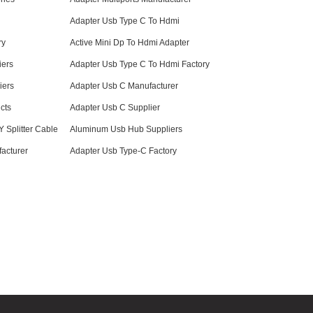
Adapter Usb Type C To Hdmi
ry
Active Mini Dp To Hdmi Adapter
iers
Adapter Usb Type C To Hdmi Factory
iers
Adapter Usb C Manufacturer
cts
Adapter Usb C Supplier
 Splitter Cable
Aluminum Usb Hub Suppliers
acturer
Adapter Usb Type-C Factory