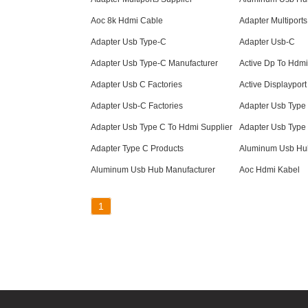
Aoc 8k Hdmi Cable
Adapter Multiports
Adapter Usb Type-C
Adapter Usb-C
Adapter Usb Type-C Manufacturer
Active Dp To Hdmi
Adapter Usb C Factories
Active Displayport
Adapter Usb-C Factories
Adapter Usb Type
Adapter Usb Type C To Hdmi Supplier
Adapter Usb Type
Adapter Type C Products
Aluminum Usb Hub
Aluminum Usb Hub Manufacturer
Aoc Hdmi Kabel
1