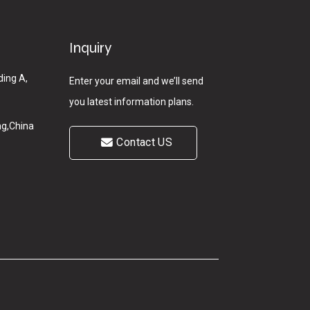
Inquiry
ding A,
Enter your email and we’ll send
you latest information plans.
g,China
Contact US