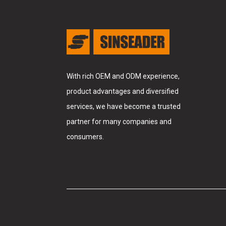
With rich OEM and ODM experience,
product advantages and diversified
services, we have become a trusted
partner for many companies and
consumers.