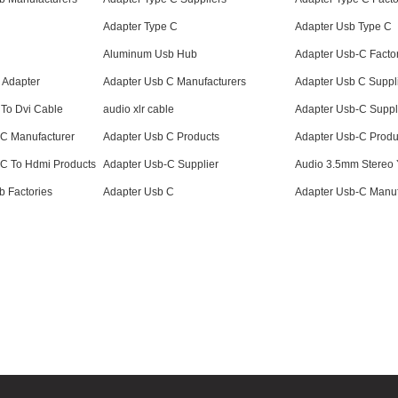
Adapter Type C
Adapter Usb Type C
Aluminum Usb Hub
Adapter Usb-C Facto
 Adapter
Adapter Usb C Manufacturers
Adapter Usb C Suppl
 To Dvi Cable
audio xlr cable
Adapter Usb-C Suppl
 C Manufacturer
Adapter Usb C Products
Adapter Usb-C Produ
 C To Hdmi Products
Adapter Usb-C Supplier
Audio 3.5mm Stereo Y
 Factories
Adapter Usb C
Adapter Usb-C Manuf