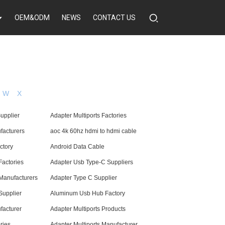
OEM&ODM
NEWS
CONTACT US
W
X
upplier
Adapter Multiports Factories
facturers
aoc 4k 60hz hdmi to hdmi cable
ctory
Android Data Cable
Factories
Adapter Usb Type-C Suppliers
Manufacturers
Adapter Type C Supplier
Supplier
Aluminum Usb Hub Factory
facturer
Adapter Multiports Products
ries
Adapter Multiports Manufacturer