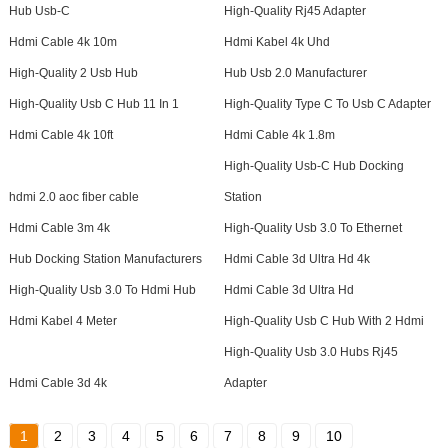
Hub Usb-C
High-Quality Rj45 Adapter
Hdmi Cable 4k 10m
Hdmi Kabel 4k Uhd
High-Quality 2 Usb Hub
Hub Usb 2.0 Manufacturer
High-Quality Usb C Hub 11 In 1
High-Quality Type C To Usb C Adapter
Hdmi Cable 4k 10ft
Hdmi Cable 4k 1.8m
High-Quality Usb-C Hub Docking
hdmi 2.0 aoc fiber cable
Station
Hdmi Cable 3m 4k
High-Quality Usb 3.0 To Ethernet
Hub Docking Station Manufacturers
Hdmi Cable 3d Ultra Hd 4k
High-Quality Usb 3.0 To Hdmi Hub
Hdmi Cable 3d Ultra Hd
Hdmi Kabel 4 Meter
High-Quality Usb C Hub With 2 Hdmi
High-Quality Usb 3.0 Hubs Rj45
Hdmi Cable 3d 4k
Adapter
1
2
3
4
5
6
7
8
9
10