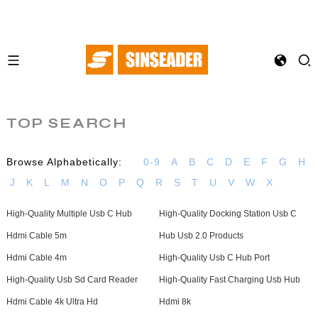
TOP SEARCH
Browse Alphabetically:
0-9
A
B
C
D
E
F
G
H
J
K
L
M
N
O
P
Q
R
S
T
U
V
W
X
High-Quality Multiple Usb C Hub
High-Quality Docking Station Usb C
Hdmi Cable 5m
Hub Usb 2.0 Products
Hdmi Cable 4m
High-Quality Usb C Hub Port
High-Quality Usb Sd Card Reader
High-Quality Fast Charging Usb Hub
Hdmi Cable 4k Ultra Hd
Hdmi 8k