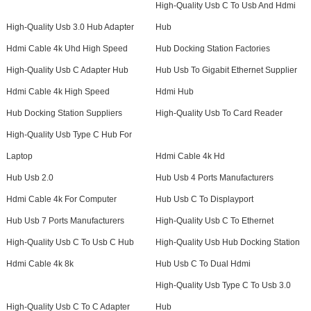
High-Quality Usb C To Usb And Hdmi
High-Quality Usb 3.0 Hub Adapter
Hub
Hdmi Cable 4k Uhd High Speed
Hub Docking Station Factories
High-Quality Usb C Adapter Hub
Hub Usb To Gigabit Ethernet Supplier
Hdmi Cable 4k High Speed
Hdmi Hub
Hub Docking Station Suppliers
High-Quality Usb To Card Reader
High-Quality Usb Type C Hub For
Laptop
Hdmi Cable 4k Hd
Hub Usb 2.0
Hub Usb 4 Ports Manufacturers
Hdmi Cable 4k For Computer
Hub Usb C To Displayport
Hub Usb 7 Ports Manufacturers
High-Quality Usb C To Ethernet
High-Quality Usb C To Usb C Hub
High-Quality Usb Hub Docking Station
Hdmi Cable 4k 8k
Hub Usb C To Dual Hdmi
High-Quality Usb Type C To Usb 3.0
High-Quality Usb C To C Adapter
Hub