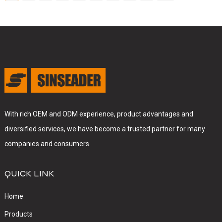
With rich OEM and ODM experience, product advantages and
diversified services, we have become a trusted partner for many
companies and consumers.
QUICK LINK
Home
Products