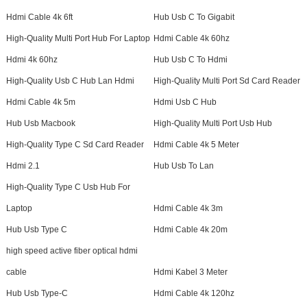
Hdmi Cable 4k 6ft
Hub Usb C To Gigabit
High-Quality Multi Port Hub For Laptop
Hdmi Cable 4k 60hz
Hdmi 4k 60hz
Hub Usb C To Hdmi
High-Quality Usb C Hub Lan Hdmi
High-Quality Multi Port Sd Card Reader
Hdmi Cable 4k 5m
Hdmi Usb C Hub
Hub Usb Macbook
High-Quality Multi Port Usb Hub
High-Quality Type C Sd Card Reader
Hdmi Cable 4k 5 Meter
Hdmi 2.1
Hub Usb To Lan
High-Quality Type C Usb Hub For
Laptop
Hdmi Cable 4k 3m
Hub Usb Type C
Hdmi Cable 4k 20m
high speed active fiber optical hdmi
cable
Hdmi Kabel 3 Meter
Hub Usb Type-C
Hdmi Cable 4k 120hz