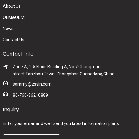
About Us
OEM&ODM
News
Contact Us
Contact Info
Zone A, 1-5 Floor, Building A, No.7 Changfeng
street,Tanzhou Town, Zhongshan,Guangdong,China
sammy@zssin.com
86-760-86210889
Inquiry
Enter your email and we’ll send you latest information plans.