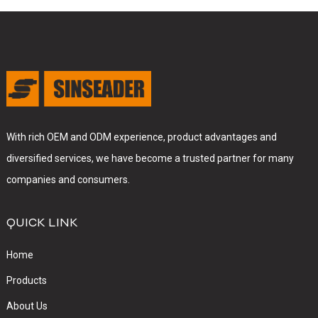
With rich OEM and ODM experience, product advantages and
diversified services, we have become a trusted partner for many
companies and consumers.
QUICK LINK
Home
Products
About Us