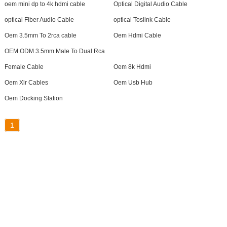
oem mini dp to 4k hdmi cable
Optical Digital Audio Cable
optical Fiber Audio Cable
optical Toslink Cable
Oem 3.5mm To 2rca cable
Oem Hdmi Cable
OEM ODM 3.5mm Male To Dual Rca
Female Cable
Oem 8k Hdmi
Oem Xlr Cables
Oem Usb Hub
Oem Docking Station
1