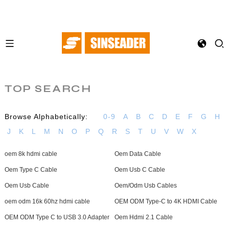
TOP SEARCH
Browse Alphabetically:
0-9
A
B
C
D
E
F
G
H
J
K
L
M
N
O
P
Q
R
S
T
U
V
W
X
oem 8k hdmi cable
Oem Data Cable
Oem Type C Cable
Oem Usb C Cable
Oem Usb Cable
Oem/Odm Usb Cables
oem odm 16k 60hz hdmi cable
OEM ODM Type-C to 4K HDMI Cable
OEM ODM Type C to USB 3.0 Adapter
Oem Hdmi 2.1 Cable