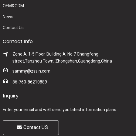
OEM&ODM
News
Contact Us
Contact Info
Zone A, 1-5 Floor, Building A, No.7 Changfeng
street,Tanzhou Town, Zhongshan,Guangdong,China
sammy@zssin.com
86-760-86210889
Inquiry
Enter your email and we’ll send you latest information plans.
Contact US