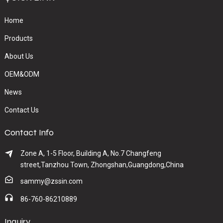
Home
Products
About Us
OEM&ODM
News
Contact Us
Contact Info
Zone A, 1-5 Floor, Building A, No.7 Changfeng
street,Tanzhou Town, Zhongshan,Guangdong,China
sammy@zssin.com
86-760-86210889
Inquiry