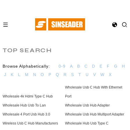
TOP SEARCH
Browse Alphabetically:
0-9
A
B
C
D
E
F
G
H
J
K
L
M
N
O
P
Q
R
S
T
U
V
W
X
Wholesale Usb C Hub With Ethernet
Wholesale 4k Hdmi Type C Hub
Port
Wholesale Hub Usb To Lan
Wholesale Usb Hub Adapter
Wholesale 4 Port Usb Hub 3.0
Wholesale Usb Hub Multiport Adapter
Wireless Usb C Hub Manufacturers
Wholesale Hub Usb Type C