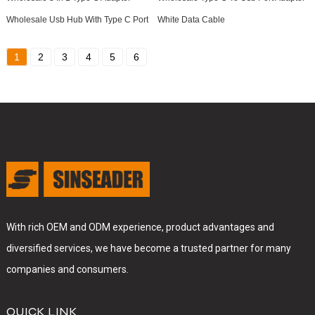
Wholesale Usb Hub With Type C Port
White Data Cable
1
2
3
4
5
6
With rich OEM and ODM experience, product advantages and
diversified services, we have become a trusted partner for many
companies and consumers.
QUICK LINK