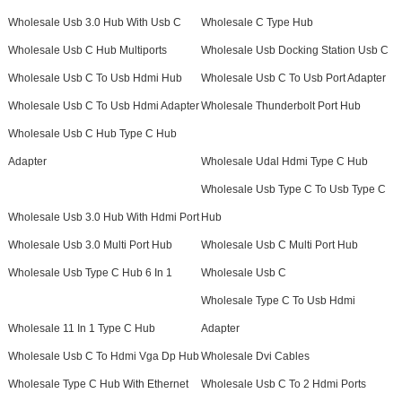
Wholesale Usb 3.0 Hub With Usb C
Wholesale C Type Hub
Wholesale Usb C Hub Multiports
Wholesale Usb Docking Station Usb C
Wholesale Usb C To Usb Hdmi Hub
Wholesale Usb C To Usb Port Adapter
Wholesale Usb C To Usb Hdmi Adapter
Wholesale Thunderbolt Port Hub
Wholesale Usb C Hub Type C Hub
Adapter
Wholesale Udal Hdmi Type C Hub
Wholesale Usb Type C To Usb Type C
Wholesale Usb 3.0 Hub With Hdmi Port
Hub
Wholesale Usb 3.0 Multi Port Hub
Wholesale Usb C Multi Port Hub
Wholesale Usb Type C Hub 6 In 1
Wholesale Usb C
Wholesale Type C To Usb Hdmi
Wholesale 11 In 1 Type C Hub
Adapter
Wholesale Usb C To Hdmi Vga Dp Hub
Wholesale Dvi Cables
Wholesale Type C Hub With Ethernet
Wholesale Usb C To 2 Hdmi Ports