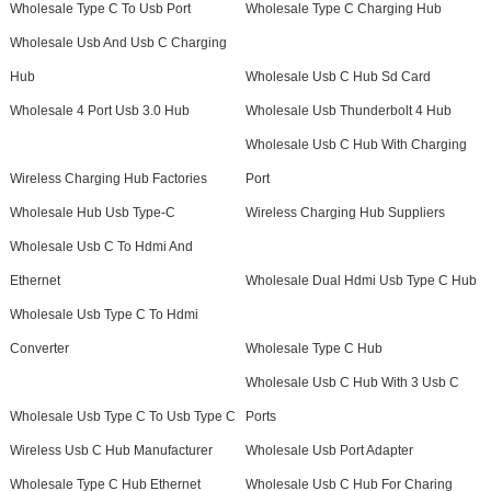
Wholesale Type C To Usb Port
Wholesale Type C Charging Hub
Wholesale Usb And Usb C Charging
Hub
Wholesale Usb C Hub Sd Card
Wholesale 4 Port Usb 3.0 Hub
Wholesale Usb Thunderbolt 4 Hub
Wholesale Usb C Hub With Charging
Wireless Charging Hub Factories
Port
Wholesale Hub Usb Type-C
Wireless Charging Hub Suppliers
Wholesale Usb C To Hdmi And
Ethernet
Wholesale Dual Hdmi Usb Type C Hub
Wholesale Usb Type C To Hdmi
Converter
Wholesale Type C Hub
Wholesale Usb C Hub With 3 Usb C
Wholesale Usb Type C To Usb Type C
Ports
Wireless Usb C Hub Manufacturer
Wholesale Usb Port Adapter
Wholesale Type C Hub Ethernet
Wholesale Usb C Hub For Charing