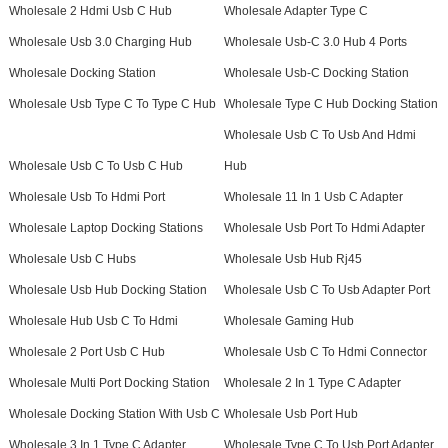
Wholesale 2 Hdmi Usb C Hub
Wholesale Adapter Type C
Wholesale Usb 3.0 Charging Hub
Wholesale Usb-C 3.0 Hub 4 Ports
Wholesale Docking Station
Wholesale Usb-C Docking Station
Wholesale Usb Type C To Type C Hub
Wholesale Type C Hub Docking Station
Wholesale Usb C To Usb And Hdmi
Wholesale Usb C To Usb C Hub
Hub
Wholesale Usb To Hdmi Port
Wholesale 11 In 1 Usb C Adapter
Wholesale Laptop Docking Stations
Wholesale Usb Port To Hdmi Adapter
Wholesale Usb C Hubs
Wholesale Usb Hub Rj45
Wholesale Usb Hub Docking Station
Wholesale Usb C To Usb Adapter Port
Wholesale Hub Usb C To Hdmi
Wholesale Gaming Hub
Wholesale 2 Port Usb C Hub
Wholesale Usb C To Hdmi Connector
Wholesale Multi Port Docking Station
Wholesale 2 In 1 Type C Adapter
Wholesale Docking Station With Usb C
Wholesale Usb Port Hub
Wholesale 3 In 1 Type C Adapter
Wholesale Type C To Usb Port Adapter