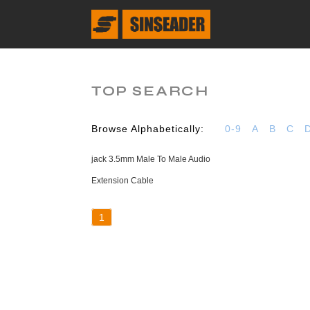
TOP SEARCH
Browse Alphabetically:
0-9
A
B
C
jack 3.5mm Male To Male Audio
Extension Cable
1