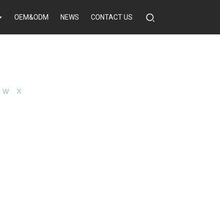
OEM&ODM
NEWS
CONTACT US
W
X