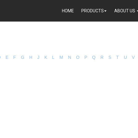
HOME
PRODUCTS
ABOUT US
D
E
F
G
H
J
K
L
M
N
O
P
Q
R
S
T
U
V