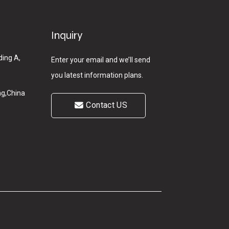
Inquiry
ding A,
Enter your email and we’ll send
you latest information plans.
g,China
Contact US