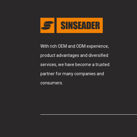
With rich OEM and ODM experience,
product advantages and diversified
services, we have become a trusted
partner for many companies and
consumers.