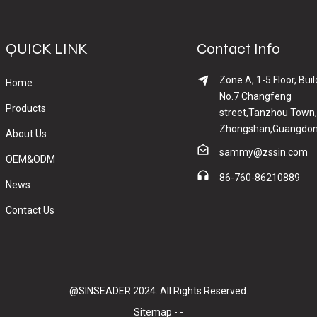
QUICK LINK
Contact Info
Zone A, 1-5 Floor, Buil
Home
No.7 Changfeng
Products
street,Tanzhou Town,
Zhongshan,Guangdon
About Us
sammy@zssin.com
OEM&ODM
86-760-86210889
News
Contact Us
@SINSEADER 2024. All Rights Reserved.
Sitemap
-
-