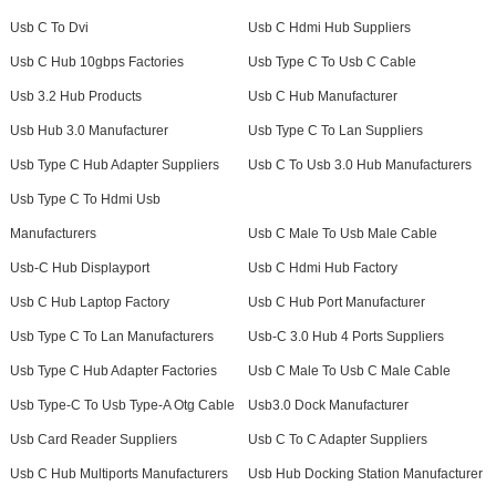
Usb C To Dvi
Usb C Hdmi Hub Suppliers
Usb C Hub 10gbps Factories
Usb Type C To Usb C Cable
Usb 3.2 Hub Products
Usb C Hub Manufacturer
Usb Hub 3.0 Manufacturer
Usb Type C To Lan Suppliers
Usb Type C Hub Adapter Suppliers
Usb C To Usb 3.0 Hub Manufacturers
Usb Type C To Hdmi Usb
Manufacturers
Usb C Male To Usb Male Cable
Usb-C Hub Displayport
Usb C Hdmi Hub Factory
Usb C Hub Laptop Factory
Usb C Hub Port Manufacturer
Usb Type C To Lan Manufacturers
Usb-C 3.0 Hub 4 Ports Suppliers
Usb Type C Hub Adapter Factories
Usb C Male To Usb C Male Cable
Usb Type-C To Usb Type-A Otg Cable
Usb3.0 Dock Manufacturer
Usb Card Reader Suppliers
Usb C To C Adapter Suppliers
Usb C Hub Multiports Manufacturers
Usb Hub Docking Station Manufacturer