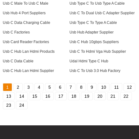
Usb C Male To Usb C Male
Usb Type C To Usb Type A Cable
Usb Hub 4 Port Suppliers
Usb C To Dual Usb C Adapter Supplier
Usb C Data Charging Cable
Usb Type C To Type A Cable
Usb C Factories
Usb Hub Adapter Supplier
Usb Card Reader Factories
Usb C Hub 10gbps Suppliers
Usb C Hub Lan Hdmi Products
Usb C To Hdmi Vga Hub Supplier
Usb C Data Cable
Udal Hdmi Type C Hub
Usb C Hub Lan Hdmi Supplier
Usb C To Usb 3.0 Hub Factory
1
2
3
4
5
6
7
8
9
10
11
12
13
14
15
16
17
18
19
20
21
22
23
24