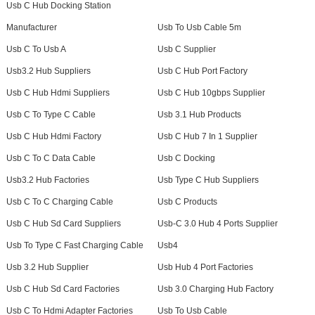
Usb C Hub Docking Station
Manufacturer
Usb To Usb Cable 5m
Usb C To Usb A
Usb C Supplier
Usb3.2 Hub Suppliers
Usb C Hub Port Factory
Usb C Hub Hdmi Suppliers
Usb C Hub 10gbps Supplier
Usb C To Type C Cable
Usb 3.1 Hub Products
Usb C Hub Hdmi Factory
Usb C Hub 7 In 1 Supplier
Usb C To C Data Cable
Usb C Docking
Usb3.2 Hub Factories
Usb Type C Hub Suppliers
Usb C To C Charging Cable
Usb C Products
Usb C Hub Sd Card Suppliers
Usb-C 3.0 Hub 4 Ports Supplier
Usb To Type C Fast Charging Cable
Usb4
Usb 3.2 Hub Supplier
Usb Hub 4 Port Factories
Usb C Hub Sd Card Factories
Usb 3.0 Charging Hub Factory
Usb C To Hdmi Adapter Factories
Usb To Usb Cable