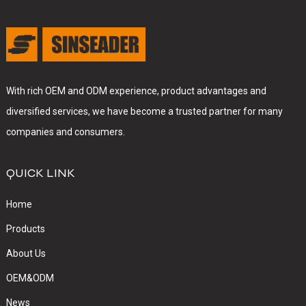
With rich OEM and ODM experience, product advantages and
diversified services, we have become a trusted partner for many
companies and consumers.
QUICK LINK
Home
Products
About Us
OEM&ODM
News