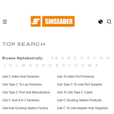
TOP SEARCH
Browse Alphabetically:
0-9
A
B
C
D
E
F
G
H
J
K
L
M
N
O
P
Q
R
S
T
U
V
W
X
Usb C Hdmi Hub Factories
Usb To Hdmi Port Products
Usb Type C To Lan Factories
Usb Type C To Usb Port Supplier
Usb Type C Port Hub Manufacturer
Usb To Usb Type C Cable
Usb C Hub 9 In 1 Factories
Usb-C Docking Station Products
Usb Hub Docking Station Factory
Usb C To Usb Adapter Hub Suppliers