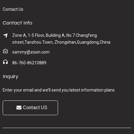
Contact Us
Contact Info
Zone A, 1-5 Floor, Building A, No.7 Changfeng
street,Tanzhou Town, Zhongshan,Guangdong,China
sammy@zssin.com
86-760-86210889
Inquiry
Enter your email and we’ll send you latest information plans.
Contact US