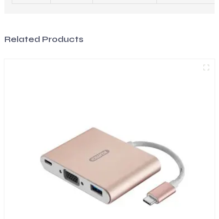
Related Products