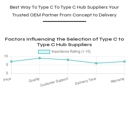
Best Way To Type C To Type C Hub Suppliers Your
Trusted OEM Partner From Concept to Delivery
Factors Influencing the Selection of Type C to
Type C Hub Suppliers