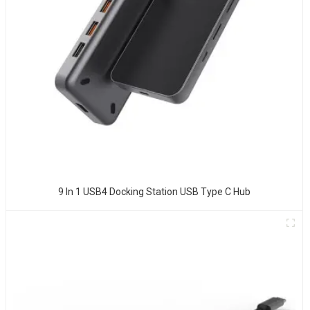
9 In 1 USB4 Docking Station USB Type C Hub