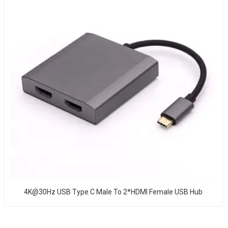
4K@30Hz USB Type C Male To 2*HDMI Female USB Hub