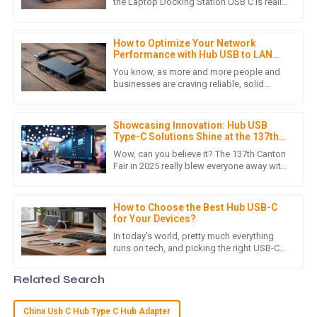
High-quality item! The after-sales support was outstanding,
the Laptop Docking Station USB C is really
changing how we connect and interact
with a team that showed genuine care and expertise.
with our devices. If
14
May
2025
How to Optimize Your Network
Performance with Hub USB to LAN
Adapters: A Comprehensive Guide
You know, as more and more people and
businesses are craving reliable, solid
B
Benjamin Moore
network connections these days, it’s pretty
clear that plugging in Hub
Absolutely impressed with the quality! The customer service
Showcasing Innovation: Hub USB
team was efficient and very professional in addressing my
Type-C Solutions Shine at the 137th
concerns.
Canton Fair 2025
Wow, can you believe it? The 137th Canton
Fair in 2025 really blew everyone away with
17
May
2025
a massive turnout of overseas buyers! It's
clear there's a
How to Choose the Best Hub USB-C
for Your Devices?
R
Ryan Thompson
In today's world, pretty much everything
runs on tech, and picking the right USB-C
Wonderful product! I was truly impressed by the
hub can make a big difference in how
professional support from the after-sales team.
easily your devices play
Related Search
29
May
2025
China Usb C Hub Type C Hub Adapter