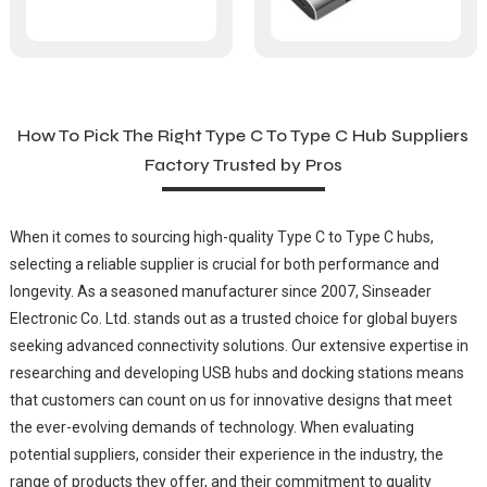
How To Pick The Right Type C To Type C Hub Suppliers
Factory Trusted by Pros
When it comes to sourcing high-quality Type C to Type C hubs,
selecting a reliable supplier is crucial for both performance and
longevity. As a seasoned manufacturer since 2007, Sinseader
Electronic Co. Ltd. stands out as a trusted choice for global buyers
seeking advanced connectivity solutions. Our extensive expertise in
researching and developing USB hubs and docking stations means
that customers can count on us for innovative designs that meet
the ever-evolving demands of technology. When evaluating
potential suppliers, consider their experience in the industry, the
range of products they offer, and their commitment to quality