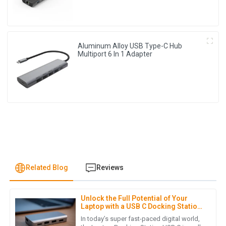
Aluminum Alloy USB Type-C Hub
Multiport 6 In 1 Adapter
Related Blog
Reviews
Unlock the Full Potential of Your
M
Mia Kim
Laptop with a USB C Docking Station
Guide
In today’s super fast-paced digital world,