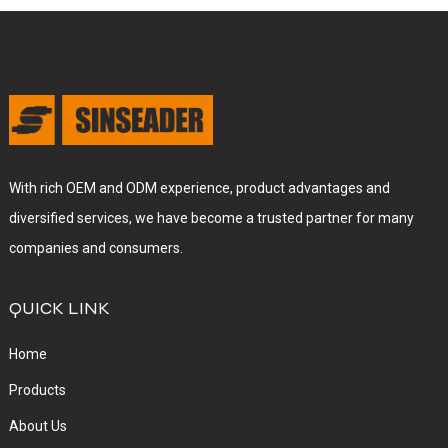
With rich OEM and ODM experience, product advantages and
diversified services, we have become a trusted partner for many
companies and consumers.
QUICK LINK
Home
Products
About Us