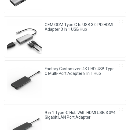
OEM ODM Type C to USB 3.0 PD HDMI
Adapter 3 In 1 USB Hub
Factory Customized 4K UHD USB Type
C Multi-Port Adapter 8 ln 1 Hub
9 in 1 Type-C Hub With HDMI USB 3.0*4
Gigabit LAN Port Adapter