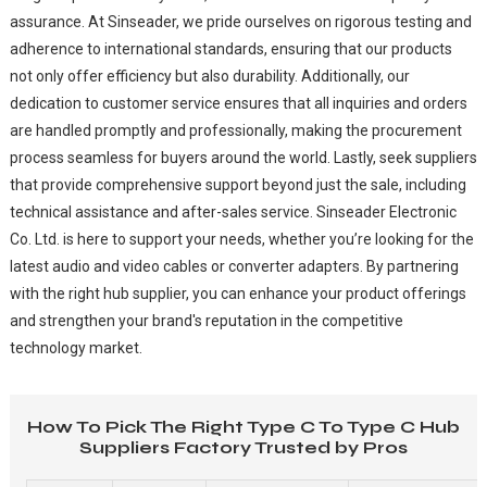
assurance. At Sinseader, we pride ourselves on rigorous testing and
adherence to international standards, ensuring that our products
not only offer efficiency but also durability. Additionally, our
dedication to customer service ensures that all inquiries and orders
are handled promptly and professionally, making the procurement
process seamless for buyers around the world. Lastly, seek suppliers
that provide comprehensive support beyond just the sale, including
technical assistance and after-sales service. Sinseader Electronic
Co. Ltd. is here to support your needs, whether you’re looking for the
latest audio and video cables or converter adapters. By partnering
with the right hub supplier, you can enhance your product offerings
and strengthen your brand's reputation in the competitive
technology market.
How To Pick The Right Type C To Type C Hub
Suppliers Factory Trusted by Pros