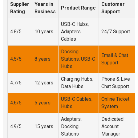
Supplier
Years in
Customer
Product Range
Rating
Business
Support
USB-C Hubs,
4.8/5
10 years
Adapters,
24/7 Support
Cables
Docking
Email & Chat
4.5/5
8 years
Stations, USB-C
Support
Hubs
Charging Hubs,
Phone & Live
4.7/5
12 years
Data Hubs
Chat Support
USB-C Cables,
Online Ticket
4.6/5
5 years
Hubs
System
Adapters,
Dedicated
4.9/5
15 years
Docking
Account
Stations
Manager