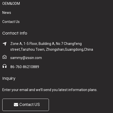
OEM&ODM
News
Contact Us
Contact Info
Zone A, 1-5 Floor, Building A, No.7 Changfeng
street,Tanzhou Town, Zhongshan,Guangdong,China
sammy@zssin.com
86-760-86210889
Inquiry
Enter your email and we’ll send you latest information plans.
Contact US