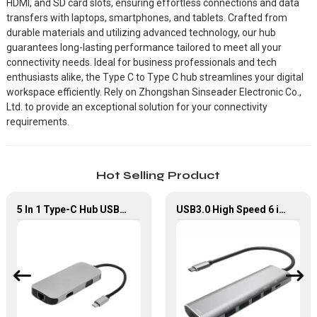
HDMI, and SD card slots, ensuring effortless connections and data
transfers with laptops, smartphones, and tablets. Crafted from
durable materials and utilizing advanced technology, our hub
guarantees long-lasting performance tailored to meet all your
connectivity needs. Ideal for business professionals and tech
enthusiasts alike, the Type C to Type C hub streamlines your digital
workspace efficiently. Rely on Zhongshan Sinseader Electronic Co.,
Ltd. to provide an exceptional solution for your connectivity
requirements.
Hot Selling Product
5 In 1 Type-C Hub USB 3.0 Multiport Adapter
USB3.0 High Speed 6 in 1 Type-C Hub For Laptop Tablet Mobile Phone