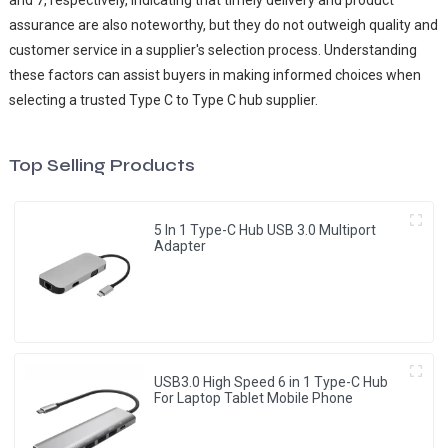
and 7, respectively, indicating that timely delivery and product
assurance are also noteworthy, but they do not outweigh quality and
customer service in a supplier's selection process. Understanding
these factors can assist buyers in making informed choices when
selecting a trusted Type C to Type C hub supplier.
Top Selling Products
5 In 1 Type-C Hub USB 3.0 Multiport
Adapter
USB3.0 High Speed 6 in 1 Type-C Hub
For Laptop Tablet Mobile Phone