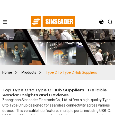
Home
Products
Type C To Type C Hub Suppliers
Top Type C to Type C Hub Suppliers - Reliable
Vendor Insights and Reviews
Zhongshan Sinseader Electronic Co., Ltd. offers a high-quality Type
C to Type C hub designed for seamless connectivity across various
devices. This versatile hub features multiple ports, including USB-C,