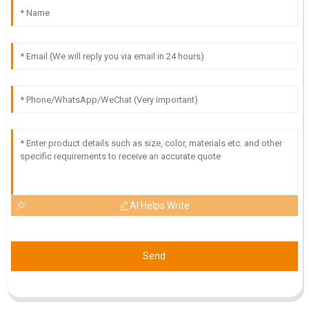
21
June
2025
AI Helps Write
Send