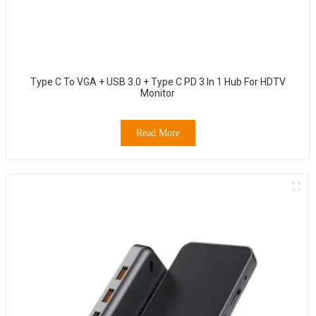
Type C To VGA + USB 3.0 + Type C PD 3 In 1 Hub For HDTV
Monitor
Read More