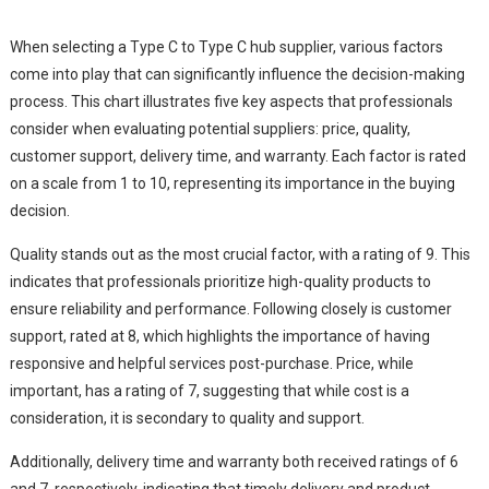
When selecting a Type C to Type C hub supplier, various factors
come into play that can significantly influence the decision-making
process. This chart illustrates five key aspects that professionals
consider when evaluating potential suppliers: price, quality,
customer support, delivery time, and warranty. Each factor is rated
on a scale from 1 to 10, representing its importance in the buying
decision.
Quality stands out as the most crucial factor, with a rating of 9. This
indicates that professionals prioritize high-quality products to
ensure reliability and performance. Following closely is customer
support, rated at 8, which highlights the importance of having
responsive and helpful services post-purchase. Price, while
important, has a rating of 7, suggesting that while cost is a
consideration, it is secondary to quality and support.
Additionally, delivery time and warranty both received ratings of 6