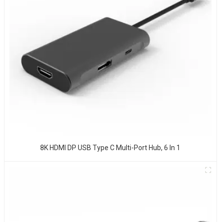
8K HDMI DP USB Type C Multi-Port Hub, 6 In 1