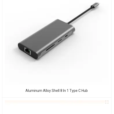
Aluminum Alloy Shell 8 In 1 Type C Hub