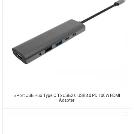
6 Port USB Hub Type C To USB2.0 USB3.0 PD 100W HDMI
Adapter