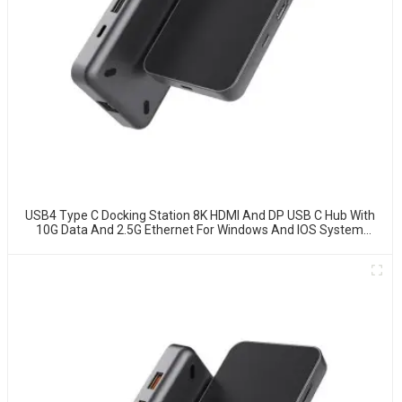
USB4 Type C Docking Station 8K HDMI And DP USB C Hub With
10G Data And 2.5G Ethernet For Windows And IOS System
Laptop, Notebook, MacBook, Surface Computers.