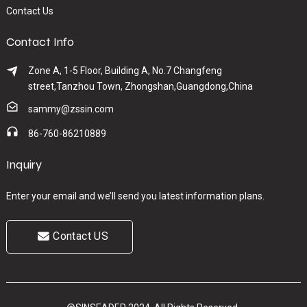
Contact Us
Contact Info
Zone A, 1-5 Floor, Building A, No.7 Changfeng
street,Tanzhou Town, Zhongshan,Guangdong,China
sammy@zssin.com
86-760-86210889
Inquiry
Enter your email and we’ll send you latest information plans.
Contact US