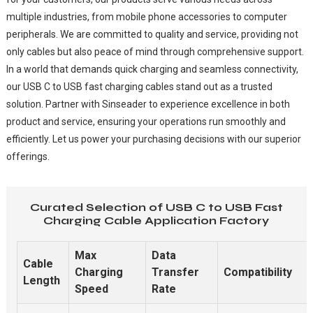
multiple industries, from mobile phone accessories to computer
peripherals. We are committed to quality and service, providing not
only cables but also peace of mind through comprehensive support.
In a world that demands quick charging and seamless connectivity,
our USB C to USB fast charging cables stand out as a trusted
solution. Partner with Sinseader to experience excellence in both
product and service, ensuring your operations run smoothly and
efficiently. Let us power your purchasing decisions with our superior
offerings.
Curated Selection of USB C to USB Fast
Charging Cable Application Factory
Max
Data
Cable
Charging
Transfer
Compatibility
Length
Speed
Rate