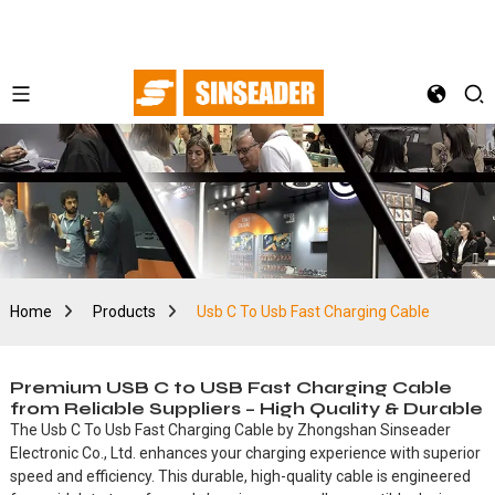
Home
Products
Usb C To Usb Fast Charging Cable
Premium USB C to USB Fast Charging Cable
from Reliable Suppliers – High Quality & Durable
The Usb C To Usb Fast Charging Cable by Zhongshan Sinseader
Electronic Co., Ltd. enhances your charging experience with superior
speed and efficiency. This durable, high-quality cable is engineered