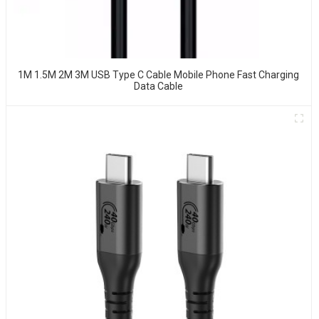
1M 1.5M 2M 3M USB Type C Cable Mobile Phone Fast Charging
Data Cable