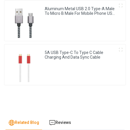
Aluminum Metal USB 2.0 Type-A Male
To Micro B Male For Mobile Phone USB
Charging Cable
5A USB Type-C To Type C Cable
Charging And Data Sync Cable
Related Blog
Reviews