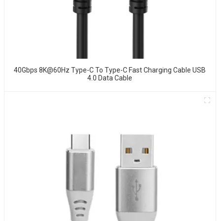
40Gbps 8K@60Hz Type-C To Type-C Fast Charging Cable USB
4.0 Data Cable