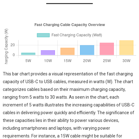
This bar chart provides a visual representation of the fast charging
capacity of USB-C to USB cables, measured in watts (W). The chart
categorizes cables based on their maximum charging capacity,
ranging from 5 watts to 30 watts. As seen in the chart, each
increment of 5 watts illustrates the increasing capabilities of USB-C
cables in delivering power quickly and efficiently. The significance of
these capacities lies in their ability to power various devices,
including smartphones and laptops, with varying power
requirements. For instance, a 15W cable might be suitable for