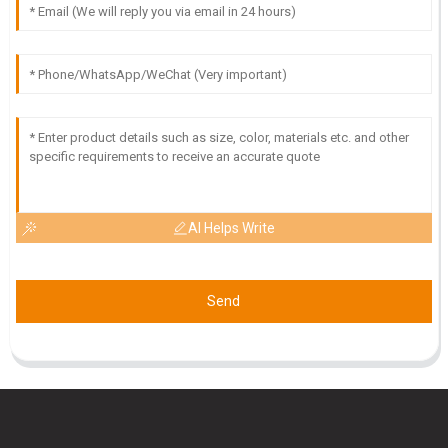
F
Finn Davis
Impressive quality and great delivery! The customer service
team was very supportive throughout.
19
May
2025
AI Helps Write
Send