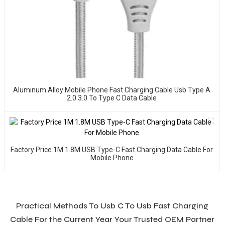
Aluminum Alloy Mobile Phone Fast Charging Cable Usb Type A
2.0 3.0 To Type C Data Cable
Factory Price 1M 1.8M USB Type-C Fast Charging Data Cable For
Mobile Phone
Practical Methods To Usb C To Usb Fast Charging
Cable For the Current Year Your Trusted OEM Partner