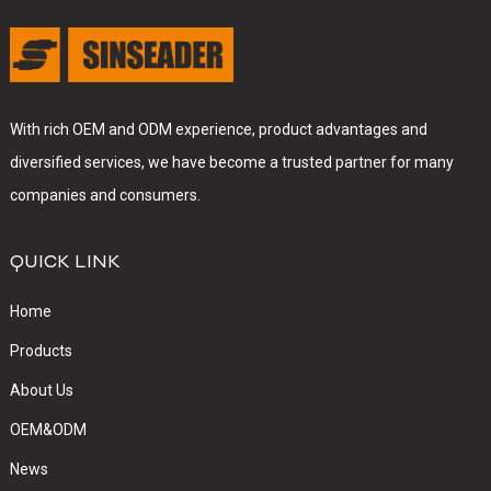
With rich OEM and ODM experience, product advantages and
diversified services, we have become a trusted partner for many
companies and consumers.
QUICK LINK
Home
Products
About Us
OEM&ODM
News