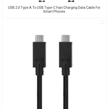
USB 2.0 Type A To USB Type-C Fast Charging Data Cable For
Smart Phones