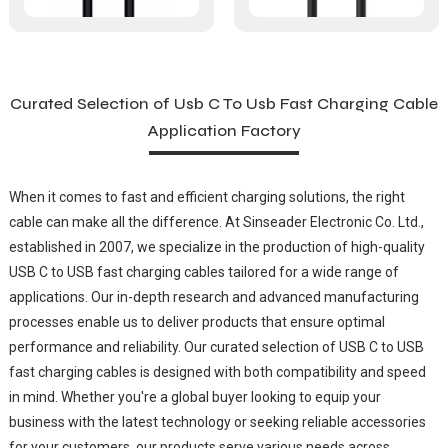
Curated Selection of Usb C To Usb Fast Charging Cable
Application Factory
When it comes to fast and efficient charging solutions, the right
cable can make all the difference. At Sinseader Electronic Co. Ltd.,
established in 2007, we specialize in the production of high-quality
USB C to USB fast charging cables tailored for a wide range of
applications. Our in-depth research and advanced manufacturing
processes enable us to deliver products that ensure optimal
performance and reliability. Our curated selection of USB C to USB
fast charging cables is designed with both compatibility and speed
in mind. Whether you're a global buyer looking to equip your
business with the latest technology or seeking reliable accessories
for your customers, our products serve various needs across