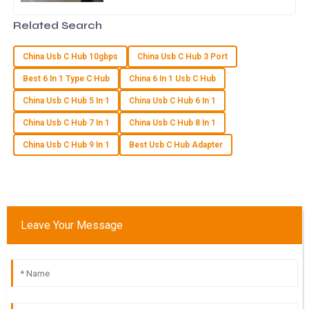
greater, making the Usb C Multi Port Hub
The item provided met all quality standards! The follow-up
an essential device for
Related Search
support was fantastic and very helpful.
24
May
2025
China Usb C Hub 10gbps
China Usb C Hub 3 Port
Best 6 In 1 Type C Hub
China 6 In 1 Usb C Hub
N
Natalie Brooks
China Usb C Hub 5 In 1
China Usb C Hub 6 In 1
China Usb C Hub 7 In 1
China Usb C Hub 8 In 1
I’m thrilled with my purchase. The quality is fantastic and the
after-sales service staff were extremely helpful!
China Usb C Hub 9 In 1
Best Usb C Hub Adapter
10
May
2025
A
Aria Nguyen
Leave Your Message
I’m delighted with the quality of this product! The after-sales
team provided outstanding support.
06
June
2025