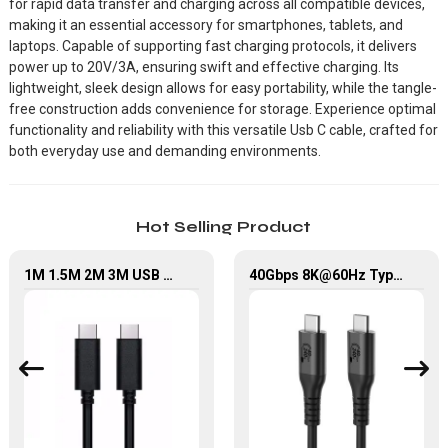
for rapid data transfer and charging across all compatible devices,
making it an essential accessory for smartphones, tablets, and
laptops. Capable of supporting fast charging protocols, it delivers
power up to 20V/3A, ensuring swift and effective charging. Its
lightweight, sleek design allows for easy portability, while the tangle-
free construction adds convenience for storage. Experience optimal
functionality and reliability with this versatile Usb C cable, crafted for
both everyday use and demanding environments.
Hot Selling Product
1M 1.5M 2M 3M USB Type C Cable Mobile Phone Fast Charging Data Cable
40Gbps 8K@60Hz Type-C to Type-C Fast Charging Cable USB 4.0 Data Cable