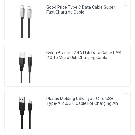
Good Price Type C Data Cable Super
Fast Charging Cable
Nylon Braided 2.4A Usb Data Cable USB
2.0 To Micro Usb Charging Cable
Plastic Molding USB Type-C To USB
Type-A 2.0/3.0 Cable For Charging And
Data Sync