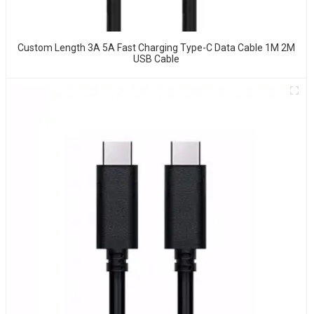
Custom Length 3A 5A Fast Charging Type-C Data Cable 1M 2M
USB Cable