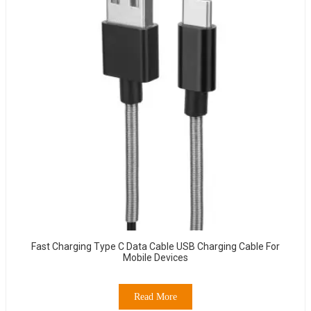
Fast Charging Type C Data Cable USB Charging Cable For
Mobile Devices
Read More