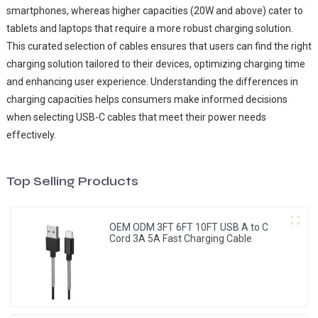
smartphones, whereas higher capacities (20W and above) cater to
tablets and laptops that require a more robust charging solution.
This curated selection of cables ensures that users can find the right
charging solution tailored to their devices, optimizing charging time
and enhancing user experience. Understanding the differences in
charging capacities helps consumers make informed decisions
when selecting USB-C cables that meet their power needs
effectively.
Top Selling Products
OEM ODM 3FT 6FT 10FT USB A to C
Cord 3A 5A Fast Charging Cable