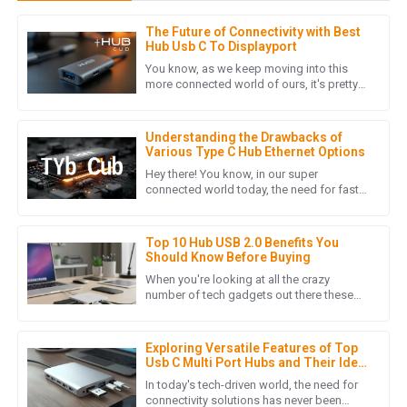
The Future of Connectivity with Best
L
Laura Chen
Hub Usb C To Displayport
You know, as we keep moving into this
The product quality is outstanding! The after-sales support
more connected world of ours, it's pretty
clear that the need for better connectivity
was prompt and professional, making my overall experience
solutions is really
extremely positive.
Understanding the Drawbacks of
16
May
2025
Various Type C Hub Ethernet Options
Hey there! You know, in our super
connected world today, the need for fast
and efficient ways to transfer data is just
S
Sophia Patel
skyrocketing. I mean, with
Top 10 Hub USB 2.0 Benefits You
I can’t express how satisfied I am with this product. The
Should Know Before Buying
service I received post-purchase was top-notch and
When you're looking at all the crazy
genuine.
number of tech gadgets out there these
days, grabbing a USB 2.0 Hub is honestly a
04
July
2025
smart move if you want to make
Exploring Versatile Features of Top
Usb C Multi Port Hubs and Their Ideal
Uses
S
Sofia Rivera
In today's tech-driven world, the need for
connectivity solutions has never been