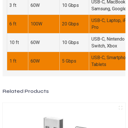
USB-C, MacBook,
3 ft
60W
10 Gbps
Samsung, Google
USB-C, Laptop, iP
6 ft
100W
20 Gbps
Pro
USB-C, Nintendo
10 ft
60W
10 Gbps
Switch, Xbox
USB-C, Smartphon
1 ft
60W
5 Gbps
Tablets
Related Products