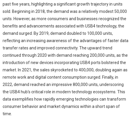
past five years, highlighting a significant growth trajectory in units
sold. Beginning in 2018, the demand was a relatively modest 50,000
units. However, as more consumers and businesses recognized the
benefits and advancements associated with USB4 technology, the
demand surged. By 2019, demand doubled to 100,000 units,
reflecting an increasing awareness of the advantages of faster data
transfer rates and improved connectivity. The upward trend
continued through 2020 with demand reaching 200,000 units, as the
introduction of new devices incorporating USB4 ports bolstered the
market. In 2021, the sales skyrocketed to 400,000, doubling again as
remote work and digital content consumption surged. Finally, in
2022, demand reached an impressive 800,000 units, underscoring
the USB4 hub's critical role in modern technology ecosystems. This
data exemplifies how rapidly emerging technologies can transform
consumer behavior and market dynamics within a short span of
time.