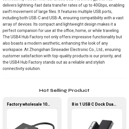
delivers lightning-fast data transfer rates of up to 40Gbps, enabling
swift movement of large files. It features multiple USB ports,
including both USB-C and USB-A, ensuring compatibility with a vast
array of devices. Its compact and lightweight design makes it a
perfect companion for use at the office, home, or while traveling.
The USB4 Hub Factory not only offers impressive functionality but
also boasts a modern aesthetic, enhancing the look of any
workspace. At Zhongshan Sinseader Electronic Co., Ltd., ensuring
customer satisfaction with top-quality products is our priority, and
the USB4 Hub Factory stands out as a reliable and stylish
connectivity solution.
Hot Selling Product
Factory wholesale 1080P USB-C to VGA Adapter USB 3.1 Type C to VGA Converter
8 in 1 USB C Dock Dual HDMI 4K60Hz Gigabit Ethernet USB C Hub