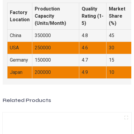
Production
Quality
Market
Factory
Capacity
Rating (1-
Share
Location
(Units/Month)
5)
(%)
China
350000
4.8
45
USA
250000
4.6
30
Germany
150000
4.7
15
Japan
200000
4.9
10
Related Products