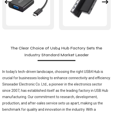
The Clear Choice of Usb4 Hub Factory Sets the
Industry Standard Market Leader
In today's tech-driven landscape, choosing the right USB4 Hub is
crucial for businesses looking to enhance connectivity and efficiency.
Sinseader Electronic Co. Ltd., a pioneer in the electronics sector
since 2007, has established itself as the leading factory in USB Hub
manufacturing. Our commitment to research, development,
production, and after-sales service sets us apart, making us the
benchmark for quality and innovation in the industry. With a