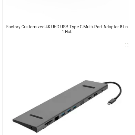
Factory Customized 4K UHD USB Type C Multi-Port Adapter 8 Ln
1 Hub