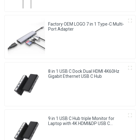
Factory OEM LOGO 7 in 1 Type-C Multi-
Port Adapter
8 in 1 USB C Dock Dual HDMI 4K60Hz
Gigabit Ethernet USB C Hub
9 in 1 USB C Hub triple Monitor for
Laptop with 4K HDMI&DP USB C
Adapter