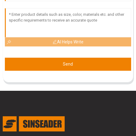
AI Helps Write
Send