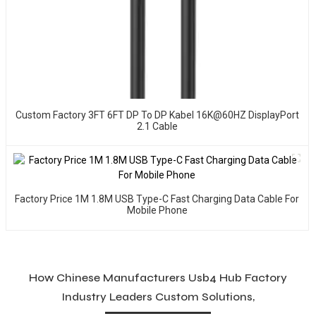
Custom Factory 3FT 6FT DP To DP Kabel 16K@60HZ DisplayPort
2.1 Cable
Factory Price 1M 1.8M USB Type-C Fast Charging Data Cable For
Mobile Phone
How Chinese Manufacturers Usb4 Hub Factory
Industry Leaders Custom Solutions,