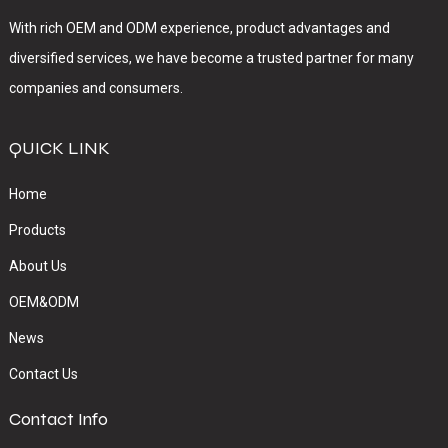
With rich OEM and ODM experience, product advantages and
diversified services, we have become a trusted partner for many
companies and consumers.
QUICK LINK
Home
Products
About Us
OEM&ODM
News
Contact Us
Contact Info