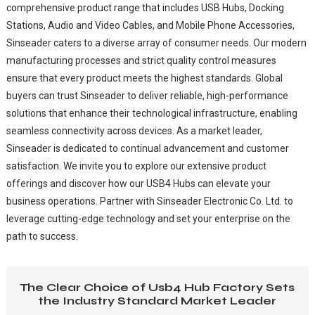
comprehensive product range that includes USB Hubs, Docking
Stations, Audio and Video Cables, and Mobile Phone Accessories,
Sinseader caters to a diverse array of consumer needs. Our modern
manufacturing processes and strict quality control measures
ensure that every product meets the highest standards. Global
buyers can trust Sinseader to deliver reliable, high-performance
solutions that enhance their technological infrastructure, enabling
seamless connectivity across devices. As a market leader,
Sinseader is dedicated to continual advancement and customer
satisfaction. We invite you to explore our extensive product
offerings and discover how our USB4 Hubs can elevate your
business operations. Partner with Sinseader Electronic Co. Ltd. to
leverage cutting-edge technology and set your enterprise on the
path to success.
The Clear Choice of Usb4 Hub Factory Sets
the Industry Standard Market Leader