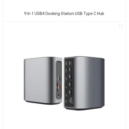
9 In 1 USB4 Docking Station USB Type C Hub