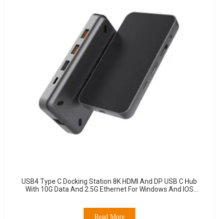
USB4 Type C Docking Station 8K HDMI And DP USB C Hub
With 10G Data And 2.5G Ethernet For Windows And IOS
System Laptop, Notebook, MacBook, Surface Computers.
Read More