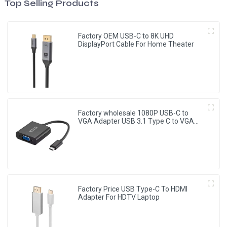
Top Selling Products
Factory OEM USB-C to 8K UHD
DisplayPort Cable For Home Theater
Factory wholesale 1080P USB-C to
VGA Adapter USB 3.1 Type C to VGA
Converter
Factory Price USB Type-C To HDMI
Adapter For HDTV Laptop