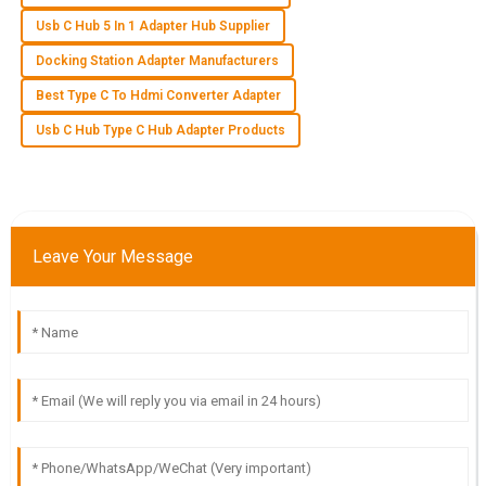
Usb C Hub 5 In 1 Adapter Hub Supplier
S
Sofia Bennett
Docking Station Adapter Manufacturers
I was very pleased with the quality of the product. The
Best Type C To Hdmi Converter Adapter
customer service team was courteous and knowledgeable.
Usb C Hub Type C Hub Adapter Products
24
May
2025
F
Finn Davis
Leave Your Message
Impressive quality and great delivery! The customer service
team was very supportive throughout.
19
May
2025