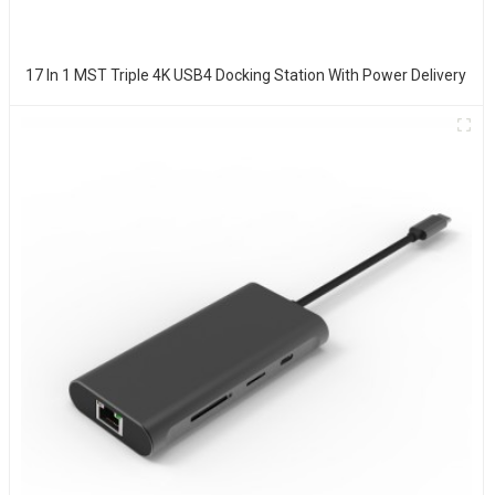
17 In 1 MST Triple 4K USB4 Docking Station With Power Delivery