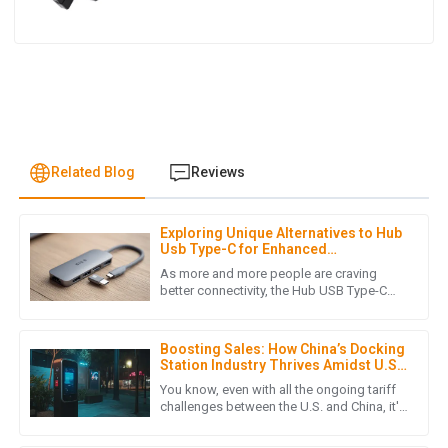
Related Blog
Reviews
Exploring Unique Alternatives to Hub
O
Oliver King
Usb Type-C for Enhanced
Connectivity
As more and more people are craving
Quality is simply amazing! I appreciate the attentive and
better connectivity, the Hub USB Type-C
has really become a go-to solution when it
professional attitude of the service team.
comes to electronic
23
May
2025
Boosting Sales: How China’s Docking
Station Industry Thrives Amidst U.S.-
China Tariff Challenges
You know, even with all the ongoing tariff
challenges between the U.S. and China, it's
W
William Young
pretty amazing to see how the dock
station industry in China