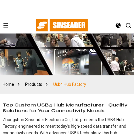
Home
Products
Usb4 Hub Factory
Top Custom USB4 Hub Manufacturer - Quality
Solutions for Your Connectivity Needs
Zhongshan Sinseader Electronic Co., Ltd. presents the USB4 Hub
Factory, engineered to meet today’s high-speed data transfer and
connectivity needs. With advanced USB4 technology, this hub