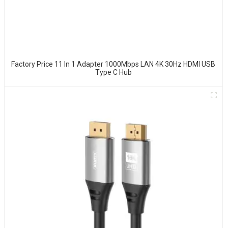
Factory Price 11 In 1 Adapter 1000Mbps LAN 4K 30Hz HDMI USB
Type C Hub