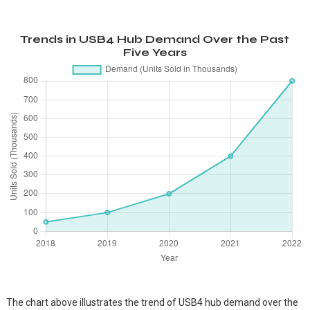
Trends in USB4 Hub Demand Over the Past
Five Years
The chart above illustrates the trend of USB4 hub demand over the