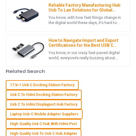
Quality that stands out! The customer service team
Reliable Factory Manufacturing Hub
provided exceptional support throughout my purchasing
Usb To Lan Solutions for Global
journey.
Buyers
You know, with how fast things change in
the digital world these days, it’s hard to
29
June
2025
overemphasize just how crucial reliable
connectivity solutions
How to Navigate Import and Export
Certifications for the Best USB C
C
Chloe Hall
Multiport Hub
You know, in our crazy fast-paced digital
world, everyone’s really buzzing about
I’m really happy with my purchase. High quality and an
efficient connectivity solutions right now.
attentive customer service experience!
And guess what? The USB
Related Search
19
June
2025
17 In 1 Usb C Docking Station Factory
Usb C To Hdmi Docking Station Factory
N
Natalie Brooks
Usb C To Hdmi Displayport Hub Factory
I’m thrilled with my purchase. The quality is fantastic and the
Laptop Usb-C Mobile Adaptor Suppliers
after-sales service staff were extremely helpful!
High-Quality Usb C Hub With Hdmi Port
10
May
2025
High-Quality Usb To Usb C Hub Adapter