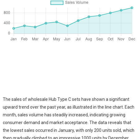
The sales of wholesale Hub Type C sets have shown a significant
upward trend over the past year, as illustrated in the line chart. Each
month, sales volume has steadily increased, indicating growing
consumer demand and market acceptance. The data reveals that
the lowest sales occurred in January, with only 200 units sold, which
then gradually climbed to an impressive 1000 units by December.