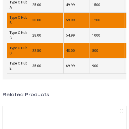
Type C Hub
25.00
49.99
1500
9
A
Type C Hub
30.00
59.99
1200
8
B
Type C Hub
28.00
54.99
1000
7
C
Type C Hub
22.50
48.00
800
6
D
Type C Hub
35.00
69.99
900
9
E
Related Products