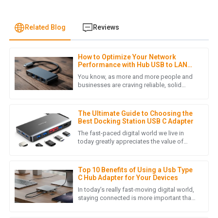
Related Blog
Reviews
How to Optimize Your Network
J
Jonathan Reese
Performance with Hub USB to LAN
Adapters: A Comprehensive Guide
You know, as more and more people and
I am truly impressed with the quality of the product. It
businesses are craving reliable, solid
network connections these days, it’s pretty
exceeded my expectations and the customer service team
clear that plugging in Hub
was incredibly helpful throughout the purchasing process.
The Ultimate Guide to Choosing the
09
May
2025
Best Docking Station USB C Adapter
The fast-paced digital world we live in
today greatly appreciates the value of
tools that enhance productivity and
J
James Lewis
efficiency. An important accessory
Top 10 Benefits of Using a Usb Type
I was pleasantly surprised by the product quality. Also, the
C Hub Adapter for Your Devices
after-sales service was prompt and demonstrated true
In today’s really fast-moving digital world,
professionalism.
staying connected is more important than
ever. We’re seeing so many devices now
05
July
2025
relying on USB Type C,