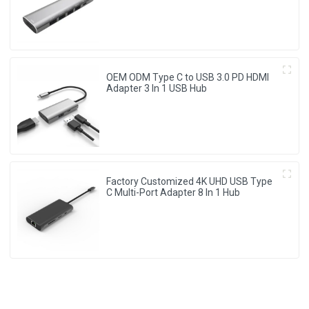
OEM ODM Type C to USB 3.0 PD HDMI
Adapter 3 In 1 USB Hub
Factory Customized 4K UHD USB Type
C Multi-Port Adapter 8 ln 1 Hub