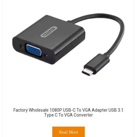
Factory Wholesale 1080P USB-C To VGA Adapter USB 3.1
Type C To VGA Converter
Read More