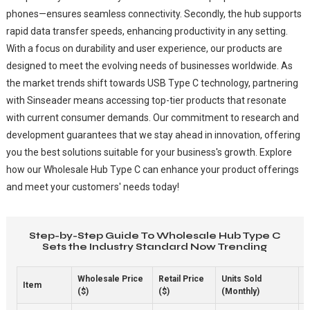
phones—ensures seamless connectivity. Secondly, the hub supports
rapid data transfer speeds, enhancing productivity in any setting.
With a focus on durability and user experience, our products are
designed to meet the evolving needs of businesses worldwide. As
the market trends shift towards USB Type C technology, partnering
with Sinseader means accessing top-tier products that resonate
with current consumer demands. Our commitment to research and
development guarantees that we stay ahead in innovation, offering
you the best solutions suitable for your business's growth. Explore
how our Wholesale Hub Type C can enhance your product offerings
and meet your customers' needs today!
Step-by-Step Guide To Wholesale Hub Type C
Sets the Industry Standard Now Trending
Wholesale Price
Retail Price
Units Sold
M
Item
($)
($)
(Monthly)
1