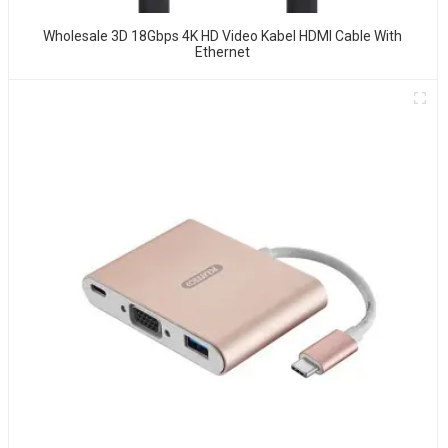
Wholesale 3D 18Gbps 4K HD Video Kabel HDMI Cable With
Ethernet