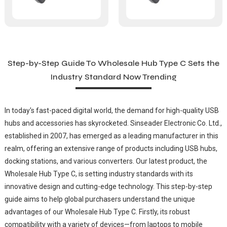
Step-by-Step Guide To Wholesale Hub Type C Sets the
Industry Standard Now Trending
In today's fast-paced digital world, the demand for high-quality USB
hubs and accessories has skyrocketed. Sinseader Electronic Co. Ltd.,
established in 2007, has emerged as a leading manufacturer in this
realm, offering an extensive range of products including USB hubs,
docking stations, and various converters. Our latest product, the
Wholesale Hub Type C, is setting industry standards with its
innovative design and cutting-edge technology. This step-by-step
guide aims to help global purchasers understand the unique
advantages of our Wholesale Hub Type C. Firstly, its robust
compatibility with a variety of devices—from laptops to mobile