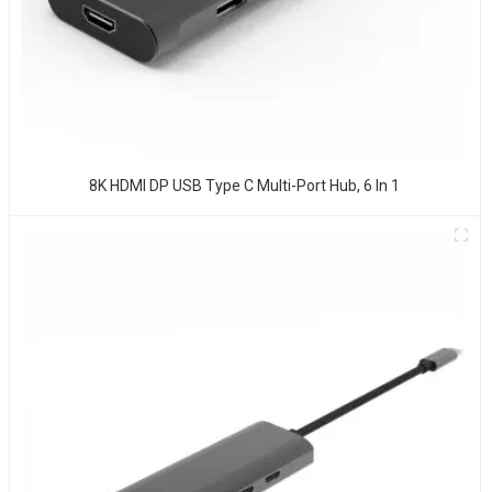
8K HDMI DP USB Type C Multi-Port Hub, 6 In 1