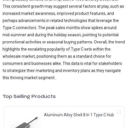
This consistent growth may suggest several factors at play, such as
increased market awareness, improved product features, and
perhaps advancements in related technologies that leverage the
Type C connectors. The peak sales months show spikes around
mid-summer and during the holiday season, pointing to potential
promotional activities or seasonal buying patterns. Overall, the trend
highlights the escalating popularity of Type C sets within the
wholesale market, positioning them as a standard choice for
consumers and businesses alike. This data is vital for stakeholders
to strategize their marketing and inventory plans as they navigate
this thriving market segment.
Top Selling Products
Aluminum Alloy Shell 8 In 1 Type C Hub