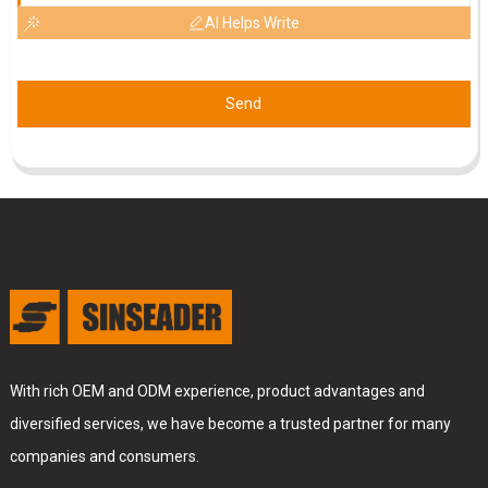
AI Helps Write
Send
With rich OEM and ODM experience, product advantages and
diversified services, we have become a trusted partner for many
companies and consumers.