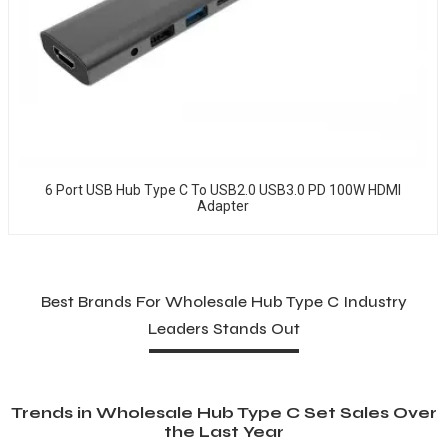
6 Port USB Hub Type C To USB2.0 USB3.0 PD 100W HDMI
Adapter
Best Brands For Wholesale Hub Type C Industry
Leaders Stands Out
Trends in Wholesale Hub Type C Set Sales Over
the Last Year