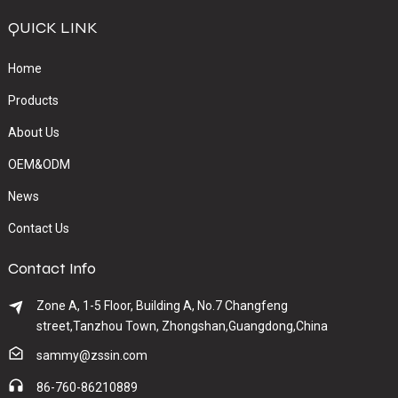
QUICK LINK
Home
Products
About Us
OEM&ODM
News
Contact Us
Contact Info
Zone A, 1-5 Floor, Building A, No.7 Changfeng
street,Tanzhou Town, Zhongshan,Guangdong,China
sammy@zssin.com
86-760-86210889