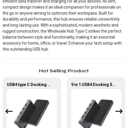
efficient data transfer and charging for all your devices. Its slim,
compact design makes it an ideal companion for professionals on
the go or anyone aiming to optimize their workspace. Built for
durability and performance, this hub ensures reliable connectivity
and long-lasting use. With a sophisticated, modern aesthetic and
rugged construction, the Wholesale Hub Type C strikes the perfect
balance between style and functionality, making it an essential
accessory for home, office, or travel. Enhance your tech setup with
this outstanding USB hub.
Hot Selling Product
USB4 type C Docking Station 8K HDMI and DP USB C Hub with 10G data and 2.5G Ethernet for Windows and IOS system Laptop, Notebook, MacBook, Surface Computers.
9 in 1 USB4 Docking Station USB Type C Hub