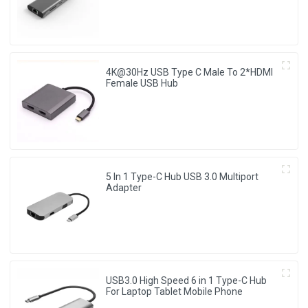
4K@30Hz USB Type C Male To 2*HDMI
Female USB Hub
5 In 1 Type-C Hub USB 3.0 Multiport
Adapter
USB3.0 High Speed 6 in 1 Type-C Hub
For Laptop Tablet Mobile Phone