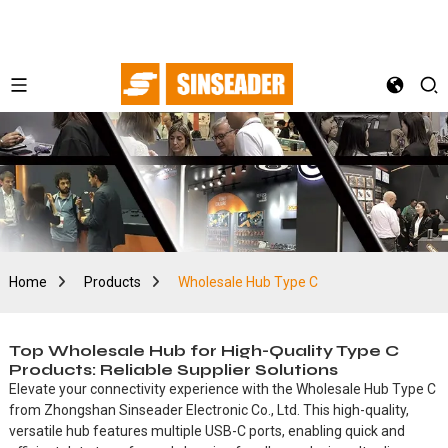
Home
Products
Wholesale Hub Type C
Top Wholesale Hub for High-Quality Type C
Products: Reliable Supplier Solutions
Elevate your connectivity experience with the Wholesale Hub Type C
from Zhongshan Sinseader Electronic Co., Ltd. This high-quality,
versatile hub features multiple USB-C ports, enabling quick and