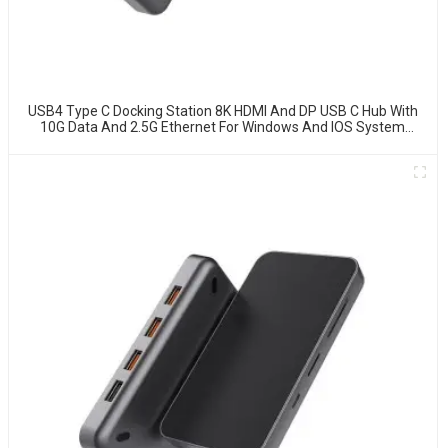
USB4 Type C Docking Station 8K HDMI And DP USB C Hub With
10G Data And 2.5G Ethernet For Windows And IOS System
Laptop, Notebook, MacBook, Surface Computers.