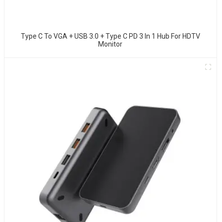
Type C To VGA + USB 3.0 + Type C PD 3 In 1 Hub For HDTV
Monitor