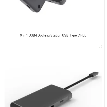
9 In 1 USB4 Docking Station USB Type C Hub