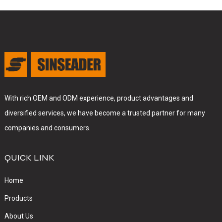
With rich OEM and ODM experience, product advantages and
diversified services, we have become a trusted partner for many
companies and consumers.
QUICK LINK
Home
Products
About Us