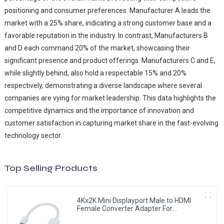
positioning and consumer preferences. Manufacturer A leads the
market with a 25% share, indicating a strong customer base and a
favorable reputation in the industry. In contrast, Manufacturers B
and D each command 20% of the market, showcasing their
significant presence and product offerings. Manufacturers C and E,
while slightly behind, also hold a respectable 15% and 20%
respectively, demonstrating a diverse landscape where several
companies are vying for market leadership. This data highlights the
competitive dynamics and the importance of innovation and
customer satisfaction in capturing market share in the fast-evolving
technology sector.
Top Selling Products
4Kx2K Mini Displayport Male to HDMI
Female Converter Adapter For
MacBook