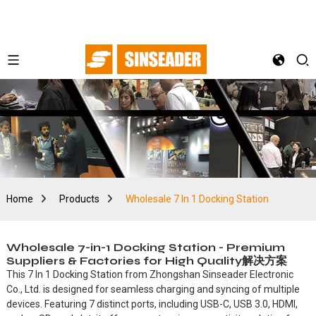
Home
Products
Wholesale 7 In 1 Docking Station
Wholesale 7-in-1 Docking Station - Premium
Suppliers & Factories for High Quality解决方案
This 7 In 1 Docking Station from Zhongshan Sinseader Electronic
Co., Ltd. is designed for seamless charging and syncing of multiple
devices. Featuring 7 distinct ports, including USB-C, USB 3.0, HDMI,