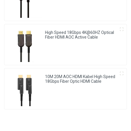
High Speed 18Gbps 4K@60HZ Optical
Fiber HDMI AOC Active Cable
10M 20M AOC HDMI Kabel High Speed
18Gbps Fiber Optic HDMI Cable