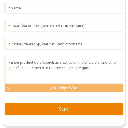
support team is knowledgeable and attentive.
18
May
2025
I
Isabella Scott
High-quality product! The expertise and professionalism of
the customer service team were outstanding.
18
May
2025
AI Helps Write
Send