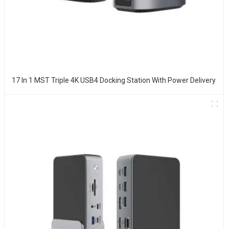
17 In 1 MST Triple 4K USB4 Docking Station With Power Delivery