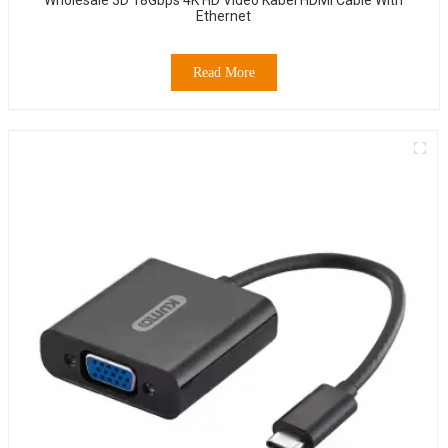
Ethernet
Read More