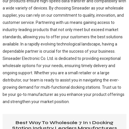
our products ensure high-speed data transfer and compatibility with
a wide variety of devices. By choosing Sinseader as your wholesale
supplier, you can rely on our commitment to quality, innovation, and
customer service. Partnering with us means gaining access to
industry-leading products that not only meet but exceed market
standards, allowing you to offer your customers the best solutions
available. In a rapidly evolving technological landscape, having a
dependable partner is crucial for the success of your business.
Sinseader Electronic Co. Ltd. is dedicated to providing exceptional
wholesale options for your needs, ensuring timely delivery and
ongoing support. Whether you are a small retailer or a large
distributor, our team is ready to assist you in navigating the ever-
growing demand for multi-functional docking stations. Trust us to
be your go-to manufacturer as you enhance your product offerings
and strengthen your market position.
Best Way To Wholesale 7 In 1 Docking
Station Industry Leaders Manufacturers