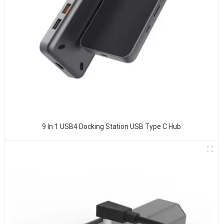
9 In 1 USB4 Docking Station USB Type C Hub