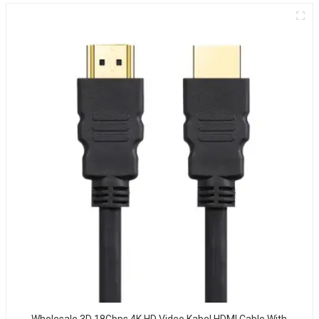
Wholesale 3D 18Gbps 4K HD Video Kabel HDMI Cable With