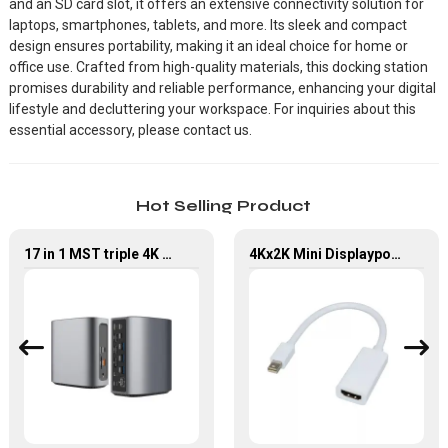
and an SD card slot, it offers an extensive connectivity solution for
laptops, smartphones, tablets, and more. Its sleek and compact
design ensures portability, making it an ideal choice for home or
office use. Crafted from high-quality materials, this docking station
promises durability and reliable performance, enhancing your digital
lifestyle and decluttering your workspace. For inquiries about this
essential accessory, please contact us.
Hot Selling Product
17 in 1 MST triple 4K USB4 Docking Station with Power Delivery
4Kx2K Mini Displayport Male to HDMI Female Converter Adapter For MacBook