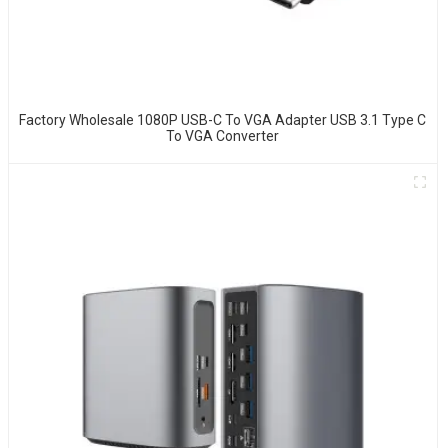
Factory Wholesale 1080P USB-C To VGA Adapter USB 3.1 Type C
To VGA Converter