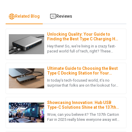
Related Blog
Reviews
Unlocking Quality: Your Guide to
N
Noah Wright
Finding the Best Type C Charging Hub
Suppliers
Hey there! So, we're living in a crazy fast-
An exceptional product! The after-sales service was quick
paced world full of tech, right? These
days, everyone’s looking for efficient and
and effective, demonstrating their commitment to
versatile charging
customer satisfaction.
Ultimate Guide to Choosing the Best
07
May
2025
Type C Docking Station for Your
Laptop
In today’s tech-focused world, it’s no
surprise that folks are on the lookout for
versatile and efficient ways to stay
W
William Young
connected — especially with
Showcasing Innovation: Hub USB
Quality that stands out! The customer service team
Type-C Solutions Shine at the 137th
provided exceptional support throughout my purchasing
Canton Fair 2025
Wow, can you believe it? The 137th Canton
journey.
Fair in 2025 really blew everyone away with
a massive turnout of overseas buyers! It's
29
June
2025
clear there's a