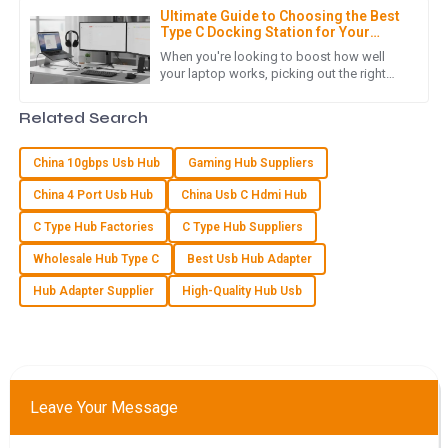
Ultimate Guide to Choosing the Best
Type C Docking Station for Your
Laptop
E
Eli Price
When you're looking to boost how well
your laptop works, picking out the right
Type C Docking Station is a pretty big deal.
Excellent product quality! The professionalism of the after-
I mean, according to John
Related Search
sales support team really made a difference.
30
June
2025
China 10gbps Usb Hub
Gaming Hub Suppliers
China 4 Port Usb Hub
China Usb C Hdmi Hub
L
Logan Murphy
C Type Hub Factories
C Type Hub Suppliers
Wholesale Hub Type C
Best Usb Hub Adapter
The product quality is impressive! The support received
post-sale was thorough and they were very responsive.
Hub Adapter Supplier
High-Quality Hub Usb
02
July
2025
V
Victoria Cook
Leave Your Message
Very pleased with the product quality! The after-sales