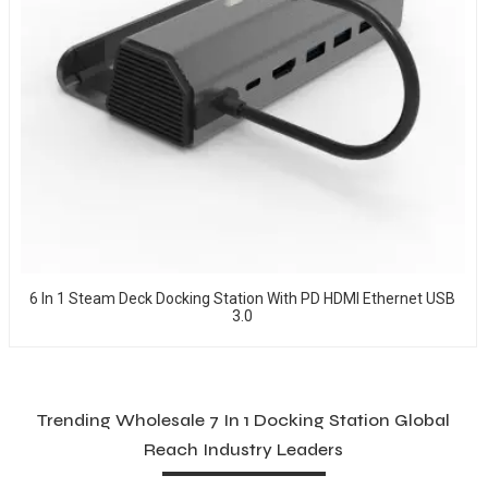
6 In 1 Steam Deck Docking Station With PD HDMI Ethernet USB
3.0
Trending Wholesale 7 In 1 Docking Station Global
Reach Industry Leaders