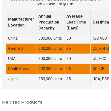
You Can Rely On
Annual
Average
Manufacturer
Production
Lead Time
Certificat
Location
Capacity
(Days)
China
500,000 units
30
ISO 9001,
Germany
300,000 units
25
CE, RoHS
USA
200,000 units
20
UL, FCC
South Korea
400,000 units
28
KC, CE
Japan
250,000 units
15
JQA, PSE
Related Products