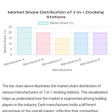
Market Share Distribution of 7-in-1 Docking
Stations
The bar chart above illustrates the market share distribution of
various manufacturers of 7-in-1 docking stations. This visualization
helps us understand how the market is segmented among leading
players in the industry. Each manufacturer holds a different
percentage of the overall market, reflecting their competitive