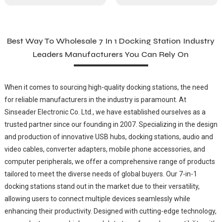
Best Way To Wholesale 7 In 1 Docking Station Industry
Leaders Manufacturers You Can Rely On
When it comes to sourcing high-quality docking stations, the need
for reliable manufacturers in the industry is paramount. At
Sinseader Electronic Co. Ltd., we have established ourselves as a
trusted partner since our founding in 2007. Specializing in the design
and production of innovative USB hubs, docking stations, audio and
video cables, converter adapters, mobile phone accessories, and
computer peripherals, we offer a comprehensive range of products
tailored to meet the diverse needs of global buyers. Our 7-in-1
docking stations stand out in the market due to their versatility,
allowing users to connect multiple devices seamlessly while
enhancing their productivity. Designed with cutting-edge technology,