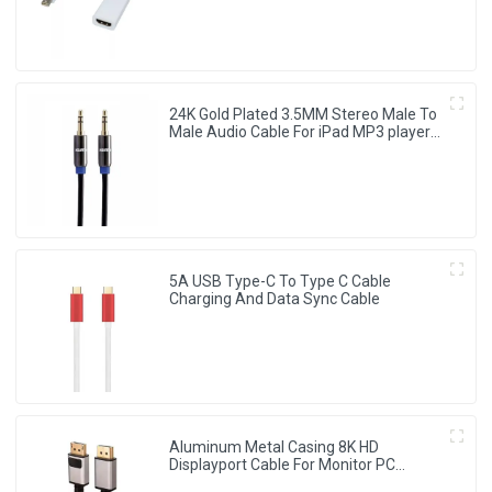
24K Gold Plated 3.5MM Stereo Male To
Male Audio Cable For iPad MP3 player
speakers
5A USB Type-C To Type C Cable
Charging And Data Sync Cable
Aluminum Metal Casing 8K HD
Displayport Cable For Monitor PC
Laptop