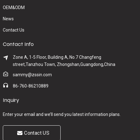
OEM&ODM
News
Contact Us
Contact Info
Zone A, 1-5 Floor, Building A, No.7 Changfeng
street,Tanzhou Town, Zhongshan,Guangdong,China
sammy@zssin.com
86-760-86210889
Inquiry
Enter your email and we’ll send you latest information plans.
Contact US