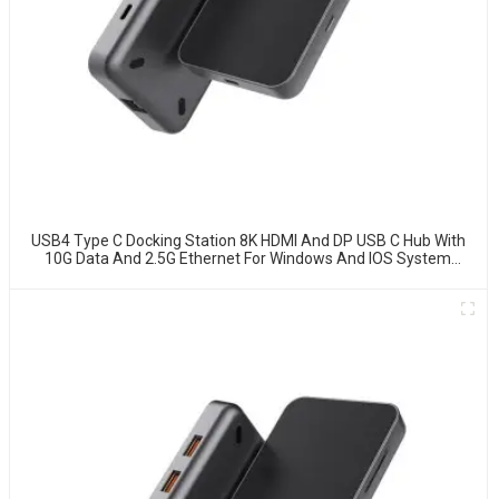
USB4 Type C Docking Station 8K HDMI And DP USB C Hub With
10G Data And 2.5G Ethernet For Windows And IOS System
Laptop, Notebook, MacBook, Surface Computers.