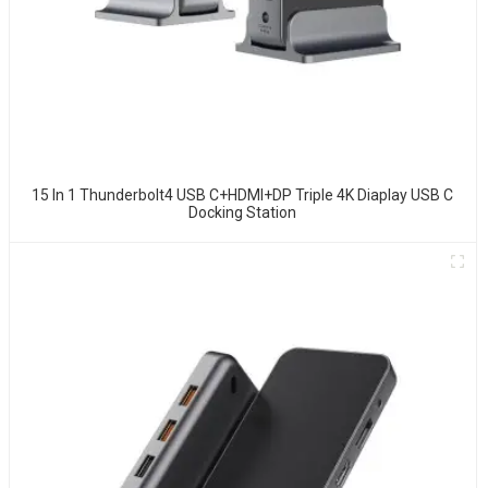
15 In 1 Thunderbolt4 USB C+HDMI+DP Triple 4K Diaplay USB C
Docking Station