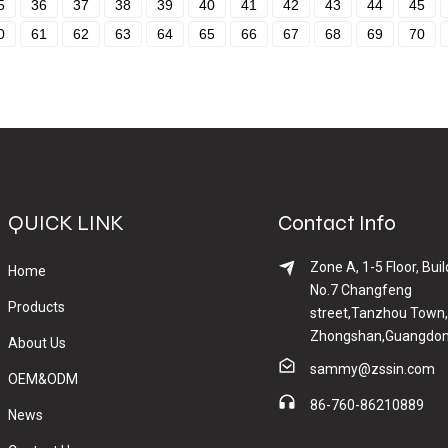
5
36
37
38
39
40
41
42
43
44
45
0
61
62
63
64
65
66
67
68
69
70
QUICK LINK
Contact Info
Zone A, 1-5 Floor, Buil
Home
No.7 Changfeng
Products
street,Tanzhou Town,
Zhongshan,Guangdon
About Us
sammy@zssin.com
OEM&ODM
86-760-86210889
News