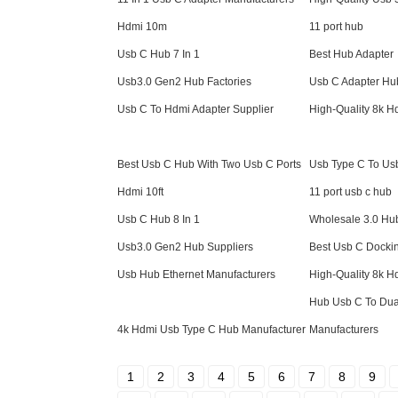
Hdmi 10m
11 port hub
Usb C Hub 7 In 1
Best Hub Adapter
Usb3.0 Gen2 Hub Factories
Usb C Adapter Hu
Usb C To Hdmi Adapter Supplier
High-Quality 8k 
Best Usb C Hub With Two Usb C Ports
Usb Type C To Usb
Hdmi 10ft
11 port usb c hub
Usb C Hub 8 In 1
Wholesale 3.0 Hu
Usb3.0 Gen2 Hub Suppliers
Best Usb C Dockin
Usb Hub Ethernet Manufacturers
High-Quality 8k 
Hub Usb C To Dua
4k Hdmi Usb Type C Hub Manufacturer
Manufacturers
1
2
3
4
5
6
7
8
9