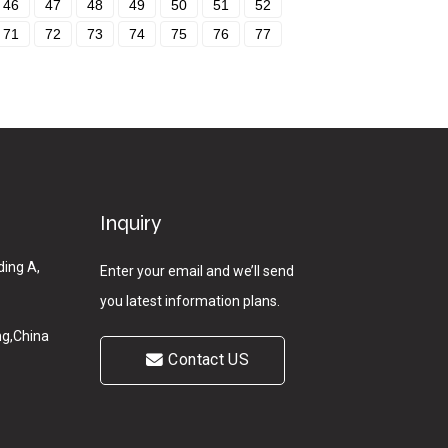
46
47
48
49
50
51
52
71
72
73
74
75
76
77
Inquiry
ding A,
Enter your email and we’ll send
you latest information plans.
g,China
Contact US