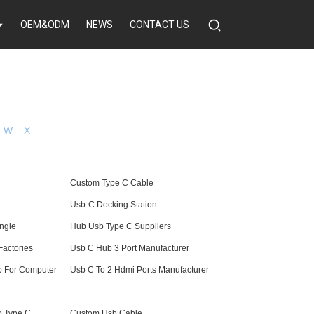
OEM&ODM
NEWS
CONTACT US
W
X
Custom Type C Cable
Usb-C Docking Station
ngle
Hub Usb Type C Suppliers
Factories
Usb C Hub 3 Port Manufacturer
b For Computer
Usb C To 2 Hdmi Ports Manufacturer
o Type C
Custom Usb Cable