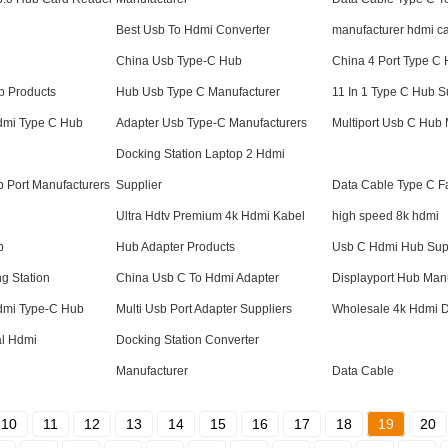
Best Usb To Hdmi Converter
manufacturer hdmi c
China Usb Type-C Hub
China 4 Port Type C
b Products
Hub Usb Type C Manufacturer
11 In 1 Type C Hub S
Hdmi Type C Hub
Adapter Usb Type-C Manufacturers
Multiport Usb C Hub 
Docking Station Laptop 2 Hdmi
 Port Manufacturers
Supplier
Data Cable Type C F
Ultra Hdtv Premium 4k Hdmi Kabel
high speed 8k hdmi
b
Hub Adapter Products
Usb C Hdmi Hub Sup
g Station
China Usb C To Hdmi Adapter
Displayport Hub Man
Hdmi Type-C Hub
Multi Usb Port Adapter Suppliers
Wholesale 4k Hdmi D
l Hdmi
Docking Station Converter
Manufacturer
Data Cable
10
11
12
13
14
15
16
17
18
19
20