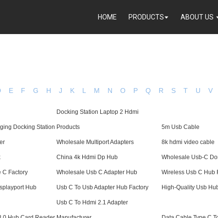
HOME
PRODUCTS
ABOUT US
D
E
F
G
H
J
K
L
M
N
O
P
Q
R
S
T
U
V
Docking Station Laptop 2 Hdmi
ging Docking Station
Products
5m Usb Cable
er
Wholesale Multiport Adapters
8k hdmi video cable
k
China 4k Hdmi Dp Hub
Wholesale Usb-C Do
 C Factory
Wholesale Usb C Adapter Hub
Wireless Usb C Hub 
isplayport Hub
Usb C To Usb Adapter Hub Factory
High-Quality Usb Hu
Usb C To Hdmi 2.1 Adapter
 3.0 Hub Card Reader
Manufacturer
Data Cable Type C T