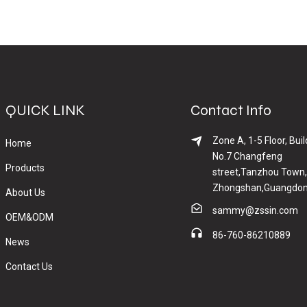
QUICK LINK
Contact Info
Zone A, 1-5 Floor, Buil
Home
No.7 Changfeng
Products
street,Tanzhou Town,
Zhongshan,Guangdon
About Us
sammy@zssin.com
OEM&ODM
86-760-86210889
News
Contact Us