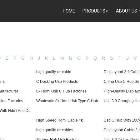
HOME
PRODUCTS
ABOUT US
D
E
F
G
H
J
K
L
M
N
O
P
Q
R
S
T
U
V
high quality xlr cable
Displayport 2.1 Cabl
ers
C Docking Usb Products
China Usb C Hub Sd
nufacturer
8k Hdmi Usb C Hub Factories
High-Quality Display
tion Factories
Wholesale 8k Hdmi Usb Type C Hub
Usb 3.0 Charging Hu
With Hdmi And Dp
High Speed Hdmi Cable 4k
Usb C Hub With 100
high quality xlr cables
Displayport Cable 3
ry
10gbps Hub Usb Factory
Usb 3.0 To Lan Produ