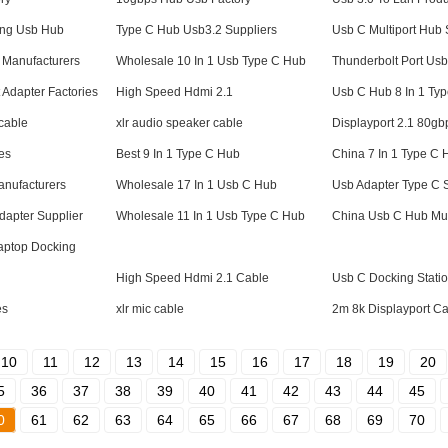
ing Usb Hub
Type C Hub Usb3.2 Suppliers
Usb C Multiport Hub 
 Manufacturers
Wholesale 10 In 1 Usb Type C Hub
Thunderbolt Port Us
t Adapter Factories
High Speed Hdmi 2.1
Usb C Hub 8 In 1 Typ
 cable
xlr audio speaker cable
Displayport 2.1 80gb
es
Best 9 In 1 Type C Hub
China 7 In 1 Type C 
nufacturers
Wholesale 17 In 1 Usb C Hub
Usb Adapter Type C 
dapter Supplier
Wholesale 11 In 1 Usb Type C Hub
China Usb C Hub Mult
aptop Docking
High Speed Hdmi 2.1 Cable
Usb C Docking Stati
es
xlr mic cable
2m 8k Displayport C
10
11
12
13
14
15
16
17
18
19
20
5
36
37
38
39
40
41
42
43
44
45
0
61
62
63
64
65
66
67
68
69
70