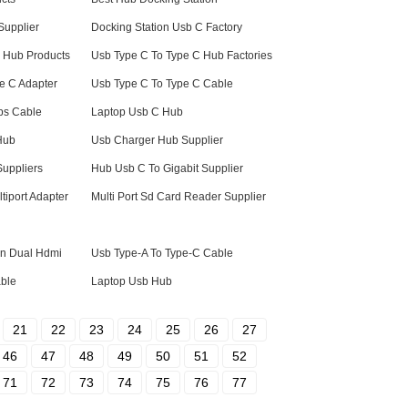
Supplier
Docking Station Usb C Factory
b Hub Products
Usb Type C To Type C Hub Factories
e C Adapter
Usb Type C To Type C Cable
ps Cable
Laptop Usb C Hub
Hub
Usb Charger Hub Supplier
Suppliers
Hub Usb C To Gigabit Supplier
iport Adapter
Multi Port Sd Card Reader Supplier
on Dual Hdmi
Usb Type-A To Type-C Cable
able
Laptop Usb Hub
21
22
23
24
25
26
27
46
47
48
49
50
51
52
71
72
73
74
75
76
77