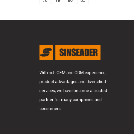
78
79
80
81
With rich OEM and ODM experience,
product advantages and diversified
services, we have become a trusted
partner for many companies and
consumers.