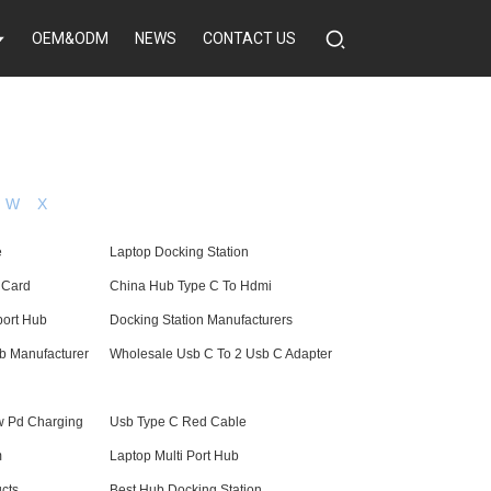
OEM&ODM
NEWS
CONTACT US
W
X
e
Laptop Docking Station
 Card
China Hub Type C To Hdmi
port Hub
Docking Station Manufacturers
b Manufacturer
Wholesale Usb C To 2 Usb C Adapter
w Pd Charging
Usb Type C Red Cable
m
Laptop Multi Port Hub
cts
Best Hub Docking Station