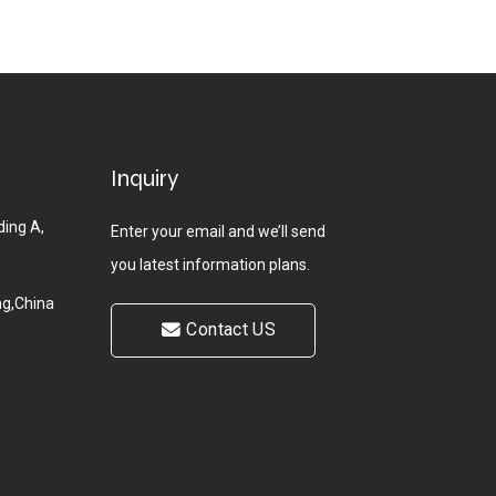
Inquiry
ding A,
Enter your email and we’ll send
you latest information plans.
g,China
Contact US