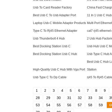
Usb To Card Reader Factory
China Fast Charg
Best Usb C To Usb Adapter Port
11 In 1 Usb C Hub
Laptop Usb-C Mobile Adaptor Products
Multi Port Etherne
Type C To Rj45 Ethernet Adapter
cat7 rj45 ethernet
Usb Thunderbolt 4 Hub
2 Usb Hub Factori
Best Docking Station Usb C
Usb Hub Usb C Ma
Best Docking Station Usb C Hub
Usb Type C Hub A
Best Usb C Hub L
High-Quality Usb C Hub With Vga Port
Station
Usb Type C To Dp Cable
rj45 To Rj45 Cabl
1
2
3
4
5
6
7
8
9
28
29
30
31
32
33
34
3
53
54
55
56
57
58
59
6