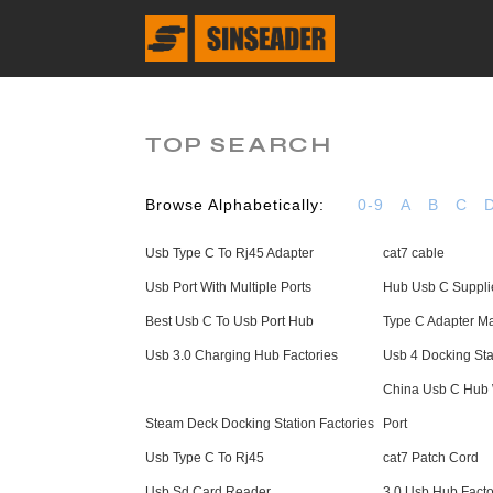
TOP SEARCH
Browse Alphabetically:
0-9
A
B
C
Usb Type C To Rj45 Adapter
cat7 cable
Usb Port With Multiple Ports
Hub Usb C Suppli
Best Usb C To Usb Port Hub
Type C Adapter Ma
Usb 3.0 Charging Hub Factories
Usb 4 Docking Sta
China Usb C Hub 
Steam Deck Docking Station Factories
Port
Usb Type C To Rj45
cat7 Patch Cord
Usb Sd Card Reader
3.0 Usb Hub Facto