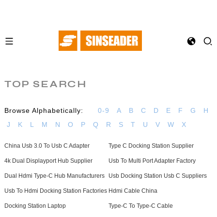
TOP SEARCH
Browse Alphabetically:
0-9
A
B
C
D
E
F
G
H
J
K
L
M
N
O
P
Q
R
S
T
U
V
W
X
China Usb 3.0 To Usb C Adapter
Type C Docking Station Supplier
4k Dual Displayport Hub Supplier
Usb To Multi Port Adapter Factory
Dual Hdmi Type-C Hub Manufacturers
Usb Docking Station Usb C Suppliers
Usb To Hdmi Docking Station Factories
Hdmi Cable China
Docking Station Laptop
Type-C To Type-C Cable