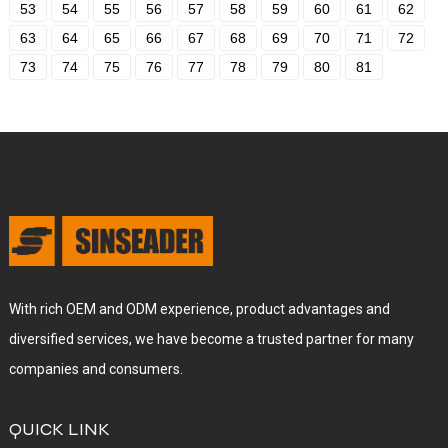
53
54
55
56
57
58
59
60
61
62
63
64
65
66
67
68
69
70
71
72
73
74
75
76
77
78
79
80
81
With rich OEM and ODM experience, product advantages and
diversified services, we have become a trusted partner for many
companies and consumers.
QUICK LINK