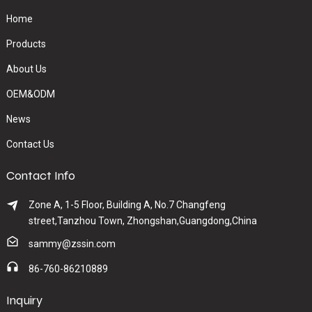
Home
Products
About Us
OEM&ODM
News
Contact Us
Contact Info
Zone A, 1-5 Floor, Building A, No.7 Changfeng
street,Tanzhou Town, Zhongshan,Guangdong,China
sammy@zssin.com
86-760-86210889
Inquiry