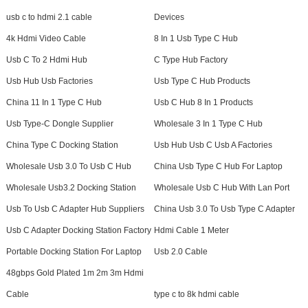
usb c to hdmi 2.1 cable
Devices
4k Hdmi Video Cable
8 In 1 Usb Type C Hub
Usb C To 2 Hdmi Hub
C Type Hub Factory
Usb Hub Usb Factories
Usb Type C Hub Products
China 11 In 1 Type C Hub
Usb C Hub 8 In 1 Products
Usb Type-C Dongle Supplier
Wholesale 3 In 1 Type C Hub
China Type C Docking Station
Usb Hub Usb C Usb A Factories
Wholesale Usb 3.0 To Usb C Hub
China Usb Type C Hub For Laptop
Wholesale Usb3.2 Docking Station
Wholesale Usb C Hub With Lan Port
Usb To Usb C Adapter Hub Suppliers
China Usb 3.0 To Usb Type C Adapter
Usb C Adapter Docking Station Factory
Hdmi Cable 1 Meter
Portable Docking Station For Laptop
Usb 2.0 Cable
48gbps Gold Plated 1m 2m 3m Hdmi
Cable
type c to 8k hdmi cable