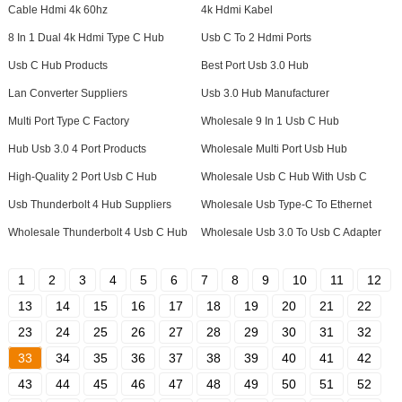
Cable Hdmi 4k 60hz
4k Hdmi Kabel
8 In 1 Dual 4k Hdmi Type C Hub
Usb C To 2 Hdmi Ports
Usb C Hub Products
Best Port Usb 3.0 Hub
Lan Converter Suppliers
Usb 3.0 Hub Manufacturer
Multi Port Type C Factory
Wholesale 9 In 1 Usb C Hub
Hub Usb 3.0 4 Port Products
Wholesale Multi Port Usb Hub
High-Quality 2 Port Usb C Hub
Wholesale Usb C Hub With Usb C
Usb Thunderbolt 4 Hub Suppliers
Wholesale Usb Type-C To Ethernet
Wholesale Thunderbolt 4 Usb C Hub
Wholesale Usb 3.0 To Usb C Adapter
1
2
3
4
5
6
7
8
9
10
11
12
13
14
15
16
17
18
19
20
21
22
23
24
25
26
27
28
29
30
31
32
33
34
35
36
37
38
39
40
41
42
43
44
45
46
47
48
49
50
51
52