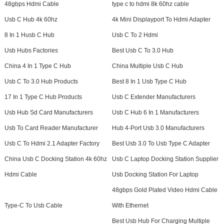
48gbps Hdmi Cable
type c to hdmi 8k 60hz cable
Usb C Hub 4k 60hz
4k Mini Displayport To Hdmi Adapter
8 In 1 Husb C Hub
Usb C To 2 Hdmi
Usb Hubs Factories
Best Usb C To 3.0 Hub
China 4 In 1 Type C Hub
China Multiple Usb C Hub
Usb C To 3.0 Hub Products
Best 8 In 1 Usb Type C Hub
17 In 1 Type C Hub Products
Usb C Extender Manufacturers
Usb Hub Sd Card Manufacturers
Usb C Hub 6 In 1 Manufacturers
Usb To Card Reader Manufacturer
Hub 4-Port Usb 3.0 Manufacturers
Usb C To Hdmi 2.1 Adapter Factory
Best Usb 3.0 To Usb Type C Adapter
China Usb C Docking Station 4k 60hz
Usb C Laptop Docking Station Supplier
Hdmi Cable
Usb Docking Station For Laptop
48gbps Gold Plated Video Hdmi Cable
Type-C To Usb Cable
With Ethernet
Best Usb Hub For Charging Multiple